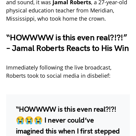
and sound, it was
Jamal Roberts
, a 27-year-old
physical education teacher from Meridian,
Mississippi, who took home the crown.
“HOWWWW is this even real?!?!”
– Jamal Roberts Reacts to His Win
Immediately following the live broadcast,
Roberts took to social media in disbelief:
“HOWWWW is this even real?!?!
😭😭😭 I never could’ve
imagined this when I first stepped