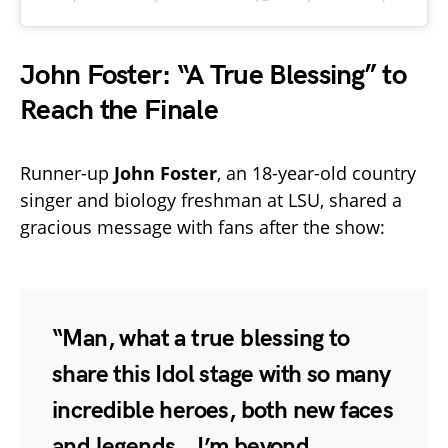
John Foster: “A True Blessing” to
Reach the Finale
Runner-up
John Foster
, an 18-year-old country
singer and biology freshman at LSU, shared a
gracious message with fans after the show:
“Man, what a true blessing to
share this Idol stage with so many
incredible heroes, both new faces
and legends… I’m beyond