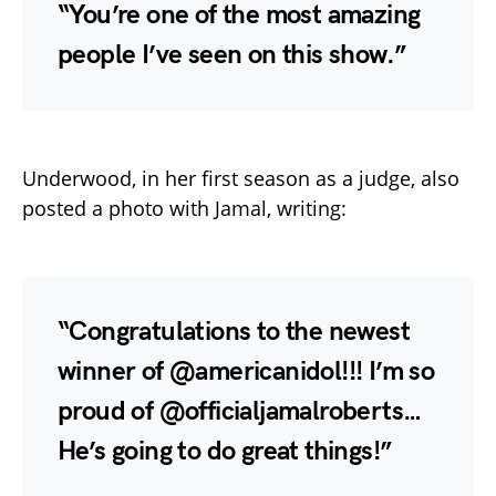
“You’re one of the most amazing
people I’ve seen on this show.”
Underwood, in her first season as a judge, also
posted a photo with Jamal, writing:
“Congratulations to the newest
winner of @americanidol!!! I’m so
proud of @officialjamalroberts…
He’s going to do great things!”