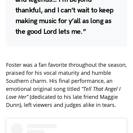
thankful, and I can’t wait to keep
making music for y’all as long as
the good Lord lets me.”
Foster was a fan favorite throughout the season,
praised for his vocal maturity and humble
Southern charm. His final performance, an
emotional original song titled
“Tell That Angel I
Love Her”
(dedicated to his late friend Maggie
Dunn), left viewers and judges alike in tears.