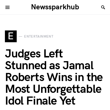
Newssparkhub
E
ENTERTAINMENT
Judges Left
Stunned as Jamal
Roberts Wins in the
Most Unforgettable
Idol Finale Yet