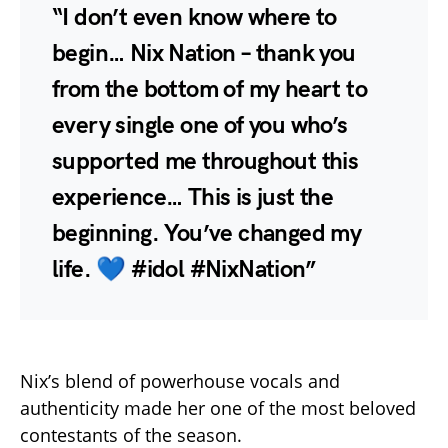
“I don’t even know where to
begin… Nix Nation – thank you
from the bottom of my heart to
every single one of you who’s
supported me throughout this
experience… This is just the
beginning. You’ve changed my
life. 💙 #idol #NixNation”
Nix’s blend of powerhouse vocals and
authenticity made her one of the most beloved
contestants of the season.