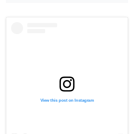
View this post on Instagram