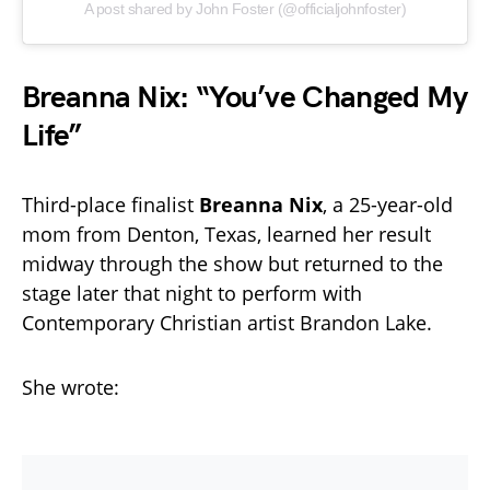
A post shared by John Foster (@officialjohnfoster)
Breanna Nix: “You’ve Changed My
Life”
Third-place finalist
Breanna Nix
, a 25-year-old
mom from Denton, Texas, learned her result
midway through the show but returned to the
stage later that night to perform with
Contemporary Christian artist Brandon Lake.
She wrote: