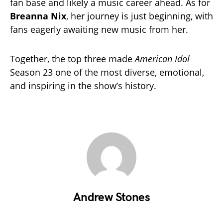
fan base and likely a music career ahead. As for
Breanna Nix
, her journey is just beginning, with
fans eagerly awaiting new music from her.
Together, the top three made
American Idol
Season 23 one of the most diverse, emotional,
and inspiring in the show’s history.
Andrew Stones