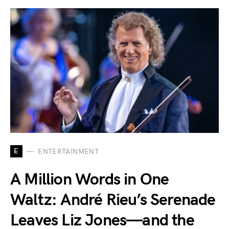
E
ENTERTAINMENT
A Million Words in One
Waltz: André Rieu’s Serenade
Leaves Liz Jones—and the