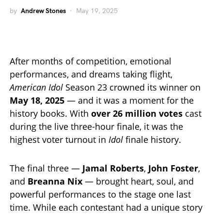
by
Andrew Stones
May 19, 2025
After months of competition, emotional
performances, and dreams taking flight,
American Idol
Season 23 crowned its winner on
May 18, 2025
— and it was a moment for the
history books. With
over 26 million votes
cast
during the live three-hour finale, it was the
highest voter turnout in
Idol
finale history.
The final three —
Jamal Roberts
,
John Foster
,
and
Breanna Nix
— brought heart, soul, and
powerful performances to the stage one last
time. While each contestant had a unique story