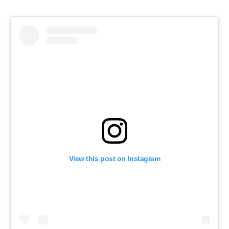
View this post on Instagram