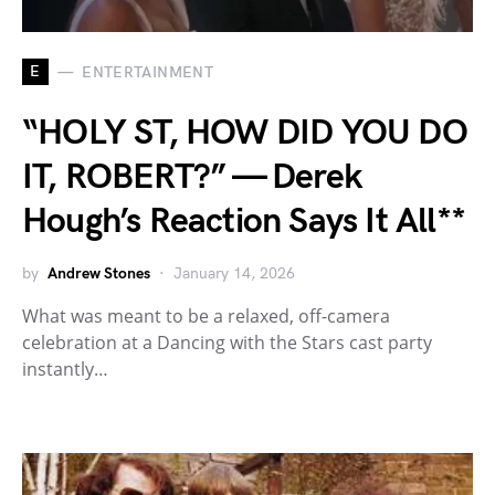
E
ENTERTAINMENT
“HOLY ST, HOW DID YOU DO
IT, ROBERT?” — Derek
Hough’s Reaction Says It All**
by
Andrew Stones
January 14, 2026
What was meant to be a relaxed, off-camera
celebration at a Dancing with the Stars cast party
instantly…