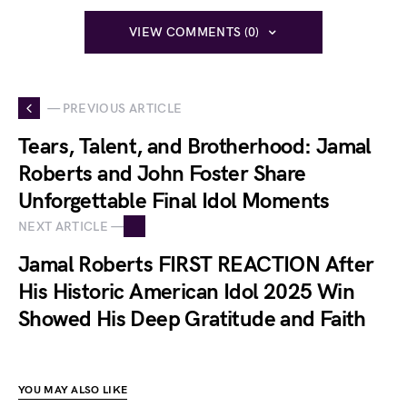
VIEW COMMENTS (0)
— PREVIOUS ARTICLE
Tears, Talent, and Brotherhood: Jamal
Roberts and John Foster Share
Unforgettable Final Idol Moments
NEXT ARTICLE —
Jamal Roberts FIRST REACTION After
His Historic American Idol 2025 Win
Showed His Deep Gratitude and Faith
YOU MAY ALSO LIKE