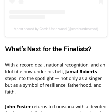
A post shared by Carrie Underwood (@carrieunderwood)
What’s Next for the Finalists?
With a record deal, national recognition, and an
Idol title now under his belt,
Jamal Roberts
steps into the spotlight — not only as a singer
but as a symbol of resilience, fatherhood, and
faith.
John Foster
returns to Louisiana with a devoted