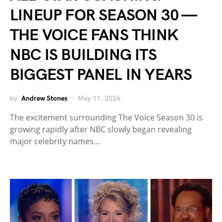
LINEUP FOR SEASON 30 —
THE VOICE FANS THINK
NBC IS BUILDING ITS
BIGGEST PANEL IN YEARS
by
Andrew Stones
May 11, 2026
The excitement surrounding The Voice Season 30 is
growing rapidly after NBC slowly began revealing
major celebrity names…