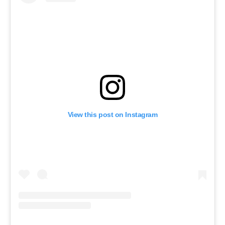
View this post on Instagram