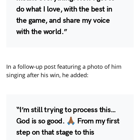
do what I love, with the best in
the game, and share my voice
with the world.”
In a follow-up post featuring a photo of him
singing after his win, he added:
“I’m still trying to process this…
God is so good. 🙏🏾 From my first
step on that stage to this