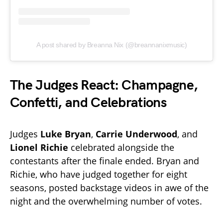
A post shared by Breanna Nix (@breannanixmusic)
The Judges React: Champagne,
Confetti, and Celebrations
Judges
Luke Bryan
,
Carrie Underwood
, and
Lionel Richie
celebrated alongside the
contestants after the finale ended. Bryan and
Richie, who have judged together for eight
seasons, posted backstage videos in awe of the
night and the overwhelming number of votes.