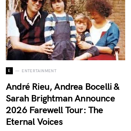
E
ENTERTAINMENT
André Rieu, Andrea Bocelli &
Sarah Brightman Announce
2026 Farewell Tour: The
Eternal Voices