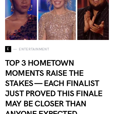
E
ENTERTAINMENT
TOP 3 HOMETOWN
MOMENTS RAISE THE
STAKES — EACH FINALIST
JUST PROVED THIS FINALE
MAY BE CLOSER THAN