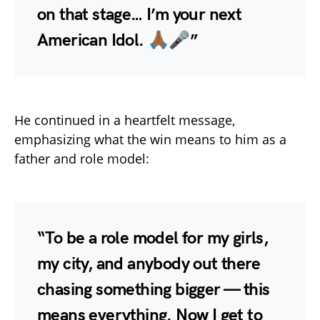
on that stage… I’m your next
American Idol. 🙏🏾🎤”
He continued in a heartfelt message,
emphasizing what the win means to him as a
father and role model:
“To be a role model for my girls,
my city, and anybody out there
chasing something bigger — this
means everything. Now I get to