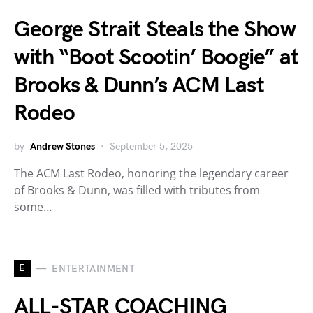
George Strait Steals the Show
with “Boot Scootin’ Boogie” at
Brooks & Dunn’s ACM Last
Rodeo
by
Andrew Stones
September 5, 2025
The ACM Last Rodeo, honoring the legendary career
of Brooks & Dunn, was filled with tributes from
some…
E
ENTERTAINMENT
ALL-STAR COACHING