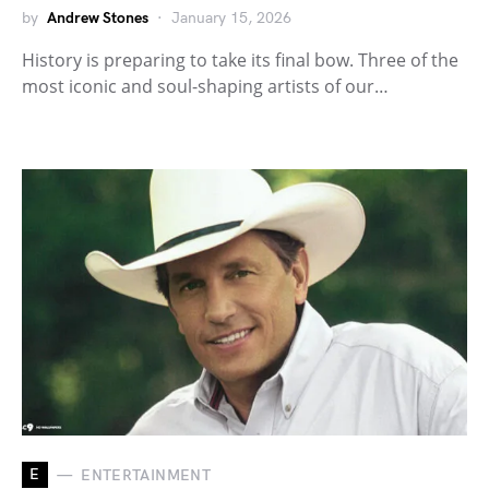
by
Andrew Stones
January 15, 2026
History is preparing to take its final bow. Three of the
most iconic and soul-shaping artists of our…
E
ENTERTAINMENT