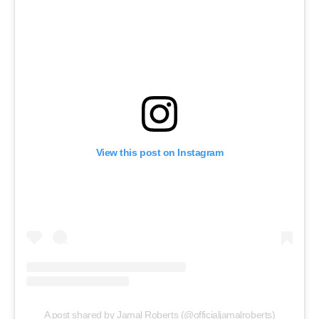
View this post on Instagram
A post shared by Jamal Roberts (@officialjamalroberts)