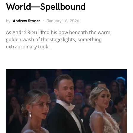
World—Spellbound
by
Andrew Stones
January 16, 2026
As André Rieu lifted his bow beneath the warm,
golden wash of the stage lights, something
extraordinary took…