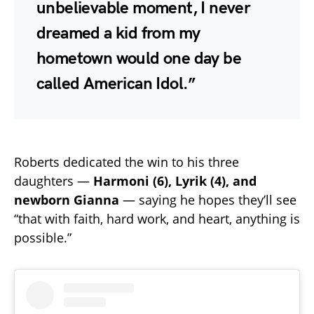
unbelievable moment, I never
dreamed a kid from my
hometown would one day be
called American Idol.”
Roberts dedicated the win to his three
daughters —
Harmoni (6), Lyrik (4), and
newborn Gianna
— saying he hopes they’ll see
“that with faith, hard work, and heart, anything is
possible.”