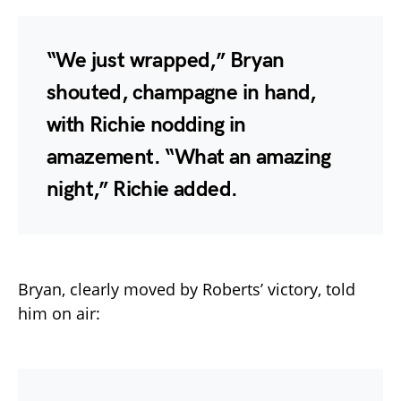
“We just wrapped,” Bryan
shouted, champagne in hand,
with Richie nodding in
amazement. “What an amazing
night,” Richie added.
Bryan, clearly moved by Roberts’ victory, told
him on air: