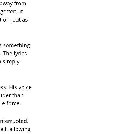
p away from
gotten. It
ion, but as
as something
. The lyrics
n simply
ss. His voice
ouder than
le force.
nterrupted.
lf, allowing