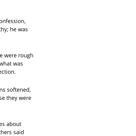
confession,
thy; he was
re were rough
f what was
ection.
ns softened,
se they were
es about
thers said