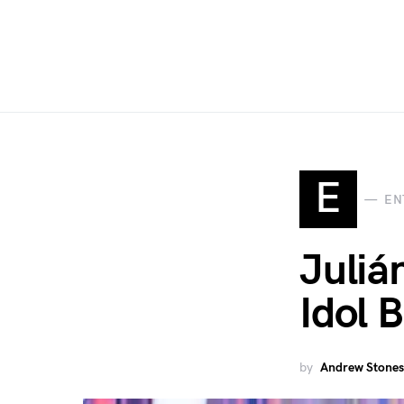
E
EN
Juliá
Idol 
by
Andrew Stones