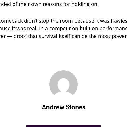
inded of their own reasons for holding on.
s comeback didn’t stop the room because it was flawles
use it was real. In a competition built on performanc
er — proof that survival itself can be the most power
Andrew Stones