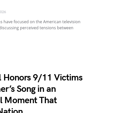
2026
s have focused on the American television
 discussing perceived tensions between
ll Honors 9/11 Victims
er’s Song in an
ol Moment That
Nation