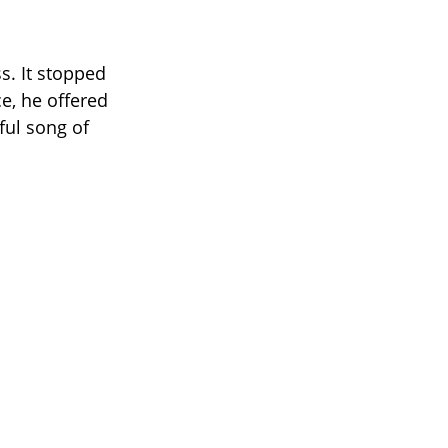
s. It stopped
e, he offered
ful song of