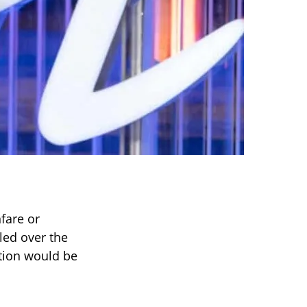
nfare or
tled over the
tion would be