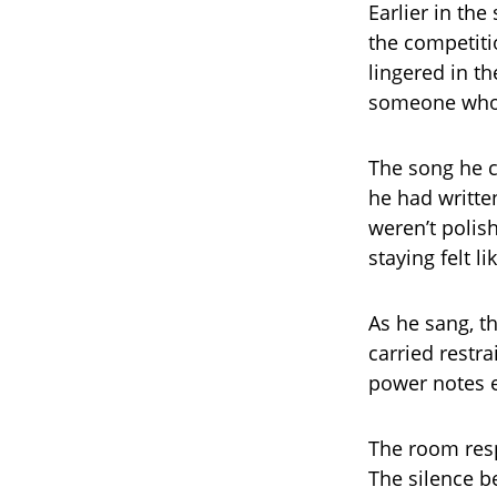
Earlier in the
the competiti
lingered in t
someone who 
The song he c
he had written
weren’t polish
staying felt l
As he sang, t
carried restra
power notes e
The room resp
The silence b