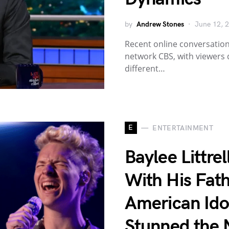
by
Andrew Stones
June 12, 
Recent online conversation
network CBS, with viewers
different…
E
ENTERTAINMENT
Baylee Littre
With His Fath
American Id
Stunned the 