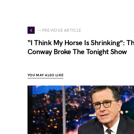
— PREVIOUS ARTICLE
“I Think My Horse Is Shrinking”: T
Conway Broke The Tonight Show
YOU MAY ALSO LIKE