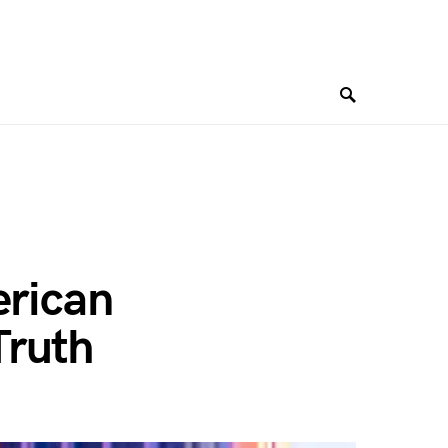
erican
Truth