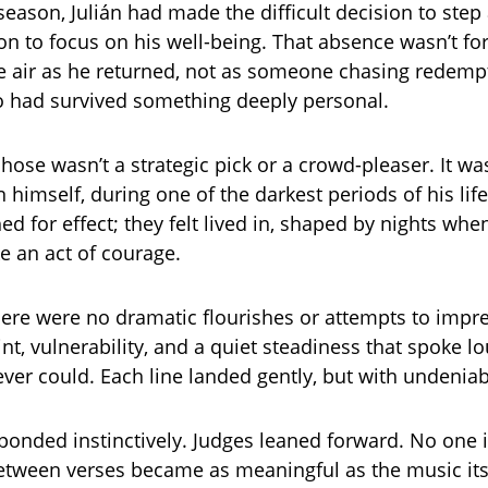
 season, Julián had made the difficult decision to ste
on to focus on his well-being. That absence wasn’t for
he air as he returned, not as someone chasing redempt
had survived something deeply personal.
hose wasn’t a strategic pick or a crowd-pleaser. It w
 himself, during one of the darkest periods of his life
ed for effect; they felt lived in, shaped by nights whe
ike an act of courage.
here were no dramatic flourishes or attempts to impre
int, vulnerability, and a quiet steadiness that spoke l
ver could. Each line landed gently, but with undeniab
onded instinctively. Judges leaned forward. No one i
etween verses became as meaningful as the music itse