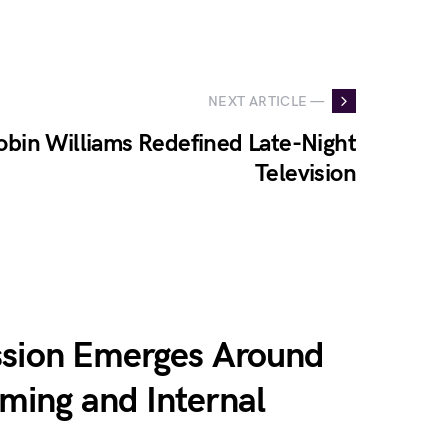
NEXT ARTICLE —
obin Williams Redefined Late-Night
Television
ssion Emerges Around
ing and Internal