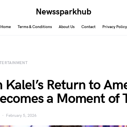
Newssparkhub
Home
Terms & Conditions
About Us
Contact
Privacy Policy
TERTAINMENT
n Kalel’s Return to Am
Becomes a Moment of 
February 5, 2026