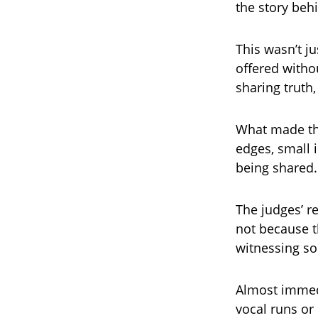
the story beh
This wasn’t ju
offered witho
sharing truth,
What made th
edges, small 
being shared.
The judges’ r
not because t
witnessing s
Almost immedi
vocal runs or 