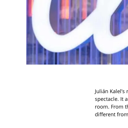
Julián Kalel’s
spectacle. It 
room. From th
different fro