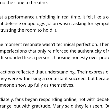
ind the song to breathe.
st a performance unfolding in real time. It felt like a 
ut defense or apology. Julián wasn’t asking for sympa
 trusting the room to hold it.
e moment resonate wasn’t technical perfection. The
imperfections that only reinforced the authenticity o
 It sounded like a person choosing honesty over prot
eactions reflected that understanding. Their expressio
hey were witnessing a contestant succeed, but becau
omeone show up fully as themselves.
ately, fans began responding online, not with debat
range, but with gratitude. Many said they felt seen. O