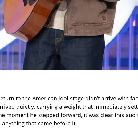
 return to the American Idol stage didn’t arrive with fa
arrived quietly, carrying a weight that immediately set
e moment he stepped forward, it was clear this audi
m anything that came before it.