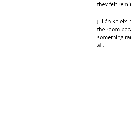
they felt rem
Julián Kalel’
the room beca
something rar
all.