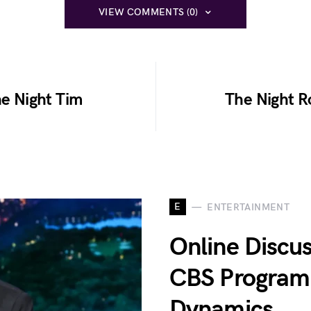
VIEW COMMENTS (0)
he Night Tim
The Night R
E
ENTERTAINMENT
Online Discu
CBS Programm
Dynamics