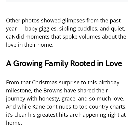
Other photos showed glimpses from the past
year — baby giggles, sibling cuddles, and quiet,
caNdid moments that spoke volumes about the
love in their home.
A Growing Family Rooted in Love
From that Christmas surprise to this birthday
milestone, the Browns have shared their
journey with honesty, grace, and so much love.
And while Kane continues to top country charts,
it’s clear his greatest hits are happening right at
home.