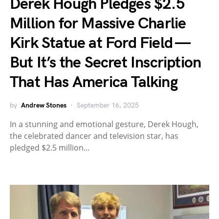
Derek Hough Pledges $2.5
Million for Massive Charlie
Kirk Statue at Ford Field —
But It’s the Secret Inscription
That Has America Talking
by
Andrew Stones
September 16, 2025
In a stunning and emotional gesture, Derek Hough,
the celebrated dancer and television star, has
pledged $2.5 million…