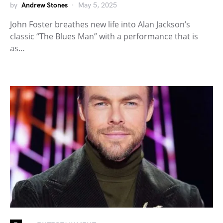
by
Andrew Stones
May 5, 2025
John Foster breathes new life into Alan Jackson’s
classic “The Blues Man” with a performance that is
as…