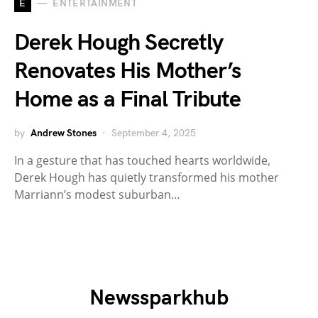
E
ENTERTAINMENT
Derek Hough Secretly
Renovates His Mother’s
Home as a Final Tribute
by
Andrew Stones
September 4, 2025
In a gesture that has touched hearts worldwide,
Derek Hough has quietly transformed his mother
Marriann’s modest suburban…
Newssparkhub