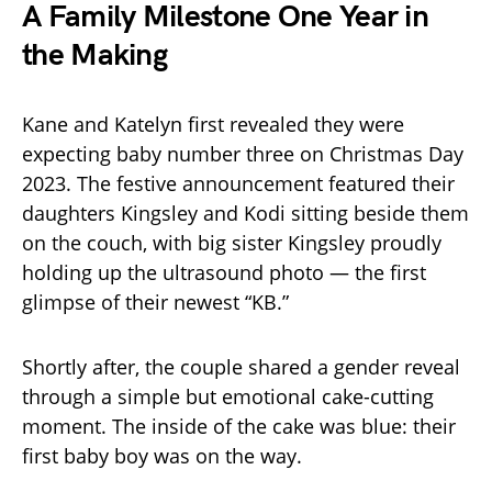
A Family Milestone One Year in
the Making
Kane and Katelyn first revealed they were
expecting baby number three on Christmas Day
2023. The festive announcement featured their
daughters Kingsley and Kodi sitting beside them
on the couch, with big sister Kingsley proudly
holding up the ultrasound photo — the first
glimpse of their newest “KB.”
Shortly after, the couple shared a gender reveal
through a simple but emotional cake-cutting
moment. The inside of the cake was blue: their
first baby boy was on the way.