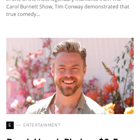
Carol Burnett Show, Tim Conway demonstrated that
true comedy…
E
ENTERTAINMENT