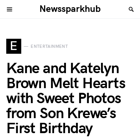
Newssparkhub
E
ENTERTAINMENT
Kane and Katelyn
Brown Melt Hearts
with Sweet Photos
from Son Krewe’s
First Birthday