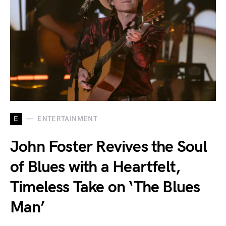
E
ENTERTAINMENT
John Foster Revives the Soul
of Blues with a Heartfelt,
Timeless Take on ‘The Blues
Man’