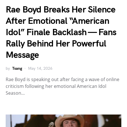
Rae Boyd Breaks Her Silence
After Emotional “American
Idol” Finale Backlash — Fans
Rally Behind Her Powerful
Message
by
Tsang
May 14, 2026
Rae Boyd is speaking out after facing a wave of online
criticism following her emotional American Idol
Season…