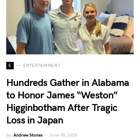
E
ENTERTAINMENT
Hundreds Gather in Alabama
to Honor James “Weston”
Higginbotham After Tragic
Loss in Japan
by
Andrew Stones
June 18, 2026