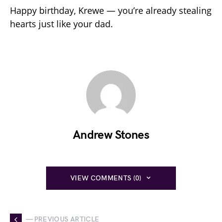
Happy birthday, Krewe — you’re already stealing
hearts just like your dad.
Andrew Stones
VIEW COMMENTS (0)
— PREVIOUS ARTICLE