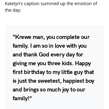
Katelyn’s caption summed up the emotion of
the day:
“Krewe man, you complete our
family. I am so in love with you
and thank God every day for
giving me you three kids. Happy
first birthday to my little guy that
is just the sweetest, happiest boy
and brings so much joy to our
family!”