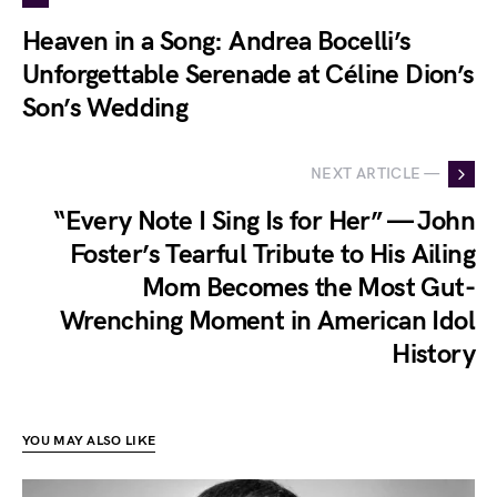
Heaven in a Song: Andrea Bocelli’s
Unforgettable Serenade at Céline Dion’s
Son’s Wedding
NEXT ARTICLE —
“Every Note I Sing Is for Her” — John
Foster’s Tearful Tribute to His Ailing
Mom Becomes the Most Gut-
Wrenching Moment in American Idol
History
YOU MAY ALSO LIKE