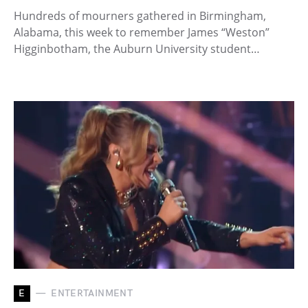
Hundreds of mourners gathered in Birmingham,
Alabama, this week to remember James “Weston”
Higginbotham, the Auburn University student…
E
ENTERTAINMENT