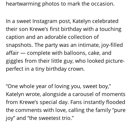
heartwarming photos to mark the occasion.
In a sweet Instagram post, Katelyn celebrated
their son Krewe’s first birthday with a touching
caption and an adorable collection of
snapshots. The party was an intimate, joy-filled
affair — complete with balloons, cake, and
giggles from their little guy, who looked picture-
perfect in a tiny birthday crown.
“One whole year of loving you, sweet boy,”
Katelyn wrote, alongside a carousel of moments
from Krewe’s special day. Fans instantly flooded
the comments with love, calling the family “pure
joy” and “the sweetest trio.”