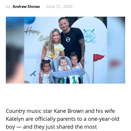
by
Andrew Stones
June 21, 2025
Country music star Kane Brown and his wife
Katelyn are officially parents to a one-year-old
boy — and they just shared the most