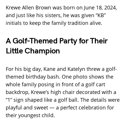
Krewe Allen Brown was born on June 18, 2024,
and just like his sisters, he was given “KB”
initials to keep the family tradition alive.
A Golf-Themed Party for Their
Little Champion
For his big day, Kane and Katelyn threw a golf-
themed birthday bash. One photo shows the
whole family posing in front of a golf cart
backdrop, Krewe’s high chair decorated with a
“1” sign shaped like a golf ball. The details were
playful and sweet — a perfect celebration for
their youngest child.