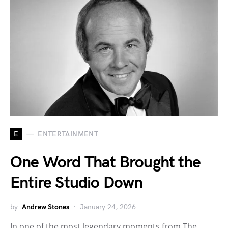
E
ENTERTAINMENT
One Word That Brought the
Entire Studio Down
by
Andrew Stones
January 24, 2026
In one of the most legendary moments from The