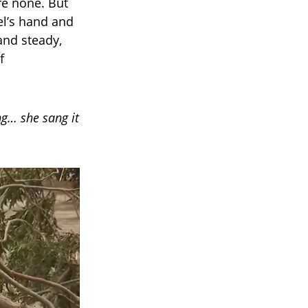
re none. But
el’s hand and
 and steady,
f
ng… she sang it