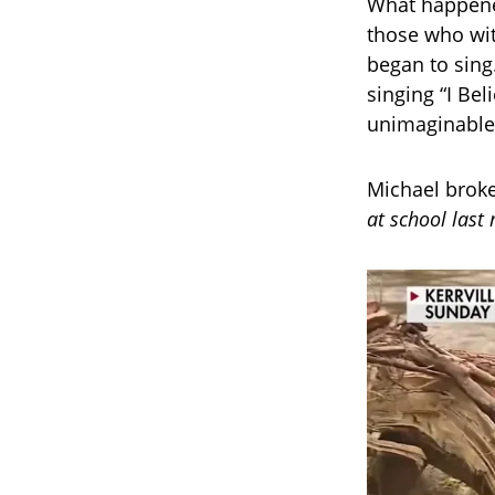
What happene
those who wit
began to sing.
singing “I Bel
unimaginable 
Michael brok
at school last