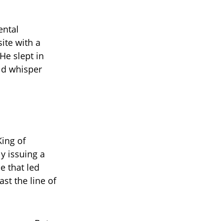
ental
ite with a
He slept in
uld whisper
ing of
y issuing a
e that led
st the line of