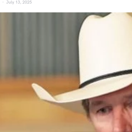
July 13, 2025