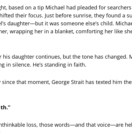
ht, based on a tip Michael had pleaded for searchers 
ifted their focus. Just before sunrise, they found a sur
l’s daughter—but it was someone else’s child. Micha
 her, wrapping her in a blanket, comforting her like sh
r his daughter continues, but the tone has changed. M
g in silence. He’s standing in faith.
 since that moment, George Strait has texted him th
th.”
unthinkable loss, those words—and that voice—are he