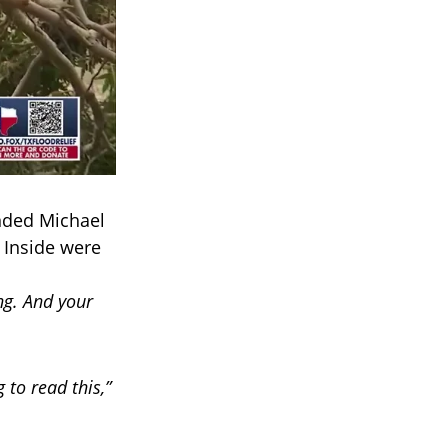
nded Michael
 Inside were
ng. And your
g to read this,”