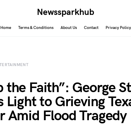
Newssparkhub
Home
Terms & Conditions
About Us
Contact
Privacy Policy
TERTAINMENT
 the Faith”: George St
s Light to Grieving Tex
r Amid Flood Tragedy