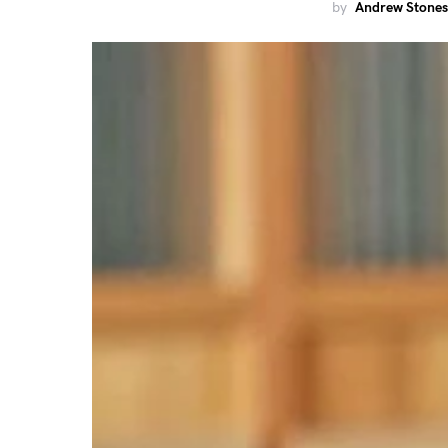
by
Andrew Stones