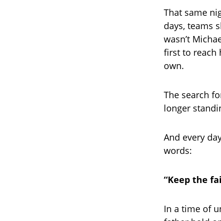
That same nig
days, teams sh
wasn’t Michae
first to reach
own.
The search fo
longer standin
And every day
words:
“Keep the fai
In a time of 