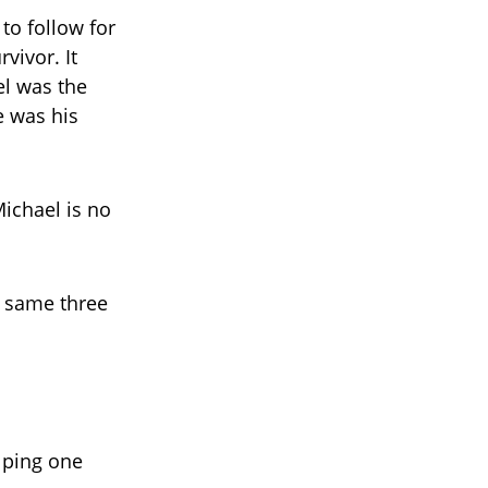
to follow for
vivor. It
el was the
e was his
ichael is no
e same three
lping one