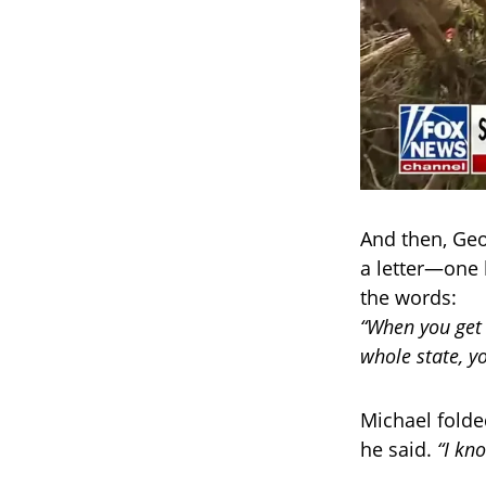
And then, Geo
a letter—one 
the words:
“When you get 
whole state, y
Michael folded
he said.
“I kno