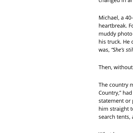
Michael, a 40
heartbreak. Fo
muddy photo i
his truck. He 
was,
“She’s sti
Then, without
The country m
Country,” had
statement or 
him straight 
search tents, 