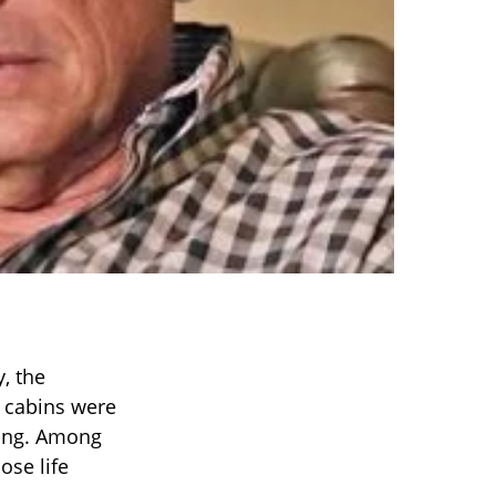
y, the
, cabins were
sing. Among
ose life