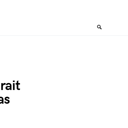
rait
as