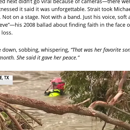
d next didn’t go viral because of cameras—there we
nessed it said it was unforgettable. Strait took Micha
 Not on a stage. Not with a band. Just his voice, soft
ieve”—his 2008 ballad about finding faith in the face o
loss.
e down, sobbing, whispering,
“That was her favorite so
 month. She said it gave her peace.”