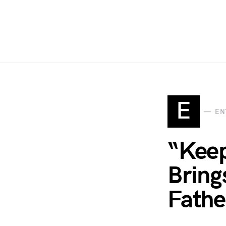
E
EN
“Keep
Bring
Fathe