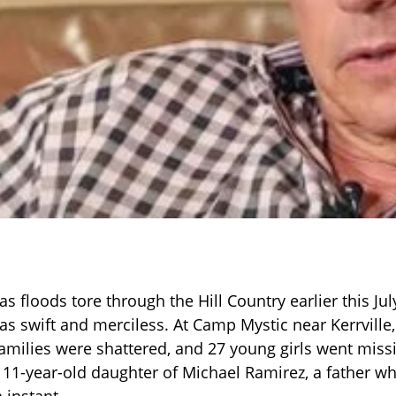
 floods tore through the Hill Country earlier this Jul
as swift and merciless. At Camp Mystic near Kerrville
amilies were shattered, and 27 young girls went mis
11-year-old daughter of Michael Ramirez, a father wh
 instant.