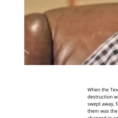
When the Texas
destruction w
swept away, f
them was the 
changed in an