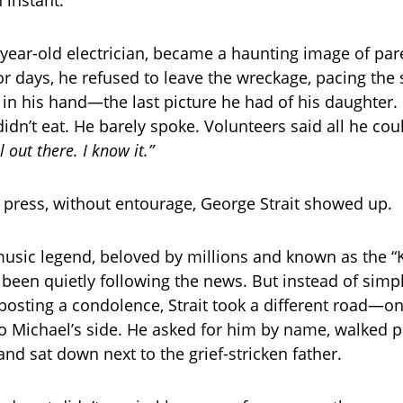
-year-old electrician, became a haunting image of par
r days, he refused to leave the wreckage, pacing the s
n his hand—the last picture he had of his daughter. 
didn’t eat. He barely spoke. Volunteers said all he co
ll out there. I know it.”
 press, without entourage, George Strait showed up.
usic legend, beloved by millions and known as the “K
 been quietly following the news. But instead of simpl
posting a condolence, Strait took a different road—on
to Michael’s side. He asked for him by name, walked pa
and sat down next to the grief-stricken father.