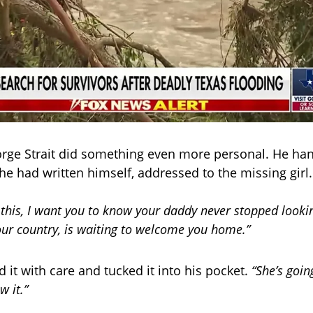
rge Strait did something even more personal. He ha
he had written himself, addressed to the missing girl.
this, I want you to know your daddy never stopped looki
our country, is waiting to welcome you home.”
 it with care and tucked it into his pocket.
“She’s goin
w it.”