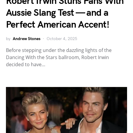
Robert Irwin Stuns Fans With
Aussie Slang Test — and a
Perfect American Accent!
by
Andrew Stones
October 4, 2025
Before stepping under the dazzling lights of the
Dancing With the Stars ballroom, Robert Irwin
decided to have…