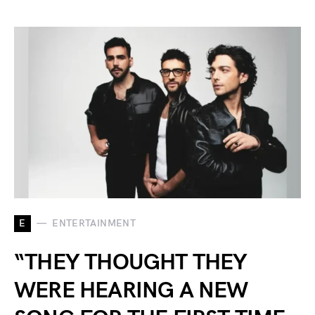
E
ENTERTAINMENT
“THEY THOUGHT THEY
WERE HEARING A NEW