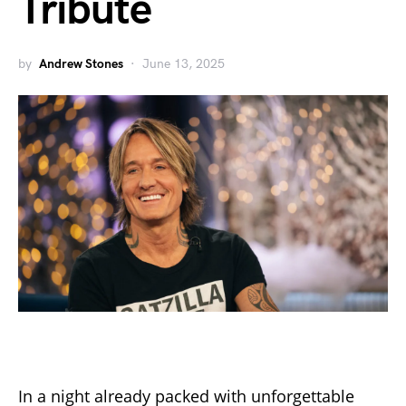
Tribute
by
Andrew Stones
June 13, 2025
In a night already packed with unforgettable