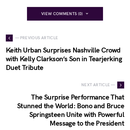
VIEW COMMENTS (0)
— PREVIOUS ARTICLE
Keith Urban Surprises Nashville Crowd
with Kelly Clarkson’s Son in Tearjerking
Duet Tribute
NEXT ARTICLE —
The Surprise Performance That
Stunned the World: Bono and Bruce
Springsteen Unite with Powerful
Message to the President