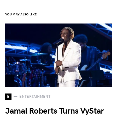
YOU MAY ALSO LIKE
E
ENTERTAINMENT
Jamal Roberts Turns VyStar