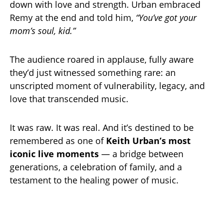
down with love and strength. Urban embraced
Remy at the end and told him,
“You’ve got your
mom’s soul, kid.”
The audience roared in applause, fully aware
they’d just witnessed something rare: an
unscripted moment of vulnerability, legacy, and
love that transcended music.
It was raw. It was real. And it’s destined to be
remembered as one of
Keith Urban’s most
iconic live moments
— a bridge between
generations, a celebration of family, and a
testament to the healing power of music.