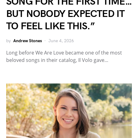
SONG FOR THE FIRST TIME…
BUT NOBODY EXPECTED IT
TO FEEL LIKE THIS.”
by
Andrew Stones
June 4, 2026
Long before We Are Love became one of the most
beloved songs in their catalog, Il Volo gave…