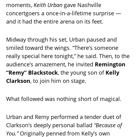
moments,
Keith Urban
gave Nashville
concertgoers a once-in-a-lifetime surprise —
and it had the entire arena on its feet.
Midway through his set, Urban paused and
smiled toward the wings. “There’s someone
really special here tonight,” he said. Then, to the
audience’s amazement, he invited
Remington
“Remy” Blackstock
, the young son of
Kelly
Clarkson
, to join him on stage.
What followed was nothing short of magical.
Urban and Remy performed a tender duet of
Clarkson’s deeply personal ballad
“Because of
You.”
Originally penned from Kelly’s own