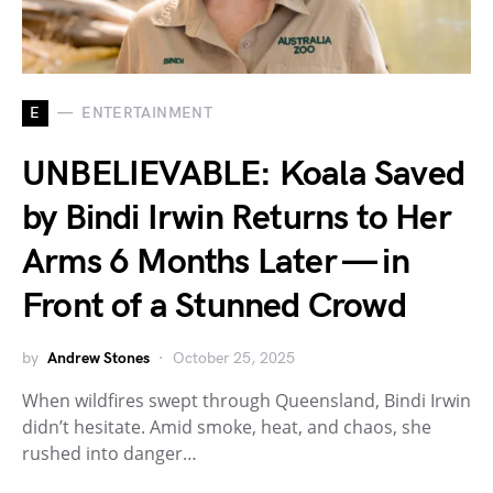
E
ENTERTAINMENT
UNBELIEVABLE: Koala Saved
by Bindi Irwin Returns to Her
Arms 6 Months Later — in
Front of a Stunned Crowd
by
Andrew Stones
October 25, 2025
When wildfires swept through Queensland, Bindi Irwin
didn’t hesitate. Amid smoke, heat, and chaos, she
rushed into danger…