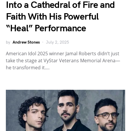
Into a Cathedral of Fire and
Faith With His Powerful
“Heal” Performance
by
Andrew Stones
July 2, 2025
American Idol 2025 winner Jamal Roberts didn’t just
take the stage at VyStar Veterans Memorial Arena—
he transformed it.…