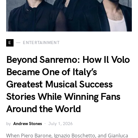
E
ENTERTAINMENT
Beyond Sanremo: How Il Volo
Became One of Italy’s
Greatest Musical Success
Stories While Winning Fans
Around the World
by
Andrew Stones
July 1, 2026
When Piero Barone, Ignazio Boschetto, and Gianluca