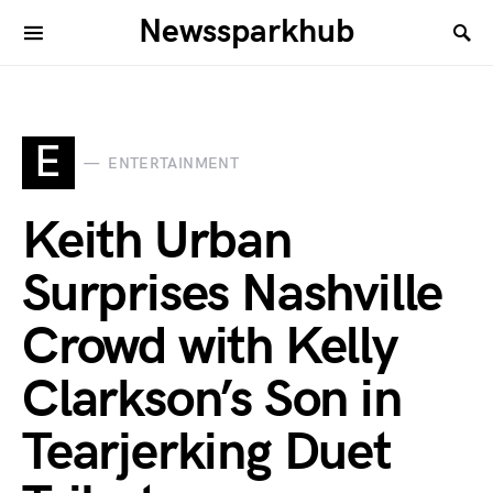
Newssparkhub
E
ENTERTAINMENT
Keith Urban
Surprises Nashville
Crowd with Kelly
Clarkson’s Son in
Tearjerking Duet