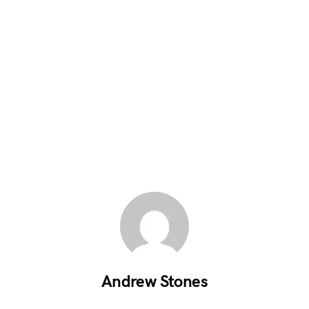
Andrew Stones