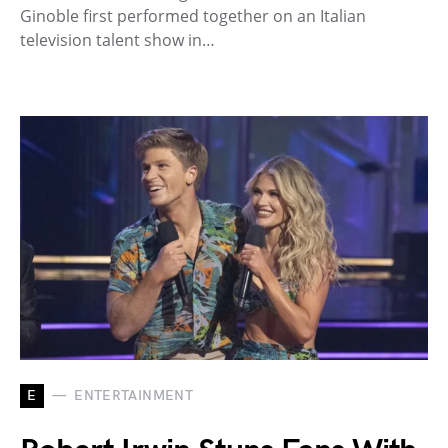
Ginoble first performed together on an Italian
television talent show in…
E
ENTERTAINMENT