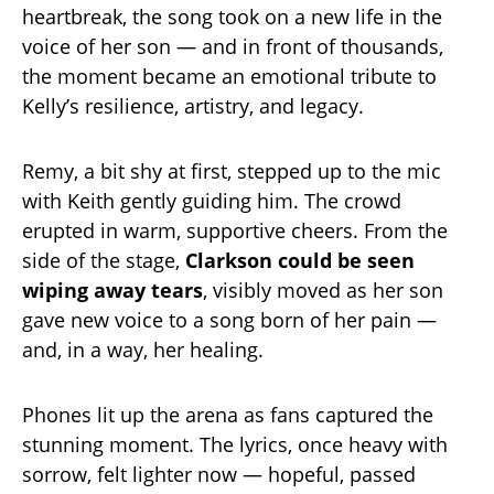
heartbreak, the song took on a new life in the
voice of her son — and in front of thousands,
the moment became an emotional tribute to
Kelly’s resilience, artistry, and legacy.
Remy, a bit shy at first, stepped up to the mic
with Keith gently guiding him. The crowd
erupted in warm, supportive cheers. From the
side of the stage,
Clarkson could be seen
wiping away tears
, visibly moved as her son
gave new voice to a song born of her pain —
and, in a way, her healing.
Phones lit up the arena as fans captured the
stunning moment. The lyrics, once heavy with
sorrow, felt lighter now — hopeful, passed