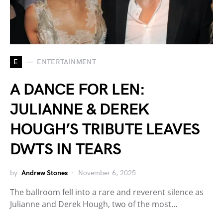
E
ENTERTAINMENT
A DANCE FOR LEN:
JULIANNE & DEREK
HOUGH’S TRIBUTE LEAVES
DWTS IN TEARS
by
Andrew Stones
November 6, 2025
The ballroom fell into a rare and reverent silence as
Julianne and Derek Hough, two of the most…