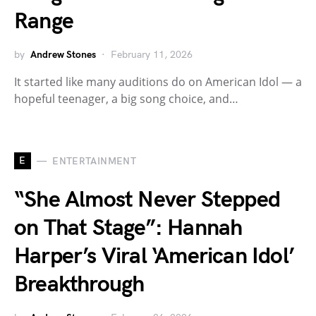
Range
by
Andrew Stones
February 11, 2026
It started like many auditions do on American Idol — a
hopeful teenager, a big song choice, and…
E
ENTERTAINMENT
“She Almost Never Stepped
on That Stage”: Hannah
Harper’s Viral ‘American Idol’
Breakthrough