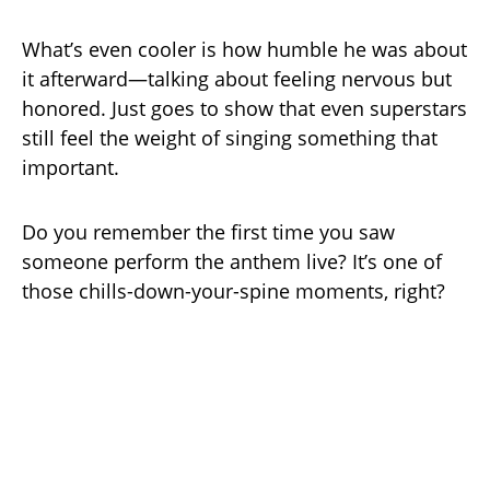
What’s even cooler is how humble he was about
it afterward—talking about feeling nervous but
honored. Just goes to show that even superstars
still feel the weight of singing something that
important.
Do you remember the first time you saw
someone perform the anthem live? It’s one of
those chills-down-your-spine moments, right?