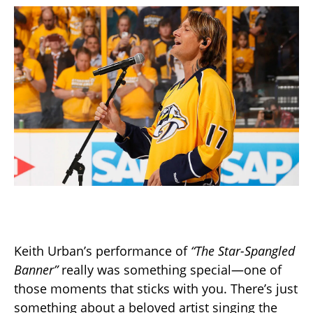
Keith Urban’s performance of
“The Star-Spangled
Banner”
really was something special—one of
those moments that sticks with you. There’s just
something about a beloved artist singing the