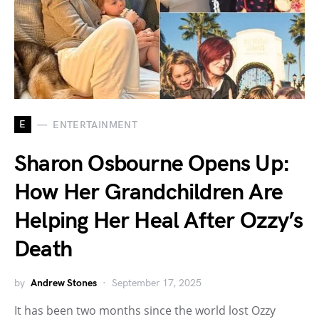
E
ENTERTAINMENT
Sharon Osbourne Opens Up:
How Her Grandchildren Are
Helping Her Heal After Ozzy’s
Death
by
Andrew Stones
September 17, 2025
It has been two months since the world lost Ozzy