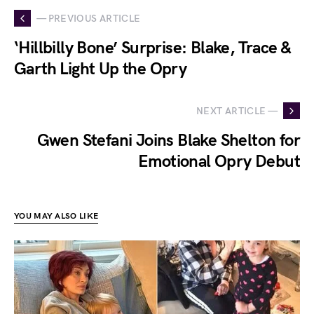
— PREVIOUS ARTICLE
‘Hillbilly Bone’ Surprise: Blake, Trace &
Garth Light Up the Opry
NEXT ARTICLE —
Gwen Stefani Joins Blake Shelton for
Emotional Opry Debut
YOU MAY ALSO LIKE