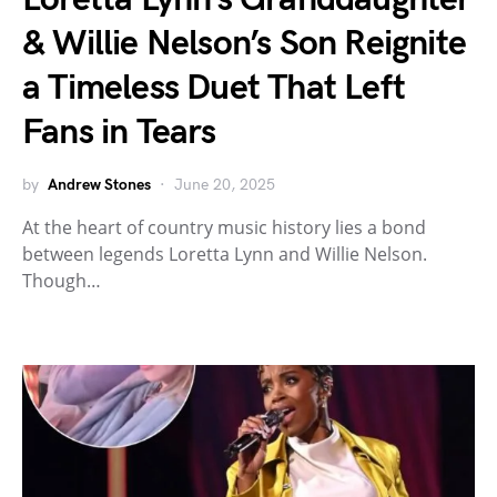
& Willie Nelson’s Son Reignite
a Timeless Duet That Left
Fans in Tears
by
Andrew Stones
June 20, 2025
At the heart of country music history lies a bond
between legends Loretta Lynn and Willie Nelson.
Though…