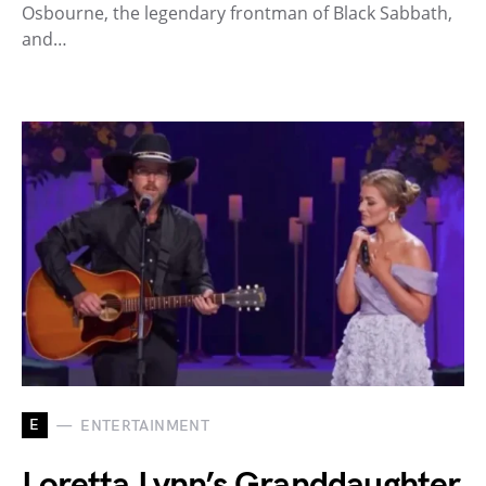
Osbourne, the legendary frontman of Black Sabbath,
and…
E
ENTERTAINMENT
Loretta Lynn’s Granddaughter