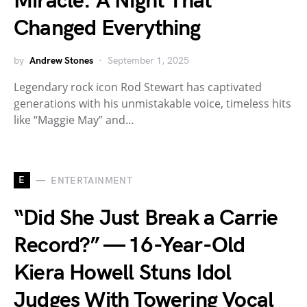
Miracle: A Night That
Changed Everything
by
Andrew Stones
September 1, 2025
Legendary rock icon Rod Stewart has captivated
generations with his unmistakable voice, timeless hits
like “Maggie May” and…
E
ENTERTAINMENT
“Did She Just Break a Carrie
Record?” — 16-Year-Old
Kiera Howell Stuns Idol
Judges With Towering Vocal