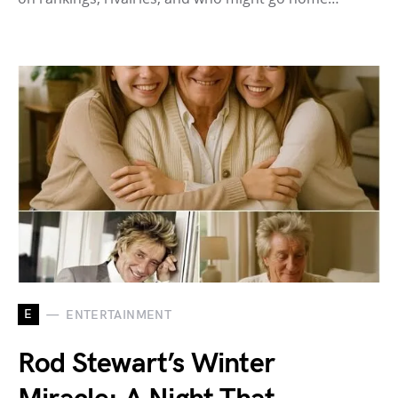
E
ENTERTAINMENT
Rod Stewart’s Winter