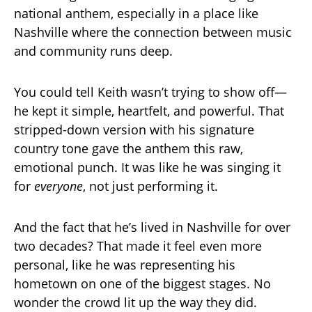
national anthem, especially in a place like
Nashville where the connection between music
and community runs deep.
You could tell Keith wasn’t trying to show off—
he kept it simple, heartfelt, and powerful. That
stripped-down version with his signature
country tone gave the anthem this raw,
emotional punch. It was like he was singing it
for
everyone
, not just performing it.
And the fact that he’s lived in Nashville for over
two decades? That made it feel even more
personal, like he was representing his
hometown on one of the biggest stages. No
wonder the crowd lit up the way they did.