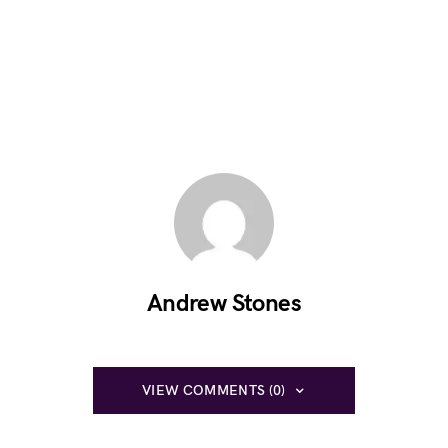
Andrew Stones
VIEW COMMENTS (0)