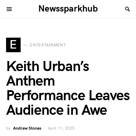
Newssparkhub
E
ENTERTAINMENT
Keith Urban’s
Anthem
Performance Leaves
Audience in Awe
by
Andrew Stones
April 11, 2025