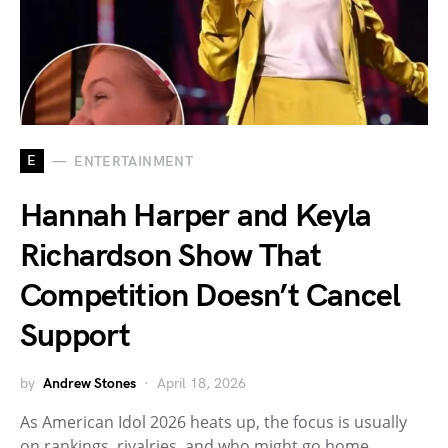
E
ENTERTAINMENT
Hannah Harper and Keyla
Richardson Show That
Competition Doesn’t Cancel
Support
by
Andrew Stones
April 18, 2026
As American Idol 2026 heats up, the focus is usually
on rankings, rivalries, and who might go home…