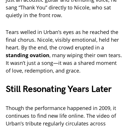
sang “Thank You” directly to Nicole, who sat
quietly in the front row.
Tears welled in Urban’s eyes as he reached the
final chorus. Nicole, visibly emotional, held her
heart. By the end, the crowd erupted in a
standing ovation
, many wiping their own tears.
It wasn’t just a song—it was a shared moment
of love, redemption, and grace.
Still Resonating Years Later
Though the performance happened in 2009, it
continues to find new life online. The video of
Urban’s tribute regularly circulates across