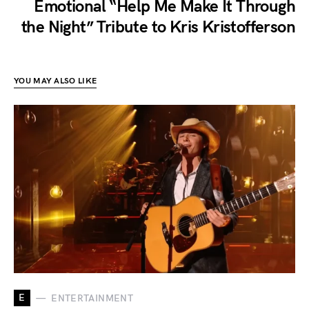
Emotional “Help Me Make It Through
the Night” Tribute to Kris Kristofferson
YOU MAY ALSO LIKE
E
ENTERTAINMENT