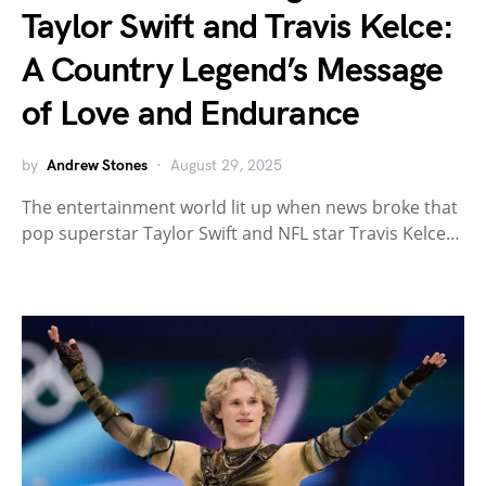
Taylor Swift and Travis Kelce:
A Country Legend’s Message
of Love and Endurance
by
Andrew Stones
August 29, 2025
The entertainment world lit up when news broke that
pop superstar Taylor Swift and NFL star Travis Kelce…