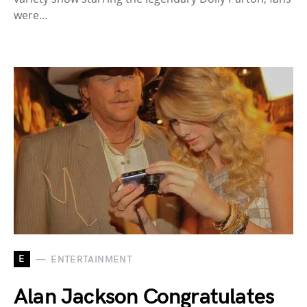
were…
E
ENTERTAINMENT
Alan Jackson Congratulates