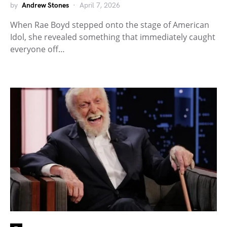
by
Andrew Stones
April 7, 2026
When Rae Boyd stepped onto the stage of American
Idol, she revealed something that immediately caught
everyone off…