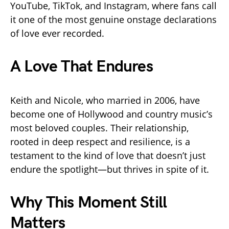
YouTube, TikTok, and Instagram, where fans call
it one of the most genuine onstage declarations
of love ever recorded.
A Love That Endures
Keith and Nicole, who married in 2006, have
become one of Hollywood and country music’s
most beloved couples. Their relationship,
rooted in deep respect and resilience, is a
testament to the kind of love that doesn’t just
endure the spotlight—but thrives in spite of it.
Why This Moment Still
Matters