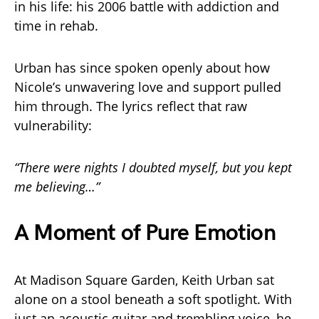
in his life: his 2006 battle with addiction and
time in rehab.
Urban has since spoken openly about how
Nicole’s unwavering love and support pulled
him through. The lyrics reflect that raw
vulnerability:
“There were nights I doubted myself, but you kept
me believing…”
A Moment of Pure Emotion
At Madison Square Garden, Keith Urban sat
alone on a stool beneath a soft spotlight. With
just an acoustic guitar and trembling voice, he