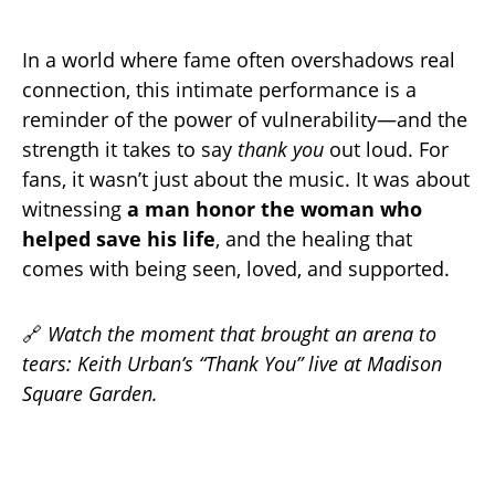
In a world where fame often overshadows real
connection, this intimate performance is a
reminder of the power of vulnerability—and the
strength it takes to say
thank you
out loud. For
fans, it wasn’t just about the music. It was about
witnessing
a man honor the woman who
helped save his life
, and the healing that
comes with being seen, loved, and supported.
🔗
Watch the moment that brought an arena to
tears: Keith Urban’s “Thank You” live at Madison
Square Garden.