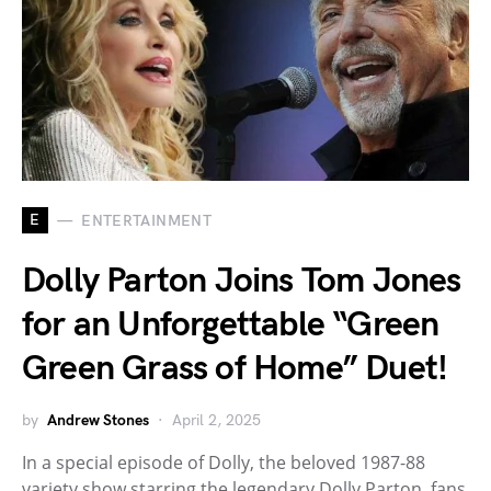
E
ENTERTAINMENT
Dolly Parton Joins Tom Jones
for an Unforgettable “Green
Green Grass of Home” Duet!
by
Andrew Stones
April 2, 2025
In a special episode of Dolly, the beloved 1987-88
variety show starring the legendary Dolly Parton, fans