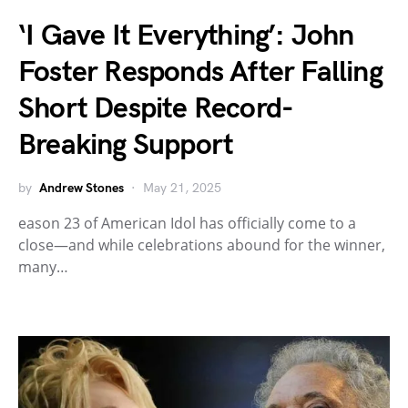
‘I Gave It Everything’: John
Foster Responds After Falling
Short Despite Record-
Breaking Support
by
Andrew Stones
May 21, 2025
eason 23 of American Idol has officially come to a
close—and while celebrations abound for the winner,
many…