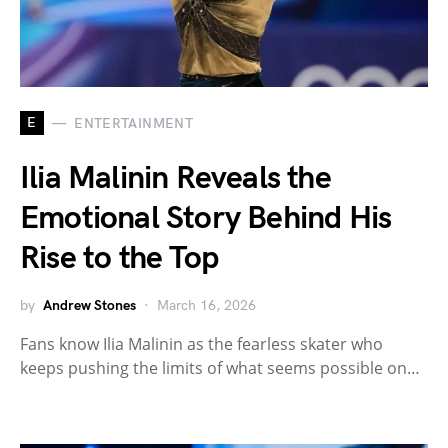
E
ENTERTAINMENT
Ilia Malinin Reveals the
Emotional Story Behind His
Rise to the Top
by
Andrew Stones
March 16, 2026
Fans know Ilia Malinin as the fearless skater who
keeps pushing the limits of what seems possible on…