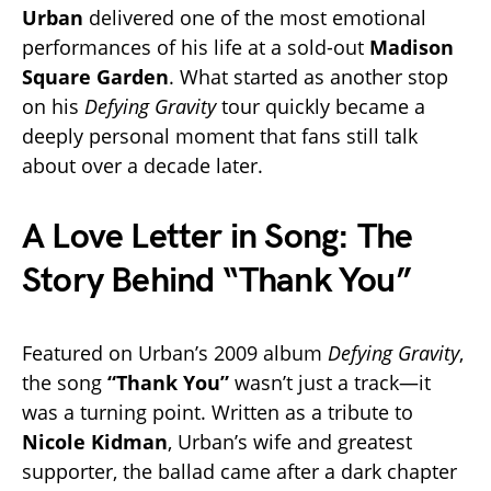
Urban
delivered one of the most emotional
performances of his life at a sold-out
Madison
Square Garden
. What started as another stop
on his
Defying Gravity
tour quickly became a
deeply personal moment that fans still talk
about over a decade later.
A Love Letter in Song: The
Story Behind “Thank You”
Featured on Urban’s 2009 album
Defying Gravity
,
the song
“Thank You”
wasn’t just a track—it
was a turning point. Written as a tribute to
Nicole Kidman
, Urban’s wife and greatest
supporter, the ballad came after a dark chapter