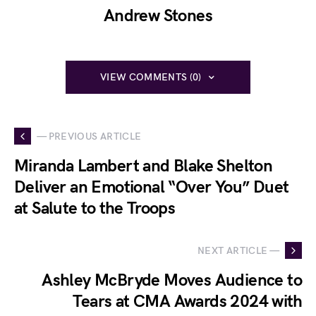
Andrew Stones
VIEW COMMENTS (0)
— PREVIOUS ARTICLE
Miranda Lambert and Blake Shelton
Deliver an Emotional “Over You” Duet
at Salute to the Troops
NEXT ARTICLE —
Ashley McBryde Moves Audience to
Tears at CMA Awards 2024 with