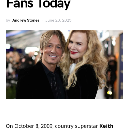
Fans Today
by
Andrew Stones
June 23, 2025
On October 8, 2009, country superstar
Keith