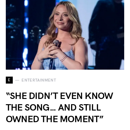
E
ENTERTAINMENT
“SHE DIDN’T EVEN KNOW
THE SONG… AND STILL
OWNED THE MOMENT”