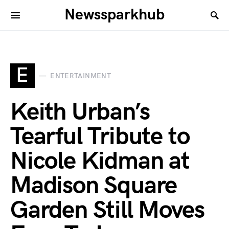
Newssparkhub
E
ENTERTAINMENT
Keith Urban’s
Tearful Tribute to
Nicole Kidman at
Madison Square
Garden Still Moves