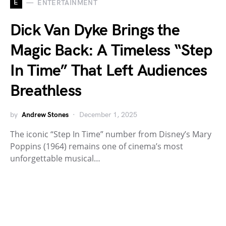
E
ENTERTAINMENT
Dick Van Dyke Brings the
Magic Back: A Timeless “Step
In Time” That Left Audiences
Breathless
by
Andrew Stones
December 1, 2025
The iconic “Step In Time” number from Disney’s Mary
Poppins (1964) remains one of cinema’s most
unforgettable musical…