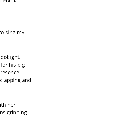
f Frank
 to sing my
potlight.
for his big
presence
 clapping and
ith her
ns grinning