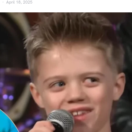
April 18, 2025