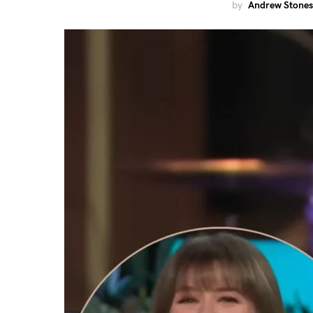
by
Andrew Stones