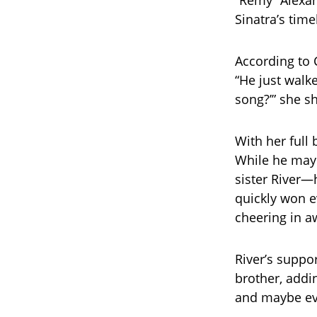
“Remy” Alexan
Sinatra’s time
According to 
“He just walk
song?’” she sha
With her full
While he may 
sister River—
quickly won e
cheering in a
River’s suppo
brother, addi
and maybe eve