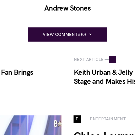
Andrew Stones
VIEW COMMENTS (0)
NEXT ARTICLE —
 Fan Brings
Keith Urban & Jelly
Stage and Makes Hi
E
ENTERTAINMENT