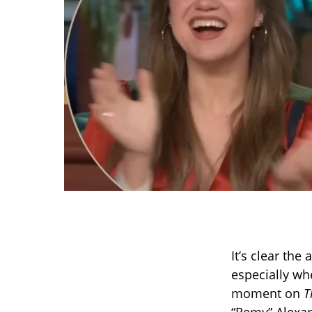
It’s clear the
especially wh
moment on
T