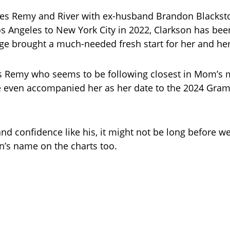
es Remy and River with ex-husband Brandon Blacksto
 Angeles to New York City in 2022, Clarkson has be
e brought a much-needed fresh start for her and her
t’s Remy who seems to be following closest in Mom’s 
 even accompanied her as her date to the 2024 Gra
and confidence like his, it might not be long before we
’s name on the charts too.