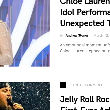
Chloe Lauren
Idol Perform
Unexpected T
by
Andrew Stones
March 12,
An emotional moment unfol
Chloe Lauren stepped onto
E
ENTERTAINMENT
Jelly Roll Ro