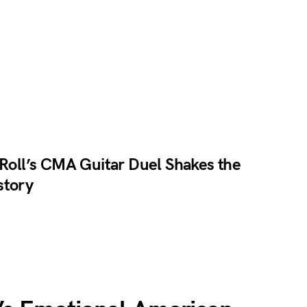
 Roll’s CMA Guitar Duel Shakes the
story