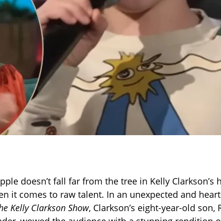
 apple doesn’t fall far from the tree in Kelly Clarkson
en it comes to raw talent. In an unexpected and hear
he Kelly Clarkson Show
, Clarkson’s eight-year-old son