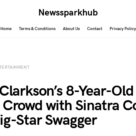
Newssparkhub
Home
Terms & Conditions
About Us
Contact
Privacy Policy
TERTAINMENT
 Clarkson’s 8-Year-Old
 Crowd with Sinatra C
ig-Star Swagger