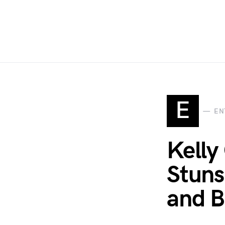
E
EN
Kelly
Stuns
and B