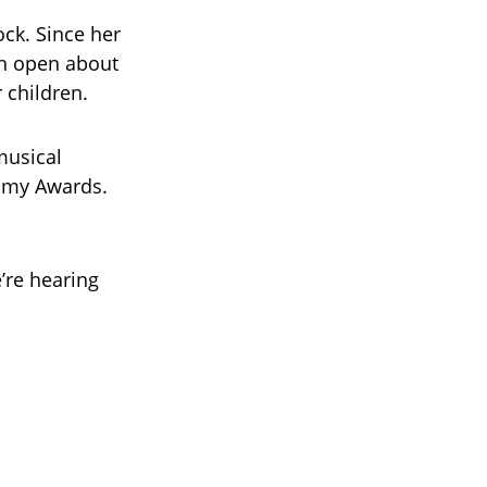
ck. Since her
en open about
 children.
musical
mmy Awards.
’re hearing