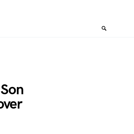
 Son
over