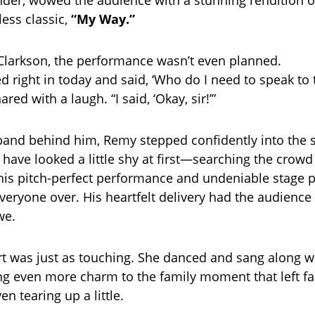
der, wowed the audience with a stunning rendition o
less classic,
“My Way.”
Clarkson, the performance wasn’t even planned.
ed right in today and said, ‘Who do I need to speak to
red with a laugh. “I said, ‘Okay, sir!’”
 band behind him, Remy stepped confidently into the s
have looked a little shy at first—searching the crowd 
his pitch-perfect performance and undeniable stage 
veryone over. His heartfelt delivery had the audience
we.
rt was just as touching. She danced and sang along w
ng even more charm to the family moment that left fa
n tearing up a little.