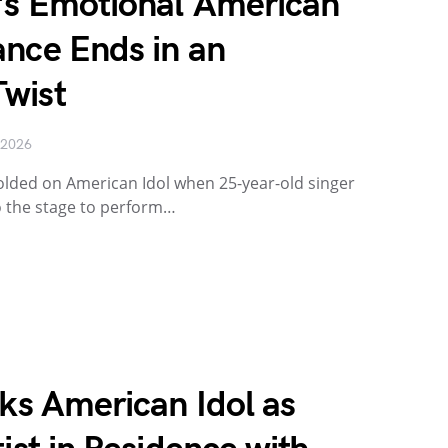
’s Emotional American
ance Ends in an
wist
 2026
ded on American Idol when 25-year-old singer
 the stage to perform…
cks American Idol as