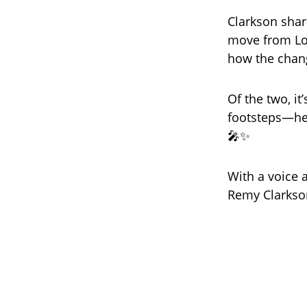
Clarkson shar
move from Los
how the chang
Of the two, i
footsteps—he
🎤✨
With a voice 
Remy Clarkson