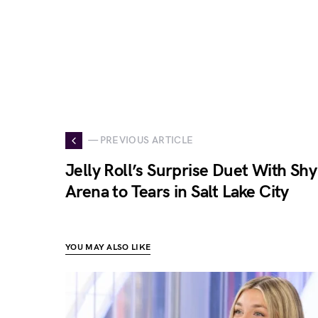
— PREVIOUS ARTICLE
Jelly Roll’s Surprise Duet With Shy
Arena to Tears in Salt Lake City
YOU MAY ALSO LIKE