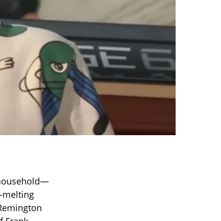
’s household—
t-melting
, Remington