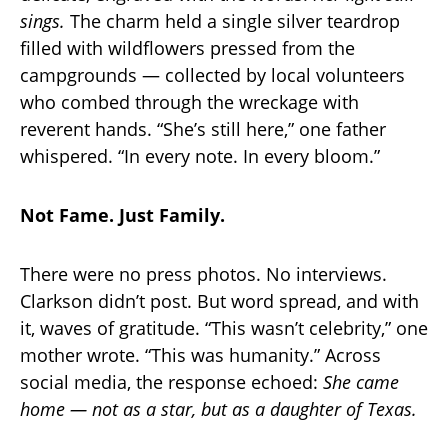
sings.
The charm held a single silver teardrop
filled with wildflowers pressed from the
campgrounds — collected by local volunteers
who combed through the wreckage with
reverent hands. “She’s still here,” one father
whispered. “In every note. In every bloom.”
Not Fame. Just Family.
There were no press photos. No interviews.
Clarkson didn’t post. But word spread, and with
it, waves of gratitude. “This wasn’t celebrity,” one
mother wrote. “This was humanity.” Across
social media, the response echoed:
She came
home — not as a star, but as a daughter of Texas.