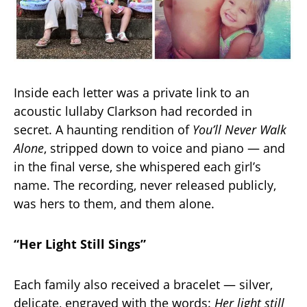
Inside each letter was a private link to an
acoustic lullaby Clarkson had recorded in
secret. A haunting rendition of
You’ll Never Walk
Alone
, stripped down to voice and piano — and
in the final verse, she whispered each girl’s
name. The recording, never released publicly,
was hers to them, and them alone.
“Her Light Still Sings”
Each family also received a bracelet — silver,
delicate, engraved with the words:
Her light still