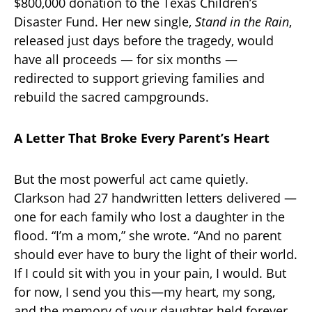
$800,000 donation to the Texas Children’s
Disaster Fund. Her new single,
Stand in the Rain
,
released just days before the tragedy, would
have all proceeds — for six months —
redirected to support grieving families and
rebuild the sacred campgrounds.
A Letter That Broke Every Parent’s Heart
But the most powerful act came quietly.
Clarkson had 27 handwritten letters delivered —
one for each family who lost a daughter in the
flood. “I’m a mom,” she wrote. “And no parent
should ever have to bury the light of their world.
If I could sit with you in your pain, I would. But
for now, I send you this—my heart, my song,
and the memory of your daughter held forever