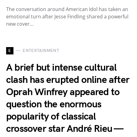
The conversation around American Idol has taken an
emotional turn after Jesse Findling shared a powerful
new cover…
E
ENTERTAINMENT
A brief but intense cultural
clash has erupted online after
Oprah Winfrey appeared to
question the enormous
popularity of classical
crossover star André Rieu —