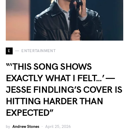
E
ENTERTAINMENT
“‘THIS SONG SHOWS
EXACTLY WHAT I FELT…’ —
JESSE FINDLING’S COVER IS
HITTING HARDER THAN
EXPECTED”
by
Andrew Stones
April 25, 2026