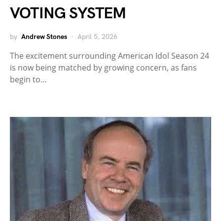
VOTING SYSTEM
by
Andrew Stones
April 5, 2026
The excitement surrounding American Idol Season 24
is now being matched by growing concern, as fans
begin to…