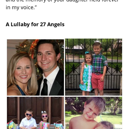
in my voice.”
A Lullaby for 27 Angels