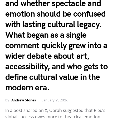
and whether spectacle and
emotion should be confused
with lasting cultural legacy.
What began as a single
comment quickly grew into a
wider debate about art,
accessibility, and who gets to
define cultural value in the
modern era.
by
Andrew Stones
January 9, 2026
In a post shared on X, Oprah suggested that Rieu’s
global success owes more to theatrical emotion