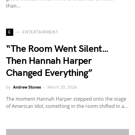
than…
E
ENTERTAINMENT
“The Room Went Silent…
Then Hannah Harper
Changed Everything”
by
Andrew Stones
March 20, 2026
The moment Hannah Harper stepped onto the stage
of American Idol, something in the room shifted in a…