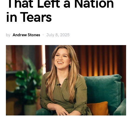
That Left a Nation
in Tears
by
Andrew Stones
July 8, 2025