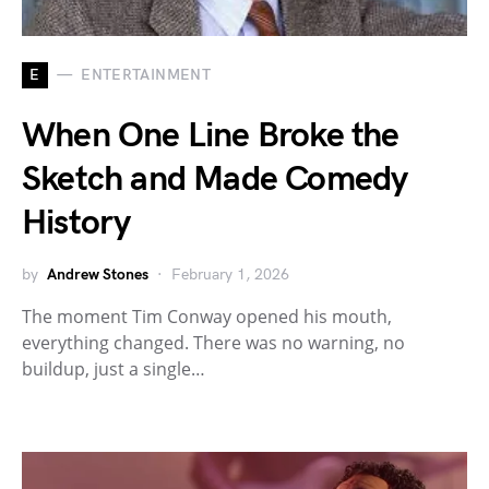
E
ENTERTAINMENT
When One Line Broke the
Sketch and Made Comedy
History
by
Andrew Stones
February 1, 2026
The moment Tim Conway opened his mouth,
everything changed. There was no warning, no
buildup, just a single…