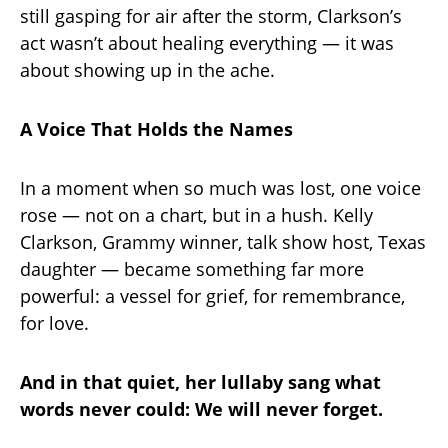
still gasping for air after the storm, Clarkson’s
act wasn’t about healing everything — it was
about showing up in the ache.
A Voice That Holds the Names
In a moment when so much was lost, one voice
rose — not on a chart, but in a hush. Kelly
Clarkson, Grammy winner, talk show host, Texas
daughter — became something far more
powerful: a vessel for grief, for remembrance,
for love.
And in that quiet, her lullaby sang what
words never could: We will never forget.