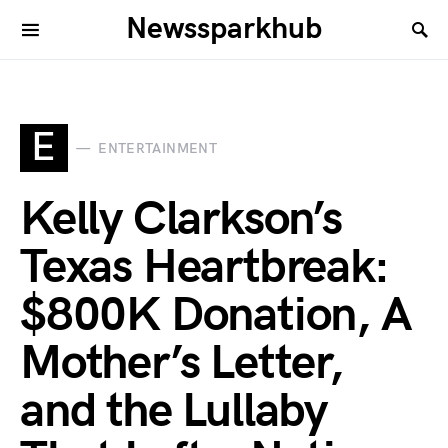
Newssparkhub
E
ENTERTAINMENT
Kelly Clarkson’s
Texas Heartbreak:
$800K Donation, A
Mother’s Letter,
and the Lullaby