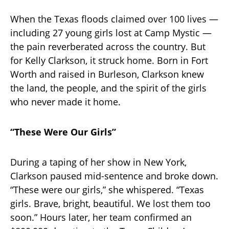
When the Texas floods claimed over 100 lives —
including 27 young girls lost at Camp Mystic —
the pain reverberated across the country. But
for Kelly Clarkson, it struck home. Born in Fort
Worth and raised in Burleson, Clarkson knew
the land, the people, and the spirit of the girls
who never made it home.
“These Were Our Girls”
During a taping of her show in New York,
Clarkson paused mid-sentence and broke down.
“These were our girls,” she whispered. “Texas
girls. Brave, bright, beautiful. We lost them too
soon.” Hours later, her team confirmed an