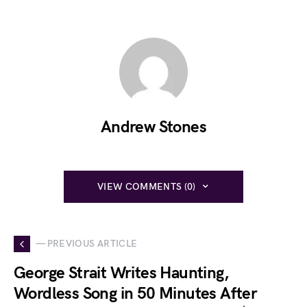
Andrew Stones
VIEW COMMENTS (0)
— PREVIOUS ARTICLE
George Strait Writes Haunting,
Wordless Song in 50 Minutes After