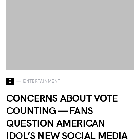
E
ENTERTAINMENT
CONCERNS ABOUT VOTE
COUNTING — FANS
QUESTION AMERICAN
IDOL’S NEW SOCIAL MEDIA