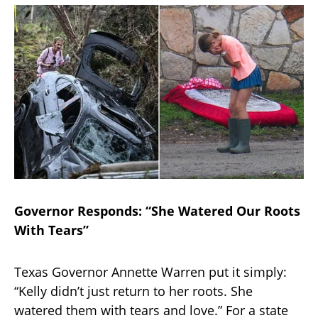
Governor Responds: “She Watered Our Roots
With Tears”
Texas Governor Annette Warren put it simply:
“Kelly didn’t just return to her roots. She
watered them with tears and love.” For a state