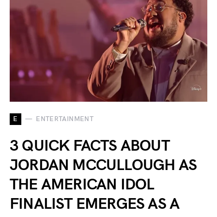
E
ENTERTAINMENT
3 QUICK FACTS ABOUT
JORDAN MCCULLOUGH AS
THE AMERICAN IDOL
FINALIST EMERGES AS A