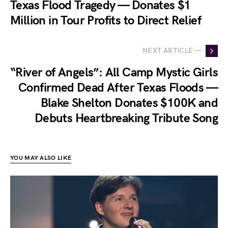
Texas Flood Tragedy — Donates $1
Million in Tour Profits to Direct Relief
NEXT ARTICLE —
“River of Angels”: All Camp Mystic Girls
Confirmed Dead After Texas Floods —
Blake Shelton Donates $100K and
Debuts Heartbreaking Tribute Song
YOU MAY ALSO LIKE