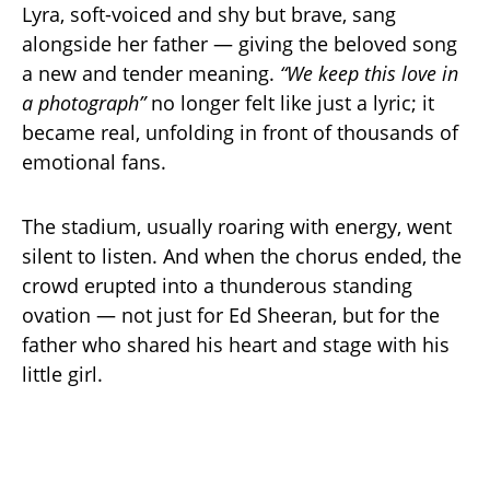
Lyra, soft-voiced and shy but brave, sang
alongside her father — giving the beloved song
a new and tender meaning.
“We keep this love in
a photograph”
no longer felt like just a lyric; it
became real, unfolding in front of thousands of
emotional fans.
The stadium, usually roaring with energy, went
silent to listen. And when the chorus ended, the
crowd erupted into a thunderous standing
ovation — not just for Ed Sheeran, but for the
father who shared his heart and stage with his
little girl.