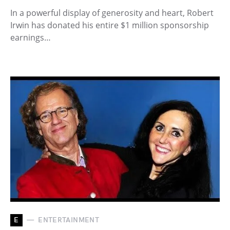
In a powerful display of generosity and heart, Robert
Irwin has donated his entire $1 million sponsorship
earnings…
E
ENTERTAINMENT