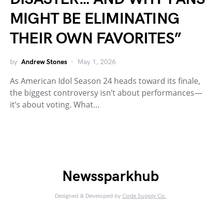
MIGHT BE ELIMINATING
THEIR OWN FAVORITES”
by
Andrew Stones
May 1, 2026
As American Idol Season 24 heads toward its finale,
the biggest controversy isn’t about performances—
it’s about voting. What…
Newssparkhub
Designed & Developed by
Code Supply Co.