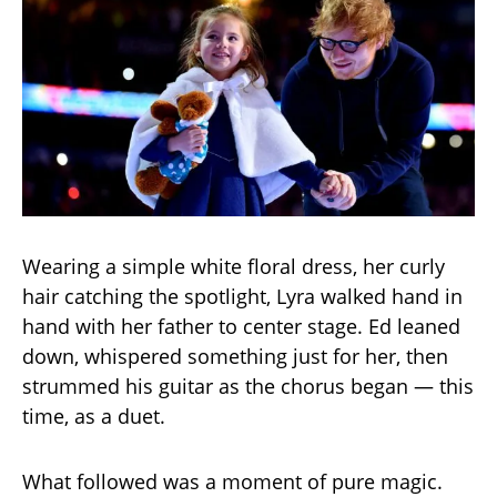
Wearing a simple white floral dress, her curly
hair catching the spotlight, Lyra walked hand in
hand with her father to center stage. Ed leaned
down, whispered something just for her, then
strummed his guitar as the chorus began — this
time, as a duet.
What followed was a moment of pure magic.