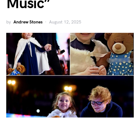
Music”
by
Andrew Stones
August 12, 2025