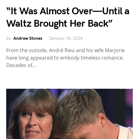
“It Was Almost Over—Until a
Waltz Brought Her Back”
by
Andrew Stones
January 18, 2026
From the outside, André Rieu and his wife Marjorie
have long appeared to embody timeless romance.
Decades of…