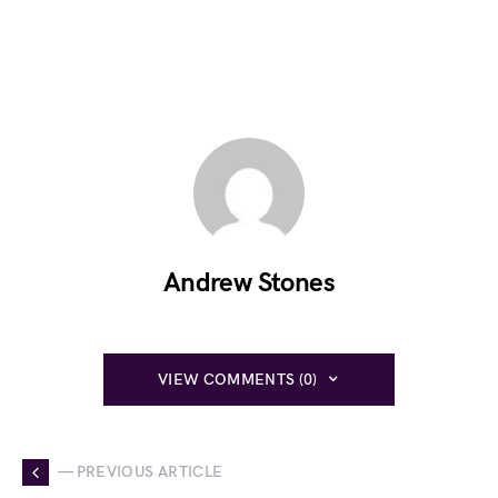
Andrew Stones
VIEW COMMENTS (0)
— PREVIOUS ARTICLE