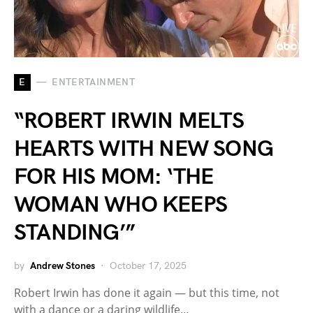
E
ENTERTAINMENT
“ROBERT IRWIN MELTS
HEARTS WITH NEW SONG
FOR HIS MOM: ‘THE
WOMAN WHO KEEPS
STANDING’”
by
Andrew Stones
October 17, 2025
Robert Irwin has done it again — but this time, not
with a dance or a daring wildlife…