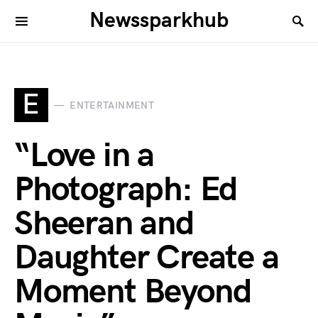
Newssparkhub
E
ENTERTAINMENT
“Love in a
Photograph: Ed
Sheeran and
Daughter Create a
Moment Beyond