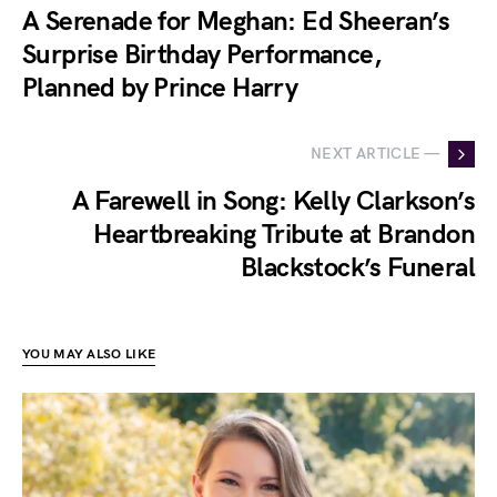
A Serenade for Meghan: Ed Sheeran’s
Surprise Birthday Performance,
Planned by Prince Harry
NEXT ARTICLE —
A Farewell in Song: Kelly Clarkson’s
Heartbreaking Tribute at Brandon
Blackstock’s Funeral
YOU MAY ALSO LIKE