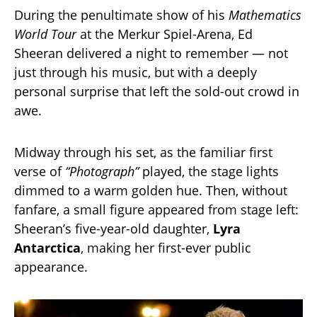
During the penultimate show of his
Mathematics
World Tour
at the Merkur Spiel-Arena, Ed
Sheeran delivered a night to remember — not
just through his music, but with a deeply
personal surprise that left the sold-out crowd in
awe.
Midway through his set, as the familiar first
verse of
“Photograph”
played, the stage lights
dimmed to a warm golden hue. Then, without
fanfare, a small figure appeared from stage left:
Sheeran’s five-year-old daughter,
Lyra
Antarctica
, making her first-ever public
appearance.