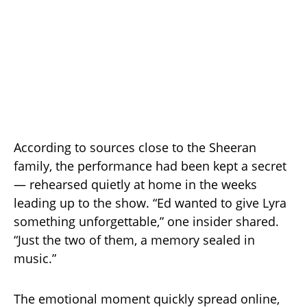
According to sources close to the Sheeran
family, the performance had been kept a secret
— rehearsed quietly at home in the weeks
leading up to the show. “Ed wanted to give Lyra
something unforgettable,” one insider shared.
“Just the two of them, a memory sealed in
music.”
The emotional moment quickly spread online,