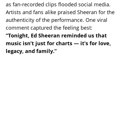
as fan-recorded clips flooded social media.
Artists and fans alike praised Sheeran for the
authenticity of the performance. One viral
comment captured the feeling best:
“Tonight, Ed Sheeran reminded us that
music isn’t just for charts — it’s for love,
legacy, and family.”