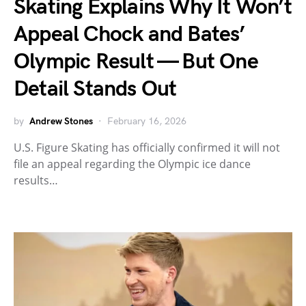
Skating Explains Why It Won’t
Appeal Chock and Bates’
Olympic Result — But One
Detail Stands Out
by
Andrew Stones
February 16, 2026
U.S. Figure Skating has officially confirmed it will not
file an appeal regarding the Olympic ice dance
results…