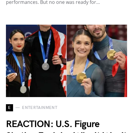
performances. But no one was ready for…
E
ENTERTAINMENT
REACTION: U.S. Figure