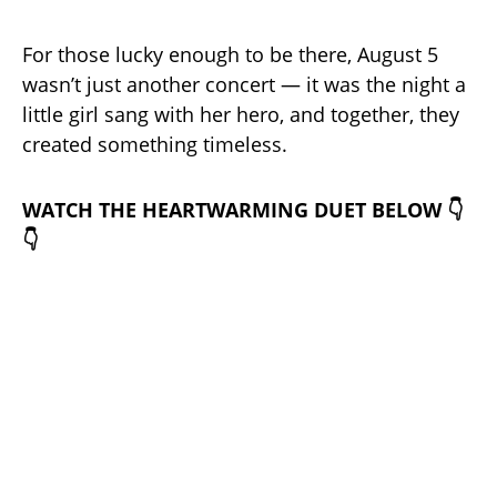
For those lucky enough to be there, August 5
wasn’t just another concert — it was the night a
little girl sang with her hero, and together, they
created something timeless.
WATCH THE HEARTWARMING DUET BELOW 👇
👇