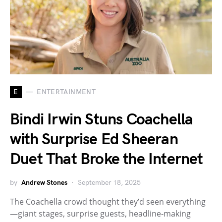
E
ENTERTAINMENT
Bindi Irwin Stuns Coachella
with Surprise Ed Sheeran
Duet That Broke the Internet
by
Andrew Stones
September 18, 2025
The Coachella crowd thought they’d seen everything
—giant stages, surprise guests, headline-making