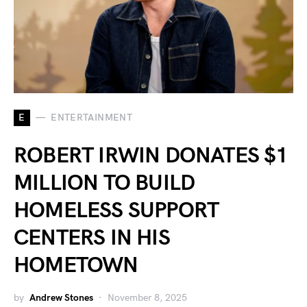
E
ENTERTAINMENT
ROBERT IRWIN DONATES $1
MILLION TO BUILD
HOMELESS SUPPORT
CENTERS IN HIS
HOMETOWN
by
Andrew Stones
November 8, 2025