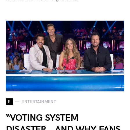
E
ENTERTAINMENT
“VOTING SYSTEM
DISASTER… AND WHY FANS