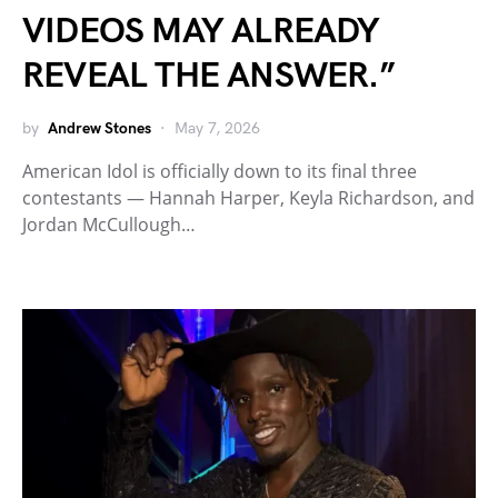
VIDEOS MAY ALREADY
REVEAL THE ANSWER.”
by
Andrew Stones
May 7, 2026
American Idol is officially down to its final three
contestants — Hannah Harper, Keyla Richardson, and
Jordan McCullough…