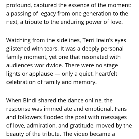
profound, captured the essence of the moment:
a passing of legacy from one generation to the
next, a tribute to the enduring power of love.
Watching from the sidelines, Terri Irwin’s eyes
glistened with tears. It was a deeply personal
family moment, yet one that resonated with
audiences worldwide. There were no stage
lights or applause — only a quiet, heartfelt
celebration of family and memory.
When Bindi shared the dance online, the
response was immediate and emotional. Fans
and followers flooded the post with messages
of love, admiration, and gratitude, moved by the
beauty of the tribute. The video became a