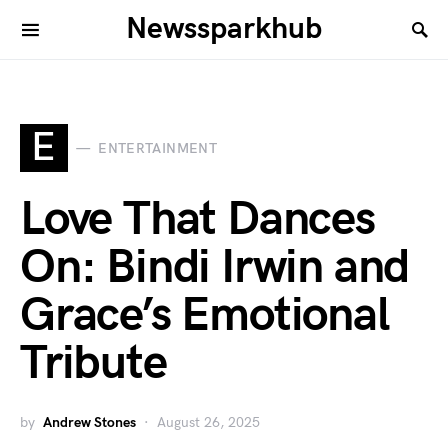
Newssparkhub
E
ENTERTAINMENT
Love That Dances
On: Bindi Irwin and
Grace’s Emotional
Tribute
by
Andrew Stones
August 26, 2025