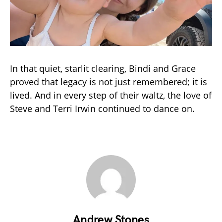
In that quiet, starlit clearing, Bindi and Grace
proved that legacy is not just remembered; it is
lived. And in every step of their waltz, the love of
Steve and Terri Irwin continued to dance on.
Andrew Stones