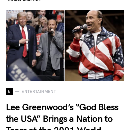
YOU MAY ALSO LIKE
E
ENTERTAINMENT
Lee Greenwood’s “God Bless
the USA” Brings a Nation to