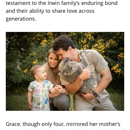
testament to the Irwin family’s enduring bond
and their ability to share love across
generations.
Grace, though only four, mirrored her mother’s