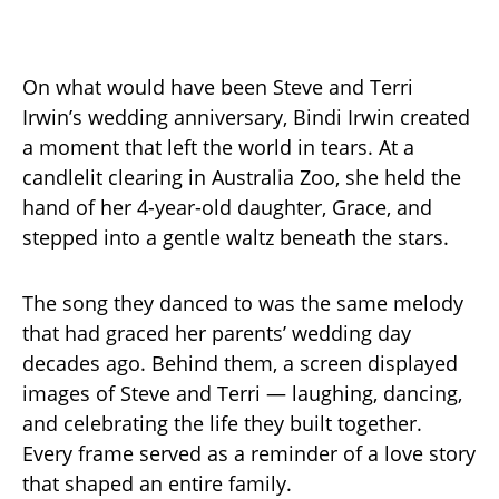
On what would have been Steve and Terri
Irwin’s wedding anniversary, Bindi Irwin created
a moment that left the world in tears. At a
candlelit clearing in Australia Zoo, she held the
hand of her 4-year-old daughter, Grace, and
stepped into a gentle waltz beneath the stars.
The song they danced to was the same melody
that had graced her parents’ wedding day
decades ago. Behind them, a screen displayed
images of Steve and Terri — laughing, dancing,
and celebrating the life they built together.
Every frame served as a reminder of a love story
that shaped an entire family.