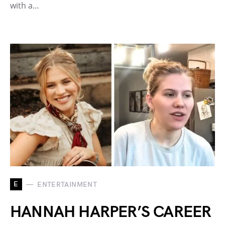
with a…
E
ENTERTAINMENT
HANNAH HARPER’S CAREER