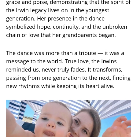
grace and poise, demonstrating that the spirit of
the Irwin legacy lives on in the youngest
generation. Her presence in the dance
symbolized hope, continuity, and the unbroken
chain of love that her grandparents began.
The dance was more than a tribute — it was a
message to the world. True love, the Irwins
reminded us, never truly fades. It transforms,
passing from one generation to the next, finding
new rhythms while keeping its heart alive.