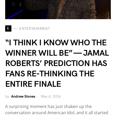
E
ENTERTAINMENT
“I THINK I KNOW WHO THE
WINNER WILL BE” — JAMAL
ROBERTS’ PREDICTION HAS
FANS RE-THINKING THE
ENTIRE FINALE
by
Andrew Stones
May 4, 2026
A surprising moment has just shaken up the
conversation around American Idol, and it all started