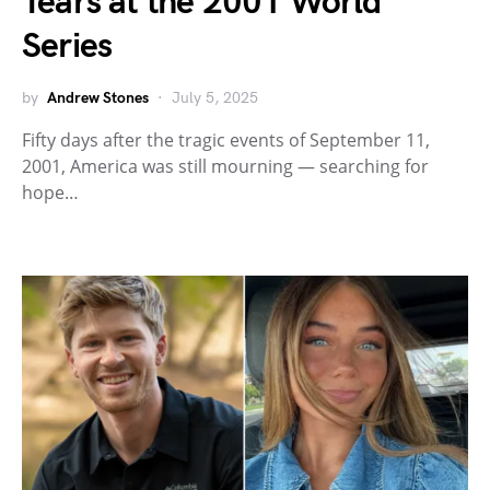
Tears at the 2001 World
Series
by
Andrew Stones
July 5, 2025
Fifty days after the tragic events of September 11,
2001, America was still mourning — searching for
hope…