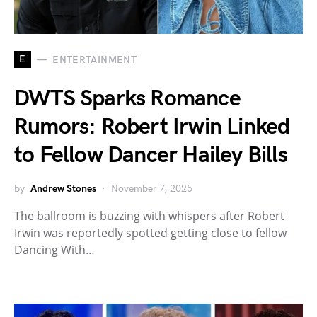
E
ENTERTAINMENT
DWTS Sparks Romance
Rumors: Robert Irwin Linked
to Fellow Dancer Hailey Bills
by
Andrew Stones
November 7, 2025
The ballroom is buzzing with whispers after Robert
Irwin was reportedly spotted getting close to fellow
Dancing With…