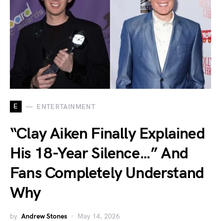
E
ENTERTAINMENT
“Clay Aiken Finally Explained
His 18-Year Silence…” And
Fans Completely Understand
Why
by
Andrew Stones
May 14, 2026