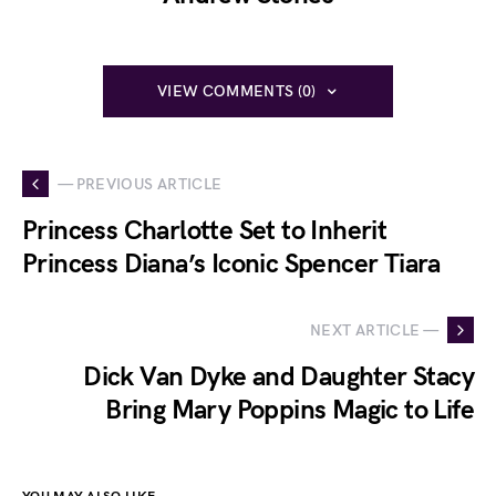
VIEW COMMENTS (0)
— PREVIOUS ARTICLE
Princess Charlotte Set to Inherit
Princess Diana’s Iconic Spencer Tiara
NEXT ARTICLE —
Dick Van Dyke and Daughter Stacy
Bring Mary Poppins Magic to Life