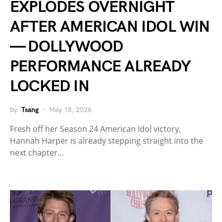
EXPLODES OVERNIGHT
AFTER AMERICAN IDOL WIN
— DOLLYWOOD
PERFORMANCE ALREADY
LOCKED IN
by
Tsang
May 18, 2026
Fresh off her Season 24 American Idol victory,
Hannah Harper is already stepping straight into the
next chapter…