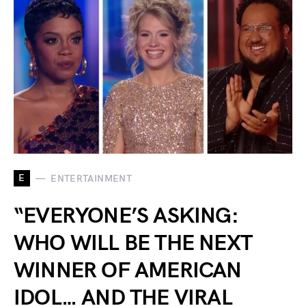
E
ENTERTAINMENT
“EVERYONE’S ASKING:
WHO WILL BE THE NEXT
WINNER OF AMERICAN
IDOL… AND THE VIRAL