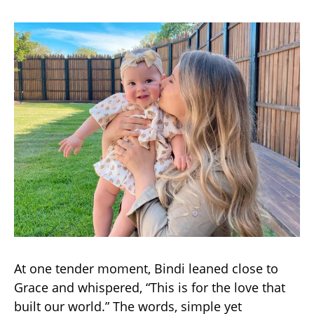
At one tender moment, Bindi leaned close to
Grace and whispered, “This is for the love that
built our world.” The words, simple yet