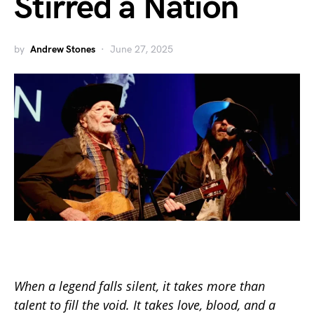
Stirred a Nation
by
Andrew Stones
June 27, 2025
When a legend falls silent, it takes more than
talent to fill the void. It takes love, blood, and a