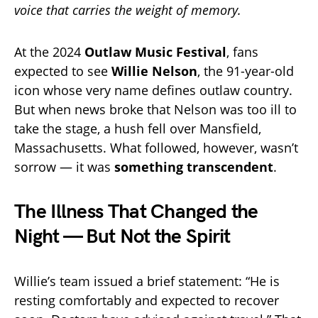
voice that carries the weight of memory.
At the 2024
Outlaw Music Festival
, fans
expected to see
Willie Nelson
, the 91-year-old
icon whose very name defines outlaw country.
But when news broke that Nelson was too ill to
take the stage, a hush fell over Mansfield,
Massachusetts. What followed, however, wasn’t
sorrow — it was
something transcendent
.
The Illness That Changed the
Night — But Not the Spirit
Willie’s team issued a brief statement: “He is
resting comfortably and expected to recover