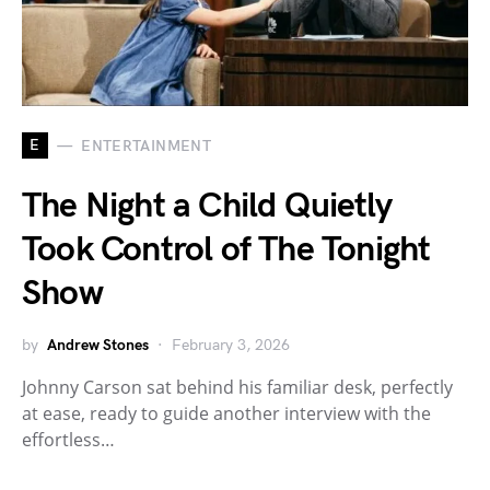
E
ENTERTAINMENT
The Night a Child Quietly
Took Control of The Tonight
Show
by
Andrew Stones
February 3, 2026
Johnny Carson sat behind his familiar desk, perfectly
at ease, ready to guide another interview with the
effortless…