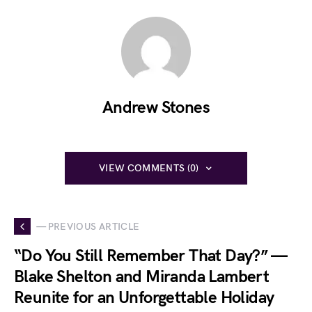
Andrew Stones
VIEW COMMENTS (0)
— PREVIOUS ARTICLE
“Do You Still Remember That Day?” —
Blake Shelton and Miranda Lambert
Reunite for an Unforgettable Holiday