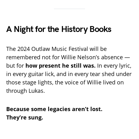
A Night for the History Books
The 2024 Outlaw Music Festival will be
remembered not for Willie Nelson’s absence —
but for
how present he still was.
In every lyric,
in every guitar lick, and in every tear shed under
those stage lights, the voice of Willie lived on
through Lukas.
Because some legacies aren’t lost.
They’re sung.