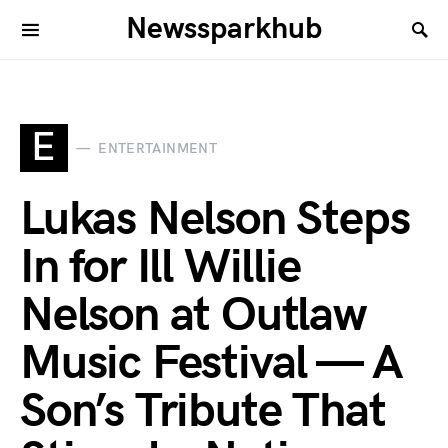
Newssparkhub
E
ENTERTAINMENT
Lukas Nelson Steps
In for Ill Willie
Nelson at Outlaw
Music Festival — A
Son’s Tribute That