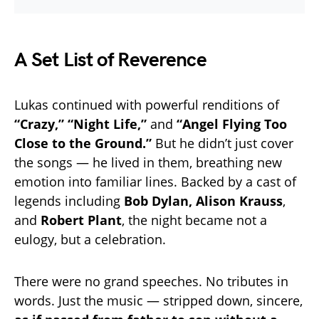
A Set List of Reverence
Lukas continued with powerful renditions of
“Crazy,” “Night Life,”
and
“Angel Flying Too
Close to the Ground.”
But he didn’t just cover
the songs — he lived in them, breathing new
emotion into familiar lines. Backed by a cast of
legends including
Bob Dylan, Alison Krauss
,
and
Robert Plant
, the night became not a
eulogy, but a celebration.
There were no grand speeches. No tributes in
words. Just the music — stripped down, sincere,