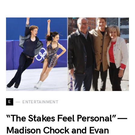
E
ENTERTAINMENT
“The Stakes Feel Personal” —
Madison Chock and Evan