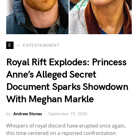
E
ENTERTAINMENT
Royal Rift Explodes: Princess
Anne’s Alleged Secret
Document Sparks Showdown
With Meghan Markle
by
Andrew Stones
September 19, 2025
Whispers of royal discord have erupted once again,
this time centered on a reported confrontation