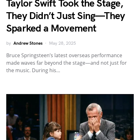
Taylor Swift Took the Stage,
They Didn’t Just Sing—They
Sparked a Movement
by
Andrew Stones
May 28, 2025
Bruce Springsteen’s latest overseas performance
made waves far beyond the stage—and not just for
the music. During his…