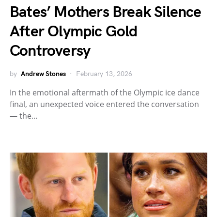
Bates’ Mothers Break Silence
After Olympic Gold
Controversy
by
Andrew Stones
February 13, 2026
In the emotional aftermath of the Olympic ice dance
final, an unexpected voice entered the conversation
— the…