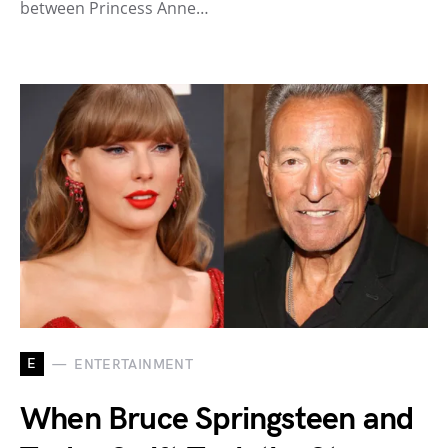
between Princess Anne…
E
ENTERTAINMENT
When Bruce Springsteen and