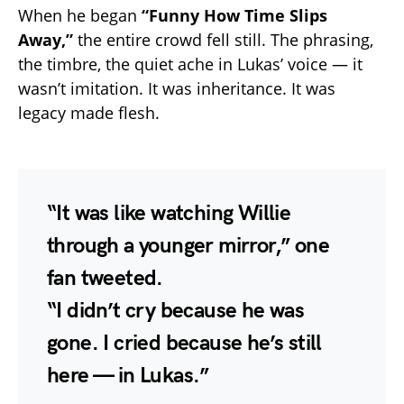
When he began
“Funny How Time Slips
Away,”
the entire crowd fell still. The phrasing,
the timbre, the quiet ache in Lukas’ voice — it
wasn’t imitation. It was inheritance. It was
legacy made flesh.
“It was like watching Willie
through a younger mirror,” one
fan tweeted.
“I didn’t cry because he was
gone. I cried because he’s still
here — in Lukas.”