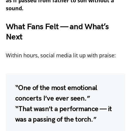
as if passed from father to son without a
sound.
What Fans Felt — and What’s
Next
Within hours, social media lit up with praise:
“One of the most emotional
concerts I’ve ever seen.”
“That wasn’t a performance — it
was a passing of the torch.”