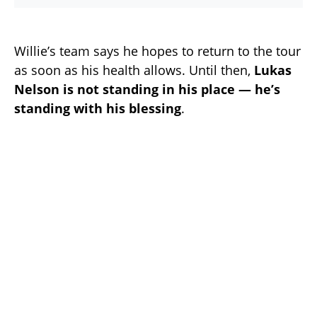
Willie’s team says he hopes to return to the tour
as soon as his health allows. Until then,
Lukas
Nelson is not standing in his place — he’s
standing with his blessing
.