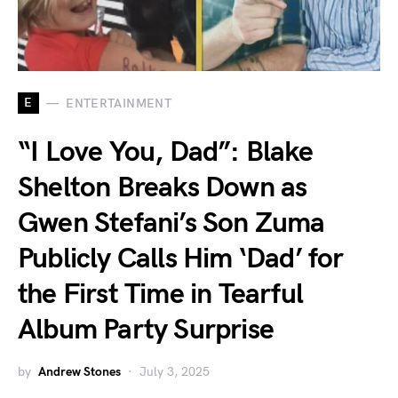
E
ENTERTAINMENT
“I Love You, Dad”: Blake
Shelton Breaks Down as
Gwen Stefani’s Son Zuma
Publicly Calls Him ‘Dad’ for
the First Time in Tearful
Album Party Surprise
by
Andrew Stones
July 3, 2025