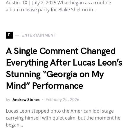
Austin, TX | July 2, 2025 What began as a routine
album release party for Blake Shelton in…
E
ENTERTAINMENT
A Single Comment Changed
Everything After Lucas Leon’s
Stunning “Georgia on My
Mind” Performance
by
Andrew Stones
February 25, 2026
Lucas Leon stepped onto the American Idol stage
carrying himself with quiet calm, but the moment he
began…