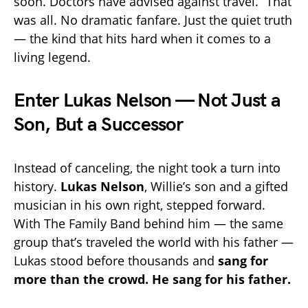
soon. Doctors have advised against travel.” That
was all. No dramatic fanfare. Just the quiet truth
— the kind that hits hard when it comes to a
living legend.
Enter Lukas Nelson — Not Just a
Son, But a Successor
Instead of canceling, the night took a turn into
history.
Lukas Nelson
, Willie’s son and a gifted
musician in his own right, stepped forward.
With The Family Band behind him — the same
group that’s traveled the world with his father —
Lukas stood before thousands and
sang for
more than the crowd. He sang for his father.