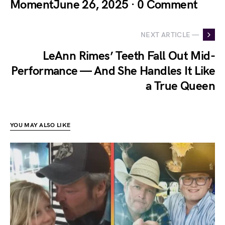
MomentJune 26, 2025 · 0 Comment
NEXT ARTICLE —
LeAnn Rimes’ Teeth Fall Out Mid-
Performance — And She Handles It Like
a True Queen
YOU MAY ALSO LIKE