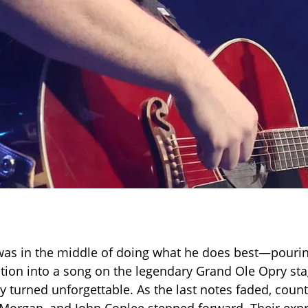
as in the middle of doing what he does best—pourin
tion into a song on the legendary Grand Ole Opry s
y turned unforgettable. As the last notes faded, count