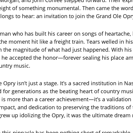
 Morgan, and John Conlee stepped forward. Their exp
weight of something monumental. Then came the word
 longs to hear: an invitation to join the Grand Ole Opr
man who has built his career on songs of heartache,
he moment hit like a freight train. Tears welled in hi
 in the magnitude of what had just happened. With his 
 he accepted the honor—forever sealing his place a
untry music.
Opry isn’t just a stage. It’s a sacred institution in Na
d for generations as the beating heart of country mus
n is more than a career achievement—it’s a validation o
impact, and dedication to preserving the traditions of
ew up idolizing the Opry, it was the ultimate dream r
o this pinnacle has been nothing short of remarkable.