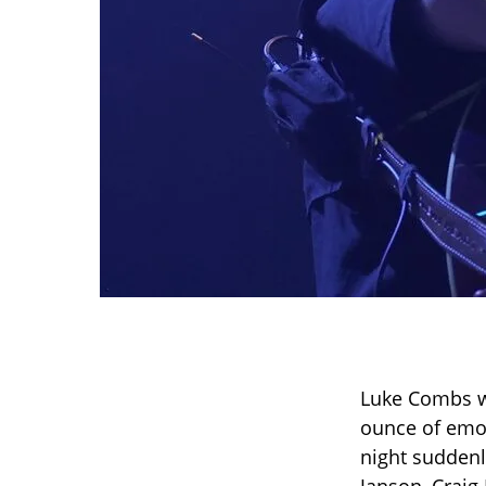
Luke Combs w
ounce of emo
night suddenl