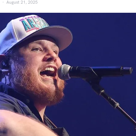
August 21, 2025