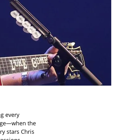
g every
tage—when the
ry stars Chris