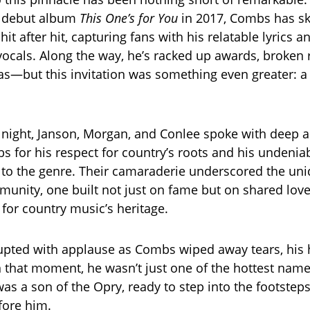
s debut album
This One’s for You
in 2017, Combs has sk
it after hit, capturing fans with his relatable lyrics a
cals. Along the way, he’s racked up awards, broken 
as—but this invitation was something even greater: a
 night, Janson, Morgan, and Conlee spoke with deep a
s for his respect for country’s roots and his undenia
 to the genre. Their camaraderie underscored the un
unity, one built not just on fame but on shared lov
 for country music’s heritage.
pted with applause as Combs wiped away tears, his 
 In that moment, he wasn’t just one of the hottest na
s a son of the Opry, ready to step into the footsteps
ore him.