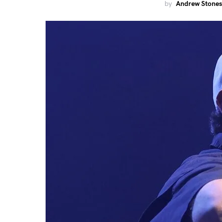
by
Andrew Stones