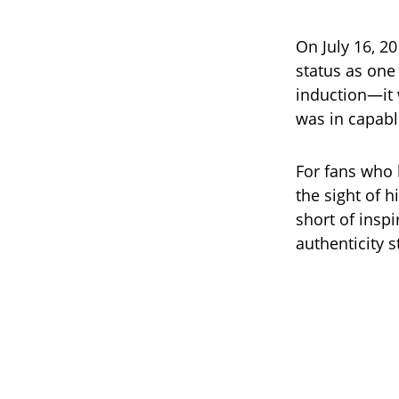
On July 16, 2
status as one 
induction—it 
was in capabl
For fans who
the sight of 
short of inspi
authenticity s