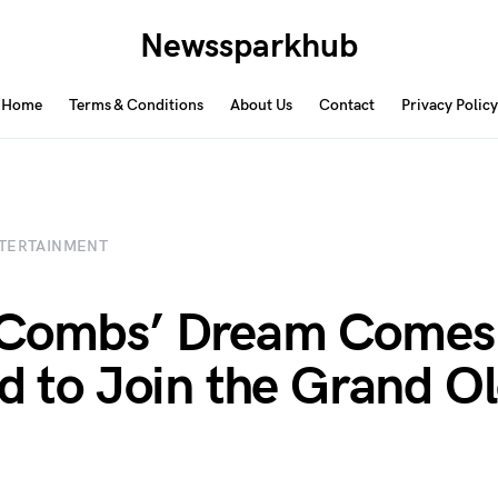
Newssparkhub
Home
Terms & Conditions
About Us
Contact
Privacy Policy
TERTAINMENT
 Combs’ Dream Comes 
ed to Join the Grand O