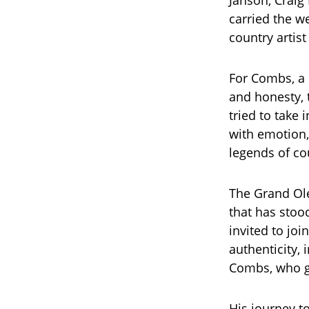
Janson, Craig
carried the 
country artist
For Combs, a 
and honesty, t
tried to take
with emotion,
legends of co
The Grand Ole 
that has stoo
invited to joi
authenticity, 
Combs, who gr
His journey t