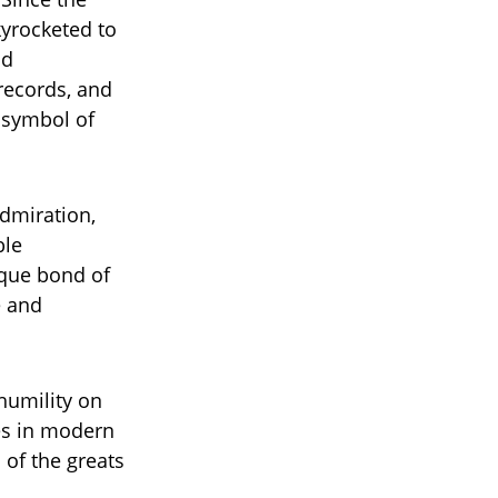
yrocketed to
nd
records, and
 symbol of
dmiration,
ble
ique bond of
e and
humility on
mes in modern
 of the greats