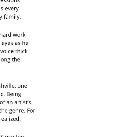
ressions
s every
y family.
 hard work,
s eyes as he
voice thick
mong the
shville, one
ic. Being
f an artist’s
 the genre. For
ealized.
 Since the