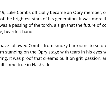
019, Luke Combs officially became an Opry member, 
of the brightest stars of his generation. It was more 
was a passing of the torch, a sign that the future of 
e, heartfelt hands.
 have followed Combs from smoky barrooms to sold-o
him standing on the Opry stage with tears in his eyes 
ring. It was proof that dreams built on grit, passion, 
till come true in Nashville.