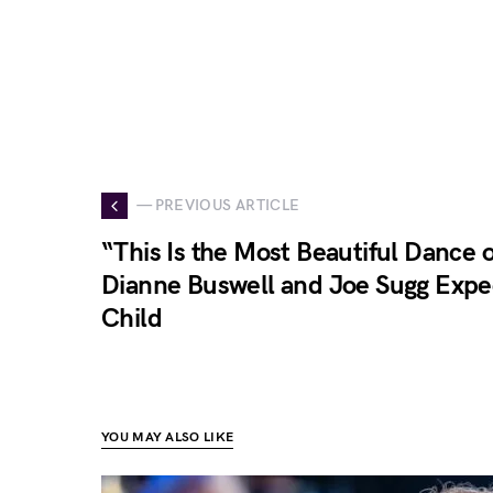
— PREVIOUS ARTICLE
“This Is the Most Beautiful Dance 
Dianne Buswell and Joe Sugg Expec
Child
YOU MAY ALSO LIKE