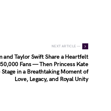
NEXT ARTICLE —
m and Taylor Swift Share a Heartfelt
 50,000 Fans — Then Princess Kate
e Stage in a Breathtaking Moment of
Love, Legacy, and Royal Unity