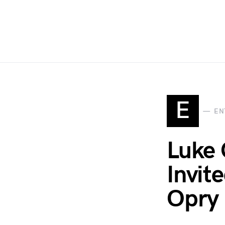
E
EN
Luke
Invit
Opry