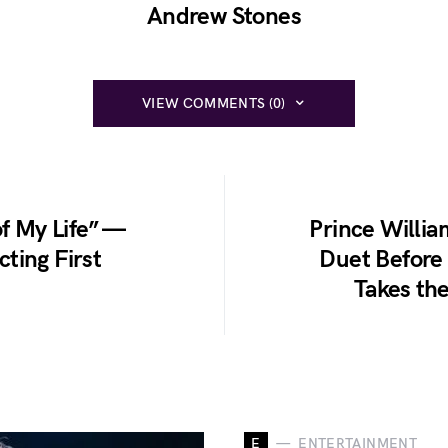
Andrew Stones
VIEW COMMENTS (0)
of My Life” —
Prince Willia
ting First
Duet Before
Takes th
E
ENTERTAINMENT