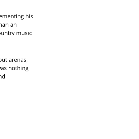
cementing his
than an
country music
ut arenas,
was nothing
and