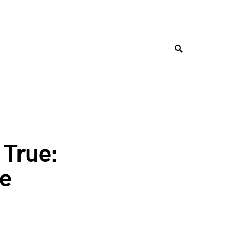
True:
le