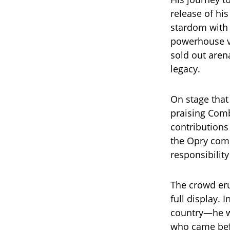
release of hi
stardom with h
powerhouse vo
sold out aren
legacy.
On stage that
praising Comb
contributions
the Opry comm
responsibility
The crowd eru
full display.
country—he wa
who came bef