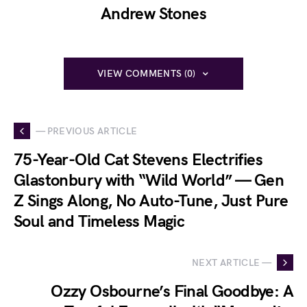
Andrew Stones
VIEW COMMENTS (0)
— PREVIOUS ARTICLE
75-Year-Old Cat Stevens Electrifies
Glastonbury with “Wild World” — Gen
Z Sings Along, No Auto-Tune, Just Pure
Soul and Timeless Magic
NEXT ARTICLE —
Ozzy Osbourne’s Final Goodbye: A