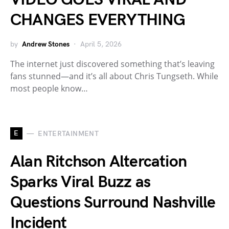
CHANGES EVERYTHING
by
Andrew Stones
April 5, 2026
The internet just discovered something that’s leaving
fans stunned—and it’s all about Chris Tungseth. While
most people know…
E
ENTERTAINMENT
Alan Ritchson Altercation
Sparks Viral Buzz as
Questions Surround Nashville
Incident