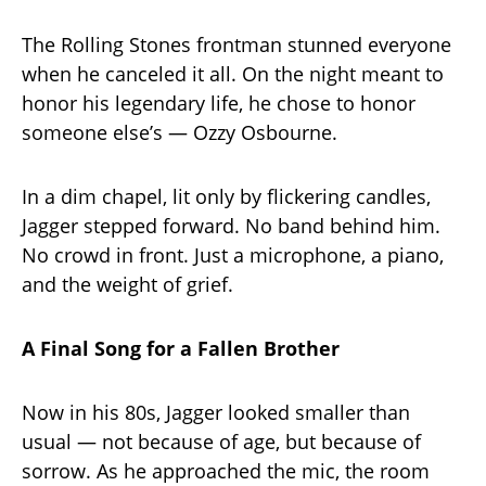
The Rolling Stones frontman stunned everyone
when he canceled it all. On the night meant to
honor his legendary life, he chose to honor
someone else’s — Ozzy Osbourne.
In a dim chapel, lit only by flickering candles,
Jagger stepped forward. No band behind him.
No crowd in front. Just a microphone, a piano,
and the weight of grief.
A Final Song for a Fallen Brother
Now in his 80s, Jagger looked smaller than
usual — not because of age, but because of
sorrow. As he approached the mic, the room