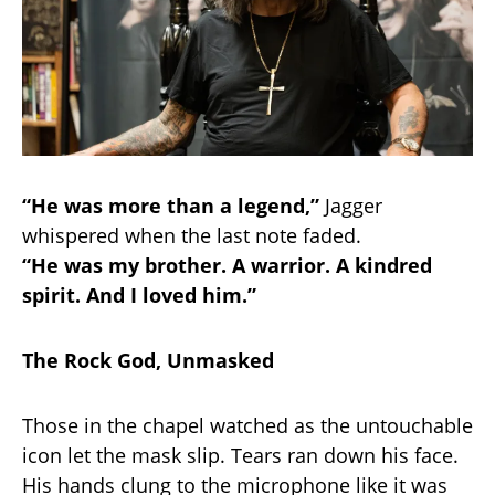
“He was more than a legend,”
Jagger
whispered when the last note faded.
“He was my brother. A warrior. A kindred
spirit. And I loved him.”
The Rock God, Unmasked
Those in the chapel watched as the untouchable
icon let the mask slip. Tears ran down his face.
His hands clung to the microphone like it was