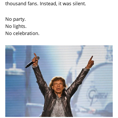
thousand fans. Instead, it was silent.
No party.
No lights.
No celebration.