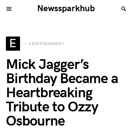
Newssparkhub
E
ENTERTAINMENT
Mick Jagger’s
Birthday Became a
Heartbreaking
Tribute to Ozzy
Osbourne