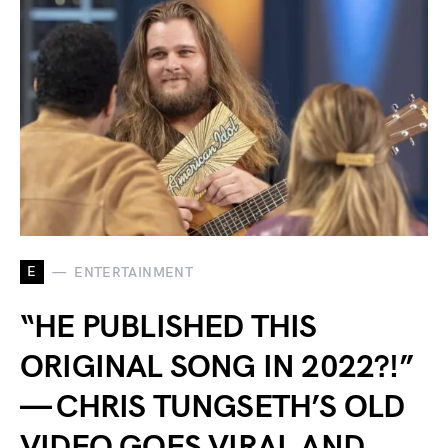
E
ENTERTAINMENT
“HE PUBLISHED THIS
ORIGINAL SONG IN 2022?!”
— CHRIS TUNGSETH’S OLD
VIDEO GOES VIRAL AND