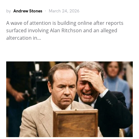
by
Andrew Stones
March 24, 2026
A wave of attention is building online after reports
surfaced involving Alan Ritchson and an alleged
altercation in…