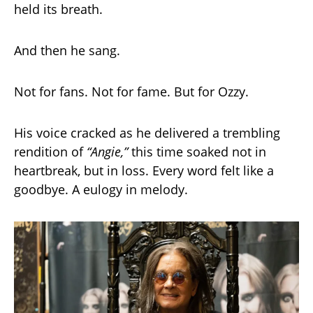
held its breath.
And then he sang.
Not for fans. Not for fame. But for Ozzy.
His voice cracked as he delivered a trembling
rendition of
“Angie,”
this time soaked not in
heartbreak, but in loss. Every word felt like a
goodbye. A eulogy in melody.