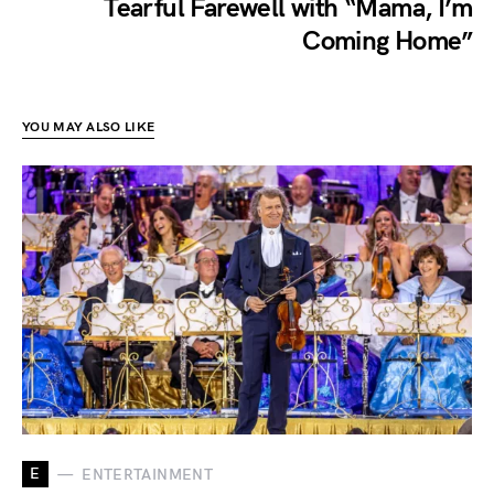
Tearful Farewell with “Mama, I’m
Coming Home”
YOU MAY ALSO LIKE
E
ENTERTAINMENT