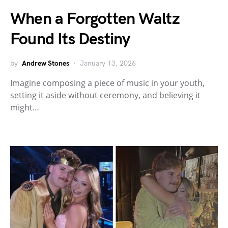
When a Forgotten Waltz
Found Its Destiny
by
Andrew Stones
January 13, 2026
Imagine composing a piece of music in your youth,
setting it aside without ceremony, and believing it
might…