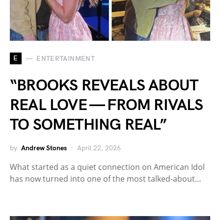
E
ENTERTAINMENT
“BROOKS REVEALS ABOUT
REAL LOVE — FROM RIVALS
TO SOMETHING REAL”
by
Andrew Stones
April 22, 2026
What started as a quiet connection on American Idol
has now turned into one of the most talked-about…