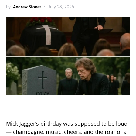
by
Andrew Stones
July 28, 2025
Mick Jagger’s birthday was supposed to be loud
— champagne, music, cheers, and the roar of a