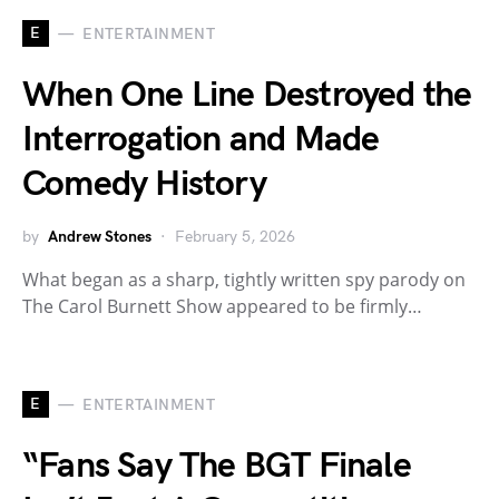
E
ENTERTAINMENT
When One Line Destroyed the
Interrogation and Made
Comedy History
by
Andrew Stones
February 5, 2026
What began as a sharp, tightly written spy parody on
The Carol Burnett Show appeared to be firmly…
E
ENTERTAINMENT
“Fans Say The BGT Finale