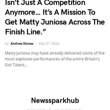
Isn’t Just A Competition
Anymore… It’s A Mission To
Get Matty Juniosa Across The
Finish Line.”
by
Andrew Stones
May 27, 2026
Matty Juniosa may have already delivered some of the
most explosive performances of the entire Britain’s
Got Talent…
Newssparkhub