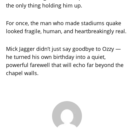
the only thing holding him up.
For once, the man who made stadiums quake
looked fragile, human, and heartbreakingly real.
Mick Jagger didn’t just say goodbye to Ozzy —
he turned his own birthday into a quiet,
powerful farewell that will echo far beyond the
chapel walls.