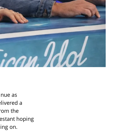
inue as
livered a
From the
testant hoping
ing on.