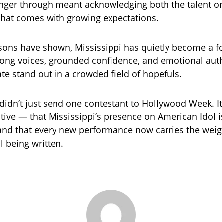
inger through meant acknowledging both the talent o
that comes with growing expectations.
sons have shown, Mississippi has quietly become a f
trong voices, grounded confidence, and emotional auth
ate stand out in a crowded field of hopefuls.
 didn’t just send one contestant to Hollywood Week. It
tive — that Mississippi’s presence on American Idol i
and that every new performance now carries the weig
ll being written.