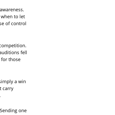
r awareness.
when to let
se of control
 competition.
uditions fell
 for those
simply a win
 carry
.
 Sending one