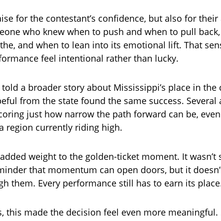
ise for the contestant’s confidence, but also for thei
eone who knew when to push and when to pull back, 
he, and when to lean into its emotional lift. That sen
ormance feel intentional rather than lucky.
ht told a broader story about Mississippi’s place in the
eful from the state found the same success. Several a
coring just how narrow the path forward can be, even
 region currently riding high.
 added weight to the golden-ticket moment. It wasn’t 
minder that momentum can open doors, but it doesn’t
h them. Every performance still has to earn its place
s, this made the decision feel even more meaningful.