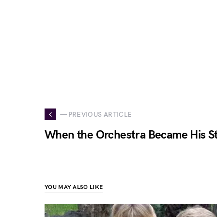
— PREVIOUS ARTICLE
When the Orchestra Became His S
YOU MAY ALSO LIKE