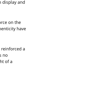
n display and
orce on the
enticity have
 reinforced a
s no
ht of a