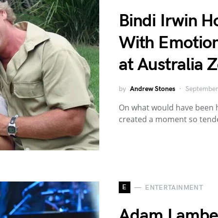
Bindi Irwin H
With Emotion
at Australia 
by
Andrew Stones
September
On what would have been he
created a moment so tender
E
ENTERTAINMENT
Adam Lambert