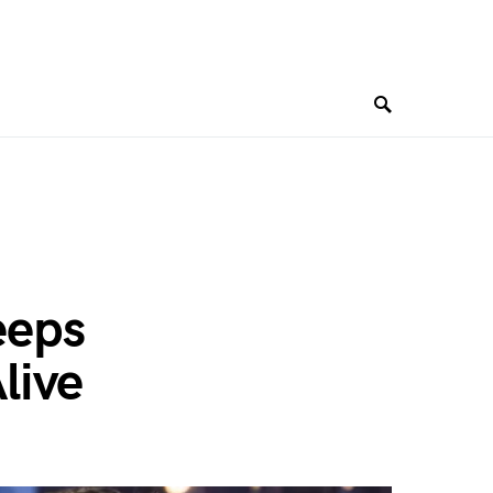
eeps
live