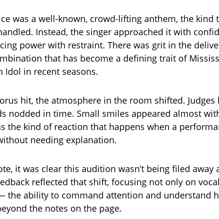
ce was a well-known, crowd-lifting anthem, the kind t
ishandled. Instead, the singer approached it with conf
cing power with restraint. There was grit in the delive
mbination that has become a defining trait of Mississ
 Idol in recent seasons.
chorus hit, the atmosphere in the room shifted. Judges
ds nodded in time. Small smiles appeared almost wi
was the kind of reaction that happens when a perform
 without needing explanation.
ote, it was clear this audition wasn’t being filed away 
edback reflected that shift, focusing not only on vocal
— the ability to command attention and understand 
eyond the notes on the page.