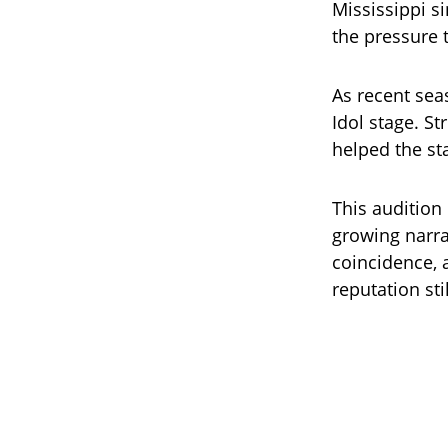
Mississippi s
the pressure 
As recent sea
Idol stage. S
helped the st
This audition
growing narra
coincidence, 
reputation sti