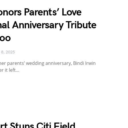
onors Parents’ Love
al Anniversary Tribute
Zoo
 8, 2025
r parents’ wedding anniversary, Bindi Irwin
 it left…
 Stuns Citi Field