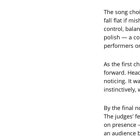
The song choi
fall flat if m
control, balan
polish — a co
performers on
As the first 
forward. Hea
noticing. It 
instinctively,
By the final n
The judges’ fe
on presence 
an audience b