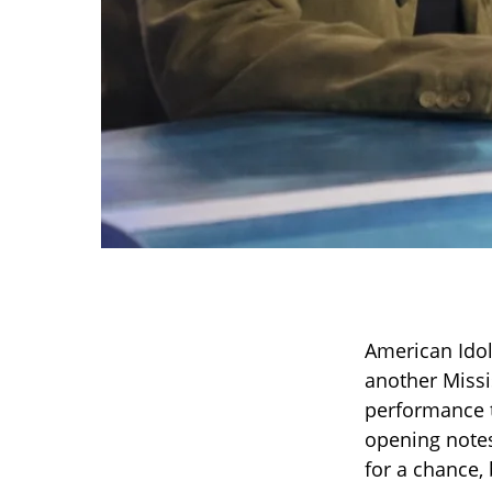
American Idol
another Missi
performance t
opening notes
for a chance,