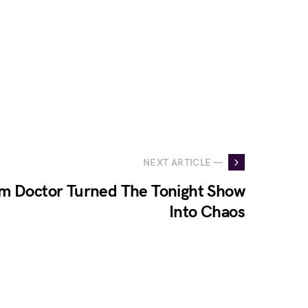
NEXT ARTICLE —
m Doctor Turned The Tonight Show
Into Chaos