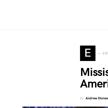
E
EN
Missi
Ameri
by
Andrew Stones