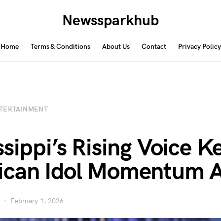
Newssparkhub
Home
Terms & Conditions
About Us
Contact
Privacy Policy
TERTAINMENT
ssippi’s Rising Voice K
can Idol Momentum A
February 1, 2026