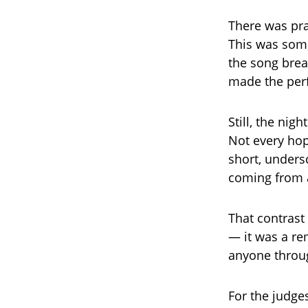
There was pra
This was som
the song breat
made the perf
Still, the nig
Not every hop
short, unders
coming from a
That contrast
— it was a re
anyone throug
For the judge