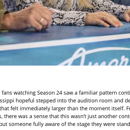
 fans watching Season 24 saw a familiar pattern cont
ssippi hopeful stepped into the audition room and de
hat felt immediately larger than the moment itself. 
, there was a sense that this wasn’t just another con
 but someone fully aware of the stage they were stand