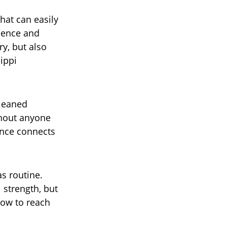
hat can easily
idence and
ry, but also
ippi
 leaned
thout anyone
ance connects
as routine.
 strength, but
how to reach