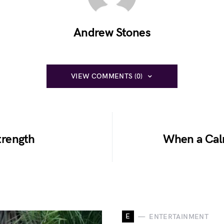
Andrew Stones
VIEW COMMENTS (0)
trength
When a Cal
E
ENTERTAINMENT