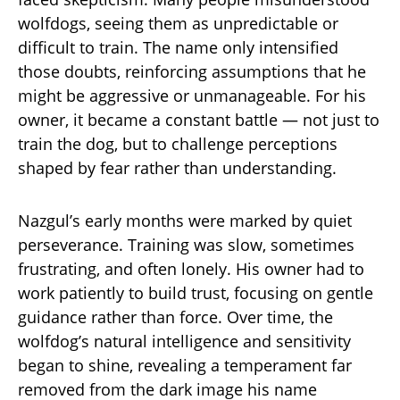
wolfdogs, seeing them as unpredictable or
difficult to train. The name only intensified
those doubts, reinforcing assumptions that he
might be aggressive or unmanageable. For his
owner, it became a constant battle — not just to
train the dog, but to challenge perceptions
shaped by fear rather than understanding.
Nazgul’s early months were marked by quiet
perseverance. Training was slow, sometimes
frustrating, and often lonely. His owner had to
work patiently to build trust, focusing on gentle
guidance rather than force. Over time, the
wolfdog’s natural intelligence and sensitivity
began to shine, revealing a temperament far
removed from the dark image his name