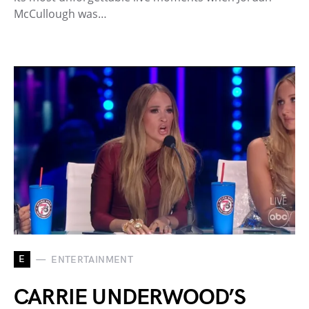
McCullough was…
E
ENTERTAINMENT
CARRIE UNDERWOOD’S