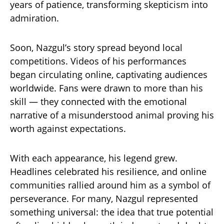
years of patience, transforming skepticism into
admiration.
Soon, Nazgul’s story spread beyond local
competitions. Videos of his performances
began circulating online, captivating audiences
worldwide. Fans were drawn to more than his
skill — they connected with the emotional
narrative of a misunderstood animal proving his
worth against expectations.
With each appearance, his legend grew.
Headlines celebrated his resilience, and online
communities rallied around him as a symbol of
perseverance. For many, Nazgul represented
something universal: the idea that true potential