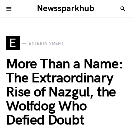
Newssparkhub
E
ENTERTAINMENT
More Than a Name:
The Extraordinary
Rise of Nazgul, the
Wolfdog Who
Defied Doubt