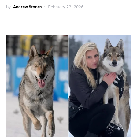
by
Andrew Stones
February 23, 2026