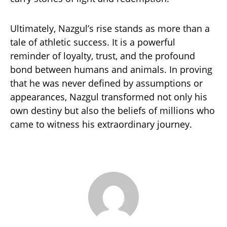
Ultimately, Nazgul’s rise stands as more than a
tale of athletic success. It is a powerful
reminder of loyalty, trust, and the profound
bond between humans and animals. In proving
that he was never defined by assumptions or
appearances, Nazgul transformed not only his
own destiny but also the beliefs of millions who
came to witness his extraordinary journey.