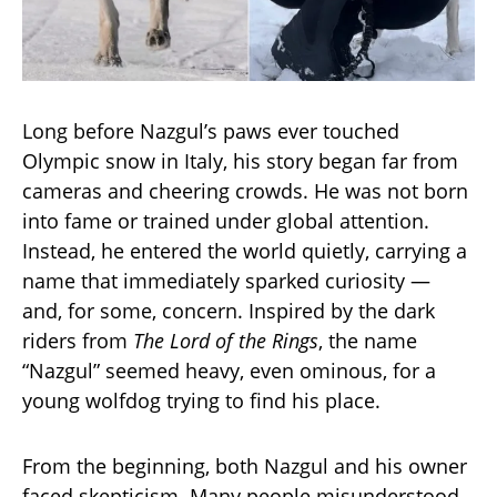
Long before Nazgul’s paws ever touched
Olympic snow in Italy, his story began far from
cameras and cheering crowds. He was not born
into fame or trained under global attention.
Instead, he entered the world quietly, carrying a
name that immediately sparked curiosity —
and, for some, concern. Inspired by the dark
riders from
The Lord of the Rings
, the name
“Nazgul” seemed heavy, even ominous, for a
young wolfdog trying to find his place.
From the beginning, both Nazgul and his owner
faced skepticism. Many people misunderstood