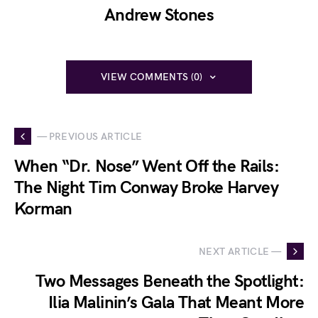
Andrew Stones
VIEW COMMENTS (0)
— PREVIOUS ARTICLE
When “Dr. Nose” Went Off the Rails:
The Night Tim Conway Broke Harvey
Korman
NEXT ARTICLE —
Two Messages Beneath the Spotlight:
Ilia Malinin’s Gala That Meant More