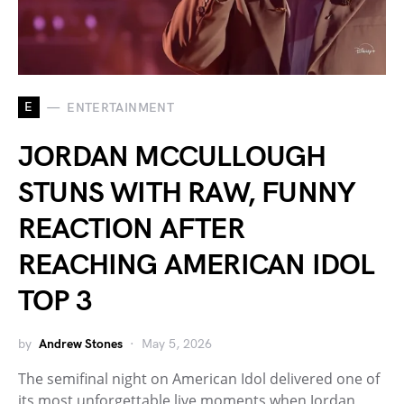
E
ENTERTAINMENT
JORDAN MCCULLOUGH
STUNS WITH RAW, FUNNY
REACTION AFTER
REACHING AMERICAN IDOL
TOP 3
by
Andrew Stones
May 5, 2026
The semifinal night on American Idol delivered one of
its most unforgettable live moments when Jordan