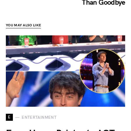
Than Goodbye
YOU MAY ALSO LIKE
E
ENTERTAINMENT