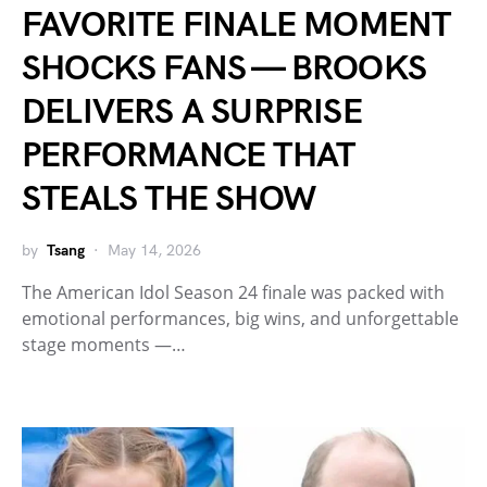
FAVORITE FINALE MOMENT
SHOCKS FANS — BROOKS
DELIVERS A SURPRISE
PERFORMANCE THAT
STEALS THE SHOW
by
Tsang
May 14, 2026
The American Idol Season 24 finale was packed with
emotional performances, big wins, and unforgettable
stage moments —…