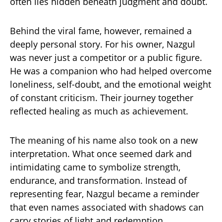
often lies hidden beneath judgment and doubt.
Behind the viral fame, however, remained a
deeply personal story. For his owner, Nazgul
was never just a competitor or a public figure.
He was a companion who had helped overcome
loneliness, self-doubt, and the emotional weight
of constant criticism. Their journey together
reflected healing as much as achievement.
The meaning of his name also took on a new
interpretation. What once seemed dark and
intimidating came to symbolize strength,
endurance, and transformation. Instead of
representing fear, Nazgul became a reminder
that even names associated with shadows can
carry stories of light and redemption.