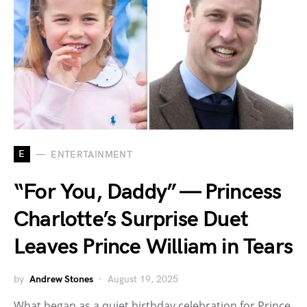
E
ENTERTAINMENT
“For You, Daddy” — Princess
Charlotte’s Surprise Duet
Leaves Prince William in Tears
by
Andrew Stones
August 19, 2025
What began as a quiet birthday celebration for Prince