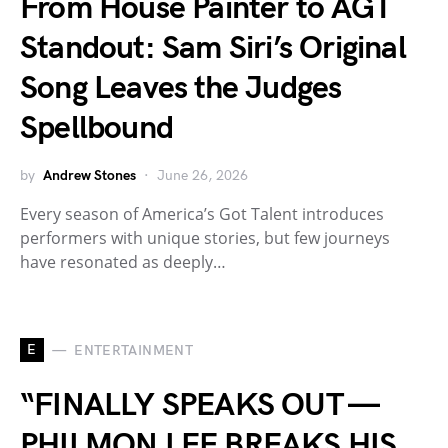
From House Painter to AGT
Standout: Sam Siri’s Original
Song Leaves the Judges
Spellbound
by
Andrew Stones
June 26, 2026
Every season of America’s Got Talent introduces
performers with unique stories, but few journeys
have resonated as deeply…
E
ENTERTAINMENT
“FINALLY SPEAKS OUT —
PHILMON LEE BREAKS HIS