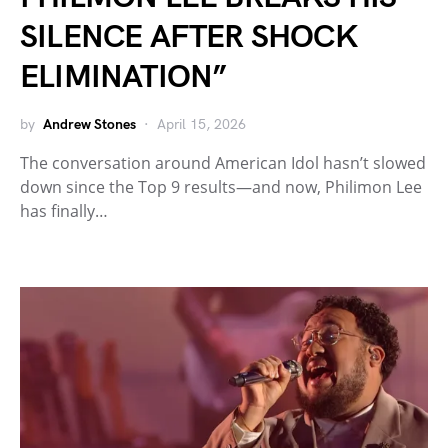
SILENCE AFTER SHOCK
ELIMINATION”
by
Andrew Stones
April 15, 2026
The conversation around American Idol hasn’t slowed
down since the Top 9 results—and now, Philimon Lee
has finally…