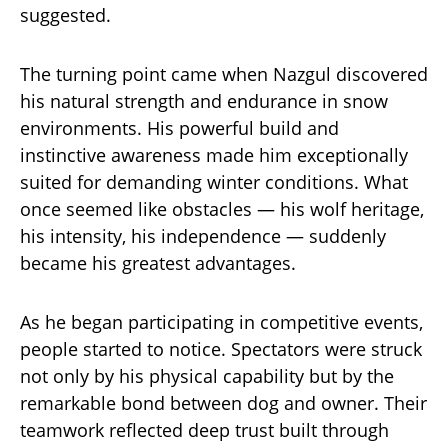
suggested.
The turning point came when Nazgul discovered
his natural strength and endurance in snow
environments. His powerful build and
instinctive awareness made him exceptionally
suited for demanding winter conditions. What
once seemed like obstacles — his wolf heritage,
his intensity, his independence — suddenly
became his greatest advantages.
As he began participating in competitive events,
people started to notice. Spectators were struck
not only by his physical capability but by the
remarkable bond between dog and owner. Their
teamwork reflected deep trust built through