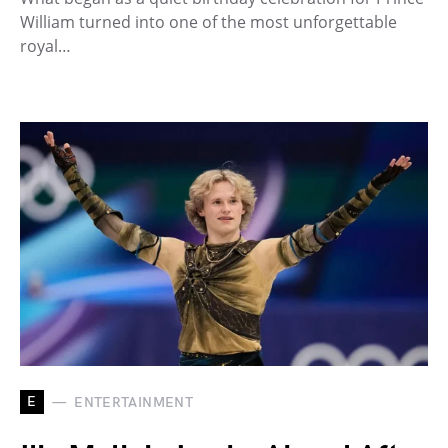
William turned into one of the most unforgettable
royal…
E
ENTERTAINMENT