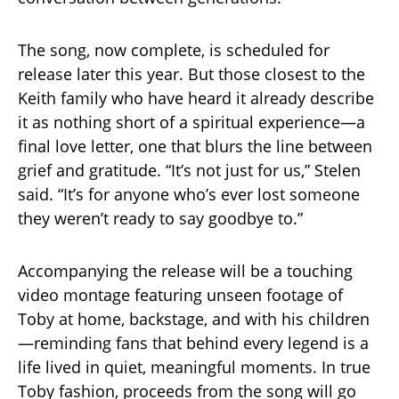
The song, now complete, is scheduled for
release later this year. But those closest to the
Keith family who have heard it already describe
it as nothing short of a spiritual experience—a
final love letter, one that blurs the line between
grief and gratitude. “It’s not just for us,” Stelen
said. “It’s for anyone who’s ever lost someone
they weren’t ready to say goodbye to.”
Accompanying the release will be a touching
video montage featuring unseen footage of
Toby at home, backstage, and with his children
—reminding fans that behind every legend is a
life lived in quiet, meaningful moments. In true
Toby fashion, proceeds from the song will go