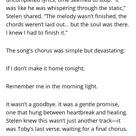
was like he was whispering through the static,”
Stelen shared. “The melody wasn’t finished, the
chords weren’t laid out… but the soul was there.
I knew I had to finish it.”
The song’s chorus was simple but devastating:
If I don’t make it home tonight,
Remember me in the morning light.
It wasn’t a goodbye. It was a gentle promise,
one that hung between heartbreak and healing.
Stelen knew this wasn’t just another track—it
was Toby’s last verse, waiting for a final chorus.