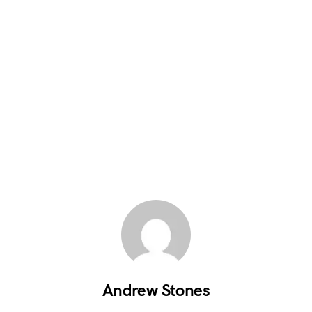
Andrew Stones