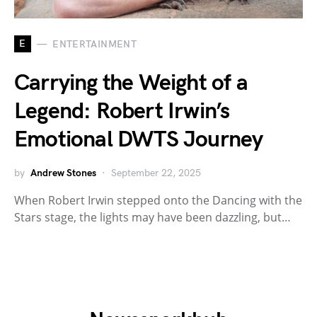
E
ENTERTAINMENT
Carrying the Weight of a
Legend: Robert Irwin’s
Emotional DWTS Journey
by
Andrew Stones
September 22, 2025
When Robert Irwin stepped onto the Dancing with the
Stars stage, the lights may have been dazzling, but…