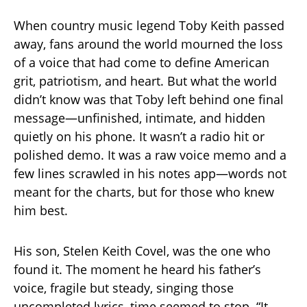
When country music legend Toby Keith passed
away, fans around the world mourned the loss
of a voice that had come to define American
grit, patriotism, and heart. But what the world
didn’t know was that Toby left behind one final
message—unfinished, intimate, and hidden
quietly on his phone. It wasn’t a radio hit or
polished demo. It was a raw voice memo and a
few lines scrawled in his notes app—words not
meant for the charts, but for those who knew
him best.
His son, Stelen Keith Covel, was the one who
found it. The moment he heard his father’s
voice, fragile but steady, singing those
uncompleted lyrics, time seemed to stop. “It