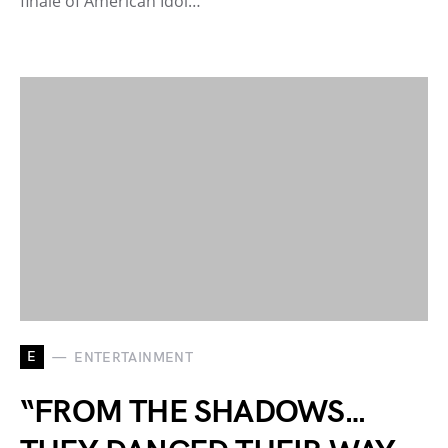
finale of American Idol…
E
ENTERTAINMENT
“FROM THE SHADOWS…