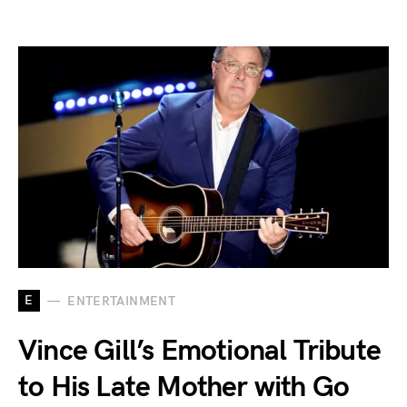
E
ENTERTAINMENT
Vince Gill’s Emotional Tribute
to His Late Mother with Go