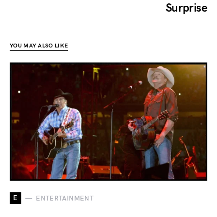
Surprise
YOU MAY ALSO LIKE
E
ENTERTAINMENT