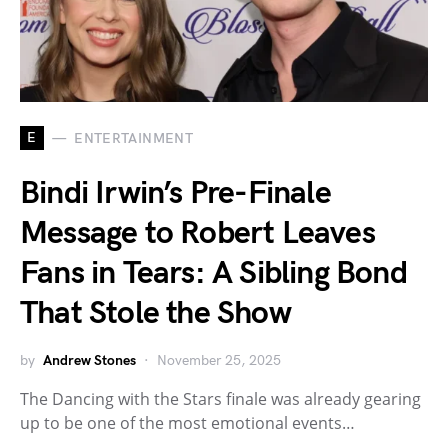
E
ENTERTAINMENT
Bindi Irwin’s Pre-Finale
Message to Robert Leaves
Fans in Tears: A Sibling Bond
That Stole the Show
by
Andrew Stones
November 25, 2025
The Dancing with the Stars finale was already gearing
up to be one of the most emotional events…