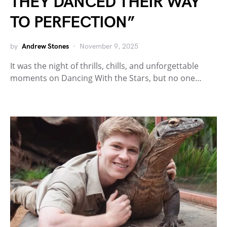
THEY DANCED THEIR WAY
TO PERFECTION”
by
Andrew Stones
November 9, 2025
It was the night of thrills, chills, and unforgettable
moments on Dancing With the Stars, but no one…