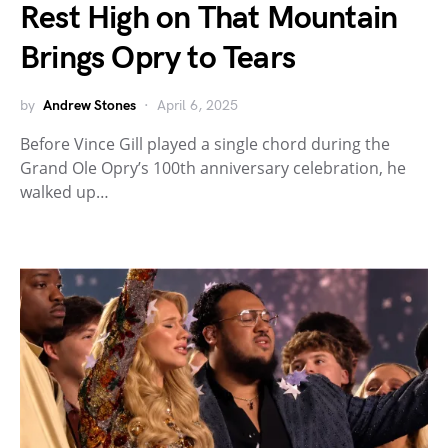
Rest High on That Mountain
Brings Opry to Tears
by
Andrew Stones
April 6, 2025
Before Vince Gill played a single chord during the
Grand Ole Opry’s 100th anniversary celebration, he
walked up…