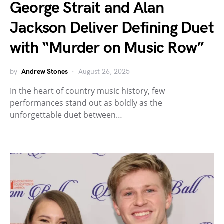
George Strait and Alan
Jackson Deliver Defining Duet
with “Murder on Music Row”
by
Andrew Stones
August 26, 2025
In the heart of country music history, few
performances stand out as boldly as the
unforgettable duet between…