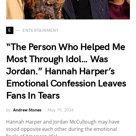
E
ENTERTAINMENT
“The Person Who Helped Me
Most Through Idol… Was
Jordan.” Hannah Harper’s
Emotional Confession Leaves
Fans In Tears
by
Andrew Stones
May 15, 2026
Hannah Harper and Jordan McCullough may have
stood opposite each other during the emotional