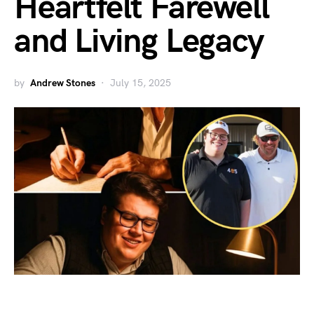
Heartfelt Farewell
and Living Legacy
by
Andrew Stones
July 15, 2025