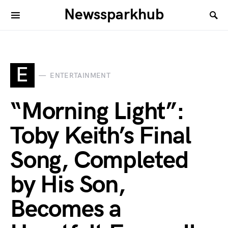
Newssparkhub
E
ENTERTAINMENT
“Morning Light”:
Toby Keith’s Final
Song, Completed
by His Son,
Becomes a