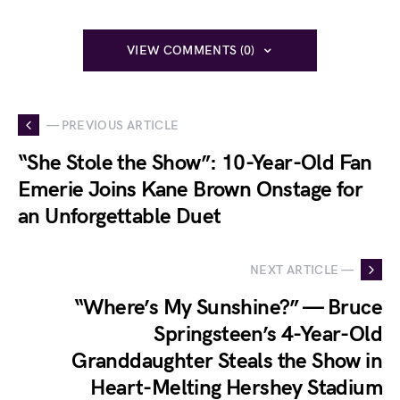
VIEW COMMENTS (0)
— PREVIOUS ARTICLE
“She Stole the Show”: 10-Year-Old Fan
Emerie Joins Kane Brown Onstage for
an Unforgettable Duet
NEXT ARTICLE —
“Where’s My Sunshine?” — Bruce
Springsteen’s 4-Year-Old
Granddaughter Steals the Show in
Heart-Melting Hershey Stadium