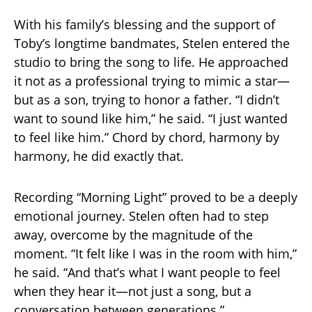
With his family’s blessing and the support of
Toby’s longtime bandmates, Stelen entered the
studio to bring the song to life. He approached
it not as a professional trying to mimic a star—
but as a son, trying to honor a father. “I didn’t
want to sound like him,” he said. “I just wanted
to feel like him.” Chord by chord, harmony by
harmony, he did exactly that.
Recording “Morning Light” proved to be a deeply
emotional journey. Stelen often had to step
away, overcome by the magnitude of the
moment. “It felt like I was in the room with him,”
he said. “And that’s what I want people to feel
when they hear it—not just a song, but a
conversation between generations.”