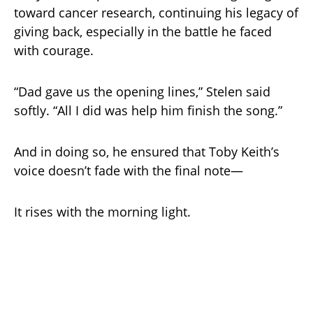
toward cancer research, continuing his legacy of
giving back, especially in the battle he faced
with courage.
“Dad gave us the opening lines,” Stelen said
softly. “All I did was help him finish the song.”
And in doing so, he ensured that Toby Keith’s
voice doesn’t fade with the final note—
It rises with the morning light.