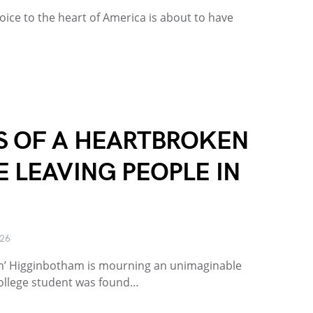
ice to the heart of America is about to have
S OF A HEARTBROKEN
 LEAVING PEOPLE IN
026
on’ Higginbotham is mourning an unimaginable
 college student was found…