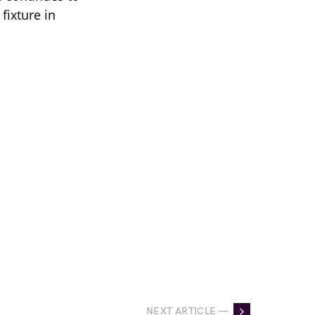
fixture in
NEXT ARTICLE —