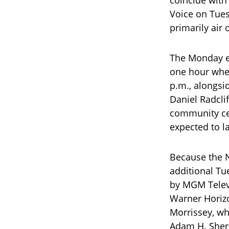
Voice on Tues
primarily air
The Monday ep
one hour whe
p.m., alongs
Daniel Radcli
community cen
expected to l
Because the 
additional Tu
by MGM Televi
Warner Horizo
Morrissey, w
Adam H. Sher,