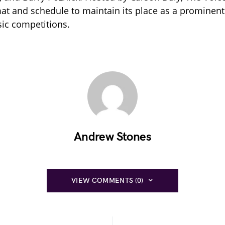
mat and schedule to maintain its place as a prominent 
sic competitions.
Andrew Stones
VIEW COMMENTS (0)