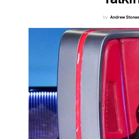
by
Andrew Stones