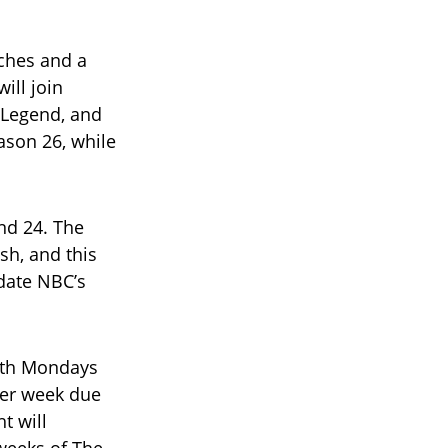
aches and a
ill join
 Legend, and
ason 26, while
nd 24. The
sh, and this
date NBC’s
oth Mondays
per week due
t will
 weeks of The