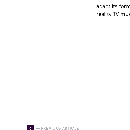
adapt its for
reality TV mu
— PREVIOUS ARTICLE