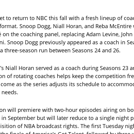
et to return to NBC this fall with a fresh lineup of co
format. Snoop Dogg, Niall Horan, and Reba McEntire w
 on the coaching panel, replacing Adam Levine, John
ini. Snoop Dogg previously appeared as a coach in Se
 a three-season run between Seasons 24 and 26.
’s Niall Horan served as a coach during Seasons 23 a
ion of rotating coaches helps keep the competition fre
s come as the series adjusts its schedule to accommo
 needs.
on will premiere with two-hour episodes airing on b
in September but will later reduce to a single night 
sition of NBA broadcast rights. The first Tuesday nigh
 the finale of America’s Got Talent, followed by three