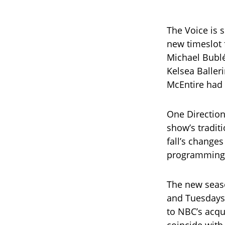
The Voice is s
new timeslot 
Michael Bublé
Kelsea Baller
McEntire had
One Direction
show’s tradit
fall’s change
programming
The new seas
and Tuesdays 
to NBC’s acqui
coincide with