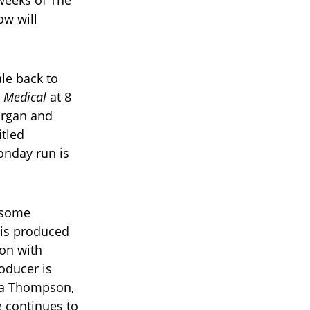
ow will
le back to
s Medical
at 8
organ and
tled
onday run is
 some
 is produced
ion with
oducer is
ra Thompson,
e continues to