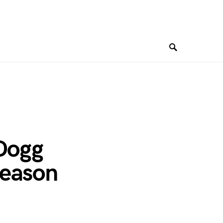
 Dogg
Season