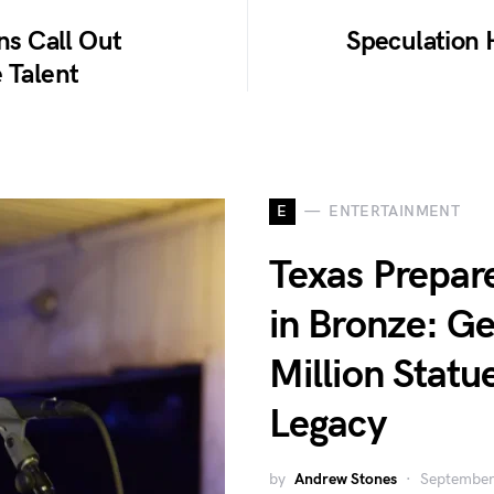
ns Call Out
Speculation 
 Talent
E
ENTERTAINMENT
Texas Prepar
in Bronze: Ge
Million Statu
Legacy
by
Andrew Stones
September