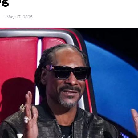
May 17, 2025