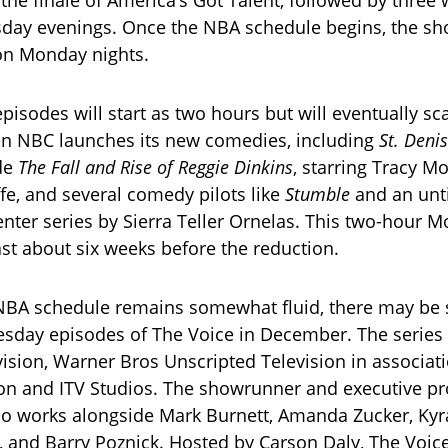
day evenings. Once the NBA schedule begins, the sh
 on Monday nights.
isodes will start as two hours but will eventually sca
n NBC launches its new comedies, including
St. Deni
ide
The Fall and Rise of Reggie Dinkins
, starring Tracy M
ffe, and several comedy pilots like
Stumble
and an unti
ter series by Sierra Teller Ornelas. This two-hour M
ast about six weeks before the reduction.
NBA schedule remains somewhat fluid, there may be
esday episodes of The Voice in December. The series
sion, Warner Bros Unscripted Television in associat
n and ITV Studios. The showrunner and executive pr
ho works alongside Mark Burnett, Amanda Zucker, Ky
 and Barry Poznick. Hosted by Carson Daly, The Voic