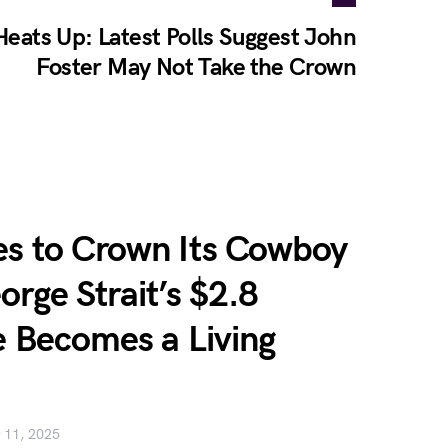
Heats Up: Latest Polls Suggest John
Foster May Not Take the Crown
es to Crown Its Cowboy
orge Strait’s $2.8
e Becomes a Living
 11, 2025