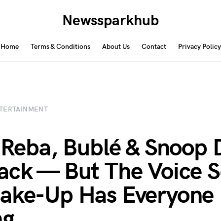
Newssparkhub
Home
Terms & Conditions
About Us
Contact
Privacy Policy
TERTAINMENT
, Reba, Bublé & Snoop
ack — But The Voice 
ake-Up Has Everyone
ng