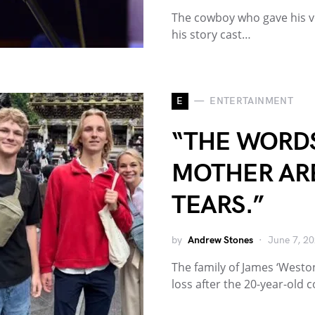
The cowboy who gave his vo
his story cast…
E
ENTERTAINMENT
“THE WORD
MOTHER ARE
TEARS.”
by
Andrew Stones
June 7, 2
The family of James ‘West
loss after the 20-year-old