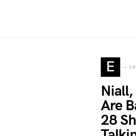
E
EN
Niall
Are B
28 Sh
Talki