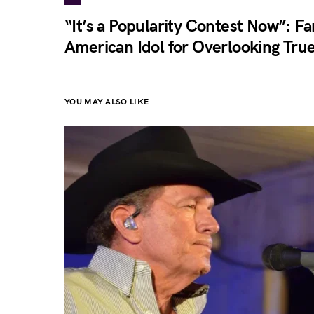
“It’s a Popularity Contest Now”: Fa
American Idol for Overlooking True
YOU MAY ALSO LIKE