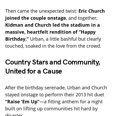
Then came the unexpected twist:
Eric Church
joined the couple onstage
, and together,
Kidman and Church led the stadium in a
massive, heartfelt rendition of “Happy
Birthday.”
Urban, a little bashful but clearly
touched, soaked in the love from the crowd.
Country Stars and Community,
United for a Cause
After the birthday serenade, Urban and Church
stayed onstage to perform their 2013 hit duet
“Raise ‘Em Up”
—a fitting anthem for a night
built on lifting up communities hit hard by
disaster.