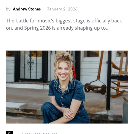
by
Andrew Stones
January 2, 2026
The battle for music’s biggest stage is officially back
on, and Spring 2026 is already shaping up to…