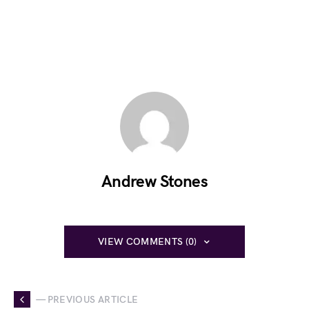
Andrew Stones
VIEW COMMENTS (0)
— PREVIOUS ARTICLE