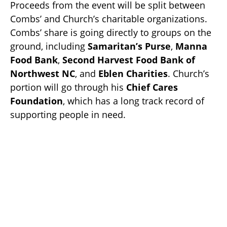
Proceeds from the event will be split between
Combs’ and Church’s charitable organizations.
Combs’ share is going directly to groups on the
ground, including
Samaritan’s Purse
,
Manna
Food Bank
,
Second Harvest Food Bank of
Northwest NC
, and
Eblen Charities
. Church’s
portion will go through his
Chief Cares
Foundation
, which has a long track record of
supporting people in need.