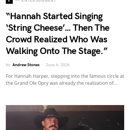
E
ENTERTAINMENT
“Hannah Started Singing
‘String Cheese’… Then The
Crowd Realized Who Was
Walking Onto The Stage.”
by
Andrew Stones
June 4, 2026
For Hannah Harper, stepping into the famous circle at
the Grand Ole Opry was already the realization of…