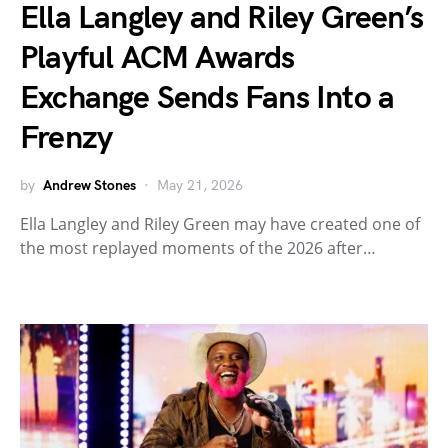
Ella Langley and Riley Green’s
Playful ACM Awards
Exchange Sends Fans Into a
Frenzy
by
Andrew Stones
May 21, 2026
Ella Langley and Riley Green may have created one of
the most replayed moments of the 2026 after…