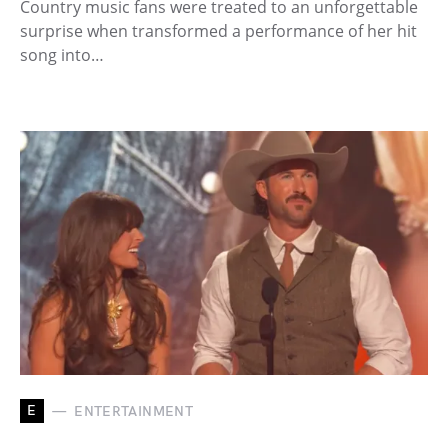
Country music fans were treated to an unforgettable
surprise when transformed a performance of her hit
song into…
E
ENTERTAINMENT