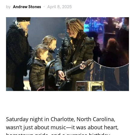
by
Andrew Stones
April 8, 2025
Saturday night in Charlotte, North Carolina,
wasn’t just about music—it was about heart,