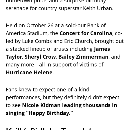
hometown pride, and a surprise birthday
serenade for country superstar Keith Urban.
Held on October 26 at a sold-out Bank of
America Stadium, the
Concert for Carolina
, co-
led by Luke Combs and Eric Church, brought out
a stacked lineup of artists including
James
Taylor
,
Sheryl Crow
,
Bailey Zimmerman
, and
many more—all in support of victims of
Hurricane Helene
.
Fans knew to expect one-of-a-kind
performances, but they definitely didn’t expect
to see
Nicole Kidman leading thousands in
singing “Happy Birthday.”