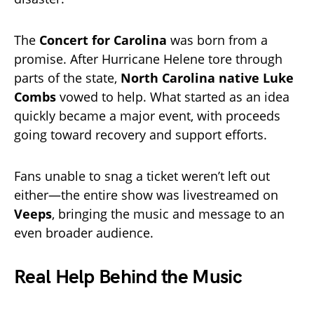
The
Concert for Carolina
was born from a
promise. After Hurricane Helene tore through
parts of the state,
North Carolina native Luke
Combs
vowed to help. What started as an idea
quickly became a major event, with proceeds
going toward recovery and support efforts.
Fans unable to snag a ticket weren’t left out
either—the entire show was livestreamed on
Veeps
, bringing the music and message to an
even broader audience.
Real Help Behind the Music