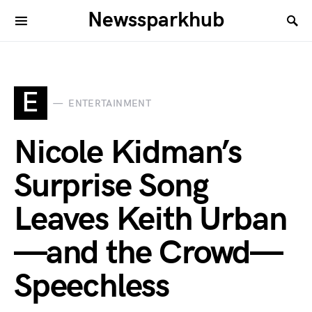
Newssparkhub
E
ENTERTAINMENT
Nicole Kidman’s
Surprise Song
Leaves Keith Urban
—and the Crowd—
Speechless