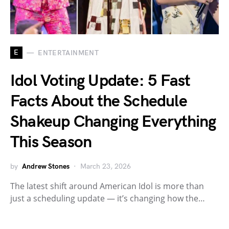
E
ENTERTAINMENT
Idol Voting Update: 5 Fast
Facts About the Schedule
Shakeup Changing Everything
This Season
by
Andrew Stones
March 23, 2026
The latest shift around American Idol is more than
just a scheduling update — it’s changing how the…