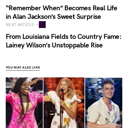
“Remember When” Becomes Real Life
in Alan Jackson’s Sweet Surprise
NEXT ARTICLE —
From Louisiana Fields to Country Fame:
Lainey Wilson’s Unstoppable Rise
YOU MAY ALSO LIKE