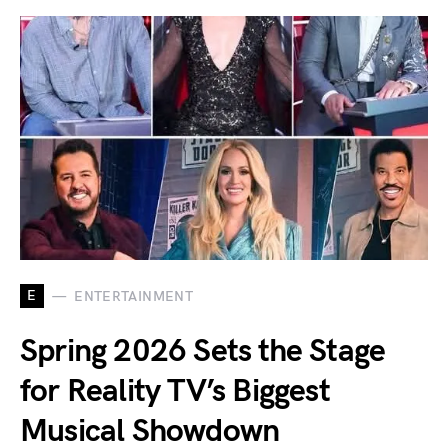
E
ENTERTAINMENT
Spring 2026 Sets the Stage
for Reality TV’s Biggest
Musical Showdown