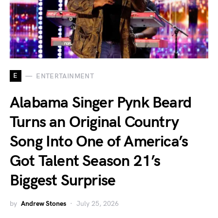
E
ENTERTAINMENT
Alabama Singer Pynk Beard
Turns an Original Country
Song Into One of America’s
Got Talent Season 21’s
Biggest Surprise
by
Andrew Stones
July 25, 2026