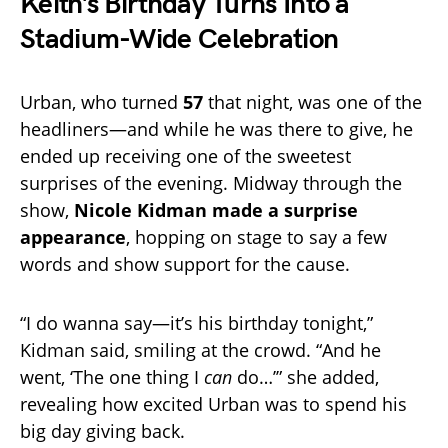
Keith’s Birthday Turns Into a
Stadium-Wide Celebration
Urban, who turned
57
that night, was one of the
headliners—and while he was there to give, he
ended up receiving one of the sweetest
surprises of the evening. Midway through the
show,
Nicole Kidman made a surprise
appearance
, hopping on stage to say a few
words and show support for the cause.
“I do wanna say—it’s his birthday tonight,”
Kidman said, smiling at the crowd. “And he
went, ‘The one thing I
can
do…’” she added,
revealing how excited Urban was to spend his
big day giving back.