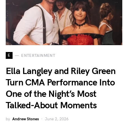
E
ENTERTAINMENT
Ella Langley and Riley Green
Turn CMA Performance Into
One of the Night’s Most
Talked-About Moments
by
Andrew Stones
June 2, 2026