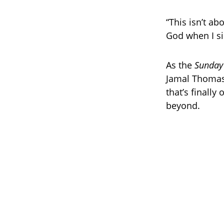
“This isn’t ab
God when I sin
As the
Sunday
Jamal Thomas 
that’s finally
beyond.