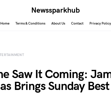
Newssparkhub
Home
Terms & Conditions
About Us
Contact
Privacy Policy
TERTAINMENT
e Saw It Coming: Jam
s Brings Sunday Best