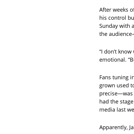
After weeks of
his control b
Sunday with a
the audience
“I don’t know
emotional. “Bu
Fans tuning i
grown used t
precise—was n
had the stage
media last wee
Apparently, J