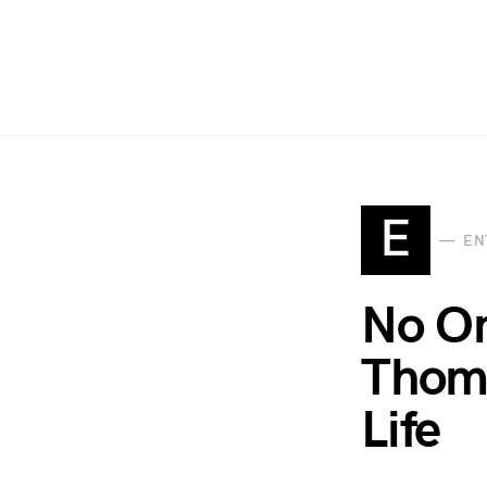
E
EN
No On
Thoma
Life