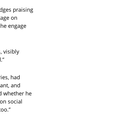
udges praising
tage on
d he engage
 visibly
.”
ies, had
ant, and
ed whether he
 on social
too.”