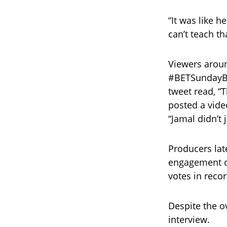
“It was like h
can’t teach tha
Viewers aroun
#BETSundayBe
tweet read, “
posted a vide
“Jamal didn’t
Producers lat
engagement of
votes in reco
Despite the 
interview.