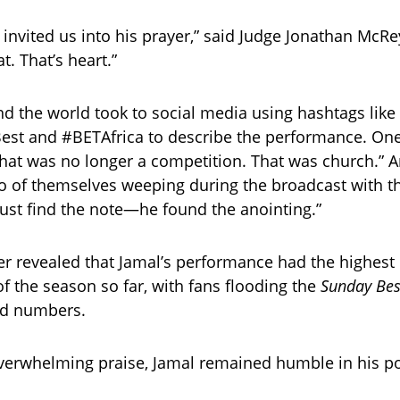
e invited us into his prayer,” said Judge Jonathan McR
t. That’s heart.”
d the world took to social media using hashtags like
st and #BETAfrica to describe the performance. One
That was no longer a competition. That was church.” 
o of themselves weeping during the broadcast with th
 just find the note—he found the anointing.”
er revealed that Jamal’s performance had the highest 
 the season so far, with fans flooding the
Sunday Bes
rd numbers.
overwhelming praise, Jamal remained humble in his p