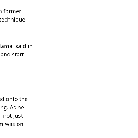
th former
 technique—
Jamal said in
 and start
ed onto the
ng. As he
—not just
om was on