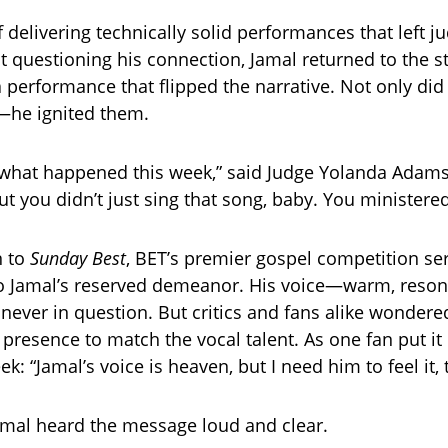
 delivering technically solid performances that left j
ut questioning his connection, Jamal returned to the s
 performance that flipped the narrative. Not only di
—he ignited them.
 what happened this week,” said Judge Yolanda Adams,
t you didn’t just sing that song, baby. You ministered
n to
Sunday Best
, BET’s premier gospel competition ser
o Jamal’s reserved demeanor. His voice—warm, reson
ever in question. But critics and fans alike wonder
 presence to match the vocal talent. As one fan put it
k: “Jamal’s voice is heaven, but I need him to feel it, 
amal heard the message loud and clear.