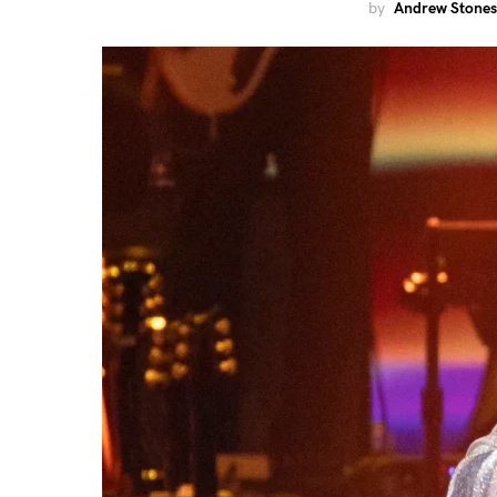
by
Andrew Stones