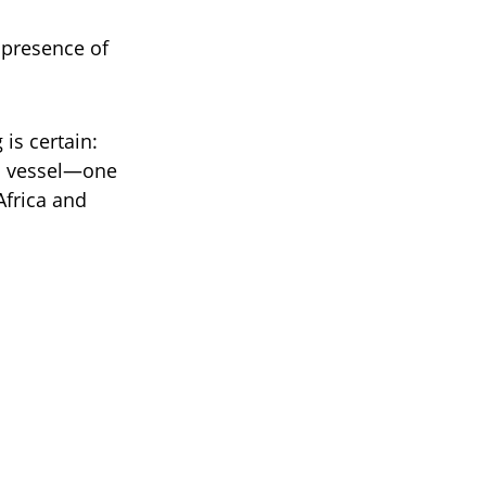
e presence of
is certain:
 a vessel—one
 Africa and