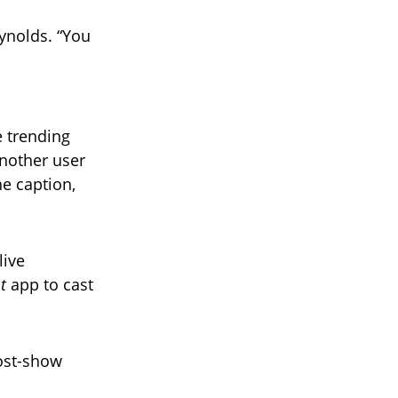
eynolds. “You
 trending
Another user
e caption,
live
t
app to cast
ost-show