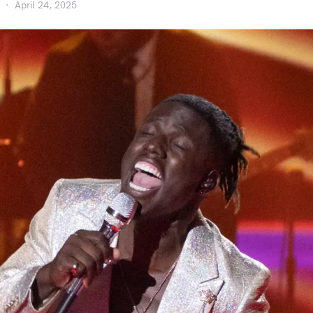
April 24, 2025