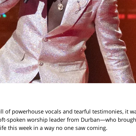
ull of powerhouse vocals and tearful testimonies, it w
t-spoken worship leader from Durban—who brough
life this week in a way no one saw coming.