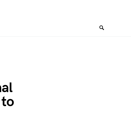
al
 to