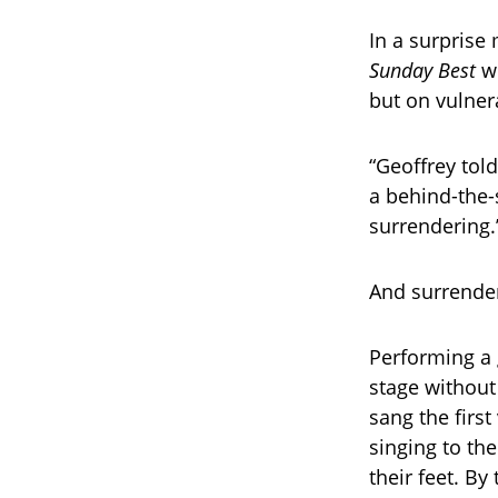
In a surprise
Sunday Best
wi
but on vulnera
“Geoffrey tol
a behind-the-
surrendering.
And surrender
Performing a 
stage without
sang the firs
singing to th
their feet. By