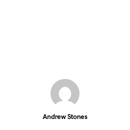
Andrew Stones