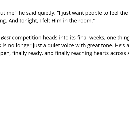
out me,” he said quietly. “I just want people to feel th
g. And tonight, I felt Him in the room.”
 Best
competition heads into its final weeks, one thing 
is no longer just a quiet voice with great tone. He’s
 open, finally ready, and finally reaching hearts across