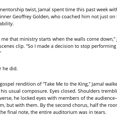
 mentorship twist, Jamal spent time this past week wi
nner Geoffrey Golden, who coached him not just on
bility.
d me that ministry starts when the walls come down,” 
scenes clip. “So I made a decision to stop performing
”
 he did.
gospel rendition of “Take Me to the King,” Jamal walk
 his usual composure. Eyes closed. Shoulders trembli
t verse, he locked eyes with members of the audience
em, but with them. By the second chorus, half the ro
 the final note, the entire auditorium was in tears.