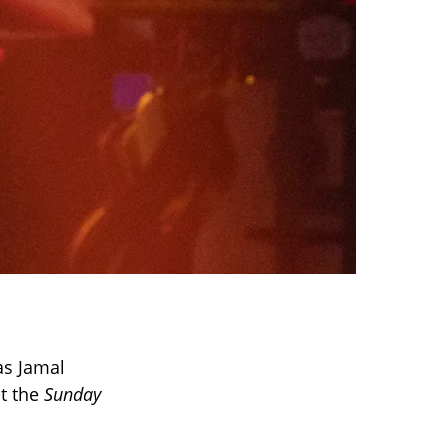
as Jamal
t the
Sunday