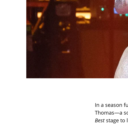
In a season f
Thomas—a sof
Best
stage to 