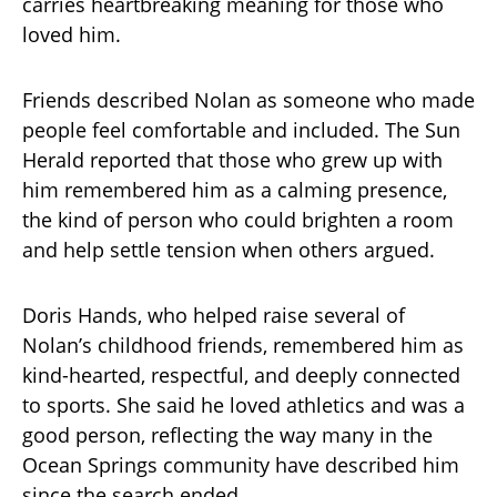
carries heartbreaking meaning for those who
loved him.
Friends described Nolan as someone who made
people feel comfortable and included. The Sun
Herald reported that those who grew up with
him remembered him as a calming presence,
the kind of person who could brighten a room
and help settle tension when others argued.
Doris Hands, who helped raise several of
Nolan’s childhood friends, remembered him as
kind-hearted, respectful, and deeply connected
to sports. She said he loved athletics and was a
good person, reflecting the way many in the
Ocean Springs community have described him
since the search ended.