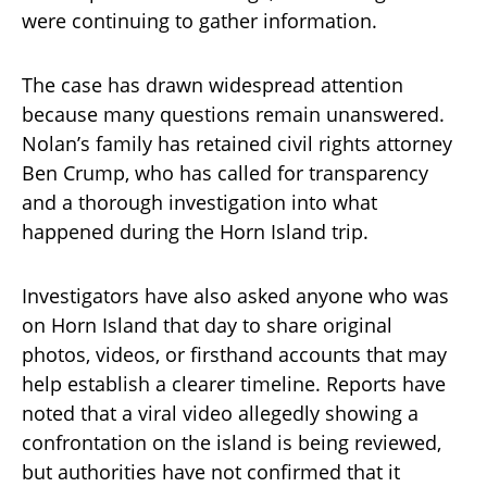
were continuing to gather information.
The case has drawn widespread attention
because many questions remain unanswered.
Nolan’s family has retained civil rights attorney
Ben Crump, who has called for transparency
and a thorough investigation into what
happened during the Horn Island trip.
Investigators have also asked anyone who was
on Horn Island that day to share original
photos, videos, or firsthand accounts that may
help establish a clearer timeline. Reports have
noted that a viral video allegedly showing a
confrontation on the island is being reviewed,
but authorities have not confirmed that it