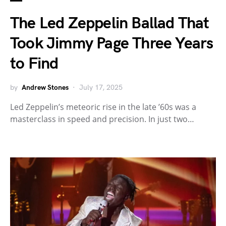
The Led Zeppelin Ballad That
Took Jimmy Page Three Years
to Find
by
Andrew Stones
July 17, 2025
Led Zeppelin’s meteoric rise in the late ’60s was a
masterclass in speed and precision. In just two…