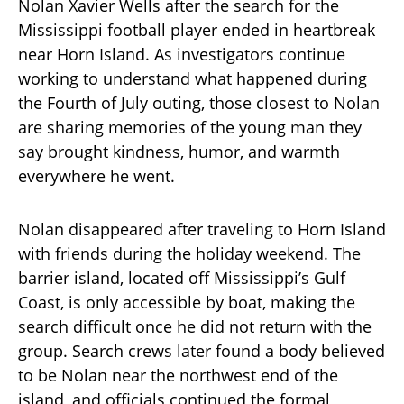
Nolan Xavier Wells after the search for the
Mississippi football player ended in heartbreak
near Horn Island. As investigators continue
working to understand what happened during
the Fourth of July outing, those closest to Nolan
are sharing memories of the young man they
say brought kindness, humor, and warmth
everywhere he went.
Nolan disappeared after traveling to Horn Island
with friends during the holiday weekend. The
barrier island, located off Mississippi’s Gulf
Coast, is only accessible by boat, making the
search difficult once he did not return with the
group. Search crews later found a body believed
to be Nolan near the northwest end of the
island, and officials continued the formal