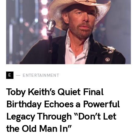
E
ENTERTAINMENT
Toby Keith’s Quiet Final
Birthday Echoes a Powerful
Legacy Through “Don’t Let
the Old Man In”