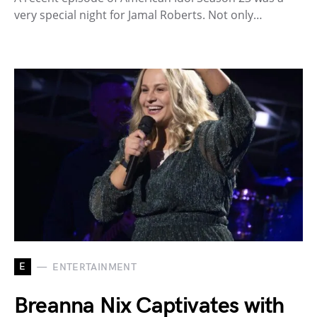
very special night for Jamal Roberts. Not only…
E
ENTERTAINMENT
Breanna Nix Captivates with