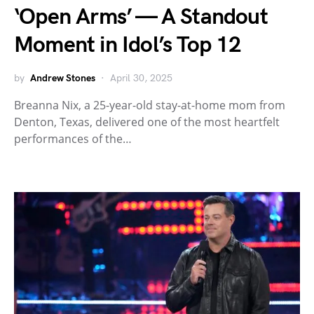
‘Open Arms’ — A Standout
Moment in Idol’s Top 12
by
Andrew Stones
April 30, 2025
Breanna Nix, a 25-year-old stay-at-home mom from
Denton, Texas, delivered one of the most heartfelt
performances of the…