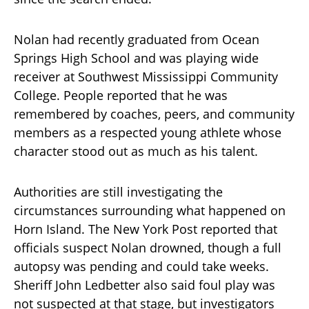
Nolan had recently graduated from Ocean
Springs High School and was playing wide
receiver at Southwest Mississippi Community
College. People reported that he was
remembered by coaches, peers, and community
members as a respected young athlete whose
character stood out as much as his talent.
Authorities are still investigating the
circumstances surrounding what happened on
Horn Island. The New York Post reported that
officials suspect Nolan drowned, though a full
autopsy was pending and could take weeks.
Sheriff John Ledbetter also said foul play was
not suspected at that stage, but investigators