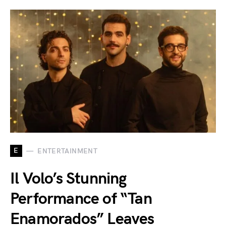
E
ENTERTAINMENT
Il Volo’s Stunning
Performance of “Tan
Enamorados” Leaves