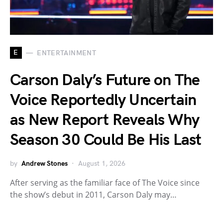
E
ENTERTAINMENT
Carson Daly’s Future on The
Voice Reportedly Uncertain
as New Report Reveals Why
Season 30 Could Be His Last
by
Andrew Stones
August 1, 2026
After serving as the familiar face of The Voice since
the show’s debut in 2011, Carson Daly may…