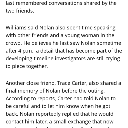
last remembered conversations shared by the
two friends.
Williams said Nolan also spent time speaking
with other friends and a young woman in the
crowd. He believes he last saw Nolan sometime
after 4 p.m., a detail that has become part of the
developing timeline investigators are still trying
to piece together.
Another close friend, Trace Carter, also shared a
final memory of Nolan before the outing.
According to reports, Carter had told Nolan to
be careful and to let him know when he got
back. Nolan reportedly replied that he would
contact him later, a small exchange that now