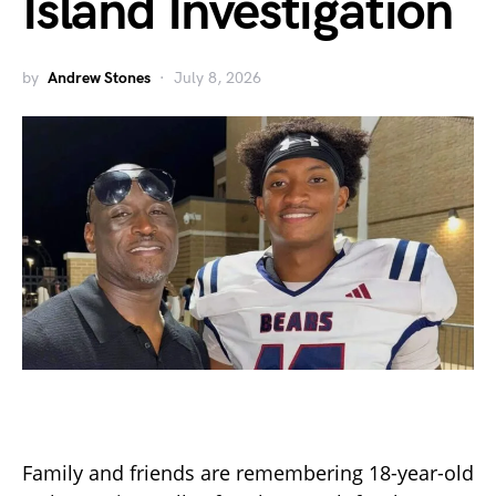
Island Investigation
by
Andrew Stones
July 8, 2026
Family and friends are remembering 18-year-old