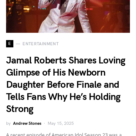
E
ENTERTAINMENT
Jamal Roberts Shares Loving
Glimpse of His Newborn
Daughter Before Finale and
Tells Fans Why He’s Holding
Strong
by
Andrew Stones
May 15, 2025
A recent episode of American Idol Season 23 was a