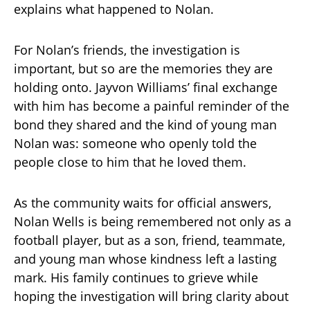
explains what happened to Nolan.
For Nolan’s friends, the investigation is
important, but so are the memories they are
holding onto. Jayvon Williams’ final exchange
with him has become a painful reminder of the
bond they shared and the kind of young man
Nolan was: someone who openly told the
people close to him that he loved them.
As the community waits for official answers,
Nolan Wells is being remembered not only as a
football player, but as a son, friend, teammate,
and young man whose kindness left a lasting
mark. His family continues to grieve while
hoping the investigation will bring clarity about