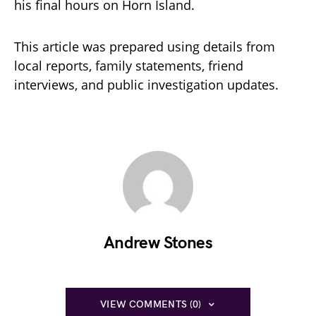
his final hours on Horn Island.
This article was prepared using details from
local reports, family statements, friend
interviews, and public investigation updates.
Andrew Stones
VIEW COMMENTS (0)