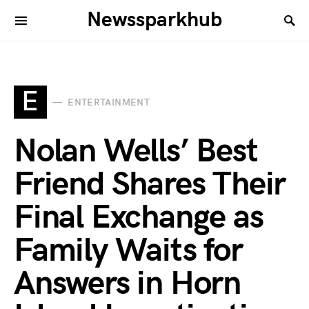
Newssparkhub
E
ENTERTAINMENT
Nolan Wells’ Best
Friend Shares Their
Final Exchange as
Family Waits for
Answers in Horn