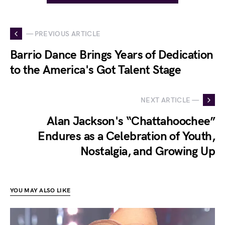
— PREVIOUS ARTICLE
Barrio Dance Brings Years of Dedication
to the America's Got Talent Stage
NEXT ARTICLE —
Alan Jackson's “Chattahoochee”
Endures as a Celebration of Youth,
Nostalgia, and Growing Up
YOU MAY ALSO LIKE