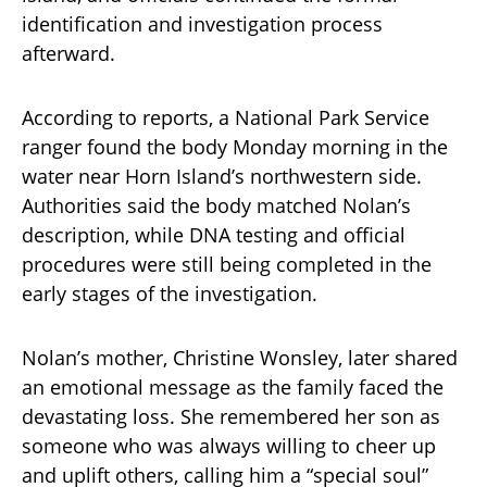
identification and investigation process
afterward.
According to reports, a National Park Service
ranger found the body Monday morning in the
water near Horn Island’s northwestern side.
Authorities said the body matched Nolan’s
description, while DNA testing and official
procedures were still being completed in the
early stages of the investigation.
Nolan’s mother, Christine Wonsley, later shared
an emotional message as the family faced the
devastating loss. She remembered her son as
someone who was always willing to cheer up
and uplift others, calling him a “special soul”