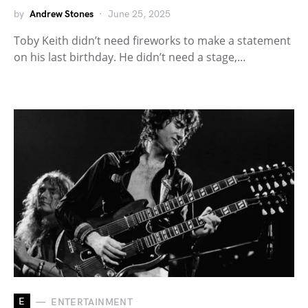
by
Andrew Stones
June 25, 2025
Toby Keith didn’t need fireworks to make a statement
on his last birthday. He didn’t need a stage,…
E
ENTERTAINMENT