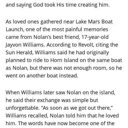
and saying God took His time creating him.
As loved ones gathered near Lake Mars Boat
Launch, one of the most painful memories
came from Nolan’s best friend, 17-year-old
Jayvon Williams. According to Revolt, citing the
Sun Herald, Williams said he had originally
planned to ride to Horn Island on the same boat
as Nolan, but there was not enough room, so he
went on another boat instead.
When Williams later saw Nolan on the island,
he said their exchange was simple but
unforgettable. “As soon as we got out there,”
Williams recalled, Nolan told him that he loved
him. The words have now become one of the