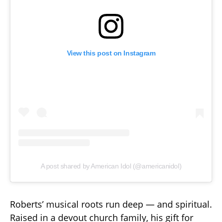
View this post on Instagram
A post shared by American Idol (@americanidol)
Roberts’ musical roots run deep — and spiritual.
Raised in a devout church family, his gift for