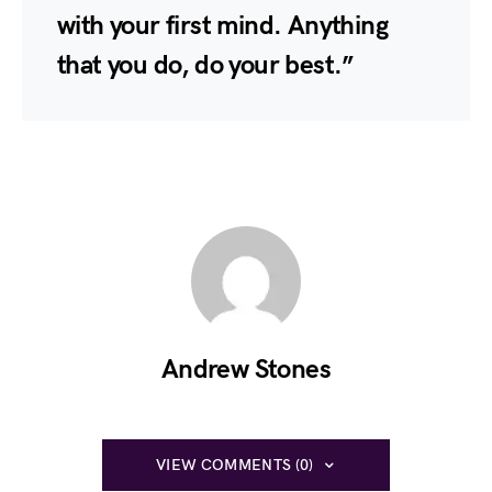
with your first mind. Anything
that you do, do your best.”
Andrew Stones
VIEW COMMENTS (0)