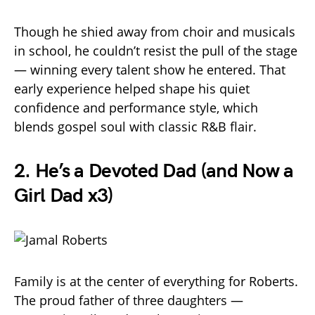
Though he shied away from choir and musicals
in school, he couldn’t resist the pull of the stage
— winning every talent show he entered. That
early experience helped shape his quiet
confidence and performance style, which
blends gospel soul with classic R&B flair.
2.
He’s a Devoted Dad (and Now a
Girl Dad x3)
Family is at the center of everything for Roberts.
The proud father of three daughters —