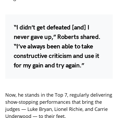
“I didn’t get defeated [and] I
never gave up,” Roberts shared.
“I’ve always been able to take
constructive criticism and use it
for my gain and try again.”
Now, he stands in the Top 7, regularly delivering
show-stopping performances that bring the
judges — Luke Bryan, Lionel Richie, and Carrie
Underwood — to their feet.