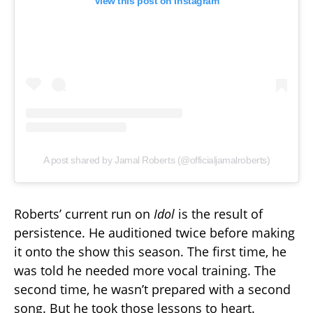
View this post on Instagram
A post shared by Jamal Roberts (@officialjamalroberts)
Roberts’ current run on
Idol
is the result of
persistence. He auditioned twice before making
it onto the show this season. The first time, he
was told he needed more vocal training. The
second time, he wasn’t prepared with a second
song. But he took those lessons to heart.