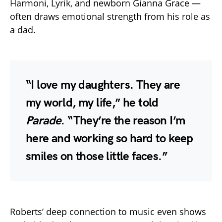
Harmoni, Lyrik, and newborn Gianna Grace —
often draws emotional strength from his role as
a dad.
“I love my daughters. They are
my world, my life,” he told
Parade
. “They’re the reason I’m
here and working so hard to keep
smiles on those little faces.”
Roberts’ deep connection to music even shows