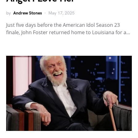
by
Andrew Stones
May 17, 2025
Just five days before the American Idol Season 23
finale, John Foster returned home to Louisiana for a…