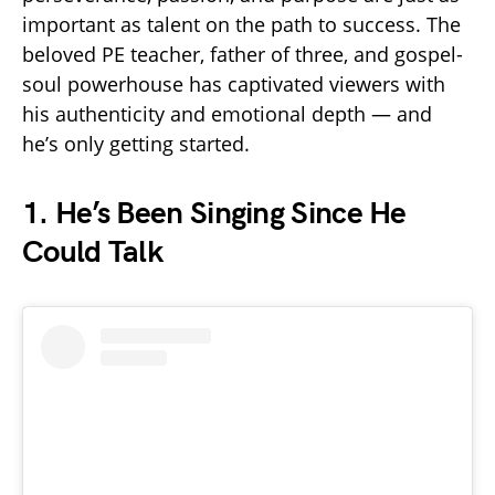
important as talent on the path to success. The
beloved PE teacher, father of three, and gospel-
soul powerhouse has captivated viewers with
his authenticity and emotional depth — and
he’s only getting started.
1.
He’s Been Singing Since He
Could Talk