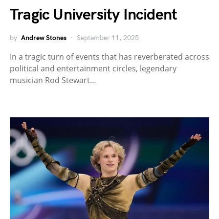
Tragic University Incident
by
Andrew Stones
September 11, 2025
In a tragic turn of events that has reverberated across
political and entertainment circles, legendary
musician Rod Stewart…