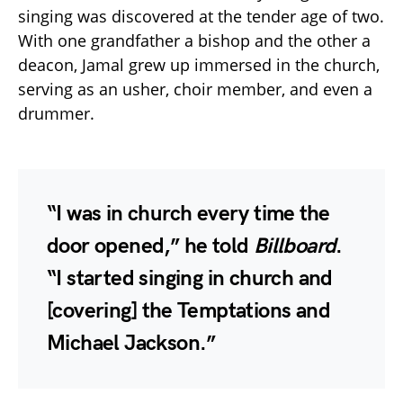
singing was discovered at the tender age of two.
With one grandfather a bishop and the other a
deacon, Jamal grew up immersed in the church,
serving as an usher, choir member, and even a
drummer.
“I was in church every time the
door opened,” he told
Billboard
.
“I started singing in church and
[covering] the Temptations and
Michael Jackson.”