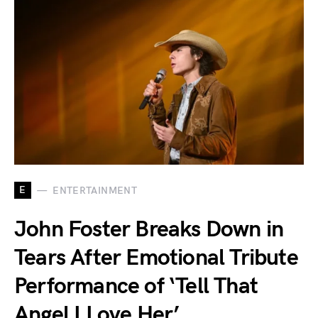
E
ENTERTAINMENT
John Foster Breaks Down in
Tears After Emotional Tribute
Performance of ‘Tell That
Angel I Love Her’