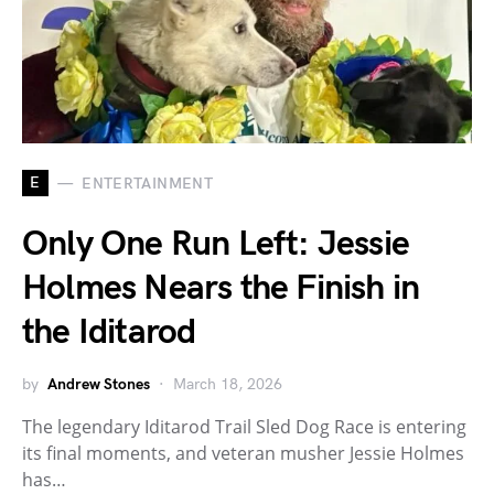
E
ENTERTAINMENT
Only One Run Left: Jessie
Holmes Nears the Finish in
the Iditarod
by
Andrew Stones
March 18, 2026
The legendary Iditarod Trail Sled Dog Race is entering
its final moments, and veteran musher Jessie Holmes
has…