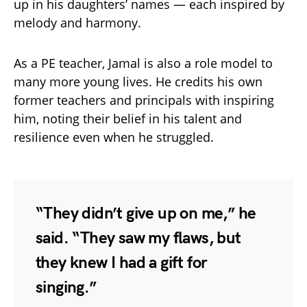
up in his daughters’ names — each inspired by
melody and harmony.
As a PE teacher, Jamal is also a role model to
many more young lives. He credits his own
former teachers and principals with inspiring
him, noting their belief in his talent and
resilience even when he struggled.
“They didn’t give up on me,” he
said. “They saw my flaws, but
they knew I had a gift for
singing.”