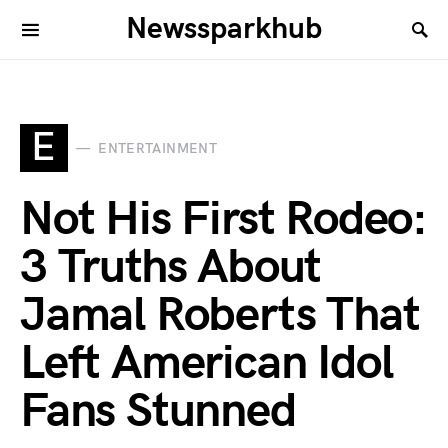
Newssparkhub
E
ENTERTAINMENT
Not His First Rodeo:
3 Truths About
Jamal Roberts That
Left American Idol
Fans Stunned