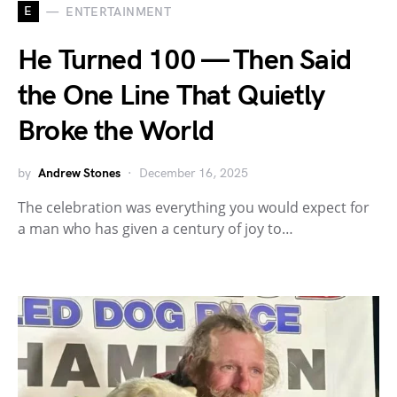
E
ENTERTAINMENT
He Turned 100 — Then Said
the One Line That Quietly
Broke the World
by
Andrew Stones
December 16, 2025
The celebration was everything you would expect for
a man who has given a century of joy to…