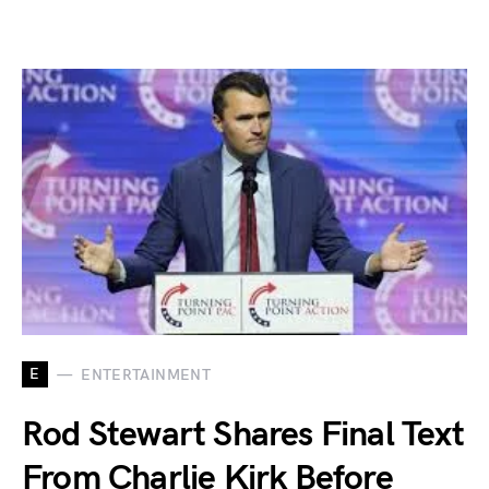
E
ENTERTAINMENT
Rod Stewart Shares Final Text
From Charlie Kirk Before