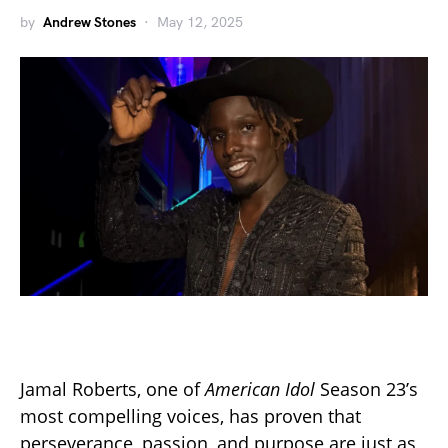
by
Andrew Stones
May 12, 2025
Jamal Roberts, one of
American Idol
Season 23’s
most compelling voices, has proven that
perseverance, passion, and purpose are just as