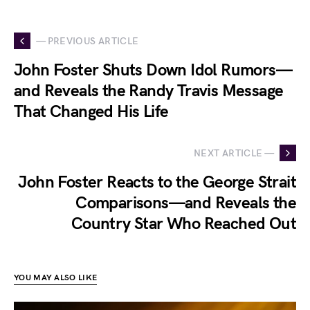
— PREVIOUS ARTICLE
John Foster Shuts Down Idol Rumors—
and Reveals the Randy Travis Message
That Changed His Life
NEXT ARTICLE —
John Foster Reacts to the George Strait
Comparisons—and Reveals the
Country Star Who Reached Out
YOU MAY ALSO LIKE