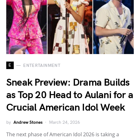
E
ENTERTAINMENT
Sneak Preview: Drama Builds
as Top 20 Head to Aulani for a
Crucial American Idol Week
by
Andrew Stones
March 24, 2026
The next phase of American Idol 2026 is taking a