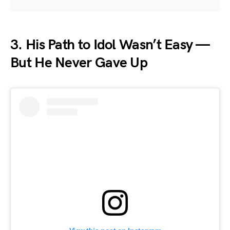
3.
His Path to Idol Wasn’t Easy —
But He Never Gave Up