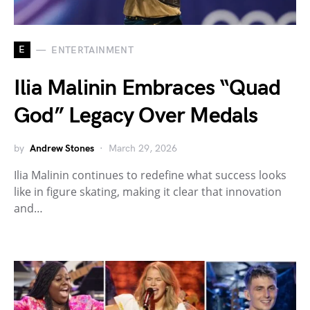
E
ENTERTAINMENT
Ilia Malinin Embraces “Quad
God” Legacy Over Medals
by
Andrew Stones
March 29, 2026
Ilia Malinin continues to redefine what success looks
like in figure skating, making it clear that innovation
and…