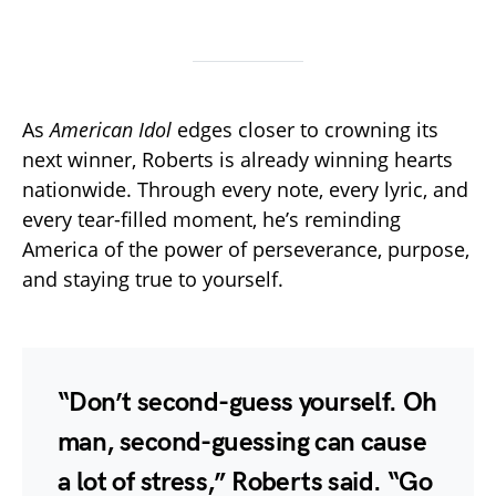
As
American Idol
edges closer to crowning its
next winner, Roberts is already winning hearts
nationwide. Through every note, every lyric, and
every tear-filled moment, he’s reminding
America of the power of perseverance, purpose,
and staying true to yourself.
“Don’t second-guess yourself. Oh
man, second-guessing can cause
a lot of stress,” Roberts said. “Go