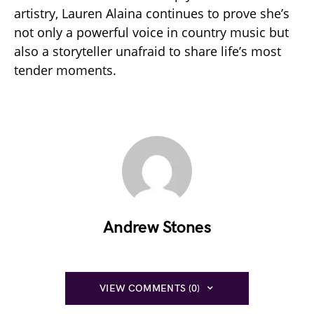
artistry, Lauren Alaina continues to prove she’s
not only a powerful voice in country music but
also a storyteller unafraid to share life’s most
tender moments.
Andrew Stones
VIEW COMMENTS (0)