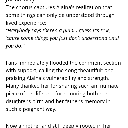
The chorus captures Alaina’s realization that
some things can only be understood through
lived experience:
“Everybody says there’s a plan. I guess it’s true,
’cause some things you just don’t understand until
you do.”
Fans immediately flooded the comment section
with support, calling the song “beautiful” and
praising Alaina’s vulnerability and strength.
Many thanked her for sharing such an intimate
piece of her life and for honoring both her
daughter’s birth and her father’s memory in
such a poignant way.
Now a mother and still deeply rooted in her