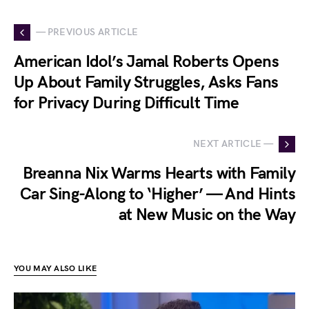
— PREVIOUS ARTICLE
American Idol’s Jamal Roberts Opens
Up About Family Struggles, Asks Fans
for Privacy During Difficult Time
NEXT ARTICLE —
Breanna Nix Warms Hearts with Family
Car Sing-Along to ‘Higher’ — And Hints
at New Music on the Way
YOU MAY ALSO LIKE