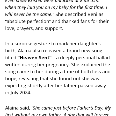
even know existed were unlocked at 8:44 a.m.
when they laid you on my belly for the first time. I
will never be the same.”
She described Beni as
“absolute perfection” and thanked fans for their
love, prayers, and support.
In a surprise gesture to mark her daughter’s
birth, Alaina also released a brand-new song
titled
“Heaven Sent”
—a deeply personal ballad
written during her pregnancy. She explained the
song came to her during a time of both loss and
hope, revealing that she found out she was
expecting shortly after her father passed away
in July 2024.
Alaina said,
“She came just before Father’s Day. My
first without my own father. A day that will forever