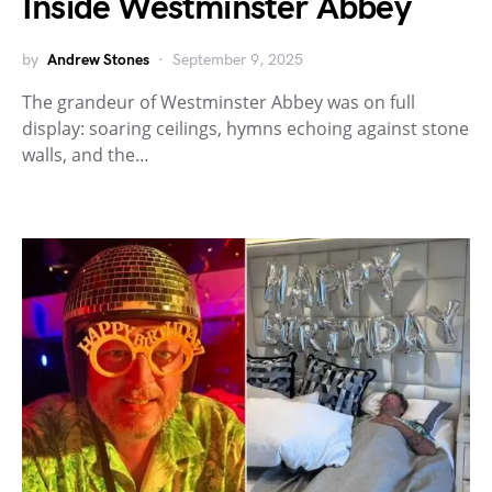
Inside Westminster Abbey
by
Andrew Stones
September 9, 2025
The grandeur of Westminster Abbey was on full
display: soaring ceilings, hymns echoing against stone
walls, and the…