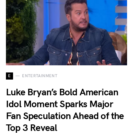
E
ENTERTAINMENT
Luke Bryan’s Bold American
Idol Moment Sparks Major
Fan Speculation Ahead of the
Top 3 Reveal