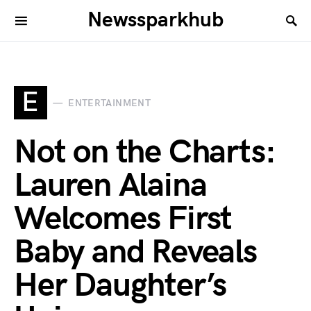
Newssparkhub
E
ENTERTAINMENT
Not on the Charts:
Lauren Alaina
Welcomes First
Baby and Reveals
Her Daughter’s