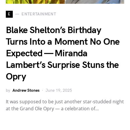
E
ENTERTAINMENT
Blake Shelton’s Birthday
Turns Into a Moment No One
Expected — Miranda
Lambert’s Surprise Stuns the
Opry
by
Andrew Stones
June 19, 2025
It was supposed to be just another star-studded night
at the Grand Ole Opry — a celebration of…