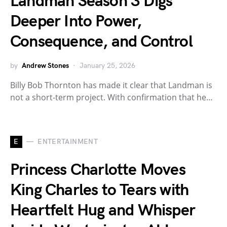
Landman Season 3 Digs
Deeper Into Power,
Consequence, and Control
by
Andrew Stones
January 25, 2026
Billy Bob Thornton has made it clear that Landman is
not a short-term project. With confirmation that he…
E
ENTERTAINMENT
Princess Charlotte Moves
King Charles to Tears with
Heartfelt Hug and Whisper