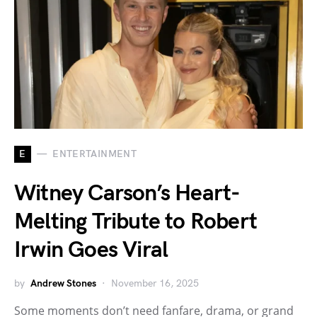
E
ENTERTAINMENT
Witney Carson’s Heart-
Melting Tribute to Robert
Irwin Goes Viral
by
Andrew Stones
November 16, 2025
Some moments don’t need fanfare, drama, or grand