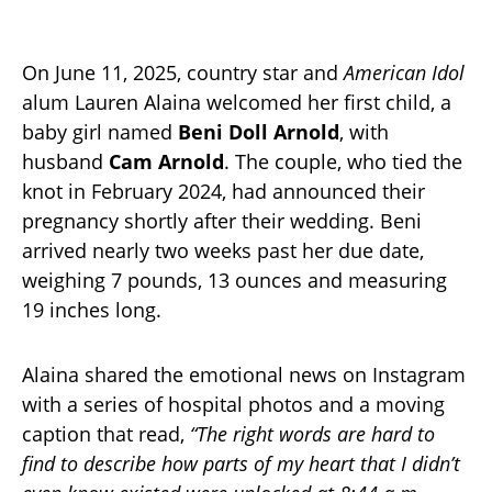
On June 11, 2025, country star and
American Idol
alum Lauren Alaina welcomed her first child, a
baby girl named
Beni Doll Arnold
, with
husband
Cam Arnold
. The couple, who tied the
knot in February 2024, had announced their
pregnancy shortly after their wedding. Beni
arrived nearly two weeks past her due date,
weighing 7 pounds, 13 ounces and measuring
19 inches long.
Alaina shared the emotional news on Instagram
with a series of hospital photos and a moving
caption that read,
“The right words are hard to
find to describe how parts of my heart that I didn’t