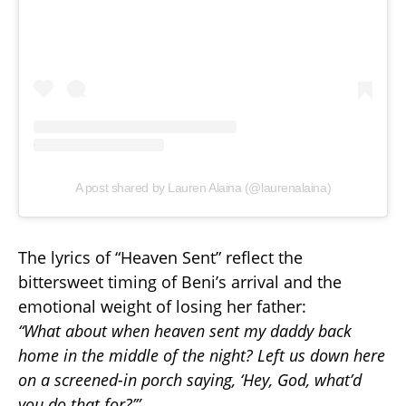
A post shared by Lauren Alaina (@laurenalaina)
The lyrics of “Heaven Sent” reflect the
bittersweet timing of Beni’s arrival and the
emotional weight of losing her father:
“What about when heaven sent my daddy back
home in the middle of the night? Left us down here
on a screened-in porch saying, ‘Hey, God, what’d
you do that for?’”