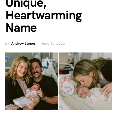
Unique,
Heartwarming
Name
by
Andrew Stones
June 15, 2025