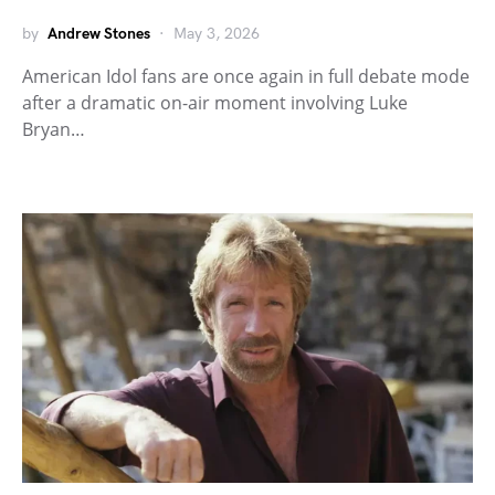
by
Andrew Stones
May 3, 2026
American Idol fans are once again in full debate mode
after a dramatic on-air moment involving Luke
Bryan…