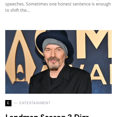
speeches. Sometimes one honest sentence is enough
to shift the…
E
ENTERTAINMENT