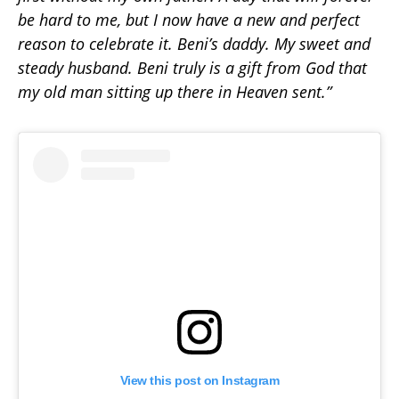
be hard to me, but I now have a new and perfect
reason to celebrate it. Beni’s daddy. My sweet and
steady husband. Beni truly is a gift from God that
my old man sitting up there in Heaven sent.”
View this post on Instagram