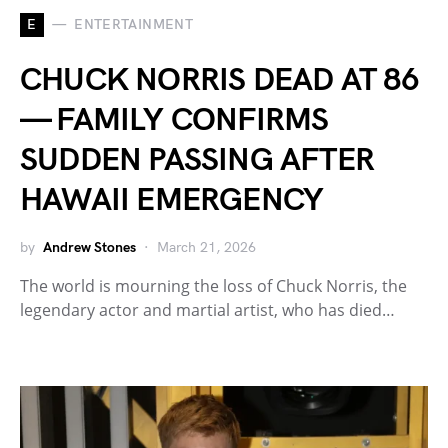
E
ENTERTAINMENT
CHUCK NORRIS DEAD AT 86
— FAMILY CONFIRMS
SUDDEN PASSING AFTER
HAWAII EMERGENCY
by
Andrew Stones
March 21, 2026
The world is mourning the loss of Chuck Norris, the
legendary actor and martial artist, who has died…