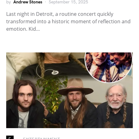
by
Andrew Stones
September 15, 2025
Last night in Detroit, a routine concert quickly
transformed into a historic moment of reflection and
emotion. Kid…