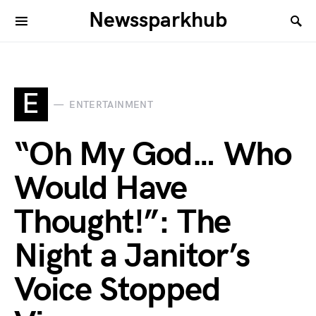
Newssparkhub
E
ENTERTAINMENT
“Oh My God… Who
Would Have
Thought!”: The
Night a Janitor’s
Voice Stopped