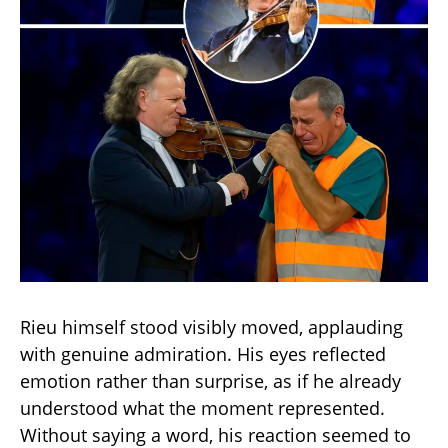
Rieu himself stood visibly moved, applauding
with genuine admiration. His eyes reflected
emotion rather than surprise, as if he already
understood what the moment represented.
Without saying a word, his reaction seemed to