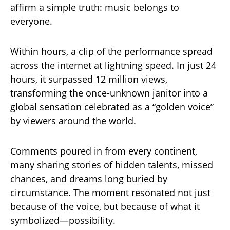
affirm a simple truth: music belongs to
everyone.
Within hours, a clip of the performance spread
across the internet at lightning speed. In just 24
hours, it surpassed 12 million views,
transforming the once-unknown janitor into a
global sensation celebrated as a “golden voice”
by viewers around the world.
Comments poured in from every continent,
many sharing stories of hidden talents, missed
chances, and dreams long buried by
circumstance. The moment resonated not just
because of the voice, but because of what it
symbolized—possibility.