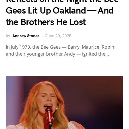
Gees Lit Up Oakland — And
the Brothers He Lost
by
Andrew Stones
June 20, 2025
In July 1979, the Bee Gees — Barry, Maurice, Robin,
and their younger brother Andy — ignited the…