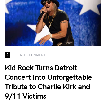
E
ENTERTAINMENT
Kid Rock Turns Detroit
Concert Into Unforgettable
Tribute to Charlie Kirk and
9/11 Victims