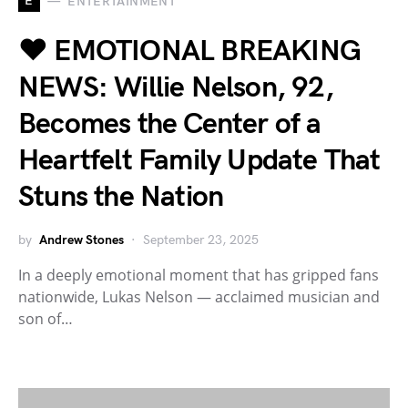
E
ENTERTAINMENT
❤️ EMOTIONAL BREAKING
NEWS: Willie Nelson, 92,
Becomes the Center of a
Heartfelt Family Update That
Stuns the Nation
by
Andrew Stones
September 23, 2025
In a deeply emotional moment that has gripped fans
nationwide, Lukas Nelson — acclaimed musician and
son of…