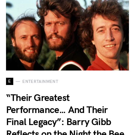
E
ENTERTAINMENT
“Their Greatest
Performance… And Their
Final Legacy”: Barry Gibb
Reflects on the Night the Bee