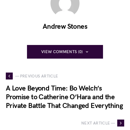
Andrew Stones
VIEW COMMENTS (0)
— PREVIOUS ARTICLE
A Love Beyond Time: Bo Welch’s
Promise to Catherine O’Hara and the
Private Battle That Changed Everything
NEXT ARTICLE —