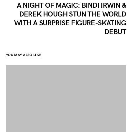
A NIGHT OF MAGIC: BINDI IRWIN &
DEREK HOUGH STUN THE WORLD
WITH A SURPRISE FIGURE-SKATING
DEBUT
YOU MAY ALSO LIKE