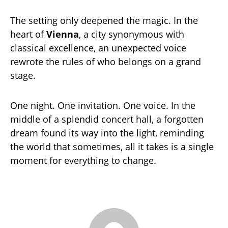
The setting only deepened the magic. In the
heart of
Vienna
, a city synonymous with
classical excellence, an unexpected voice
rewrote the rules of who belongs on a grand
stage.
One night. One invitation. One voice. In the
middle of a splendid concert hall, a forgotten
dream found its way into the light, reminding
the world that sometimes, all it takes is a single
moment for everything to change.