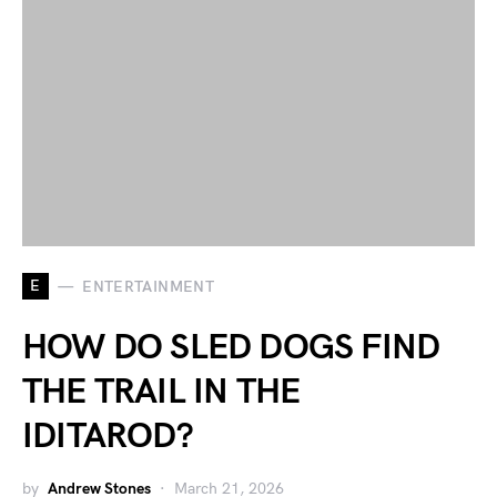
E
ENTERTAINMENT
HOW DO SLED DOGS FIND
THE TRAIL IN THE
IDITAROD?
by
Andrew Stones
March 21, 2026