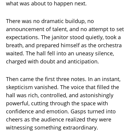
what was about to happen next.
There was no dramatic buildup, no
announcement of talent, and no attempt to set
expectations. The janitor stood quietly, took a
breath, and prepared himself as the orchestra
waited. The hall fell into an uneasy silence,
charged with doubt and anticipation.
Then came the first three notes. In an instant,
skepticism vanished. The voice that filled the
hall was rich, controlled, and astonishingly
powerful, cutting through the space with
confidence and emotion. Gasps turned into
cheers as the audience realized they were
witnessing something extraordinary.