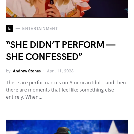
E
ENTERTAINMENT
“SHE DIDN’T PERFORM —
SHE CONFESSED”
by
Andrew Stones
April 11, 2026
There are performances on American Idol… and then
there are moments that feel like something else
entirely. When…