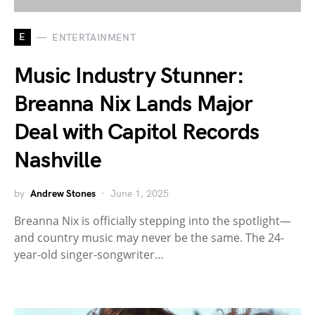
E
ENTERTAINMENT
Music Industry Stunner:
Breanna Nix Lands Major
Deal with Capitol Records
Nashville
by
Andrew Stones
June 1, 2025
Breanna Nix is officially stepping into the spotlight—
and country music may never be the same. The 24-
year-old singer-songwriter…