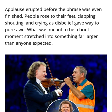
Applause erupted before the phrase was even
finished. People rose to their feet, clapping,
shouting, and crying as disbelief gave way to
pure awe. What was meant to be a brief
moment stretched into something far larger
than anyone expected.