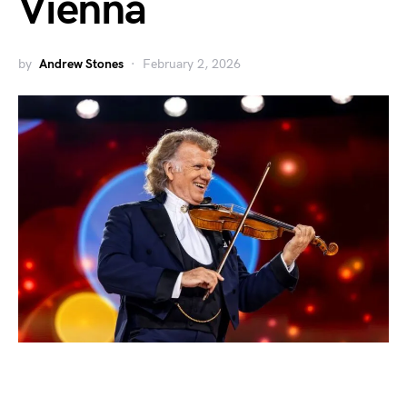
Vienna
by
Andrew Stones
February 2, 2026