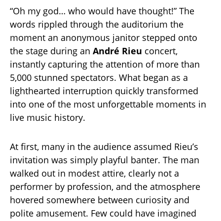
“Oh my god… who would have thought!” The
words rippled through the auditorium the
moment an anonymous janitor stepped onto
the stage during an
André Rieu
concert,
instantly capturing the attention of more than
5,000 stunned spectators. What began as a
lighthearted interruption quickly transformed
into one of the most unforgettable moments in
live music history.
At first, many in the audience assumed Rieu’s
invitation was simply playful banter. The man
walked out in modest attire, clearly not a
performer by profession, and the atmosphere
hovered somewhere between curiosity and
polite amusement. Few could have imagined