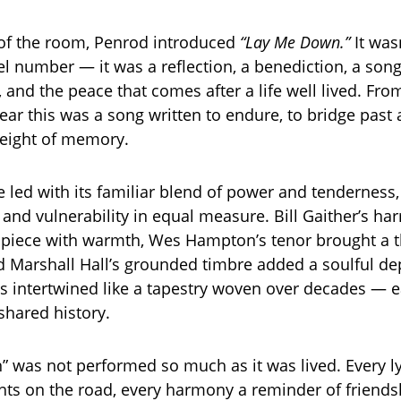
 of the room, Penrod introduced
“Lay Me Down.”
It wasn
l number — it was a reflection, a benediction, a son
, and the peace that comes after a life well lived. From
lear this was a song written to endure, to bridge past
weight of memory.
 led with its familiar blend of power and tenderness, 
 and vulnerability in equal measure. Bill Gaither’s h
piece with warmth, Wes Hampton’s tenor brought a t
nd Marshall Hall’s grounded timbre added a soulful de
es intertwined like a tapestry woven over decades — 
shared history.
 was not performed so much as it was lived. Every ly
hts on the road, every harmony a reminder of friends