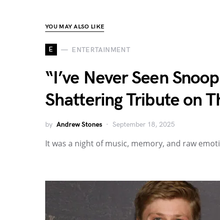
YOU MAY ALSO LIKE
E
ENTERTAINMENT
“I’ve Never Seen Snoop
Shattering Tribute on T
by
Andrew Stones
September 18, 2025
It was a night of music, memory, and raw emot