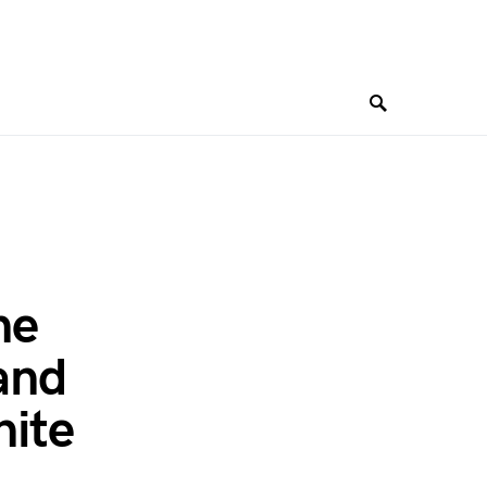
ne
and
nite