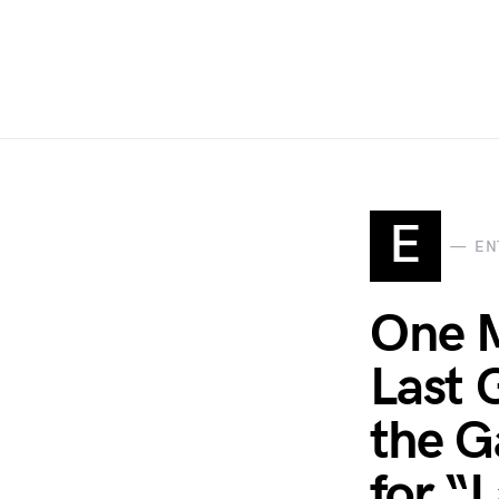
E
EN
One M
Last 
the G
for “