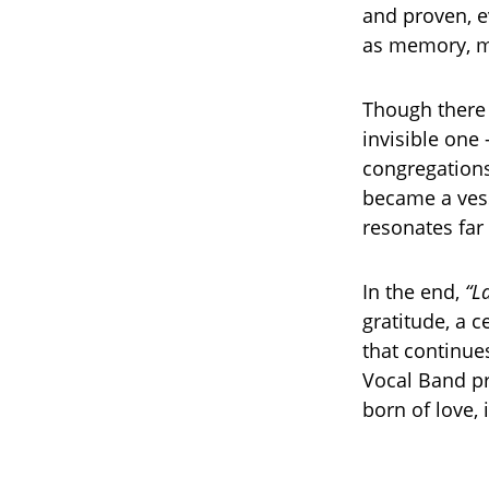
and proven, e
as memory, m
Though there
invisible one
congregations
became a vess
resonates far 
In the end,
“L
gratitude, a c
that continue
Vocal Band p
born of love, 