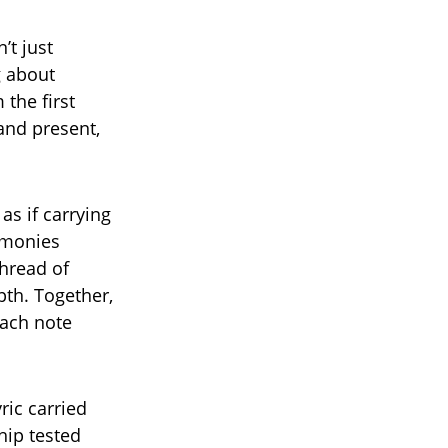
’t just
g about
 the first
 and present,
as if carrying
armonies
hread of
pth. Together,
each note
ric carried
hip tested