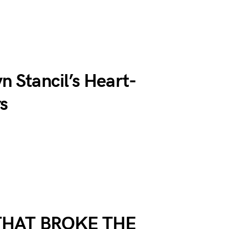
n Stancil’s Heart-
rs
THAT BROKE THE