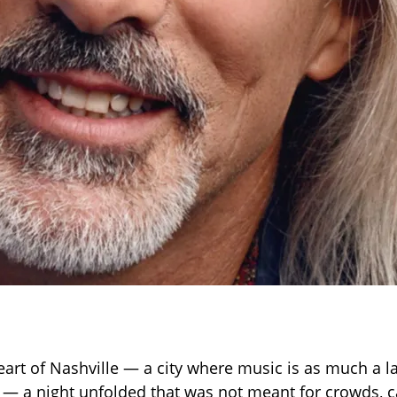
heart of Nashville — a city where music is as much a l
m — a night unfolded that was not meant for crowds, 