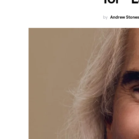
by
Andrew Stones