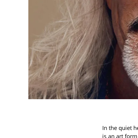
In the quiet 
is an art for