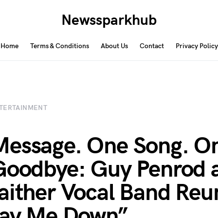
Newssparkhub
Home
Terms & Conditions
About Us
Contact
Privacy Policy
TERTAINMENT
essage. One Song. O
Goodbye: Guy Penrod 
aither Vocal Band Reu
Lay Me Down”