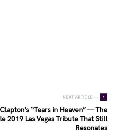
NEXT ARTICLE —
 Clapton’s “Tears in Heaven” — The
e 2019 Las Vegas Tribute That Still
Resonates