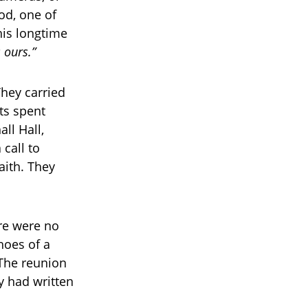
od, one of
his longtime
s ours.”
hey carried
ts spent
ll Hall,
 call to
aith. They
ere were no
hoes of a
 The reunion
y had written