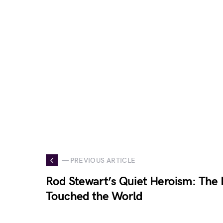
— PREVIOUS ARTICLE
Rod Stewart’s Quiet Heroism: The 
Touched the World