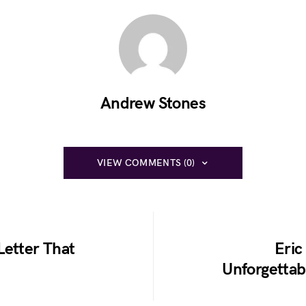
Andrew Stones
VIEW COMMENTS (0)
Letter That
Eric
Unforgettabl