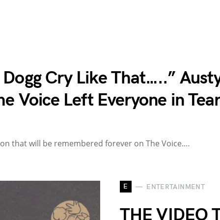
 Dogg Cry Like That…..” Austy
he Voice Left Everyone in Tea
ion that will be remembered forever on The Voice.…
E
ENTERTAINMENT
THE VIDEO 