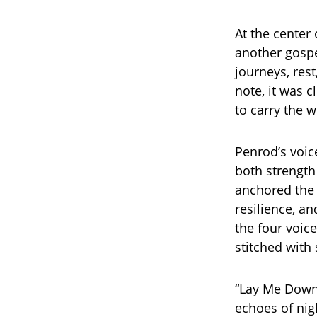
At the center
another gospe
journeys, rest
note, it was c
to carry the 
Penrod’s voice
both strength
anchored the 
resilience, a
the four voic
stitched with 
“Lay Me Down”
echoes of nig