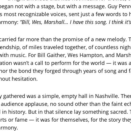
 began not with a stage, but with a message. Guy Penr
s most recognizable voices, sent just a few words to 
harmony:
“Bill, Wes, Marshall… I have this song. I think it’
arried far more than the promise of a new melody. T
iendship, of miles traveled together, of countless nigh
s with music. For Bill Gaither, Wes Hampton, and Marsha
ation wasn’t a call to perform for the world — it was a
onor the bond they forged through years of song and f
out hesitation.
y gathered was a simple, empty hall in Nashville. Th
o audience applause, no sound other than the faint ec
in history. But in that silence lay something sacred.
rts or fame — it was for themselves, for the story the
armony.