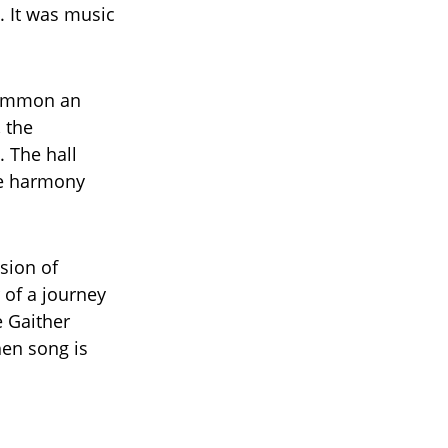
. It was music
summon an
 the
. The hall
ue harmony
sion of
r of a journey
e Gaither
en song is