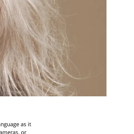
anguage as it
cameras, or