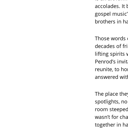
accolades. It
gospel music’
brothers in 
Those words c
decades of fr
lifting spirit
Penrod’s invit
reunite, to h
answered with
The place the
spotlights, n
room steeped 
wasn’t for cha
together in h