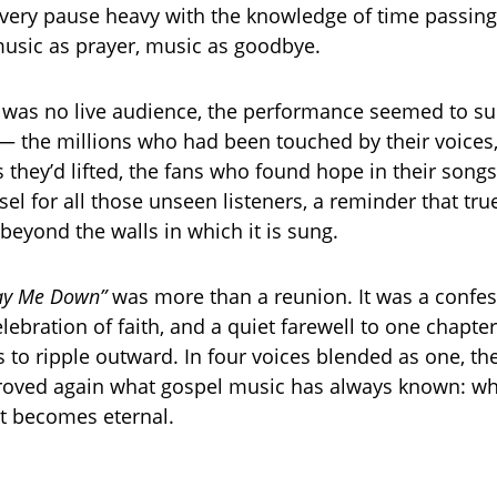
very pause heavy with the knowledge of time passing
usic as prayer, music as goodbye.
 was no live audience, the performance seemed to 
 — the millions who had been touched by their voices,
 they’d lifted, the fans who found hope in their songs
el for all those unseen listeners, a reminder that tr
beyond the walls in which it is sung.
ay Me Down”
was more than a reunion. It was a confes
elebration of faith, and a quiet farewell to one chapte
s to ripple outward. In four voices blended as one, th
roved again what gospel music has always known: wh
it becomes eternal.