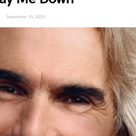
September 10, 2025