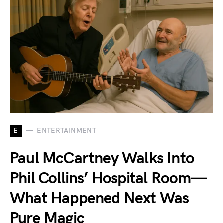
E
ENTERTAINMENT
Paul McCartney Walks Into
Phil Collins’ Hospital Room—
What Happened Next Was
Pure Magic