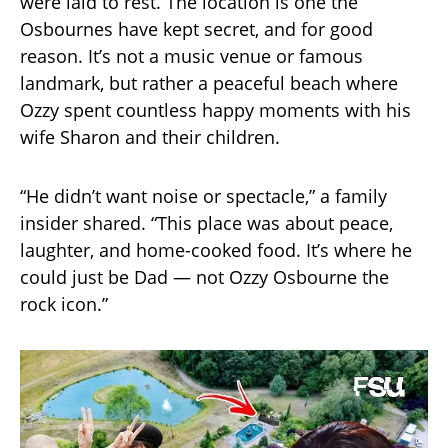
were laid to rest. The location is one the
Osbournes have kept secret, and for good
reason. It’s not a music venue or famous
landmark, but rather a peaceful beach where
Ozzy spent countless happy moments with his
wife Sharon and their children.
“He didn’t want noise or spectacle,” a family
insider shared. “This place was about peace,
laughter, and home-cooked food. It’s where he
could just be Dad — not Ozzy Osbourne the
rock icon.”