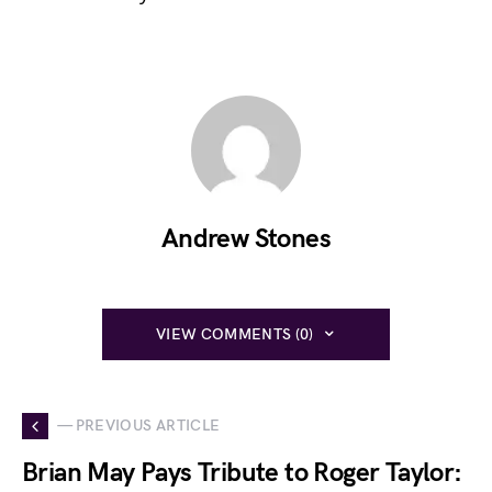
Andrew Stones
VIEW COMMENTS (0)
— PREVIOUS ARTICLE
Brian May Pays Tribute to Roger Taylor: