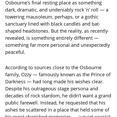
Osbourne’s final resting place as something
dark, dramatic, and undeniably rock ’n’ roll — a
towering mausoleum, perhaps, or a gothic
sanctuary lined with black candles and bat-
shaped headstones. But the reality, as recently
revealed, is something entirely different —
something far more personal and unexpectedly
peaceful.
According to sources close to the Osbourne
family, Ozzy — famously known as the Prince of
Darkness — had long made his wishes clear.
Despite his outrageous stage persona and
decades of rock stardom, he didn’t want a grand
public farewell. Instead, he requested that his
ashes be scattered in a place that held some of
his most cherished memories — a quiet coastal