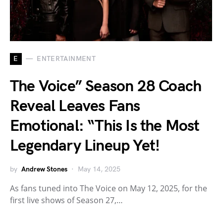
E
ENTERTAINMENT
The Voice” Season 28 Coach
Reveal Leaves Fans
Emotional: “This Is the Most
Legendary Lineup Yet!
by
Andrew Stones
May 14, 2025
As fans tuned into The Voice on May 12, 2025, for the
first live shows of Season 27,…