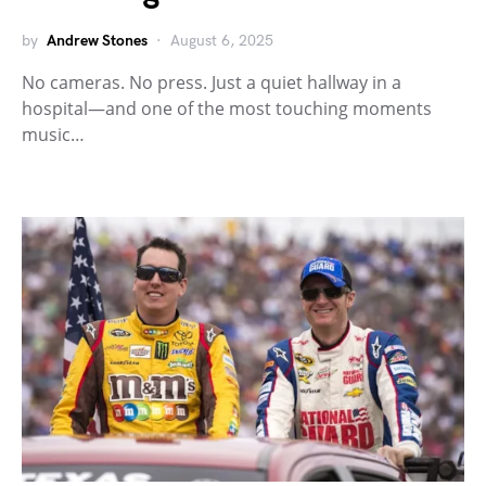
by
Andrew Stones
August 6, 2025
No cameras. No press. Just a quiet hallway in a
hospital—and one of the most touching moments
music…