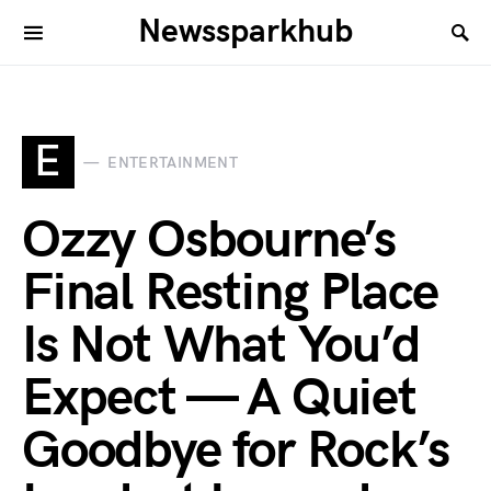
Newssparkhub
E
ENTERTAINMENT
Ozzy Osbourne’s
Final Resting Place
Is Not What You’d
Expect — A Quiet
Goodbye for Rock’s