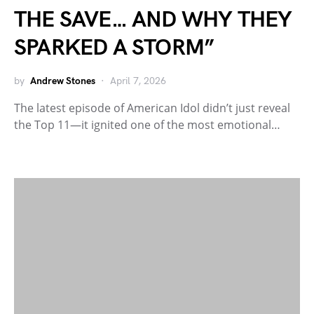
THE SAVE… AND WHY THEY
SPARKED A STORM”
by
Andrew Stones
April 7, 2026
The latest episode of American Idol didn’t just reveal
the Top 11—it ignited one of the most emotional…