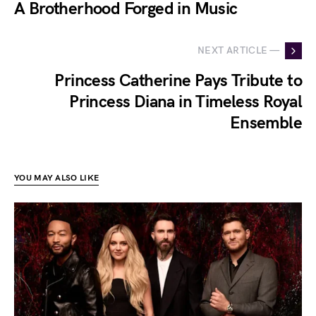
A Brotherhood Forged in Music
NEXT ARTICLE —
Princess Catherine Pays Tribute to
Princess Diana in Timeless Royal
Ensemble
YOU MAY ALSO LIKE