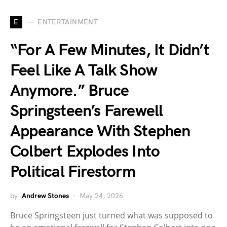
E
ENTERTAINMENT
“For A Few Minutes, It Didn’t
Feel Like A Talk Show
Anymore.” Bruce
Springsteen’s Farewell
Appearance With Stephen
Colbert Explodes Into
Political Firestorm
by
Andrew Stones
May 24, 2026
Bruce Springsteen just turned what was supposed to