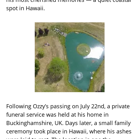
spot in Hawaii.
Following Ozzy’s passing on July 22nd, a private
funeral service was held at his home in
Buckinghamshire, UK. Days later, a small family
ceremony took place in Hawaii, where his ashes