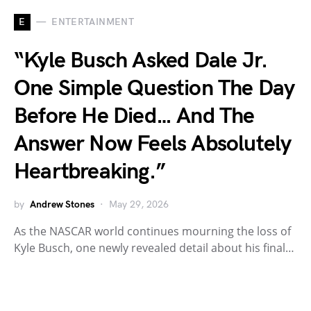
E
ENTERTAINMENT
“Kyle Busch Asked Dale Jr.
One Simple Question The Day
Before He Died… And The
Answer Now Feels Absolutely
Heartbreaking.”
by
Andrew Stones
May 29, 2026
As the NASCAR world continues mourning the loss of
Kyle Busch, one newly revealed detail about his final…