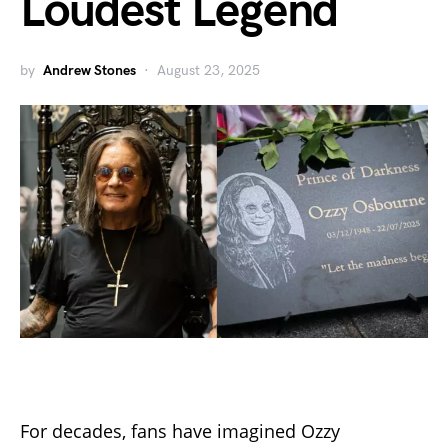
Loudest Legend
by
Andrew Stones
August 23, 2025
For decades, fans have imagined Ozzy