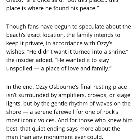
place is where he found his peace.”
Though fans have begun to speculate about the
beach’s exact location, the family intends to
keep it private, in accordance with Ozzy’s
wishes. “He didn’t want it turned into a shrine,”
the insider added. “He wanted it to stay
unspoiled — a place of love and family.”
In the end, Ozzy Osbourne’s final resting place
isn’t surrounded by amplifiers, crowds, or stage
lights, but by the gentle rhythm of waves on the
shore — a serene farewell for one of rock’s
most iconic voices. And for those who knew him
best, that quiet ending says more about the
man than any monument ever could.