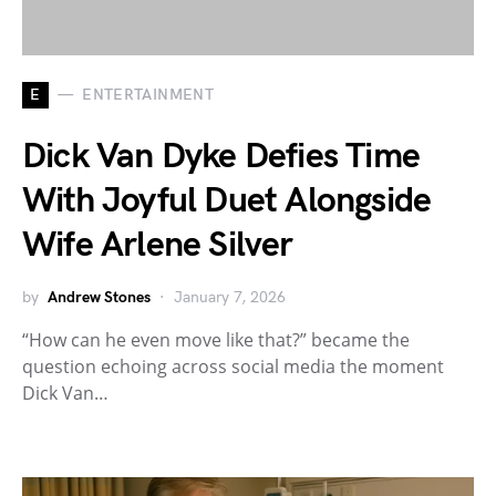
E
ENTERTAINMENT
Dick Van Dyke Defies Time
With Joyful Duet Alongside
Wife Arlene Silver
by
Andrew Stones
January 7, 2026
“How can he even move like that?” became the
question echoing across social media the moment
Dick Van…