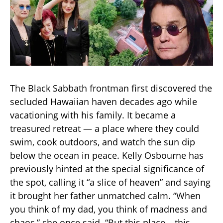
The Black Sabbath frontman first discovered the
secluded Hawaiian haven decades ago while
vacationing with his family. It became a
treasured retreat — a place where they could
swim, cook outdoors, and watch the sun dip
below the ocean in peace. Kelly Osbourne has
previously hinted at the special significance of
the spot, calling it “a slice of heaven” and saying
it brought her father unmatched calm. “When
you think of my dad, you think of madness and
chaos,” she once said. “But this place… this