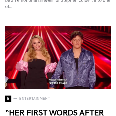
be an emotional farewell for Stephen Colbert into one
of…
E
ENTERTAINMENT
“HER FIRST WORDS AFTER