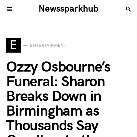
Newssparkhub
E
ENTERTAINMENT
Ozzy Osbourne’s
Funeral: Sharon
Breaks Down in
Birmingham as
Thousands Say