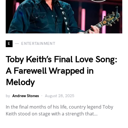
E
ENTERTAINMENT
Toby Keith’s Final Love Song:
A Farewell Wrapped in
Melody
by
Andrew Stones
August 28, 2025
In the final months of his life, country legend Toby
Keith stood on stage with a strength that…