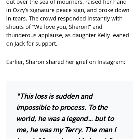
out over the sea of mourners, raised her hand
in Ozzy’s signature peace sign, and broke down
in tears. The crowd responded instantly with
shouts of “We love you, Sharon!” and
thunderous applause, as daughter Kelly leaned
on Jack for support.
Earlier, Sharon shared her grief on Instagram:
“This loss is sudden and
impossible to process. To the
world, he was a legend… but to
me, he was my Terry. The man I