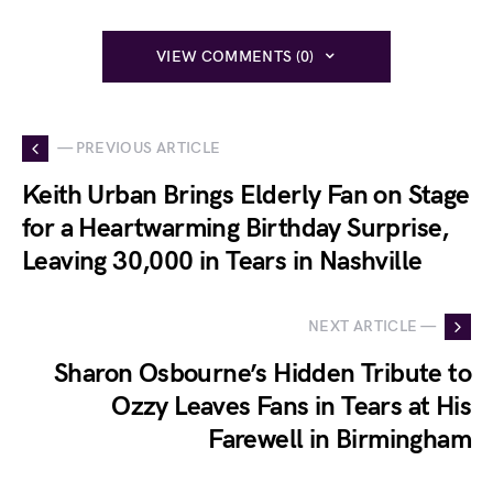
VIEW COMMENTS (0)
— PREVIOUS ARTICLE
Keith Urban Brings Elderly Fan on Stage
for a Heartwarming Birthday Surprise,
Leaving 30,000 in Tears in Nashville
NEXT ARTICLE —
Sharon Osbourne’s Hidden Tribute to
Ozzy Leaves Fans in Tears at His
Farewell in Birmingham