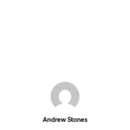
Andrew Stones