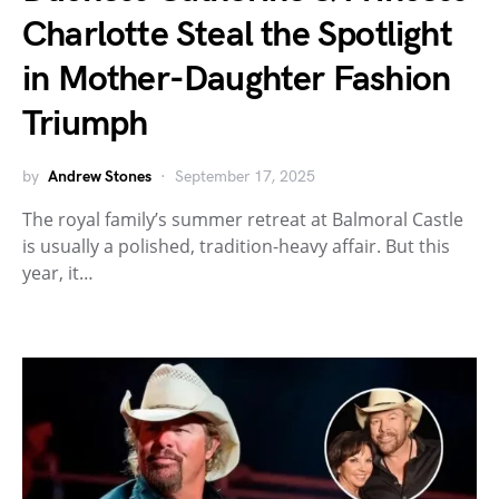
Charlotte Steal the Spotlight
in Mother-Daughter Fashion
Triumph
by
Andrew Stones
September 17, 2025
The royal family’s summer retreat at Balmoral Castle
is usually a polished, tradition-heavy affair. But this
year, it…