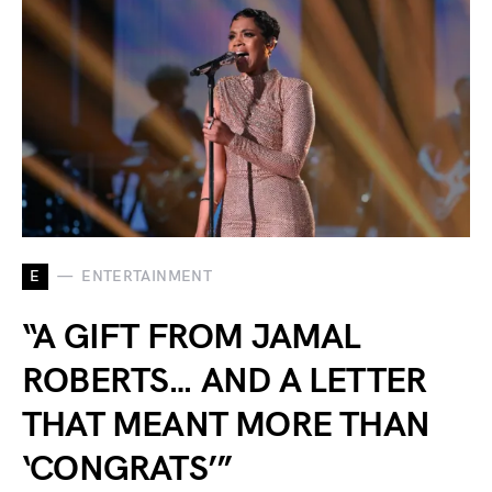
E
ENTERTAINMENT
“A GIFT FROM JAMAL
ROBERTS… AND A LETTER
THAT MEANT MORE THAN
‘CONGRATS’”