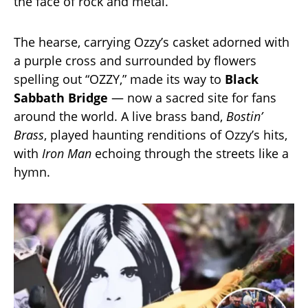
the face of rock and metal.
The hearse, carrying Ozzy’s casket adorned with
a purple cross and surrounded by flowers
spelling out “OZZY,” made its way to
Black
Sabbath Bridge
— now a sacred site for fans
around the world. A live brass band,
Bostin’
Brass
, played haunting renditions of Ozzy’s hits,
with
Iron Man
echoing through the streets like a
hymn.