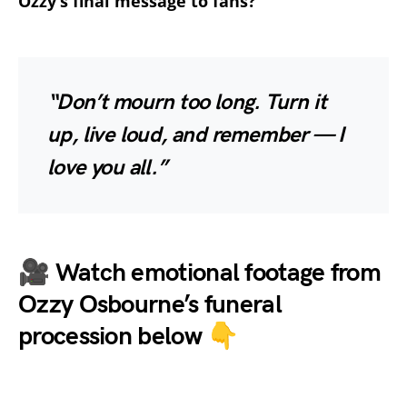
Ozzy’s final message to fans?
“Don’t mourn too long. Turn it
up, live loud, and remember — I
love you all.”
🎥
Watch emotional footage from
Ozzy Osbourne’s funeral
procession below 👇