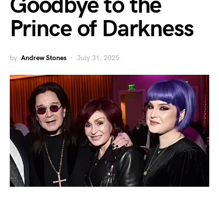
Goodbye to the
Prince of Darkness
by
Andrew Stones
July 31, 2025