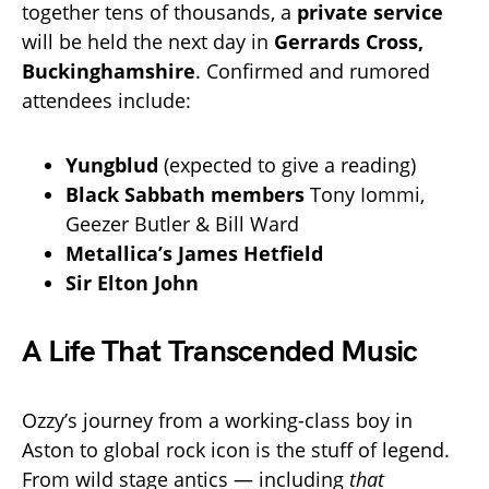
together tens of thousands, a
private service
will be held the next day in
Gerrards Cross,
Buckinghamshire
. Confirmed and rumored
attendees include:
Yungblud
(expected to give a reading)
Black Sabbath members
Tony Iommi,
Geezer Butler & Bill Ward
Metallica’s James Hetfield
Sir Elton John
A Life That Transcended Music
Ozzy’s journey from a working-class boy in
Aston to global rock icon is the stuff of legend.
From wild stage antics — including
that