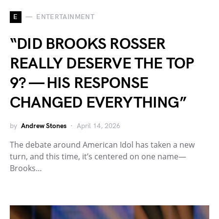
E
ENTERTAINMENT
“DID BROOKS ROSSER
REALLY DESERVE THE TOP
9? — HIS RESPONSE
CHANGED EVERYTHING”
by
Andrew Stones
April 14, 2026
The debate around American Idol has taken a new
turn, and this time, it’s centered on one name—
Brooks…