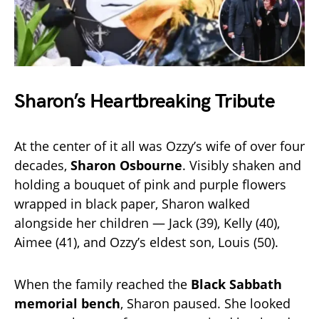
Sharon’s Heartbreaking Tribute
At the center of it all was Ozzy’s wife of over four
decades,
Sharon Osbourne
. Visibly shaken and
holding a bouquet of pink and purple flowers
wrapped in black paper, Sharon walked
alongside her children — Jack (39), Kelly (40),
Aimee (41), and Ozzy’s eldest son, Louis (50).
When the family reached the
Black Sabbath
memorial bench
, Sharon paused. She looked