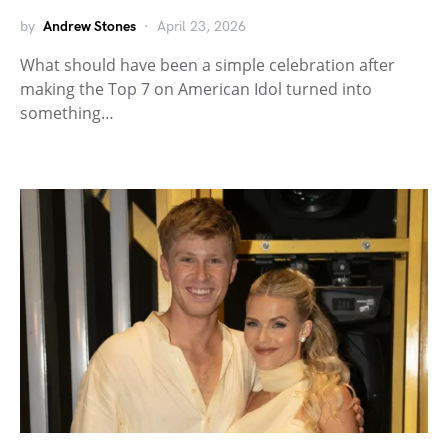
by
Andrew Stones
April 23, 2026
What should have been a simple celebration after
making the Top 7 on American Idol turned into
something…