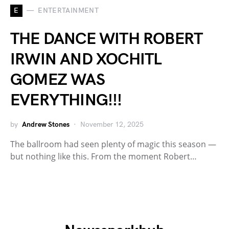
E
ENTERTAINMENT
THE DANCE WITH ROBERT
IRWIN AND XOCHITL
GOMEZ WAS
EVERYTHING!!!
by
Andrew Stones
November 12, 2025
The ballroom had seen plenty of magic this season —
but nothing like this. From the moment Robert…