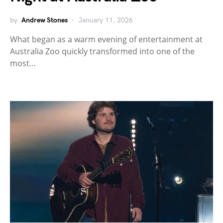
by
Andrew Stones
January 11, 2026
What began as a warm evening of entertainment at
Australia Zoo quickly transformed into one of the
most…