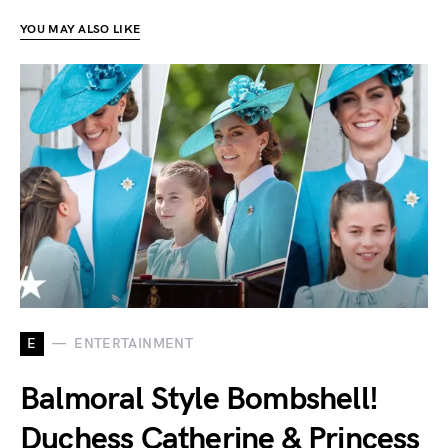
YOU MAY ALSO LIKE
E
ENTERTAINMENT
Balmoral Style Bombshell!
Duchess Catherine & Princess