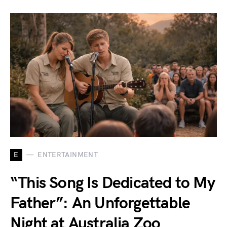
E
ENTERTAINMENT
“This Song Is Dedicated to My
Father”: An Unforgettable
Night at Australia Zoo