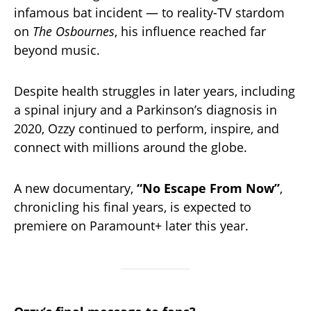
infamous bat incident — to reality-TV stardom
on
The Osbournes
, his influence reached far
beyond music.
Despite health struggles in later years, including
a spinal injury and a Parkinson’s diagnosis in
2020, Ozzy continued to perform, inspire, and
connect with millions around the globe.
A new documentary,
“No Escape From Now”
,
chronicling his final years, is expected to
premiere on Paramount+ later this year.