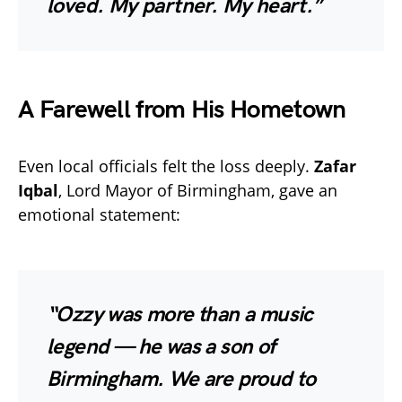
loved. My partner. My heart.”
A Farewell from His Hometown
Even local officials felt the loss deeply.
Zafar
Iqbal
, Lord Mayor of Birmingham, gave an
emotional statement:
“Ozzy was more than a music
legend — he was a son of
Birmingham. We are proud to