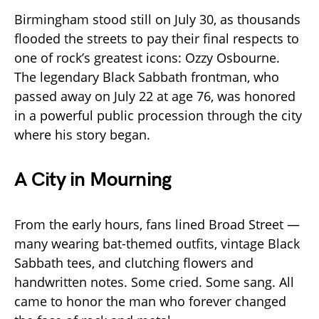
Birmingham stood still on July 30, as thousands
flooded the streets to pay their final respects to
one of rock’s greatest icons: Ozzy Osbourne.
The legendary Black Sabbath frontman, who
passed away on July 22 at age 76, was honored
in a powerful public procession through the city
where his story began.
A City in Mourning
From the early hours, fans lined Broad Street —
many wearing bat-themed outfits, vintage Black
Sabbath tees, and clutching flowers and
handwritten notes. Some cried. Some sang. All
came to honor the man who forever changed