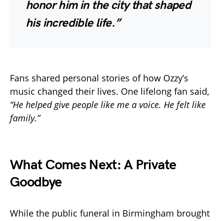
honor him in the city that shaped
his incredible life.”
Fans shared personal stories of how Ozzy’s
music changed their lives. One lifelong fan said,
“He helped give people like me a voice. He felt like
family.”
What Comes Next: A Private
Goodbye
While the public funeral in Birmingham brought