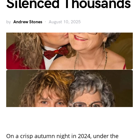
Silenced Thousands
by
Andrew Stones
August 10, 2025
On a crisp autumn night in 2024, under the