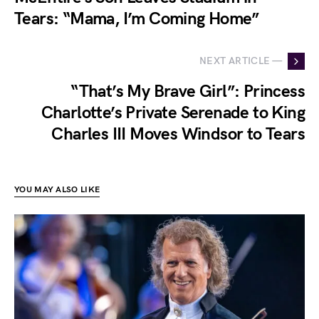
Tears: “Mama, I’m Coming Home”
NEXT ARTICLE —
“That’s My Brave Girl”: Princess
Charlotte’s Private Serenade to King
Charles III Moves Windsor to Tears
YOU MAY ALSO LIKE