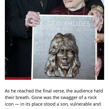
As he reached the final verse, the audience held
their breath. Gone was the swagger of a rock
icon — in its place stood a son, vulnerable and