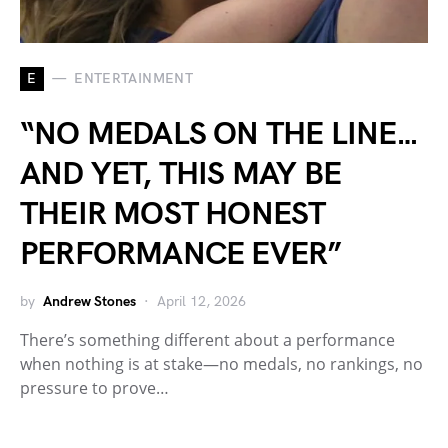
E
ENTERTAINMENT
“NO MEDALS ON THE LINE…
AND YET, THIS MAY BE
THEIR MOST HONEST
PERFORMANCE EVER”
by
Andrew Stones
April 12, 2026
There’s something different about a performance
when nothing is at stake—no medals, no rankings, no
pressure to prove…