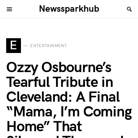
Newssparkhub
E
ENTERTAINMENT
Ozzy Osbourne’s
Tearful Tribute in
Cleveland: A Final
“Mama, I’m Coming
Home” That