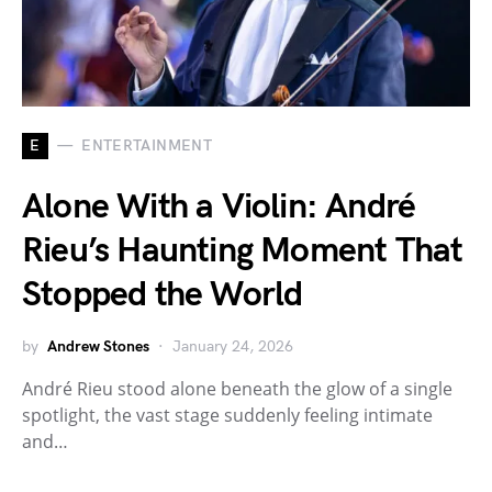
E
ENTERTAINMENT
Alone With a Violin: André
Rieu’s Haunting Moment That
Stopped the World
by
Andrew Stones
January 24, 2026
André Rieu stood alone beneath the glow of a single
spotlight, the vast stage suddenly feeling intimate
and…