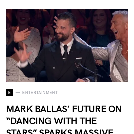
E
ENTERTAINMENT
MARK BALLAS’ FUTURE ON
“DANCING WITH THE
STARS” SPARKS MASSIVE