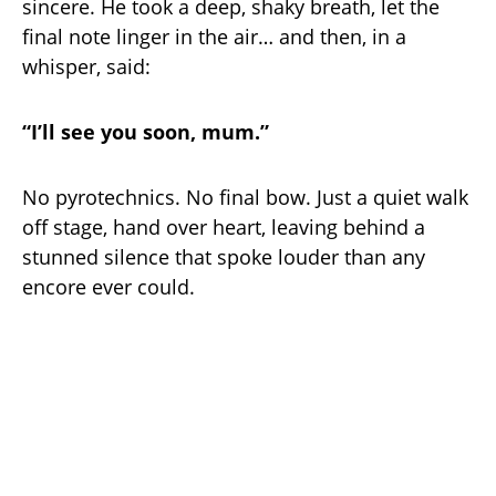
sincere. He took a deep, shaky breath, let the
final note linger in the air… and then, in a
whisper, said:
“I’ll see you soon, mum.”
No pyrotechnics. No final bow. Just a quiet walk
off stage, hand over heart, leaving behind a
stunned silence that spoke louder than any
encore ever could.