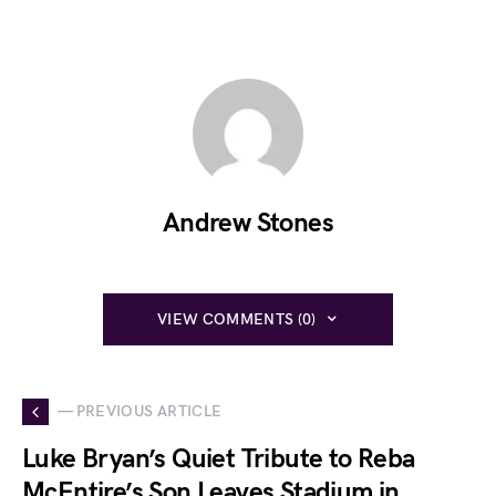
Andrew Stones
VIEW COMMENTS (0)
— PREVIOUS ARTICLE
Luke Bryan’s Quiet Tribute to Reba
McEntire’s Son Leaves Stadium in