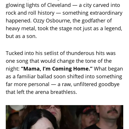
glowing lights of Cleveland — a city carved into
rock and roll history — something extraordinary
happened. Ozzy Osbourne, the godfather of
heavy metal, took the stage not just as a legend,
but as a son.
Tucked into his setlist of thunderous hits was
one song that would change the tone of the
night:
“Mama, I’m Coming Home.”
What began
as a familiar ballad soon shifted into something
far more personal — a raw, unfiltered goodbye
that left the arena breathless.