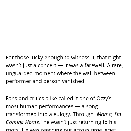
For those lucky enough to witness it, that night
wasn’t just a concert — it was a farewell. A rare,
unguarded moment where the wall between
performer and person vanished.
Fans and critics alike called it one of Ozzy’s
most human performances — a song
transformed into a eulogy. Through
“Mama, I’m
Coming Home,”
he wasn’t just returning to his
roots. He was reaching out across time, grief,