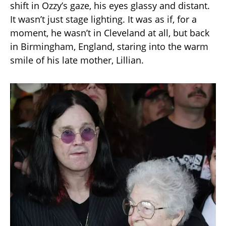
shift in Ozzy’s gaze, his eyes glassy and distant.
It wasn’t just stage lighting. It was as if, for a
moment, he wasn’t in Cleveland at all, but back
in Birmingham, England, staring into the warm
smile of his late mother, Lillian.