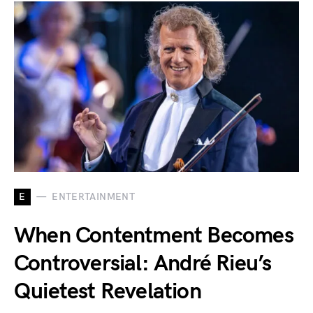
E
ENTERTAINMENT
When Contentment Becomes
Controversial: André Rieu’s
Quietest Revelation