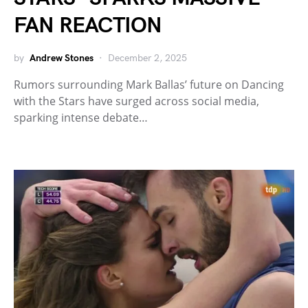
FAN REACTION
by
Andrew Stones
December 2, 2025
Rumors surrounding Mark Ballas’ future on Dancing
with the Stars have surged across social media,
sparking intense debate…