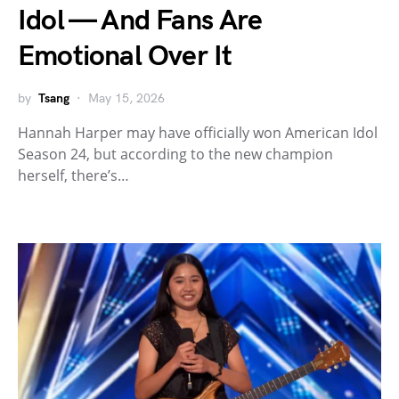
Idol — And Fans Are
Emotional Over It
by
Tsang
May 15, 2026
Hannah Harper may have officially won American Idol
Season 24, but according to the new champion
herself, there’s…