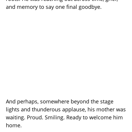
and memory to say one final goodbye.
And perhaps, somewhere beyond the stage
lights and thunderous applause, his mother was
waiting. Proud. Smiling. Ready to welcome him
home.