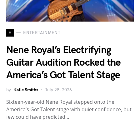
E
ENTERTAINMENT
Nene Royal’s Electrifying
Guitar Audition Rocked the
America’s Got Talent Stage
by
Katie Smiths
July 28, 2026
Sixteen-year-old Nene Royal stepped onto the
America’s Got Talent stage with quiet confidence, but
few could have predicted…