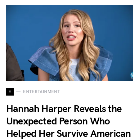
E
ENTERTAINMENT
Hannah Harper Reveals the
Unexpected Person Who
Helped Her Survive American