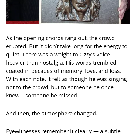
As the opening chords rang out, the crowd
erupted. But it didn’t take long for the energy to
quiet. There was a weight to Ozzy’s voice —
heavier than nostalgia. His words trembled,
coated in decades of memory, love, and loss.
With each note, it felt as though he was singing
not to the crowd, but to someone he once
knew… someone he missed.
And then, the atmosphere changed.
Eyewitnesses remember it clearly — a subtle