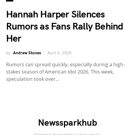
Hannah Harper Silences
Rumors as Fans Rally Behind
Her
by
Andrew Stones
April 6, 2026
Rumors can spread quickly, especially during a high-
stakes season of American Idol 2026. This week,
speculation took over…
Newssparkhub
Designed & Developed by
Code Supply Co.