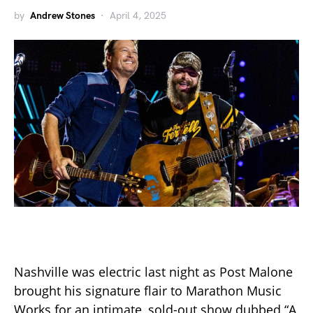
by
Andrew Stones
April 4, 2025
Nashville was electric last night as Post Malone
brought his signature flair to Marathon Music
Works for an intimate, sold-out show dubbed “A