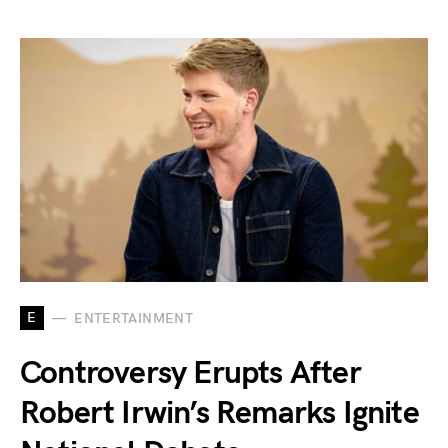
E
ENTERTAINMENT
Controversy Erupts After
Robert Irwin’s Remarks Ignite