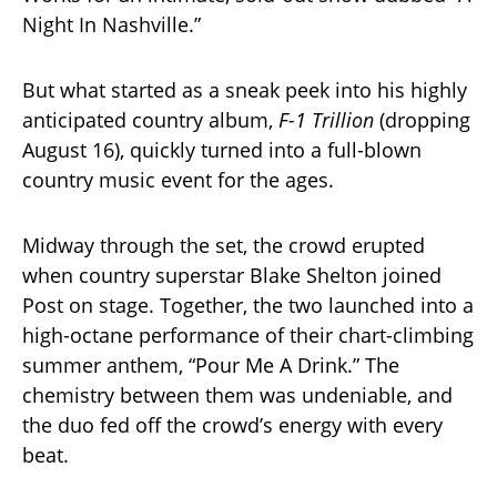
Night In Nashville.”
But what started as a sneak peek into his highly
anticipated country album,
F-1 Trillion
(dropping
August 16), quickly turned into a full-blown
country music event for the ages.
Midway through the set, the crowd erupted
when country superstar Blake Shelton joined
Post on stage. Together, the two launched into a
high-octane performance of their chart-climbing
summer anthem, “Pour Me A Drink.” The
chemistry between them was undeniable, and
the duo fed off the crowd’s energy with every
beat.