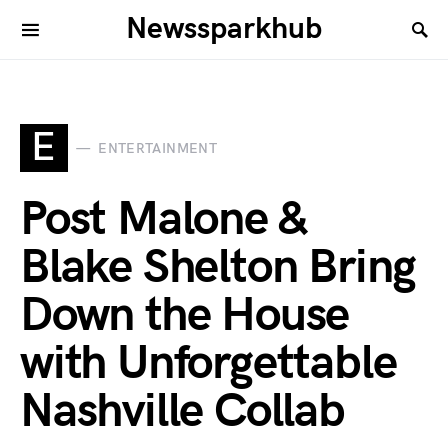
Newssparkhub
E
ENTERTAINMENT
Post Malone &
Blake Shelton Bring
Down the House
with Unforgettable
Nashville Collab