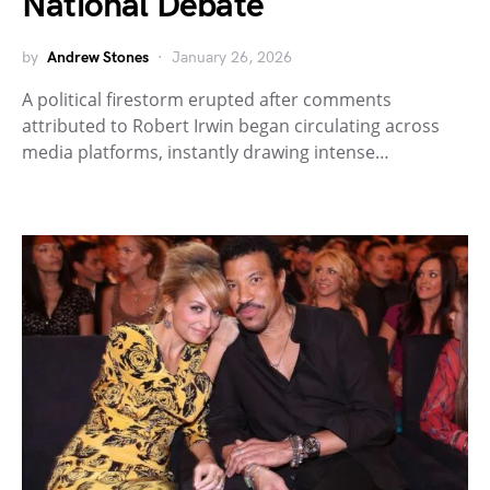
National Debate
by
Andrew Stones
January 26, 2026
A political firestorm erupted after comments
attributed to Robert Irwin began circulating across
media platforms, instantly drawing intense…