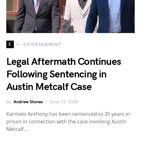
E
ENTERTAINMENT
Legal Aftermath Continues
Following Sentencing in
Austin Metcalf Case
by
Andrew Stones
June 13, 2026
Karmelo Anthony has been sentenced to 35 years in
prison in connection with the case involving Austin
Metcalf.…