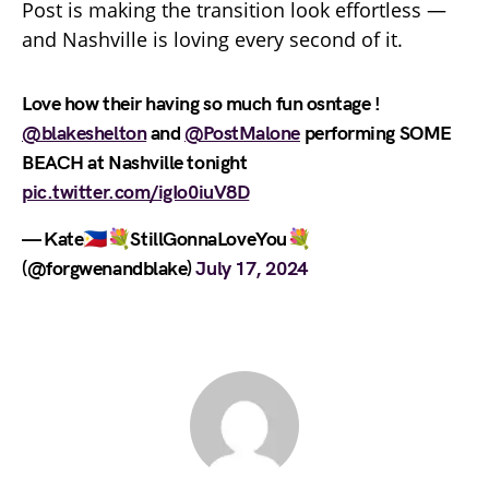
Post is making the transition look effortless —
and Nashville is loving every second of it.
Love how their having so much fun osntage !
@blakeshelton
and
@PostMalone
performing SOME
BEACH at Nashville tonight
pic.twitter.com/igIo0iuV8D
— Kate🇵🇭💐StillGonnaLoveYou💐
(@forgwenandblake)
July 17, 2024