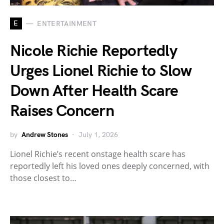
E
ENTERTAINMENT
Nicole Richie Reportedly
Urges Lionel Richie to Slow
Down After Health Scare
Raises Concern
by
Andrew Stones
July 1, 2026
Lionel Richie’s recent onstage health scare has
reportedly left his loved ones deeply concerned, with
those closest to…