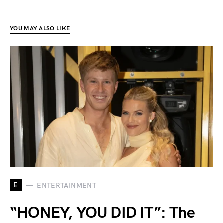
YOU MAY ALSO LIKE
E
ENTERTAINMENT
“HONEY, YOU DID IT”: The