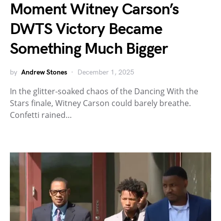
Moment Witney Carson’s
DWTS Victory Became
Something Much Bigger
by
Andrew Stones
December 1, 2025
In the glitter-soaked chaos of the Dancing With the
Stars finale, Witney Carson could barely breathe.
Confetti rained…