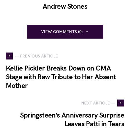
Andrew Stones
VIEW COMMENTS (0)
— PREVIOUS ARTICLE
Kellie Pickler Breaks Down on CMA
Stage with Raw Tribute to Her Absent
Mother
NEXT ARTICLE —
Springsteen’s Anniversary Surprise
Leaves Patti in Tears