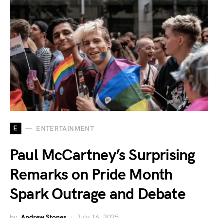
E
ENTERTAINMENT
Paul McCartney’s Surprising
Remarks on Pride Month
Spark Outrage and Debate
by
Andrew Stones
July 16, 2025