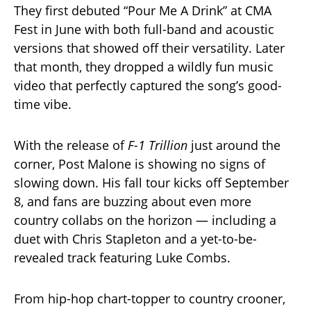
They first debuted “Pour Me A Drink” at CMA
Fest in June with both full-band and acoustic
versions that showed off their versatility. Later
that month, they dropped a wildly fun music
video that perfectly captured the song’s good-
time vibe.
With the release of
F-1 Trillion
just around the
corner, Post Malone is showing no signs of
slowing down. His fall tour kicks off September
8, and fans are buzzing about even more
country collabs on the horizon — including a
duet with Chris Stapleton and a yet-to-be-
revealed track featuring Luke Combs.
From hip-hop chart-topper to country crooner,