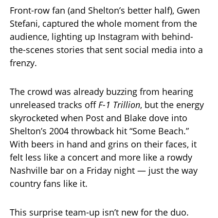
Front-row fan (and Shelton’s better half), Gwen
Stefani, captured the whole moment from the
audience, lighting up Instagram with behind-
the-scenes stories that sent social media into a
frenzy.
The crowd was already buzzing from hearing
unreleased tracks off
F-1 Trillion
, but the energy
skyrocketed when Post and Blake dove into
Shelton’s 2004 throwback hit “Some Beach.”
With beers in hand and grins on their faces, it
felt less like a concert and more like a rowdy
Nashville bar on a Friday night — just the way
country fans like it.
This surprise team-up isn’t new for the duo.