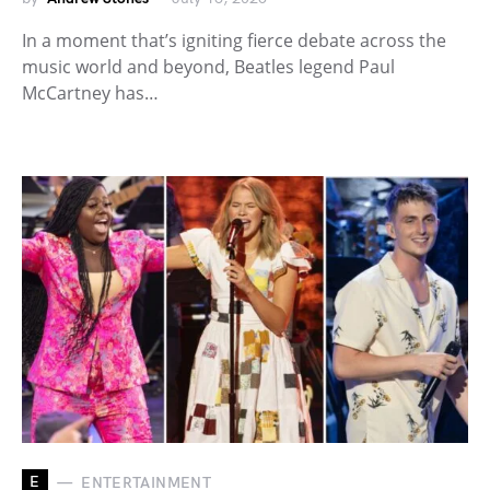
In a moment that’s igniting fierce debate across the
music world and beyond, Beatles legend Paul
McCartney has…
E
ENTERTAINMENT