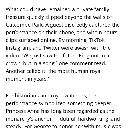
What could have remained a private family
treasure quickly slipped beyond the walls of
Gatcombe Park. A guest discreetly captured the
performance on their phone, and within hours,
clips surfaced online. By morning, TikTok,
Instagram, and Twitter were awash with the
video. “We just saw the future King not in a
crown, but in a song,” one comment read.
Another called it “the most human royal
moment in years.”
For historians and royal watchers, the
performance symbolized something deeper.
Princess Anne has long been regarded as the
monarchy’s anchor — dutiful, hardworking, and
steady. For George to honor her with music was