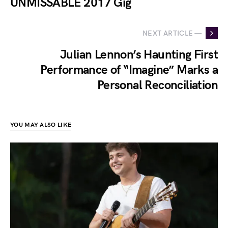
UNMISSABLE 2017 Gig
NEXT ARTICLE —
Julian Lennon’s Haunting First
Performance of “Imagine” Marks a
Personal Reconciliation
YOU MAY ALSO LIKE