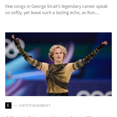
Few songs in George Strait’s legendary career speak
so softly, yet leave such a lasting echo, as Run.…
E
ENTERTAINMENT