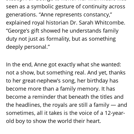
seen as a symbolic gesture of continuity across
generations. “Anne represents constancy,”
explained royal historian Dr. Sarah Whitcombe.
“George’s gift showed he understands family
duty not just as formality, but as something
deeply personal.”
In the end, Anne got exactly what she wanted:
not a show, but something real. And yet, thanks
to her great-nephew’s song, her birthday has
become more than a family memory. It has
become a reminder that beneath the titles and
the headlines, the royals are still a family — and
sometimes, all it takes is the voice of a 12-year-
old boy to show the world their heart.