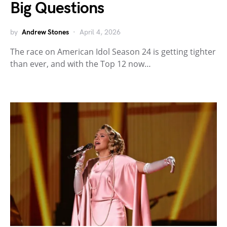
Big Questions
by
Andrew Stones
April 4, 2026
The race on American Idol Season 24 is getting tighter
than ever, and with the Top 12 now…