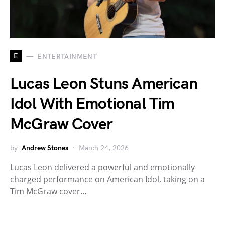
E
ENTERTAINMENT
Lucas Leon Stuns American
Idol With Emotional Tim
McGraw Cover
by
Andrew Stones
March 24, 2026
Lucas Leon delivered a powerful and emotionally
charged performance on American Idol, taking on a
Tim McGraw cover…