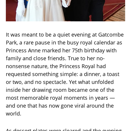
It was meant to be a quiet evening at Gatcombe
Park, a rare pause in the busy royal calendar as
Princess Anne marked her 75th birthday with
family and close friends. True to her no-
nonsense nature, the Princess Royal had
requested something simple: a dinner, a toast
or two, and no spectacle. Yet what unfolded
inside her drawing room became one of the
most memorable royal moments in years —
and one that has now gone viral around the
world.
As dessert plates were cleared and the evening