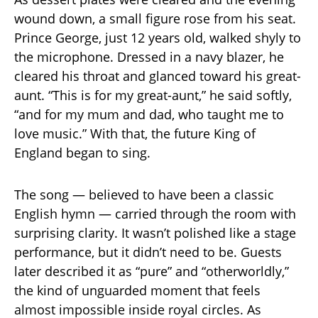
wound down, a small figure rose from his seat.
Prince George, just 12 years old, walked shyly to
the microphone. Dressed in a navy blazer, he
cleared his throat and glanced toward his great-
aunt. “This is for my great-aunt,” he said softly,
“and for my mum and dad, who taught me to
love music.” With that, the future King of
England began to sing.
The song — believed to have been a classic
English hymn — carried through the room with
surprising clarity. It wasn’t polished like a stage
performance, but it didn’t need to be. Guests
later described it as “pure” and “otherworldly,”
the kind of unguarded moment that feels
almost impossible inside royal circles. As