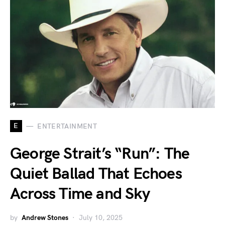
E
ENTERTAINMENT
George Strait’s “Run”: The
Quiet Ballad That Echoes
Across Time and Sky
by
Andrew Stones
July 10, 2025