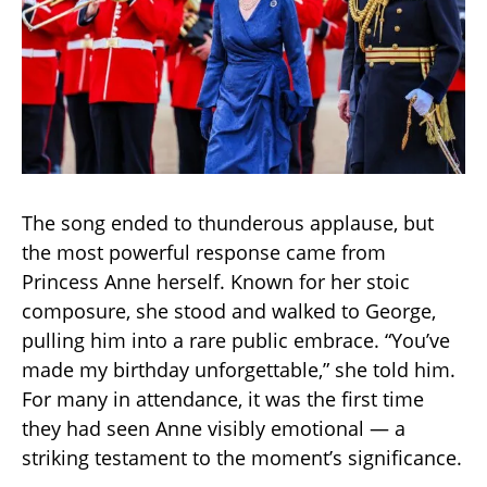
The song ended to thunderous applause, but
the most powerful response came from
Princess Anne herself. Known for her stoic
composure, she stood and walked to George,
pulling him into a rare public embrace. “You’ve
made my birthday unforgettable,” she told him.
For many in attendance, it was the first time
they had seen Anne visibly emotional — a
striking testament to the moment’s significance.