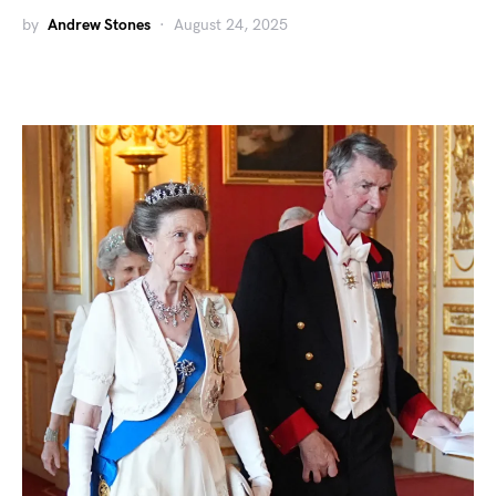
by
Andrew Stones
August 24, 2025