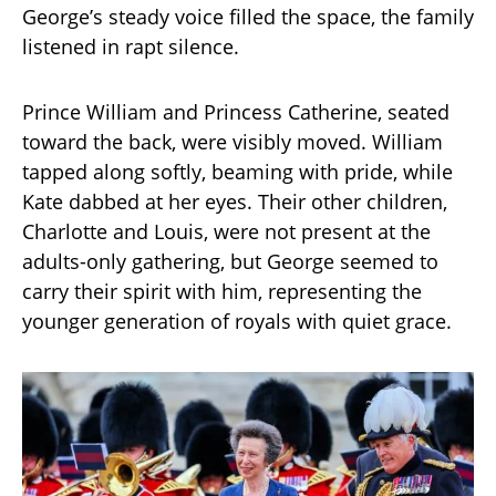
George’s steady voice filled the space, the family
listened in rapt silence.
Prince William and Princess Catherine, seated
toward the back, were visibly moved. William
tapped along softly, beaming with pride, while
Kate dabbed at her eyes. Their other children,
Charlotte and Louis, were not present at the
adults-only gathering, but George seemed to
carry their spirit with him, representing the
younger generation of royals with quiet grace.