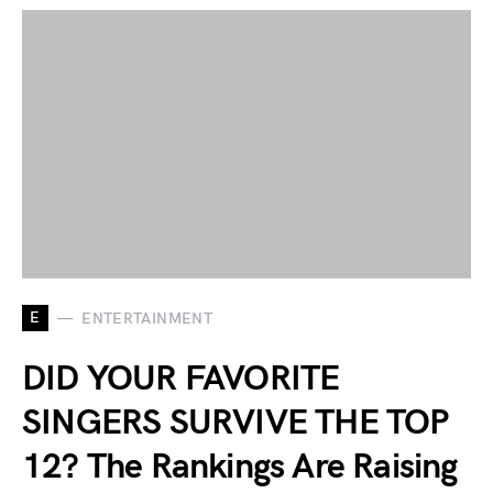
E
ENTERTAINMENT
DID YOUR FAVORITE
SINGERS SURVIVE THE TOP
12? The Rankings Are Raising