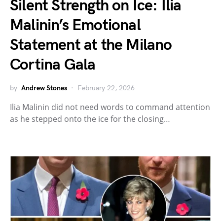
Silent Strength on Ice: Ilia
Malinin’s Emotional
Statement at the Milano
Cortina Gala
by
Andrew Stones
February 22, 2026
Ilia Malinin did not need words to command attention
as he stepped onto the ice for the closing…