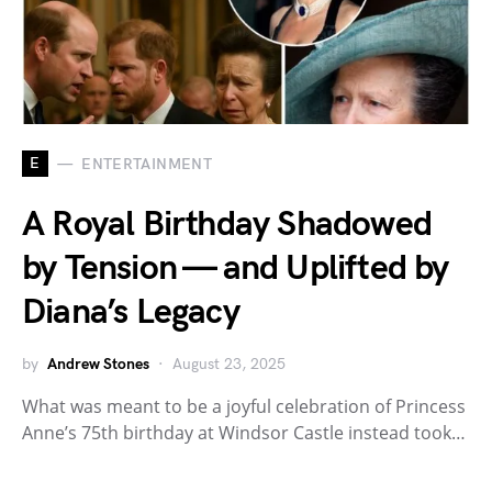
E
ENTERTAINMENT
A Royal Birthday Shadowed
by Tension — and Uplifted by
Diana’s Legacy
by
Andrew Stones
August 23, 2025
What was meant to be a joyful celebration of Princess
Anne’s 75th birthday at Windsor Castle instead took…