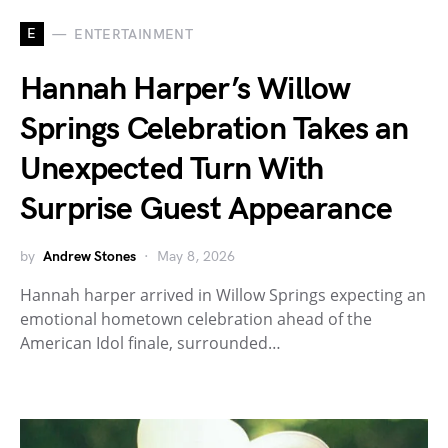
E
ENTERTAINMENT
Hannah Harper’s Willow
Springs Celebration Takes an
Unexpected Turn With
Surprise Guest Appearance
by
Andrew Stones
May 8, 2026
Hannah harper arrived in Willow Springs expecting an
emotional hometown celebration ahead of the
American Idol finale, surrounded…