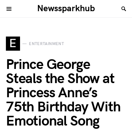
Newssparkhub
E
ENTERTAINMENT
Prince George
Steals the Show at
Princess Anne’s
75th Birthday With
Emotional Song