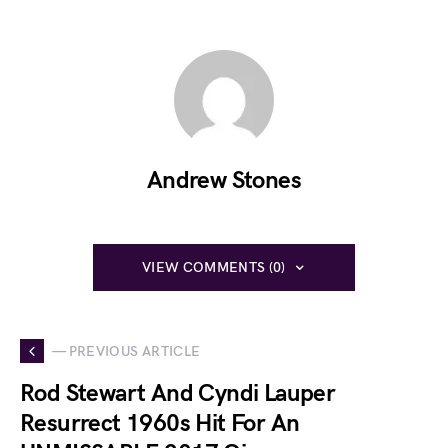
Andrew Stones
VIEW COMMENTS (0)
— PREVIOUS ARTICLE
Rod Stewart And Cyndi Lauper
Resurrect 1960s Hit For An