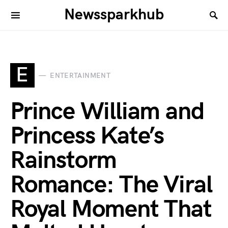
Newssparkhub
E
ENTERTAINMENT
Prince William and
Princess Kate’s
Rainstorm
Romance: The Viral
Royal Moment That