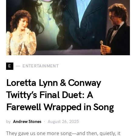
E
ENTERTAINMENT
Loretta Lynn & Conway
Twitty’s Final Duet: A
Farewell Wrapped in Song
by
Andrew Stones
August 26, 2025
They gave us one more song—and then, quietly, it