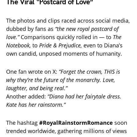
The Viral “Postcard of Love”
The photos and clips raced across social media,
dubbed by fans as
“the new royal postcard of
love.”
Comparisons quickly rolled in — to
The
Notebook,
to
Pride & Prejudice,
even to Diana’s
own candid, unposed moments of humanity.
One fan wrote on X:
“Forget the crown, THIS is
why they’re the future of the monarchy. Love,
laughter, and being real.”
Another added:
“Diana had her fairytale dress.
Kate has her rainstorm.”
The hashtag
#RoyalRainstormRomance
soon
trended worldwide, gathering millions of views