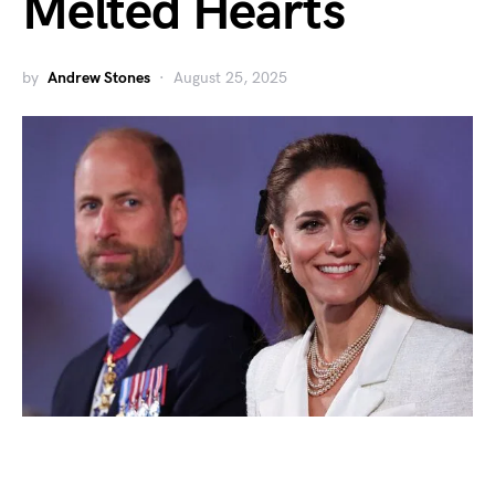
Melted Hearts
by
Andrew Stones
August 25, 2025