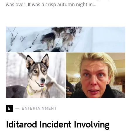
was over. It was a crisp autumn night in…
E
ENTERTAINMENT
Iditarod Incident Involving