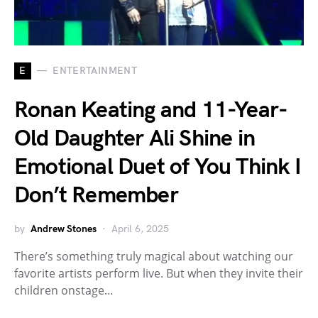
E
ENTERTAINMENT
Ronan Keating and 11-Year-
Old Daughter Ali Shine in
Emotional Duet of You Think I
Don’t Remember
by
Andrew Stones
April 6, 2025
There’s something truly magical about watching our
favorite artists perform live. But when they invite their
children onstage…