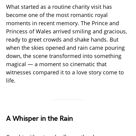
What started as a routine charity visit has
become one of the most romantic royal
moments in recent memory. The Prince and
Princess of Wales arrived smiling and gracious,
ready to greet crowds and shake hands. But
when the skies opened and rain came pouring
down, the scene transformed into something
magical — a moment so cinematic that
witnesses compared it to a love story come to
life.
A Whisper in the Rain