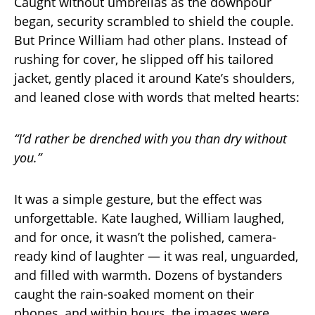
Caught without umbrellas as the downpour
began, security scrambled to shield the couple.
But Prince William had other plans. Instead of
rushing for cover, he slipped off his tailored
jacket, gently placed it around Kate’s shoulders,
and leaned close with words that melted hearts:
“I’d rather be drenched with you than dry without
you.”
It was a simple gesture, but the effect was
unforgettable. Kate laughed, William laughed,
and for once, it wasn’t the polished, camera-
ready kind of laughter — it was real, unguarded,
and filled with warmth. Dozens of bystanders
caught the rain-soaked moment on their
phones, and within hours, the images were