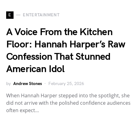
E
ENTERTAINMENT
A Voice From the Kitchen
Floor: Hannah Harper’s Raw
Confession That Stunned
American Idol
by
Andrew Stones
February 25, 2026
When Hannah Harper stepped into the spotlight, she
did not arrive with the polished confidence audiences
often expect…