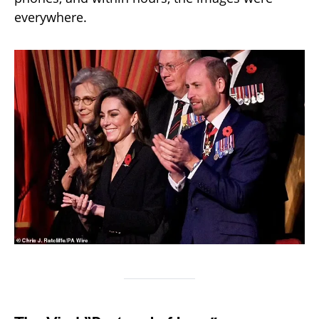
everywhere.