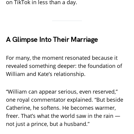
on TikTok in less than a day.
A Glimpse Into Their Marriage
For many, the moment resonated because it
revealed something deeper: the foundation of
William and Kate’s relationship.
“William can appear serious, even reserved,”
one royal commentator explained. “But beside
Catherine, he softens. He becomes warmer,
freer. That’s what the world saw in the rain —
not just a prince, but a husband.”