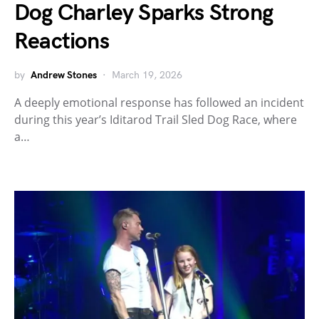
Dog Charley Sparks Strong
Reactions
by
Andrew Stones
March 19, 2026
A deeply emotional response has followed an incident
during this year’s Iditarod Trail Sled Dog Race, where
a…