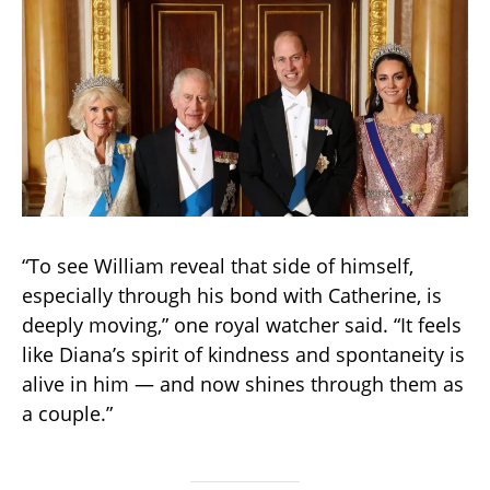
“To see William reveal that side of himself,
especially through his bond with Catherine, is
deeply moving,” one royal watcher said. “It feels
like Diana’s spirit of kindness and spontaneity is
alive in him — and now shines through them as
a couple.”