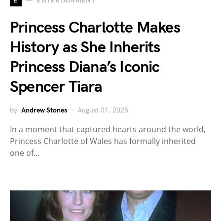
E
ENTERTAINMENT
Princess Charlotte Makes
History as She Inherits
Princess Diana’s Iconic
Spencer Tiara
by
Andrew Stones
August 31, 2025
In a moment that captured hearts around the world,
Princess Charlotte of Wales has formally inherited
one of…