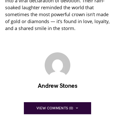
into a viral declaration of devotion. Their rain-
soaked laughter reminded the world that
sometimes the most powerful crown isn’t made
of gold or diamonds — it’s found in love, loyalty,
and a shared smile in the storm.
Andrew Stones
VIEW COMMENTS (0)