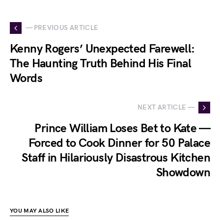
— PREVIOUS ARTICLE
Kenny Rogers’ Unexpected Farewell:
The Haunting Truth Behind His Final
Words
NEXT ARTICLE —
Prince William Loses Bet to Kate —
Forced to Cook Dinner for 50 Palace
Staff in Hilariously Disastrous Kitchen
Showdown
YOU MAY ALSO LIKE