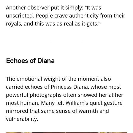
Another observer put it simply: “It was
unscripted. People crave authenticity from their
royals, and this was as real as it gets.”
Echoes of Diana
The emotional weight of the moment also
carried echoes of Princess Diana, whose most
powerful photographs often showed her at her
most human. Many felt William’s quiet gesture
mirrored that same sense of warmth and
vulnerability.