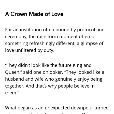
A Crown Made of Love
For an institution often bound by protocol and
ceremony, the rainstorm moment offered
something refreshingly different: a glimpse of
love unfiltered by duty.
“They didn’t look like the future King and
Queen,” said one onlooker. “They looked like a
husband and wife who genuinely enjoy being
together. And that’s why people believe in
them.”
What began as an unexpected downpour turned