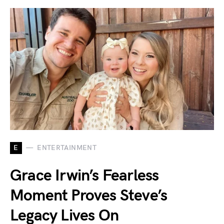
E
ENTERTAINMENT
Grace Irwin’s Fearless
Moment Proves Steve’s
Legacy Lives On