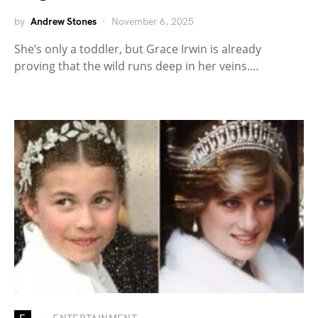
by
Andrew Stones
November 6, 2025
She’s only a toddler, but Grace Irwin is already
proving that the wild runs deep in her veins.…