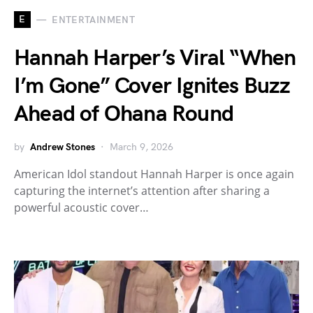
E
ENTERTAINMENT
Hannah Harper’s Viral “When
I’m Gone” Cover Ignites Buzz
Ahead of Ohana Round
by
Andrew Stones
March 9, 2026
American Idol standout Hannah Harper is once again
capturing the internet’s attention after sharing a
powerful acoustic cover…