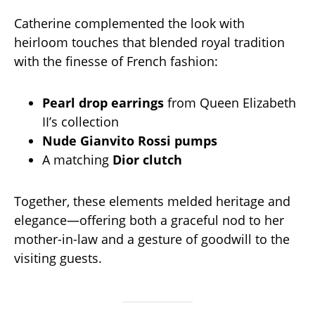
Catherine complemented the look with
heirloom touches that blended royal tradition
with the finesse of French fashion:
Pearl drop earrings
from Queen Elizabeth
II’s collection
Nude Gianvito Rossi pumps
A matching
Dior clutch
Together, these elements melded heritage and
elegance—offering both a graceful nod to her
mother-in-law and a gesture of goodwill to the
visiting guests.