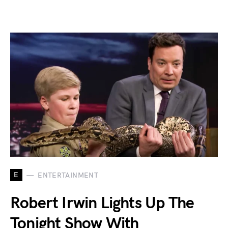
E
ENTERTAINMENT
Robert Irwin Lights Up The
Tonight Show With