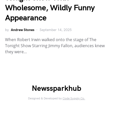
Wholesome, Wildly Funny
Appearance
by
Andrew Stones
September 14, 2025
When Robert Irwin walked onto the stage of The
Tonight Show Starring Jimmy Fallon, audiences knew
they were…
Newssparkhub
Designed & Developed by
Code Supply Co.