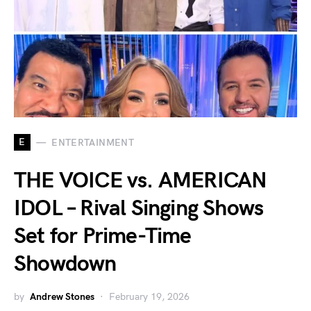
E
ENTERTAINMENT
THE VOICE vs. AMERICAN
IDOL – Rival Singing Shows
Set for Prime-Time
Showdown
by
Andrew Stones
February 19, 2026