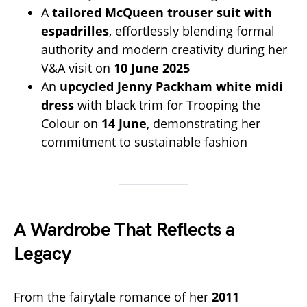
A
tailored McQueen trouser suit with
espadrilles
, effortlessly blending formal
authority and modern creativity during her
V&A visit on
10 June 2025
An
upcycled Jenny Packham white midi
dress
with black trim for Trooping the
Colour on
14 June
, demonstrating her
commitment to sustainable fashion
A Wardrobe That Reflects a
Legacy
From the fairytale romance of her
2011