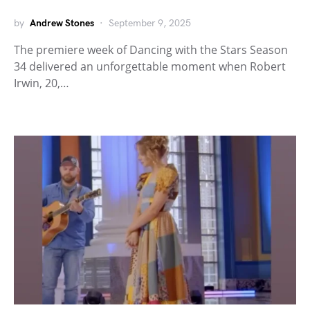
by
Andrew Stones
September 9, 2025
The premiere week of Dancing with the Stars Season
34 delivered an unforgettable moment when Robert
Irwin, 20,…