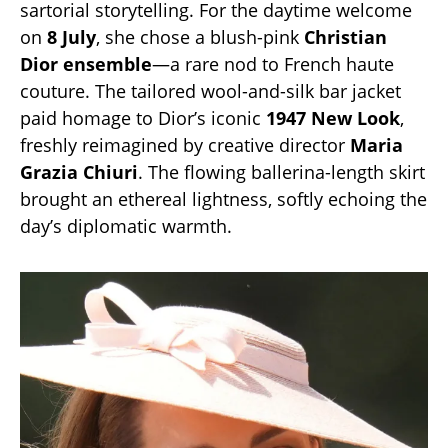
sartorial storytelling. For the daytime welcome
on
8 July
, she chose a blush-pink
Christian
Dior ensemble
—a rare nod to French haute
couture. The tailored wool-and-silk bar jacket
paid homage to Dior’s iconic
1947 New Look
,
freshly reimagined by creative director
Maria
Grazia Chiuri
. The flowing ballerina-length skirt
brought an ethereal lightness, softly echoing the
day’s diplomatic warmth.