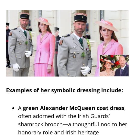
Examples of her symbolic dressing include:
A
green Alexander McQueen coat dress
,
often adorned with the Irish Guards’
shamrock brooch—a thoughtful nod to her
honorary role and Irish heritage