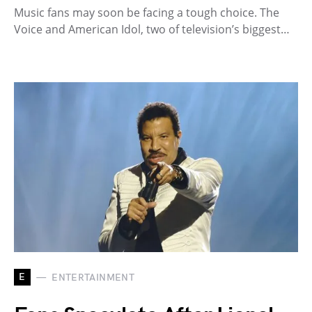
Music fans may soon be facing a tough choice. The
Voice and American Idol, two of television’s biggest…
E
ENTERTAINMENT