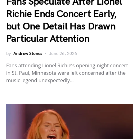
Fans Speculate After Lionel
Richie Ends Concert Early,
but One Detail Has Drawn
Particular Attention
by
Andrew Stones
June 26, 2026
Fans attending Lionel Richie’s opening-night concert
in St. Paul, Minnesota were left concerned after the
music legend unexpectedly…