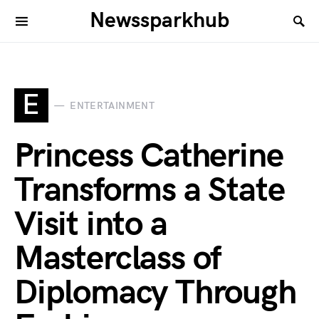
Newssparkhub
E
ENTERTAINMENT
Princess Catherine
Transforms a State
Visit into a
Masterclass of
Diplomacy Through