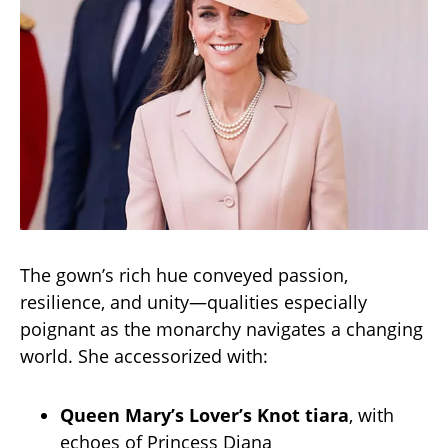
The gown’s rich hue conveyed passion,
resilience, and unity—qualities especially
poignant as the monarchy navigates a changing
world. She accessorized with:
Queen Mary’s Lover’s Knot tiara
, with
echoes of Princess Diana