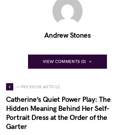
Andrew Stones
VIEW COMMENTS (0)
— PREVIOUS ARTICLE
Catherine’s Quiet Power Play: The
Hidden Meaning Behind Her Self-
Portrait Dress at the Order of the
Garter