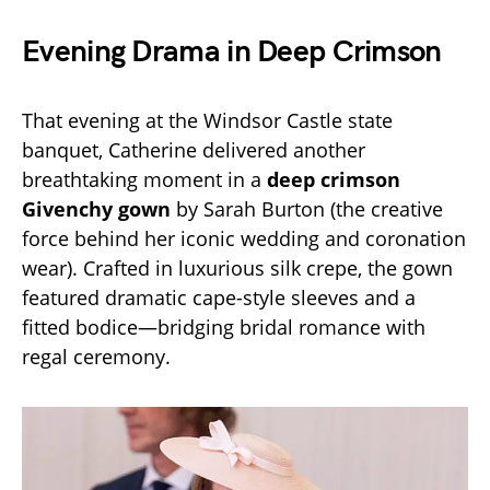
Evening Drama in Deep Crimson
That evening at the Windsor Castle state
banquet, Catherine delivered another
breathtaking moment in a
deep crimson
Givenchy gown
by Sarah Burton (the creative
force behind her iconic wedding and coronation
wear). Crafted in luxurious silk crepe, the gown
featured dramatic cape-style sleeves and a
fitted bodice—bridging bridal romance with
regal ceremony.