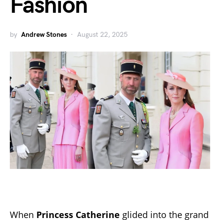
Fashion
by
Andrew Stones
August 22, 2025
When
Princess Catherine
glided into the grand