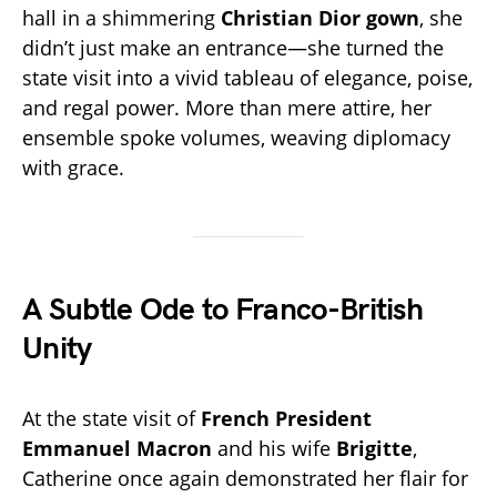
hall in a shimmering
Christian Dior gown
, she
didn’t just make an entrance—she turned the
state visit into a vivid tableau of elegance, poise,
and regal power. More than mere attire, her
ensemble spoke volumes, weaving diplomacy
with grace.
A Subtle Ode to Franco-British
Unity
At the state visit of
French President
Emmanuel Macron
and his wife
Brigitte
,
Catherine once again demonstrated her flair for