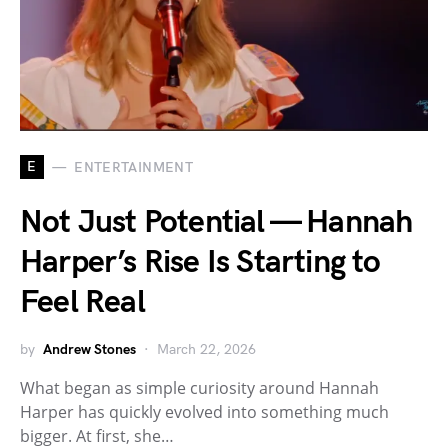
E
ENTERTAINMENT
Not Just Potential — Hannah
Harper’s Rise Is Starting to
Feel Real
by
Andrew Stones
March 22, 2026
What began as simple curiosity around Hannah
Harper has quickly evolved into something much
bigger. At first, she…