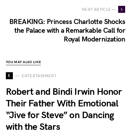
NEXT ARTICLE —
BREAKING: Princess Charlotte Shocks
the Palace with a Remarkable Call for
Royal Modernization
YOU MAY ALSO LIKE
E
ENTERTAINMENT
Robert and Bindi Irwin Honor
Their Father With Emotional
“Jive for Steve” on Dancing
with the Stars