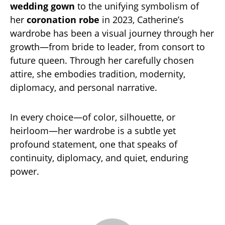
wedding gown
to the unifying symbolism of
her
coronation robe
in 2023, Catherine’s
wardrobe has been a visual journey through her
growth—from bride to leader, from consort to
future queen. Through her carefully chosen
attire, she embodies tradition, modernity,
diplomacy, and personal narrative.
In every choice—of color, silhouette, or
heirloom—her wardrobe is a subtle yet
profound statement, one that speaks of
continuity, diplomacy, and quiet, enduring
power.