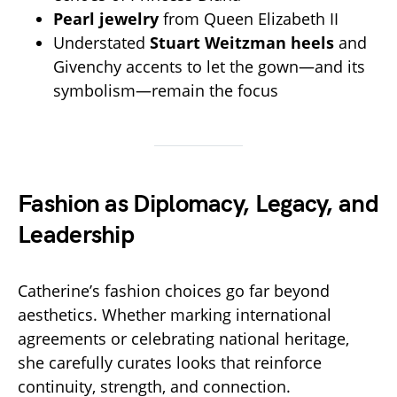
Pearl jewelry
from Queen Elizabeth II
Understated
Stuart Weitzman heels
and
Givenchy accents to let the gown—and its
symbolism—remain the focus
Fashion as Diplomacy, Legacy, and
Leadership
Catherine’s fashion choices go far beyond
aesthetics. Whether marking international
agreements or celebrating national heritage,
she carefully curates looks that reinforce
continuity, strength, and connection.