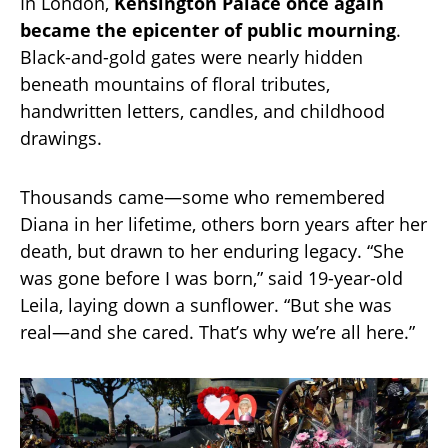
In London,
Kensington Palace once again
became the epicenter of public mourning
.
Black-and-gold gates were nearly hidden
beneath mountains of floral tributes,
handwritten letters, candles, and childhood
drawings.
Thousands came—some who remembered
Diana in her lifetime, others born years after her
death, but drawn to her enduring legacy. “She
was gone before I was born,” said 19-year-old
Leila, laying down a sunflower. “But she was
real—and she cared. That’s why we’re all here.”