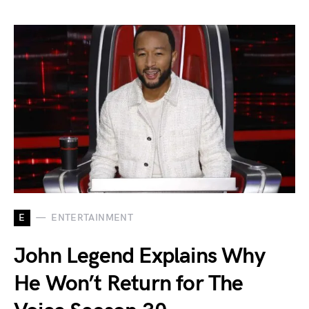
E
ENTERTAINMENT
John Legend Explains Why
He Won’t Return for The