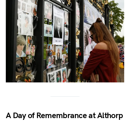
A Day of Remembrance at Althorp