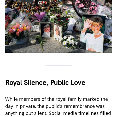
Royal Silence, Public Love
While members of the royal family marked the
day in private, the public’s remembrance was
anything but silent. Social media timelines filled