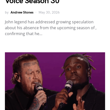
Voice Season 30
by
Andrew Stones
May 30, 2026
John legend has addressed growing speculation
about his absence from the upcoming season of ,
confirming that he…