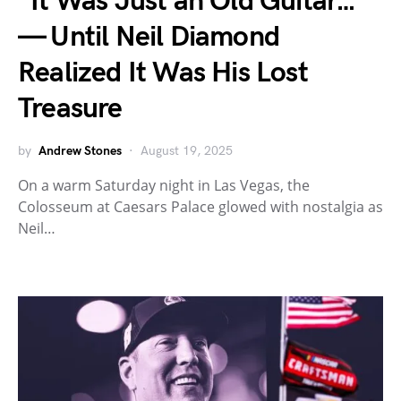
“It Was Just an Old Guitar…”
— Until Neil Diamond
Realized It Was His Lost
Treasure
by
Andrew Stones
August 19, 2025
On a warm Saturday night in Las Vegas, the
Colosseum at Caesars Palace glowed with nostalgia as
Neil…