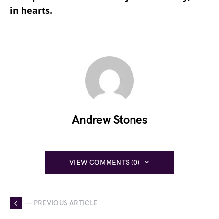
in hearts.
Andrew Stones
VIEW COMMENTS (0)
— PREVIOUS ARTICLE