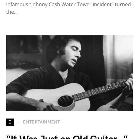
infamous “Johnny Cash Water Tower incident” turned
the…
E
ENTERTAINMENT