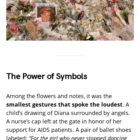
The Power of Symbols
Among the flowers and notes, it was the
smallest gestures that spoke the loudest
. A
child’s drawing of Diana surrounded by angels.
A nurse’s cap left at the gate in honor of her
support for AIDS patients. A pair of ballet shoes
labeled:
“For the girl who never stopped dancing