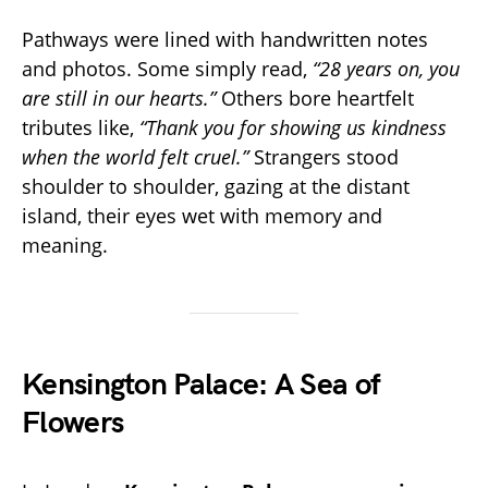
Pathways were lined with handwritten notes
and photos. Some simply read,
“28 years on, you
are still in our hearts.”
Others bore heartfelt
tributes like,
“Thank you for showing us kindness
when the world felt cruel.”
Strangers stood
shoulder to shoulder, gazing at the distant
island, their eyes wet with memory and
meaning.
Kensington Palace: A Sea of
Flowers