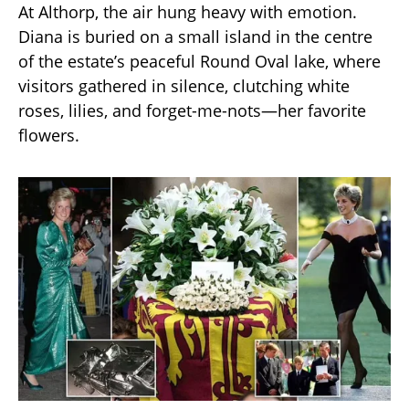
At Althorp, the air hung heavy with emotion.
Diana is buried on a small island in the centre
of the estate’s peaceful Round Oval lake, where
visitors gathered in silence, clutching white
roses, lilies, and forget-me-nots—her favorite
flowers.