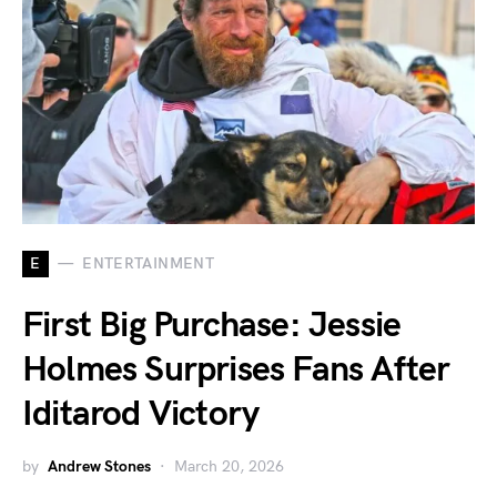
E
ENTERTAINMENT
First Big Purchase: Jessie
Holmes Surprises Fans After
Iditarod Victory
by
Andrew Stones
March 20, 2026