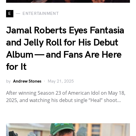
E
ENTERTAINMENT
Jamal Roberts Eyes Fantasia
and Jelly Roll for His Debut
Album — and Fans Are Here
for It
by
Andrew Stones
May 21, 2025
After winning Season 23 of American Idol on May 18,
2025, and watching his debut single “Heal” shoot…