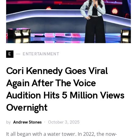
E
ENTERTAINMENT
Cori Kennedy Goes Viral
Again After The Voice
Audition Hits 5 Million Views
Overnight
by
Andrew Stones
October 3, 2025
It all began with a water tower. In 2022, the now-