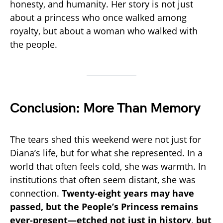
honesty, and humanity. Her story is not just
about a princess who once walked among
royalty, but about a woman who walked with
the people.
Conclusion: More Than Memory
The tears shed this weekend were not just for
Diana’s life, but for what she represented. In a
world that often feels cold, she was warmth. In
institutions that often seem distant, she was
connection.
Twenty-eight years may have
passed, but the People’s Princess remains
ever-present—etched not just in history, but