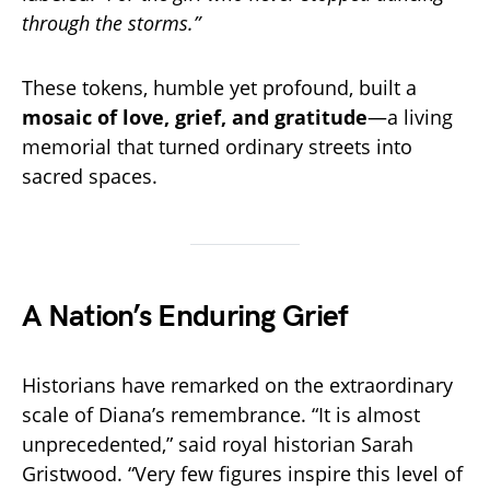
through the storms.”
These tokens, humble yet profound, built a
mosaic of love, grief, and gratitude
—a living
memorial that turned ordinary streets into
sacred spaces.
A Nation’s Enduring Grief
Historians have remarked on the extraordinary
scale of Diana’s remembrance. “It is almost
unprecedented,” said royal historian Sarah
Gristwood. “Very few figures inspire this level of