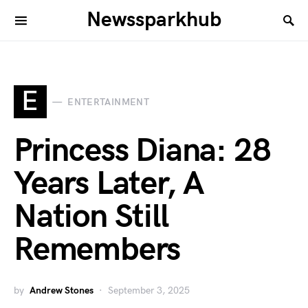
Newssparkhub
E
ENTERTAINMENT
Princess Diana: 28
Years Later, A
Nation Still
Remembers
by
Andrew Stones
September 3, 2025