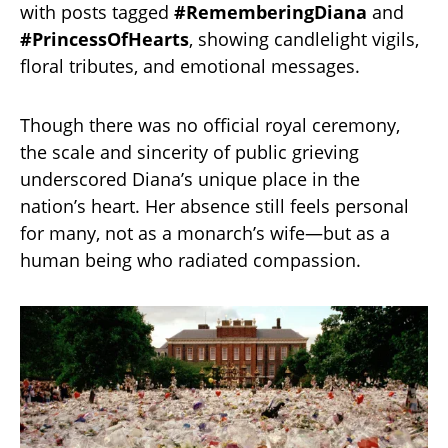
with posts tagged
#RememberingDiana
and
#PrincessOfHearts
, showing candlelight vigils,
floral tributes, and emotional messages.
Though there was no official royal ceremony,
the scale and sincerity of public grieving
underscored Diana’s unique place in the
nation’s heart. Her absence still feels personal
for many, not as a monarch’s wife—but as a
human being who radiated compassion.