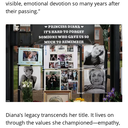
visible, emotional devotion so many years after
their passing.”
Diana’s legacy transcends her title. It lives on
through the values she championed—empathy,