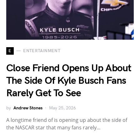
E
ENTERTAINMENT
Close Friend Opens Up About
The Side Of Kyle Busch Fans
Rarely Get To See
by
Andrew Stones
May 25, 2026
A longtime friend of is opening up about the side of
the NASCAR star that many fans rarely…