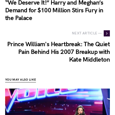
“We Deserve It!” Harry and Meghan’s
Demand for $100 Million Stirs Fury in
the Palace
NEXT ARTICLE —
Prince William's Heartbreak: The Quiet
Pain Behind His 2007 Breakup with
Kate Middleton
YOU MAY ALSO LIKE