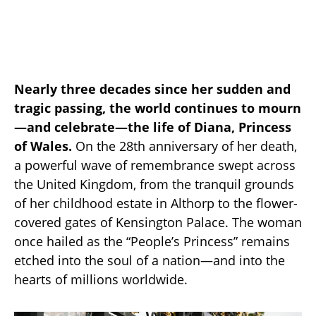
Nearly three decades since her sudden and
tragic passing, the world continues to mourn
—and celebrate—the life of Diana, Princess
of Wales.
On the 28th anniversary of her death,
a powerful wave of remembrance swept across
the United Kingdom, from the tranquil grounds
of her childhood estate in Althorp to the flower-
covered gates of Kensington Palace. The woman
once hailed as the “People’s Princess” remains
etched into the soul of a nation—and into the
hearts of millions worldwide.