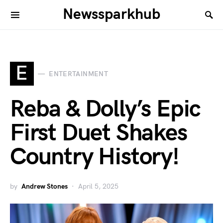
Newssparkhub
E
ENTERTAINMENT
Reba & Dolly’s Epic
First Duet Shakes
Country History!
by
Andrew Stones
April 5, 2025