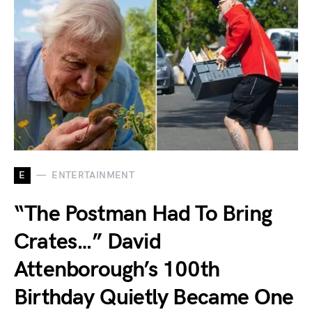
E
ENTERTAINMENT
“The Postman Had To Bring
Crates…” David
Attenborough’s 100th
Birthday Quietly Became One