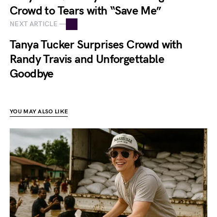
Crowd to Tears with “Save Me”
NEXT ARTICLE —
Tanya Tucker Surprises Crowd with
Randy Travis and Unforgettable
Goodbye
YOU MAY ALSO LIKE