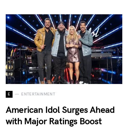
E
ENTERTAINMENT
American Idol Surges Ahead
with Major Ratings Boost