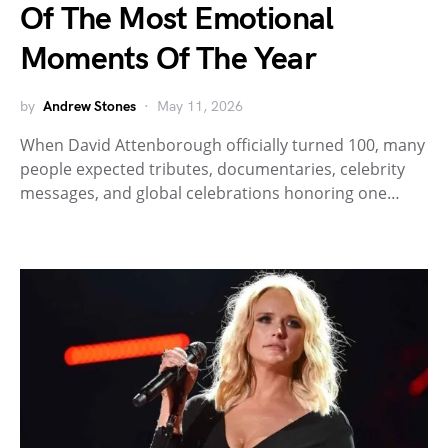
Of The Most Emotional
Moments Of The Year
by
Andrew Stones
May 11, 2026
When David Attenborough officially turned 100, many
people expected tributes, documentaries, celebrity
messages, and global celebrations honoring one…