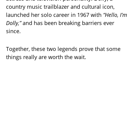
country music trailblazer and cultural icon,
launched her solo career in 1967 with
“Hello, I’m
Dolly,”
and has been breaking barriers ever
since.
Together, these two legends prove that some
things really are worth the wait.