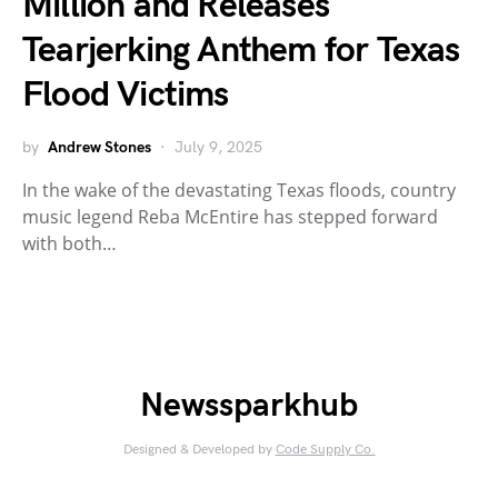
Million and Releases
Tearjerking Anthem for Texas
Flood Victims
by
Andrew Stones
July 9, 2025
In the wake of the devastating Texas floods, country
music legend Reba McEntire has stepped forward
with both…
Newssparkhub
Designed & Developed by
Code Supply Co.