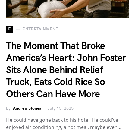
E
ENTERTAINMENT
The Moment That Broke
America’s Heart: John Foster
Sits Alone Behind Relief
Truck, Eats Cold Rice So
Others Can Have More
by
Andrew Stones
July 15, 2025
He could have gone back to his hotel. He could’ve
enjoyed air conditioning, a hot meal, maybe even…