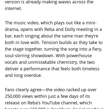
version is already making waves across the
internet.
The music video, which plays out like a mini-
drama, opens with Reba and Dolly meeting in a
bar, each singing about the same man they’re
both in love with. Tension builds as they take to
the stage together, turning the song into a fiery,
soul-stirring showdown. With powerhouse
vocals and unmistakable chemistry, the two
deliver a performance that feels both timeless
and long overdue.
Fans clearly agree—the video racked up over
250,000 views within just a few days of its
release on Reba’s YouTube channel, which