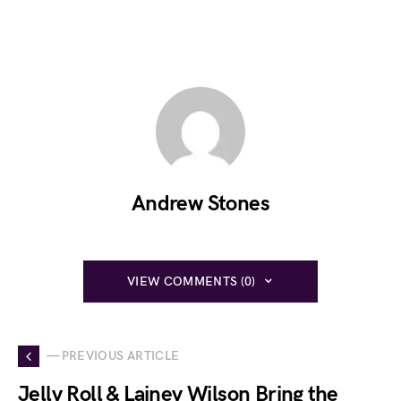
Andrew Stones
VIEW COMMENTS (0)
— PREVIOUS ARTICLE
Jelly Roll & Lainey Wilson Bring the