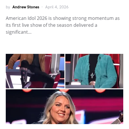
by
Andrew Stones
April 4, 2026
American Idol 2026 is showing strong momentum as
its first live show of the season delivered a
significant…