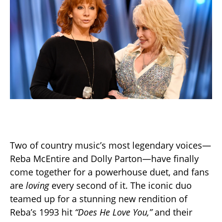
Two of country music’s most legendary voices—
Reba McEntire and Dolly Parton—have finally
come together for a powerhouse duet, and fans
are
loving
every second of it. The iconic duo
teamed up for a stunning new rendition of
Reba’s 1993 hit
“Does He Love You,”
and their