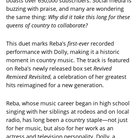
boasts over 650,000 subscribers. Social media is
buzzing with praise, and many are wondering
the same thing:
Why did it take this long for these
queens of country to collaborate?
This duet marks Reba’s
first-ever
recorded
performance with Dolly, making it a historic
moment in country music. The track is featured
on Reba’s newly released box set
Revived
Remixed Revisited
, a celebration of her greatest
hits reimagined for a new generation.
Reba, whose music career began in high school
singing with her siblings at rodeos and on local
radio, has long been a country staple—not just
for her music, but also for her work as an
actress and television personality. Dolly, a