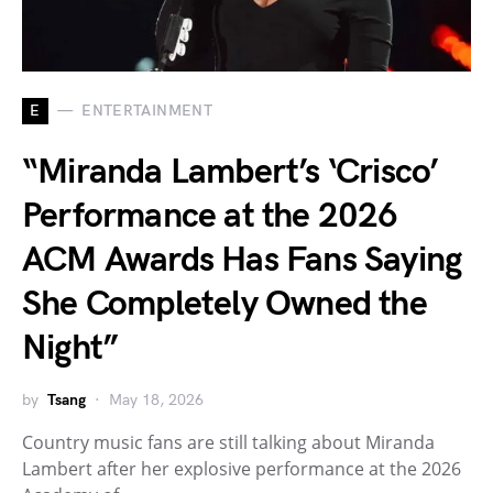
E
ENTERTAINMENT
“Miranda Lambert’s ‘Crisco’
Performance at the 2026
ACM Awards Has Fans Saying
She Completely Owned the
Night”
by
Tsang
May 18, 2026
Country music fans are still talking about Miranda
Lambert after her explosive performance at the 2026