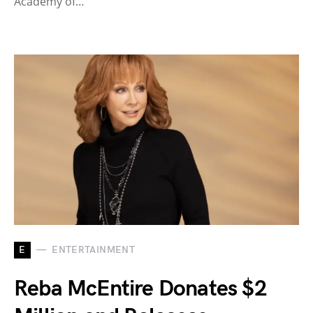
Academy of…
E
ENTERTAINMENT
Reba McEntire Donates $2