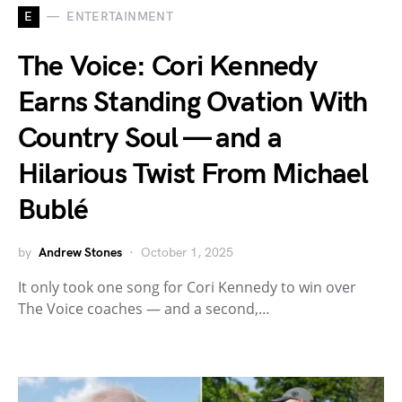
E
ENTERTAINMENT
The Voice: Cori Kennedy
Earns Standing Ovation With
Country Soul — and a
Hilarious Twist From Michael
Bublé
by
Andrew Stones
October 1, 2025
It only took one song for Cori Kennedy to win over
The Voice coaches — and a second,…