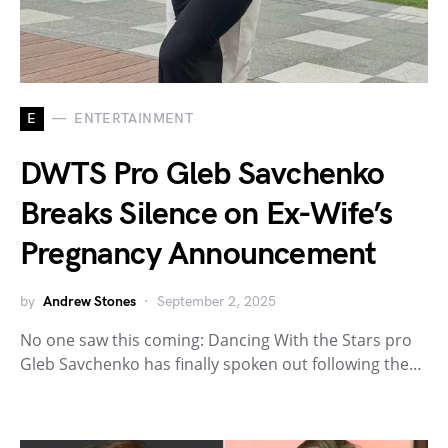
E
ENTERTAINMENT
DWTS Pro Gleb Savchenko
Breaks Silence on Ex-Wife’s
Pregnancy Announcement
by
Andrew Stones
September 2, 2025
No one saw this coming: Dancing With the Stars pro
Gleb Savchenko has finally spoken out following the…