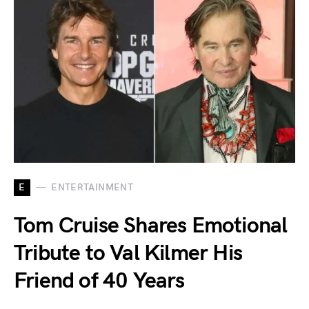
E
ENTERTAINMENT
Tom Cruise Shares Emotional
Tribute to Val Kilmer His
Friend of 40 Years