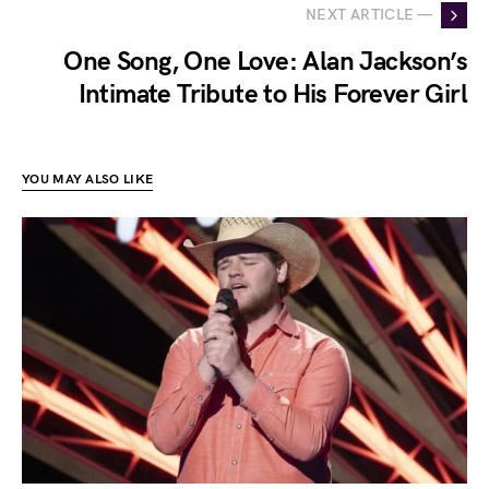
NEXT ARTICLE —
One Song, One Love: Alan Jackson’s
Intimate Tribute to His Forever Girl
YOU MAY ALSO LIKE