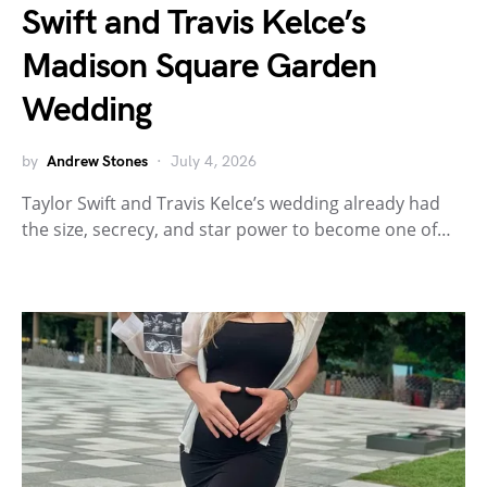
Swift and Travis Kelce’s
Madison Square Garden
Wedding
by
Andrew Stones
July 4, 2026
Taylor Swift and Travis Kelce’s wedding already had
the size, secrecy, and star power to become one of…