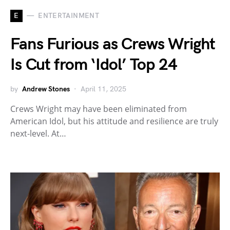
E
ENTERTAINMENT
Fans Furious as Crews Wright
Is Cut from ‘Idol’ Top 24
by
Andrew Stones
April 11, 2025
Crews Wright may have been eliminated from
American Idol, but his attitude and resilience are truly
next-level. At…