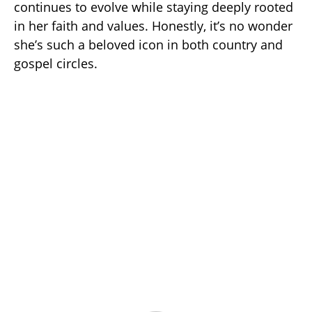
continues to evolve while staying deeply rooted
in her faith and values. Honestly, it’s no wonder
she’s such a beloved icon in both country and
gospel circles.