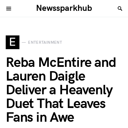
Newssparkhub
E
ENTERTAINMENT
Reba McEntire and
Lauren Daigle
Deliver a Heavenly
Duet That Leaves
Fans in Awe