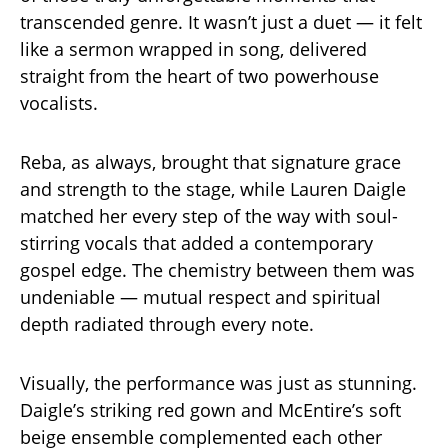
transcended genre. It wasn’t just a duet — it felt
like a sermon wrapped in song, delivered
straight from the heart of two powerhouse
vocalists.
Reba, as always, brought that signature grace
and strength to the stage, while Lauren Daigle
matched her every step of the way with soul-
stirring vocals that added a contemporary
gospel edge. The chemistry between them was
undeniable — mutual respect and spiritual
depth radiated through every note.
Visually, the performance was just as stunning.
Daigle’s striking red gown and McEntire’s soft
beige ensemble complemented each other