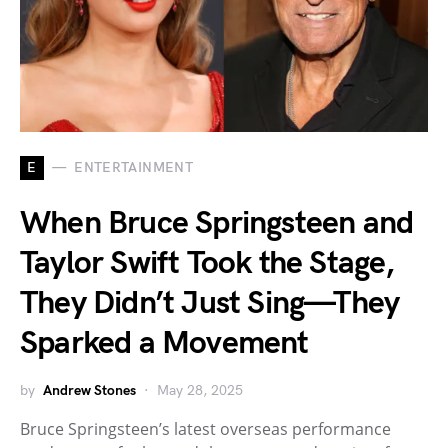
E
ENTERTAINMENT
When Bruce Springsteen and
Taylor Swift Took the Stage,
They Didn’t Just Sing—They
Sparked a Movement
by
Andrew Stones
May 28, 2025
Bruce Springsteen’s latest overseas performance