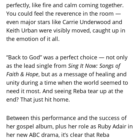
perfectly, like fire and calm coming together.
You could feel the reverence in the room —
even major stars like Carrie Underwood and
Keith Urban were visibly moved, caught up in
the emotion of it all.
“Back to God” was a perfect choice — not only
as the lead single from
Sing It Now: Songs of
Faith & Hope
, but as a message of healing and
unity during a time when the world seemed to
need it most. And seeing Reba tear up at the
end? That just hit home.
Between this performance and the success of
her gospel album, plus her role as Ruby Adair in
her new ABC drama, it’s clear that Reba