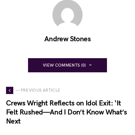
Andrew Stones
VIEW COMMENTS (0)
— PREVIOUS ARTICLE
Crews Wright Reflects on Idol Exit: ‘It
Felt Rushed—And I Don’t Know What’s
Next