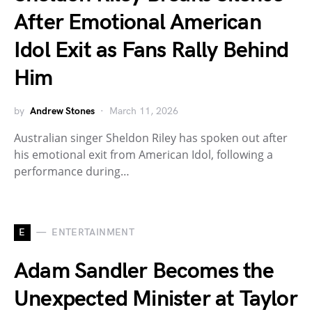
After Emotional American
Idol Exit as Fans Rally Behind
Him
by
Andrew Stones
March 11, 2026
Australian singer Sheldon Riley has spoken out after
his emotional exit from American Idol, following a
performance during…
E
ENTERTAINMENT
Adam Sandler Becomes the
Unexpected Minister at Taylor