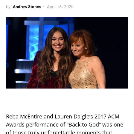
by
Andrew Stones
April 16, 2025
Reba McEntire and Lauren Daigle’s 2017 ACM
Awards performance of “Back to God” was one
of those truly unforgettable moments that