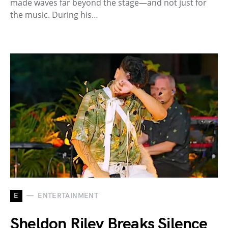
made waves far beyond the stage—and not just for
the music. During his…
E
ENTERTAINMENT
Sheldon Riley Breaks Silence