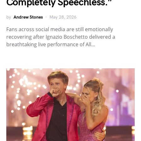
Completely Speechless.”
by
Andrew Stones
May 28, 2026
Fans across social media are still emotionally
recovering after Ignazio Boschetto delivered a
breathtaking live performance of All…