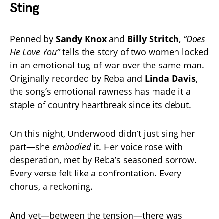
Sting
Penned by
Sandy Knox
and
Billy Stritch
,
“Does
He Love You”
tells the story of two women locked
in an emotional tug-of-war over the same man.
Originally recorded by Reba and
Linda Davis
,
the song’s emotional rawness has made it a
staple of country heartbreak since its debut.
On this night, Underwood didn’t just sing her
part—she
embodied
it. Her voice rose with
desperation, met by Reba’s seasoned sorrow.
Every verse felt like a confrontation. Every
chorus, a reckoning.
And yet—between the tension—there was