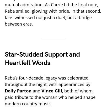
mutual admiration. As Carrie hit the final note,
Reba smiled, glowing with pride. In that second,
fans witnessed not just a duet, but a bridge
between eras.
Star-Studded Support and
Heartfelt Words
Reba’s four-decade legacy was celebrated
throughout the night, with appearances by
Dolly Parton
and
Vince Gill
, both of whom
paid tribute to the woman who helped shape
modern country music.