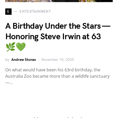
E
ENTERTAINMENT
A Birthday Under the Stars —
Honoring Steve Irwin at 63
🌿💚
by
Andrew Stones
November 10, 2025
On what would have been his 63rd birthday, the
Australia Zoo became more than a wildlife sanctuary
—…