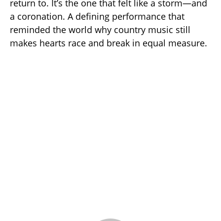
return to. It’s the one that felt like a storm—and
a coronation. A defining performance that
reminded the world why country music still
makes hearts race and break in equal measure.