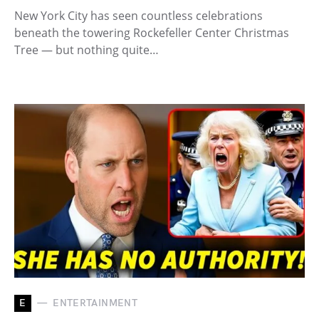
New York City has seen countless celebrations
beneath the towering Rockefeller Center Christmas
Tree — but nothing quite…
E
ENTERTAINMENT