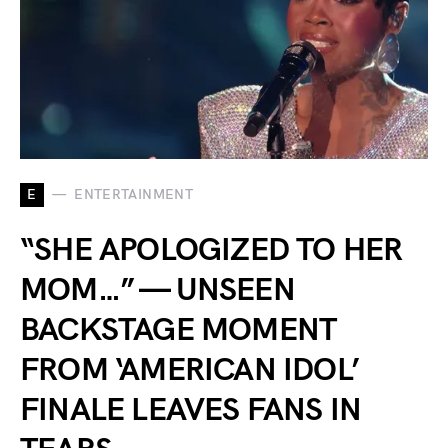
E
ENTERTAINMENT
“SHE APOLOGIZED TO HER
MOM…” — UNSEEN
BACKSTAGE MOMENT
FROM ‘AMERICAN IDOL’
FINALE LEAVES FANS IN