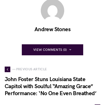
Andrew Stones
VIEW COMMENTS (0)
— PREVIOUS ARTICLE
John Foster Stuns Louisiana State
Capitol with Soulful “Amazing Grace”
Performance: ‘No One Even Breathed’