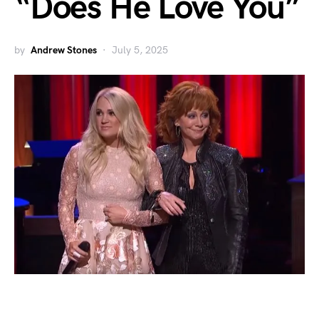
“Does He Love You”
by
Andrew Stones
July 5, 2025