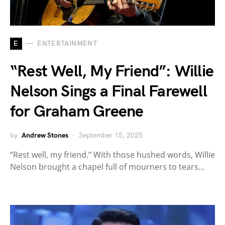
E
ENTERTAINMENT
“Rest Well, My Friend”: Willie
Nelson Sings a Final Farewell
for Graham Greene
by
Andrew Stones
September 15, 2025
“Rest well, my friend.” With those hushed words, Willie
Nelson brought a chapel full of mourners to tears…