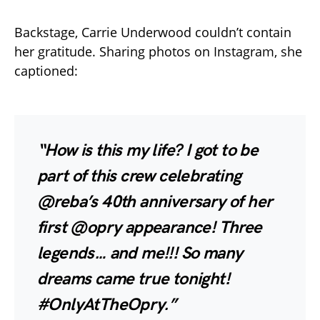
Backstage, Carrie Underwood couldn’t contain
her gratitude. Sharing photos on Instagram, she
captioned:
“How is this my life? I got to be
part of this crew celebrating
@reba’s 40th anniversary of her
first @opry appearance! Three
legends… and me!!! So many
dreams came true tonight!
#OnlyAtTheOpry.”