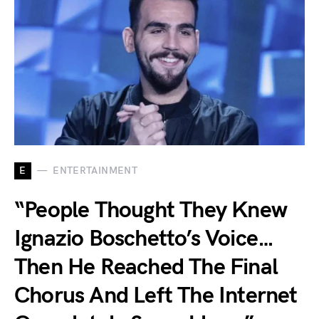
E
ENTERTAINMENT
“People Thought They Knew
Ignazio Boschetto’s Voice…
Then He Reached The Final
Chorus And Left The Internet