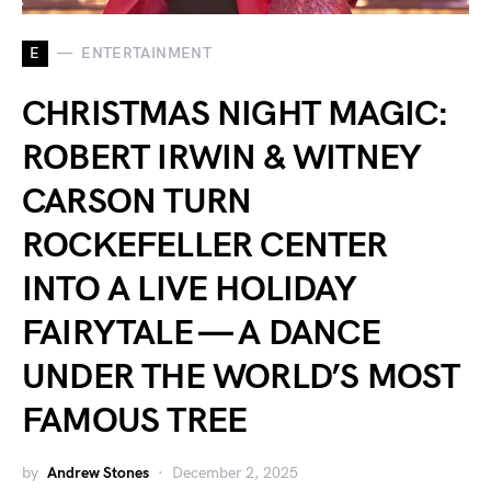
E
ENTERTAINMENT
CHRISTMAS NIGHT MAGIC:
ROBERT IRWIN & WITNEY
CARSON TURN
ROCKEFELLER CENTER
INTO A LIVE HOLIDAY
FAIRYTALE — A DANCE
UNDER THE WORLD’S MOST
FAMOUS TREE
by
Andrew Stones
December 2, 2025