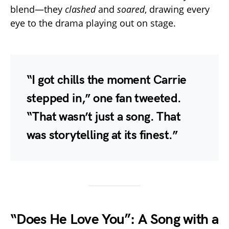
blend—they
clashed
and
soared
, drawing every
eye to the drama playing out on stage.
“I got chills the moment Carrie
stepped in,” one fan tweeted.
“That wasn’t just a song. That
was storytelling at its finest.”
“Does He Love You”: A Song with a