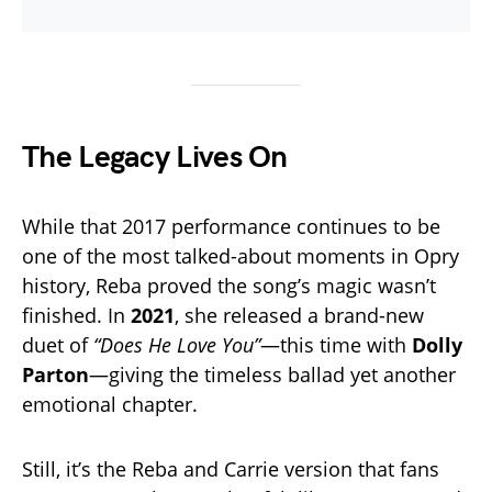
The Legacy Lives On
While that 2017 performance continues to be
one of the most talked-about moments in Opry
history, Reba proved the song’s magic wasn’t
finished. In
2021
, she released a brand-new
duet of
“Does He Love You”
—this time with
Dolly
Parton
—giving the timeless ballad yet another
emotional chapter.
Still, it’s the Reba and Carrie version that fans