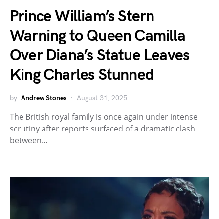
Prince William’s Stern
Warning to Queen Camilla
Over Diana’s Statue Leaves
King Charles Stunned
by
Andrew Stones
August 31, 2025
The British royal family is once again under intense
scrutiny after reports surfaced of a dramatic clash
between…