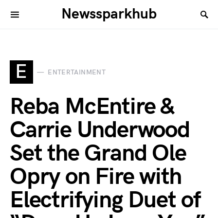
Newssparkhub
E
ENTERTAINMENT
Reba McEntire &
Carrie Underwood
Set the Grand Ole
Opry on Fire with
Electrifying Duet of