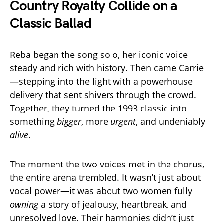
Country Royalty Collide on a
Classic Ballad
Reba began the song solo, her iconic voice
steady and rich with history. Then came Carrie
—stepping into the light with a powerhouse
delivery that sent shivers through the crowd.
Together, they turned the 1993 classic into
something
bigger
, more
urgent
, and undeniably
alive
.
The moment the two voices met in the chorus,
the entire arena trembled. It wasn’t just about
vocal power—it was about two women fully
owning
a story of jealousy, heartbreak, and
unresolved love. Their harmonies didn’t just