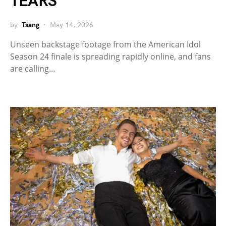
TEARS
by
Tsang
May 14, 2026
Unseen backstage footage from the American Idol
Season 24 finale is spreading rapidly online, and fans
are calling…