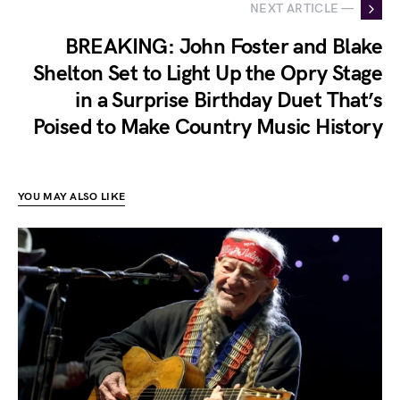
NEXT ARTICLE —
BREAKING: John Foster and Blake
Shelton Set to Light Up the Opry Stage
in a Surprise Birthday Duet That’s
Poised to Make Country Music History
YOU MAY ALSO LIKE