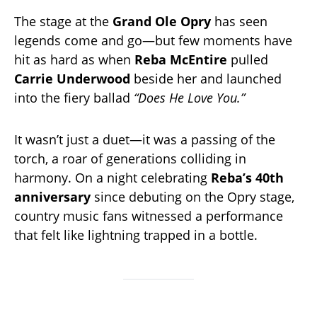
The stage at the
Grand Ole Opry
has seen
legends come and go—but few moments have
hit as hard as when
Reba McEntire
pulled
Carrie Underwood
beside her and launched
into the fiery ballad
“Does He Love You.”
It wasn’t just a duet—it was a passing of the
torch, a roar of generations colliding in
harmony. On a night celebrating
Reba’s 40th
anniversary
since debuting on the Opry stage,
country music fans witnessed a performance
that felt like lightning trapped in a bottle.