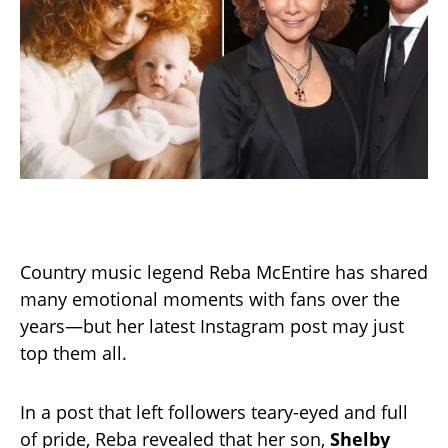
Country music legend Reba McEntire has shared
many emotional moments with fans over the
years—but her latest Instagram post may just
top them all.
In a post that left followers teary-eyed and full
of pride, Reba revealed that her son,
Shelby