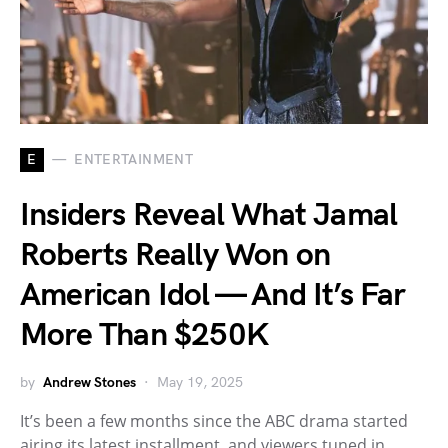
E
ENTERTAINMENT
Insiders Reveal What Jamal
Roberts Really Won on
American Idol — And It’s Far
More Than $250K
by
Andrew Stones
May 19, 2025
It’s been a few months since the ABC drama started
airing its latest installment, and viewers tuned in…