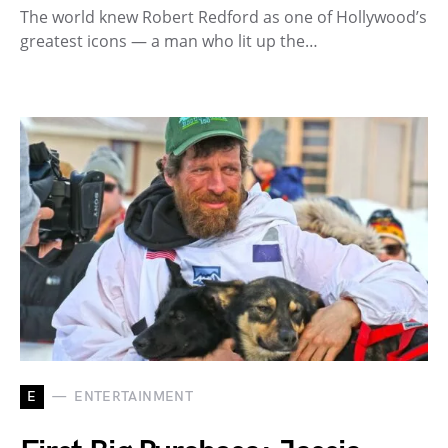
The world knew Robert Redford as one of Hollywood’s
greatest icons — a man who lit up the…
E
ENTERTAINMENT