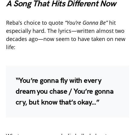
A Song That Hits Different Now
Reba’s choice to quote
“You’re Gonna Be”
hit
especially hard. The lyrics—written almost two
decades ago—now seem to have taken on new
life:
“You’re gonna fly with every
dream you chase / You’re gonna
cry, but know that’s okay…”