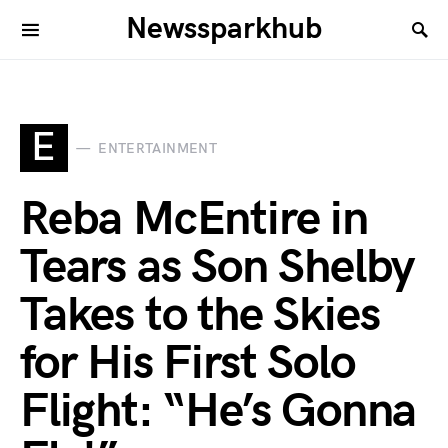
Newssparkhub
E
ENTERTAINMENT
Reba McEntire in
Tears as Son Shelby
Takes to the Skies
for His First Solo
Flight: “He’s Gonna