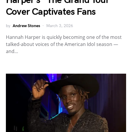
Harper’s “The Grand Tour”
Cover Captivates Fans
by
Andrew Stones
March 3, 2026
Hannah Harper is quickly becoming one of the most
talked-about voices of the American Idol season —
and…