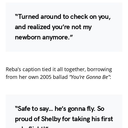
“Turned around to check on you,
and realized you’re not my
newborn anymore.”
Reba’s caption tied it all together, borrowing
from her own 2005 ballad
“You’re Gonna Be”
:
“Safe to say… he’s gonna fly. So
proud of Shelby for taking his first