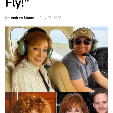
Fly!”
by
Andrew Stones
July 27, 2025