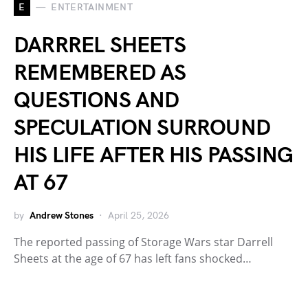
E
ENTERTAINMENT
DARRREL SHEETS
REMEMBERED AS
QUESTIONS AND
SPECULATION SURROUND
HIS LIFE AFTER HIS PASSING
AT 67
by
Andrew Stones
April 25, 2026
The reported passing of Storage Wars star Darrell
Sheets at the age of 67 has left fans shocked…