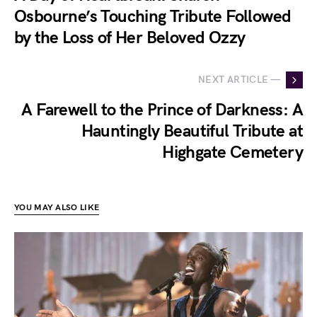
Osbourne’s Touching Tribute Followed
by the Loss of Her Beloved Ozzy
NEXT ARTICLE —
A Farewell to the Prince of Darkness: A
Hauntingly Beautiful Tribute at
Highgate Cemetery
YOU MAY ALSO LIKE