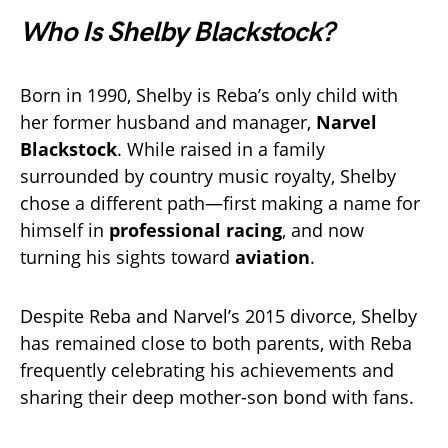
Who Is Shelby Blackstock?
Born in 1990, Shelby is Reba’s only child with
her former husband and manager,
Narvel
Blackstock
. While raised in a family
surrounded by country music royalty, Shelby
chose a different path—first making a name for
himself in
professional racing
, and now
turning his sights toward
aviation
.
Despite Reba and Narvel’s 2015 divorce, Shelby
has remained close to both parents, with Reba
frequently celebrating his achievements and
sharing their deep mother-son bond with fans.