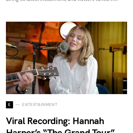
E
ENTERTAINMENT
Viral Recording: Hannah