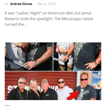
by
Andrew Stones
May 6, 2025
It was “Ladies’ Night” on American Idol, but Jamal
Roberts stole the spotlight. The Mississippi native
turned the…