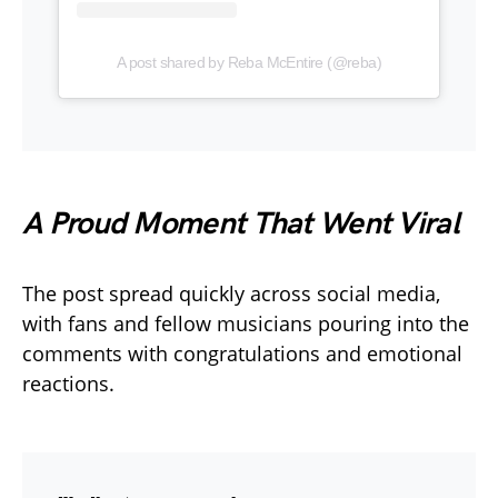
A post shared by Reba McEntire (@reba)
A Proud Moment That Went Viral
The post spread quickly across social media,
with fans and fellow musicians pouring into the
comments with congratulations and emotional
reactions.