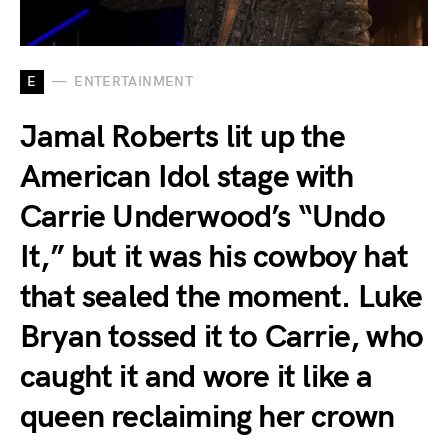
E
ENTERTAINMENT
Jamal Roberts lit up the
American Idol stage with
Carrie Underwood’s “Undo
It,” but it was his cowboy hat
that sealed the moment. Luke
Bryan tossed it to Carrie, who
caught it and wore it like a
queen reclaiming her crown