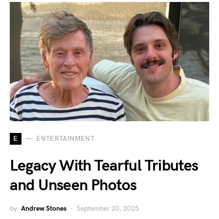
E
ENTERTAINMENT
Legacy With Tearful Tributes
and Unseen Photos
by
Andrew Stones
September 20, 2025