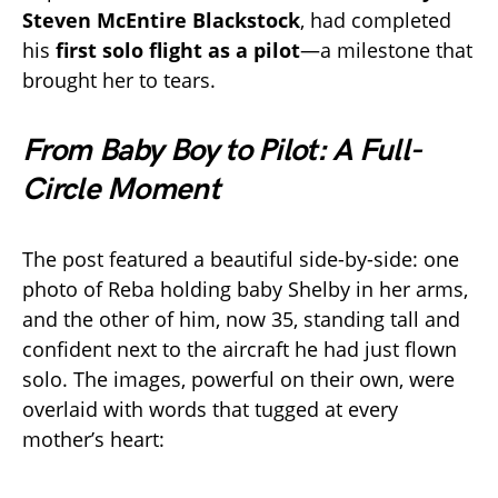
Steven McEntire Blackstock
, had completed
his
first solo flight as a pilot
—a milestone that
brought her to tears.
From Baby Boy to Pilot: A Full-
Circle Moment
The post featured a beautiful side-by-side: one
photo of Reba holding baby Shelby in her arms,
and the other of him, now 35, standing tall and
confident next to the aircraft he had just flown
solo. The images, powerful on their own, were
overlaid with words that tugged at every
mother’s heart: