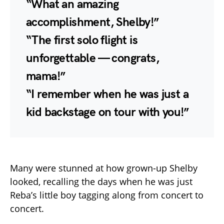
“What an amazing
accomplishment, Shelby!”
“The first solo flight is
unforgettable — congrats,
mama!”
“I remember when he was just a
kid backstage on tour with you!”
Many were stunned at how grown-up Shelby
looked, recalling the days when he was just
Reba’s little boy tagging along from concert to
concert.