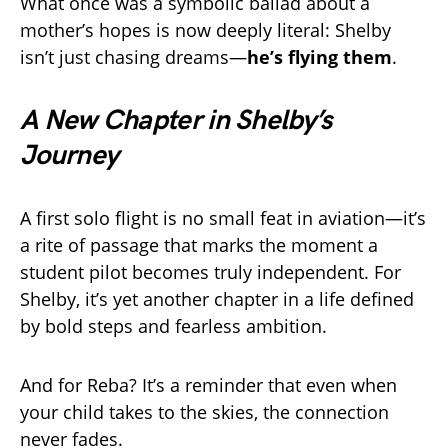
What once was a symbolic ballad about a
mother’s hopes is now deeply literal: Shelby
isn’t just chasing dreams—
he’s flying them
.
A New Chapter in Shelby’s
Journey
A first solo flight is no small feat in aviation—it’s
a rite of passage that marks the moment a
student pilot becomes truly independent. For
Shelby, it’s yet another chapter in a life defined
by bold steps and fearless ambition.
And for Reba? It’s a reminder that even when
your child takes to the skies, the connection
never fades.