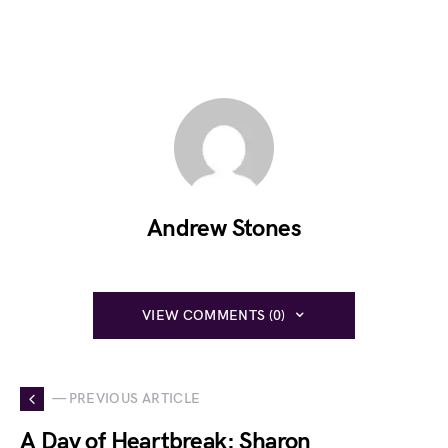
Andrew Stones
VIEW COMMENTS (0)
— PREVIOUS ARTICLE
A Day of Heartbreak: Sharon