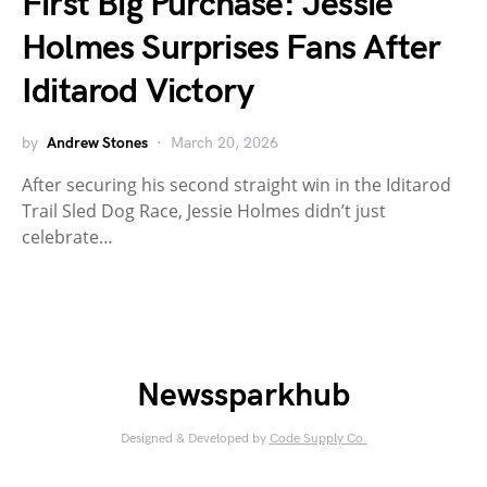
First Big Purchase: Jessie
Holmes Surprises Fans After
Iditarod Victory
by
Andrew Stones
March 20, 2026
After securing his second straight win in the Iditarod
Trail Sled Dog Race, Jessie Holmes didn’t just
celebrate…
Newssparkhub
Designed & Developed by
Code Supply Co.