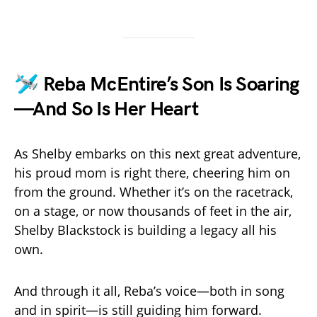
🛩️ Reba McEntire’s Son Is Soaring
—And So Is Her Heart
As Shelby embarks on this next great adventure,
his proud mom is right there, cheering him on
from the ground. Whether it’s on the racetrack,
on a stage, or now thousands of feet in the air,
Shelby Blackstock is building a legacy all his
own.
And through it all, Reba’s voice—both in song
and in spirit—is still guiding him forward.