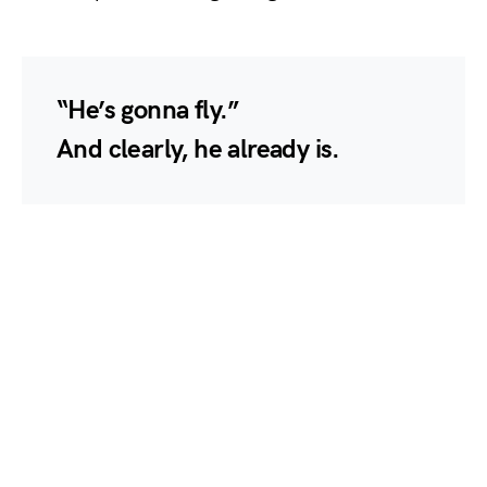
“He’s gonna fly.”
And clearly, he already is.