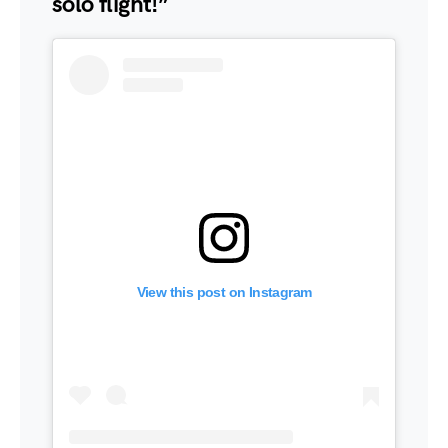
solo flight!”
View this post on Instagram