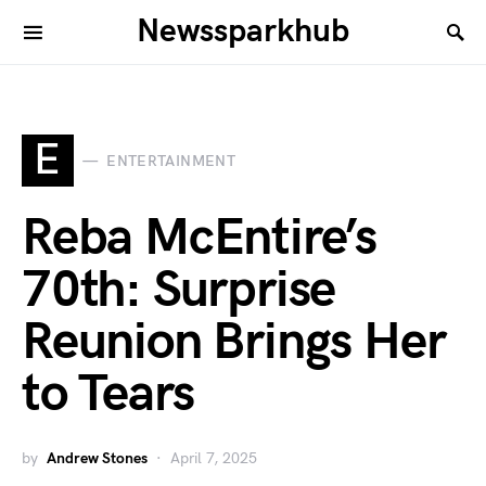
Newssparkhub
E
ENTERTAINMENT
Reba McEntire’s
70th: Surprise
Reunion Brings Her
to Tears
by
Andrew Stones
April 7, 2025