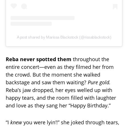
A post shared by Marissa Blackstock (@rissablackstock)
Reba never spotted them
throughout the
entire concert—even as they filmed her from
the crowd. But the moment she walked
backstage and saw them waiting?
Pure gold.
Reba’s jaw dropped, her eyes welled up with
happy tears, and the room filled with laughter
and love as they sang her “Happy Birthday.”
“I
knew
you were lyin’!” she joked through tears,