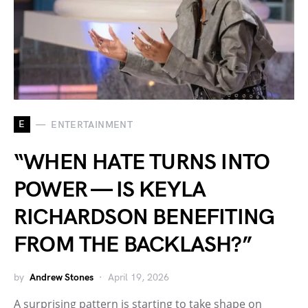
E
ENTERTAINMENT
“WHEN HATE TURNS INTO
POWER — IS KEYLA
RICHARDSON BENEFITING
FROM THE BACKLASH?”
by
Andrew Stones
April 19, 2026
A surprising pattern is starting to take shape on