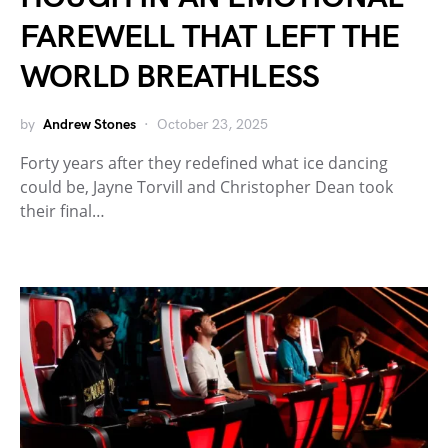
FAREWELL THAT LEFT THE
WORLD BREATHLESS
by
Andrew Stones
October 23, 2025
Forty years after they redefined what ice dancing
could be, Jayne Torvill and Christopher Dean took
their final…