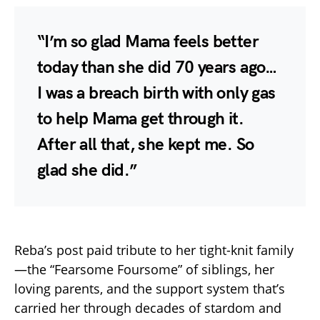
“I’m so glad Mama feels better
today than she did 70 years ago…
I was a breach birth with only gas
to help Mama get through it.
After all that, she kept me. So
glad she did.”
Reba’s post paid tribute to her tight-knit family
—the “Fearsome Foursome” of siblings, her
loving parents, and the support system that’s
carried her through decades of stardom and