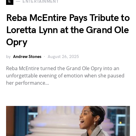
E
ENTERTAINMENT
Reba McEntire Pays Tribute to
Loretta Lynn at the Grand Ole
Opry
by
Andrew Stones
August 26, 2025
Reba McEntire turned the Grand Ole Opry into an
unforgettable evening of emotion when she paused
her performance…