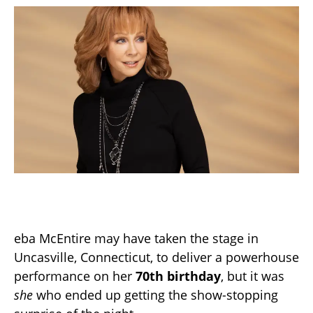
eba McEntire may have taken the stage in
Uncasville, Connecticut, to deliver a powerhouse
performance on her
70th birthday
, but it was
she
who ended up getting the show-stopping