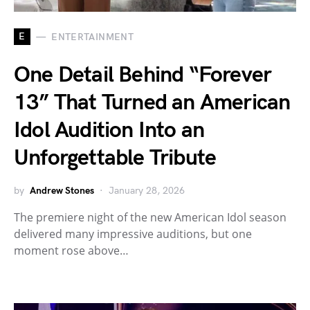
E
ENTERTAINMENT
One Detail Behind “Forever
13” That Turned an American
Idol Audition Into an
Unforgettable Tribute
by
Andrew Stones
January 28, 2026
The premiere night of the new American Idol season
delivered many impressive auditions, but one
moment rose above…