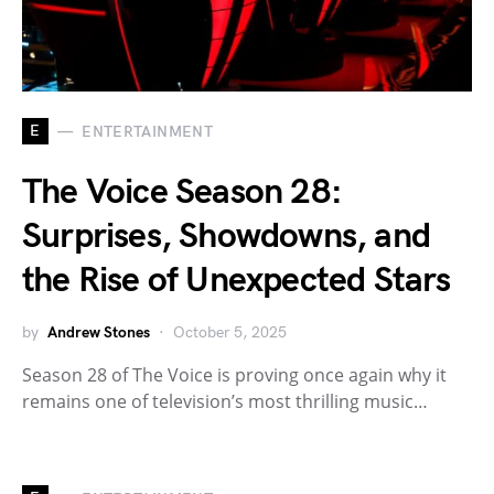
E
ENTERTAINMENT
The Voice Season 28:
Surprises, Showdowns, and
the Rise of Unexpected Stars
by
Andrew Stones
October 5, 2025
Season 28 of The Voice is proving once again why it
remains one of television’s most thrilling music…