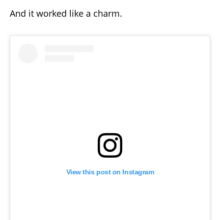
And it worked like a charm.
View this post on Instagram