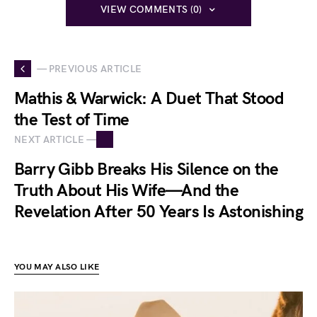
VIEW COMMENTS (0)
— PREVIOUS ARTICLE
Mathis & Warwick: A Duet That Stood
the Test of Time
NEXT ARTICLE —
Barry Gibb Breaks His Silence on the
Truth About His Wife—And the
Revelation After 50 Years Is Astonishing
YOU MAY ALSO LIKE