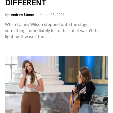
DIFFERENT
by
Andrew Stones
March 28, 2026
When Lainey Wilson stepped onto the stage,
something immediately felt different. It wasn’t the
lighting. It wasn’t the…