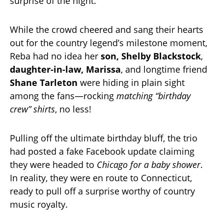
surprise of the night.
While the crowd cheered and sang their hearts
out for the country legend’s milestone moment,
Reba had no idea her
son, Shelby Blackstock
,
daughter-in-law, Marissa
, and longtime friend
Shane Tarleton
were hiding in plain sight
among the fans—rocking
matching “birthday
crew” shirts
, no less!
Pulling off the ultimate birthday bluff, the trio
had posted a fake Facebook update claiming
they were headed to
Chicago for a baby shower
.
In reality, they were en route to Connecticut,
ready to pull off a surprise worthy of country
music royalty.