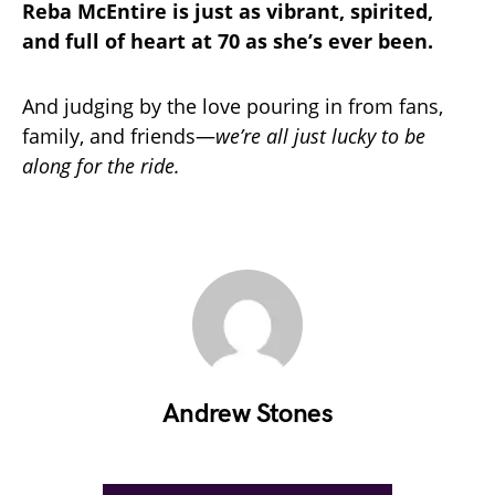
Reba McEntire is just as vibrant, spirited,
and full of heart at 70 as she’s ever been.
And judging by the love pouring in from fans,
family, and friends—
we’re all just lucky to be
along for the ride.
Andrew Stones