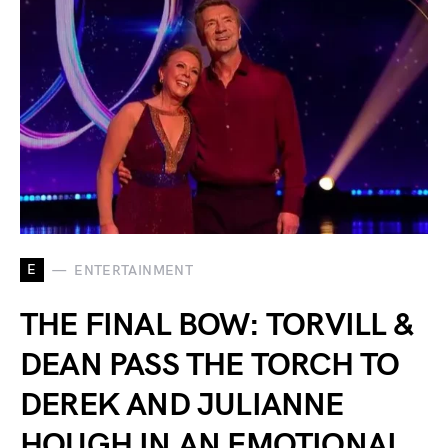
E
ENTERTAINMENT
THE FINAL BOW: TORVILL &
DEAN PASS THE TORCH TO
DEREK AND JULIANNE
HOUGH IN AN EMOTIONAL