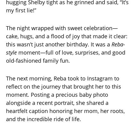
hugging Shelby tight as he grinned and said, “It’s
my first lie!”
The night wrapped with sweet celebration—
cake, hugs, and a flood of joy that made it clear:
this wasn’t just another birthday. It was a
Reba-
style
moment—full of love, surprises, and good
old-fashioned family fun.
The next morning, Reba took to Instagram to
reflect on the journey that brought her to this
moment. Posting a precious baby photo
alongside a recent portrait, she shared a
heartfelt caption honoring her mom, her roots,
and the incredible ride of life.