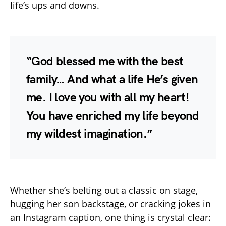
life’s ups and downs.
“God blessed me with the best
family… And what a life He’s given
me. I love you with all my heart!
You have enriched my life beyond
my wildest imagination.”
Whether she’s belting out a classic on stage,
hugging her son backstage, or cracking jokes in
an Instagram caption, one thing is crystal clear: