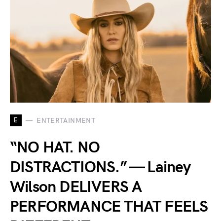
E
ENTERTAINMENT
“NO HAT. NO
DISTRACTIONS.” — Lainey
Wilson DELIVERS A
PERFORMANCE THAT FEELS