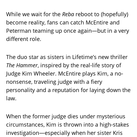
While we wait for the
Reba
reboot to (hopefully)
become reality, fans can catch McEntire and
Peterman teaming up once again—but in a very
different role.
The duo star as sisters in Lifetime’s new thriller
The Hammer
, inspired by the real-life story of
Judge Kim Wheeler. McEntire plays Kim, a no-
nonsense, traveling judge with a fiery
personality and a reputation for laying down the
law.
When the former judge dies under mysterious
circumstances, Kim is thrown into a high-stakes
investigation—especially when her sister Kris