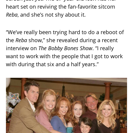
heart set on reviving the fan-favorite sitcom
Reba
, and she’s not shy about it.
“We’ve really been trying hard to do a reboot of
the
Reba
show,” she revealed during a recent
interview on
The Bobby Bones Show
. “I really
want to work with the people that I got to work
with during that six and a half years.”