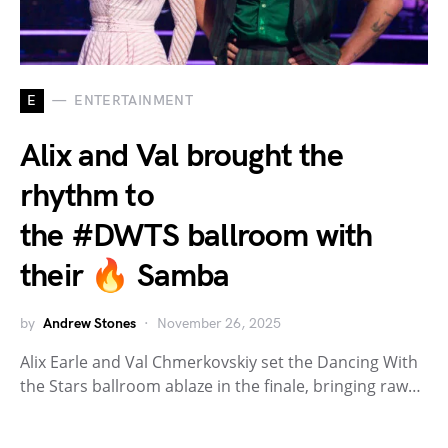
E
ENTERTAINMENT
Alix and Val brought the
rhythm to
the #DWTS ballroom with
their 🔥 Samba
by
Andrew Stones
November 26, 2025
Alix Earle and Val Chmerkovskiy set the Dancing With
the Stars ballroom ablaze in the finale, bringing raw…