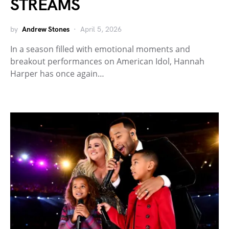
STREAMS
by
Andrew Stones
April 5, 2026
In a season filled with emotional moments and
breakout performances on American Idol, Hannah
Harper has once again…