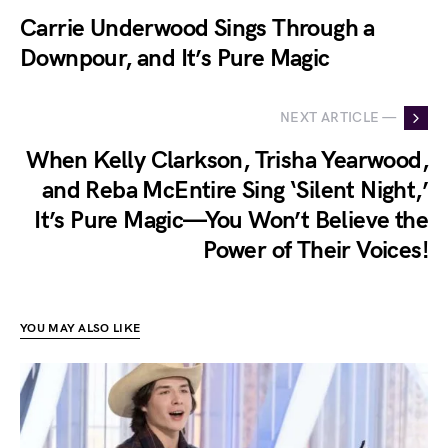
Carrie Underwood Sings Through a
Downpour, and It’s Pure Magic
NEXT ARTICLE —
When Kelly Clarkson, Trisha Yearwood,
and Reba McEntire Sing ‘Silent Night,’
It’s Pure Magic—You Won’t Believe the
Power of Their Voices!
YOU MAY ALSO LIKE