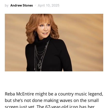
by
Andrew Stones
April 10, 2025
Reba McEntire might be a country music legend,
but she’s not done making waves on the small
screen just yet. The 67-year-old icon has her