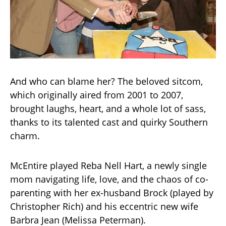
And who can blame her? The beloved sitcom,
which originally aired from 2001 to 2007,
brought laughs, heart, and a whole lot of sass,
thanks to its talented cast and quirky Southern
charm.
McEntire played Reba Nell Hart, a newly single
mom navigating life, love, and the chaos of co-
parenting with her ex-husband Brock (played by
Christopher Rich) and his eccentric new wife
Barbra Jean (Melissa Peterman).