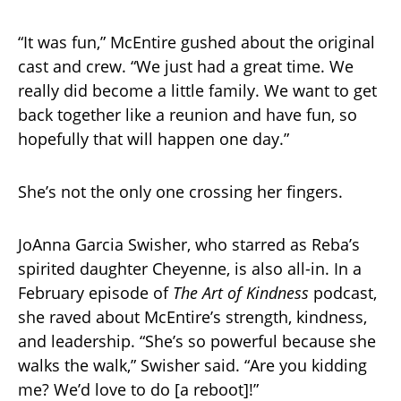
“It was fun,” McEntire gushed about the original
cast and crew. “We just had a great time. We
really did become a little family. We want to get
back together like a reunion and have fun, so
hopefully that will happen one day.”
She’s not the only one crossing her fingers.
JoAnna Garcia Swisher, who starred as Reba’s
spirited daughter Cheyenne, is also all-in. In a
February episode of
The Art of Kindness
podcast,
she raved about McEntire’s strength, kindness,
and leadership. “She’s so powerful because she
walks the walk,” Swisher said. “Are you kidding
me? We’d love to do [a reboot]!”