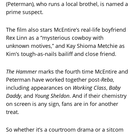
(Peterman), who runs a local brothel, is named a
prime suspect.
The film also stars McEntire’s real-life boyfriend
Rex Linn as a “mysterious cowboy with
unknown motives,” and Kay Shioma Metchie as
Kim’s tough-as-nails bailiff and close friend.
The Hammer
marks the fourth time McEntire and
Peterman have worked together post-
Reba
,
including appearances on
Working Class
,
Baby
Daddy
, and
Young Sheldon
. And if their chemistry
on screen is any sign, fans are in for another
treat.
So whether it’s a courtroom drama or a sitcom