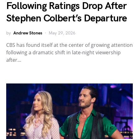
Following Ratings Drop After
Stephen Colbert’s Departure
by
Andrew Stones
May 29, 2026
CBS has found itself at the center of growing attention
following a dramatic shift in late-night viewership
after…