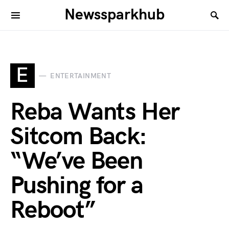
Newssparkhub
E
ENTERTAINMENT
Reba Wants Her
Sitcom Back:
“We’ve Been
Pushing for a
Reboot”