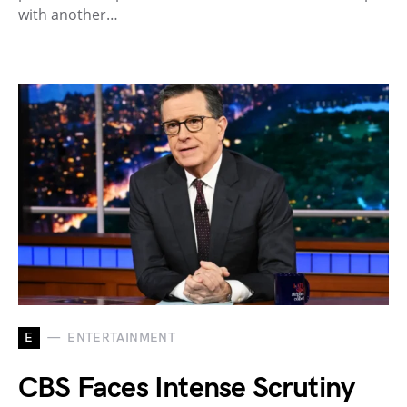
with another…
E
ENTERTAINMENT
CBS Faces Intense Scrutiny