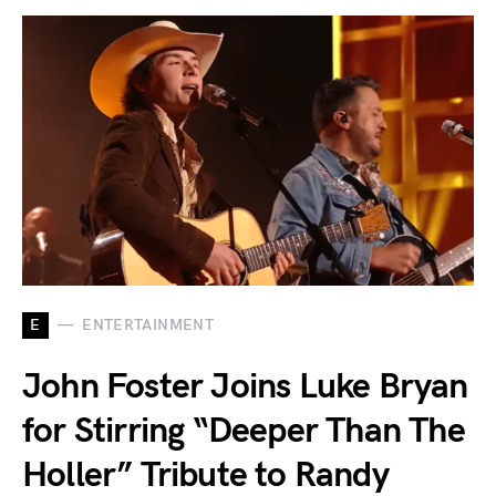
E
ENTERTAINMENT
John Foster Joins Luke Bryan
for Stirring “Deeper Than The
Holler” Tribute to Randy