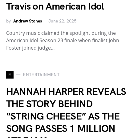
Travis on American Idol
by
Andrew Stones
June 22, 2025
Country music claimed the spotlight during the
American Idol Season 23 finale when finalist John
Foster joined judge…
E
ENTERTAINMENT
HANNAH HARPER REVEALS
THE STORY BEHIND
“STRING CHEESE” AS THE
SONG PASSES 1 MILLION