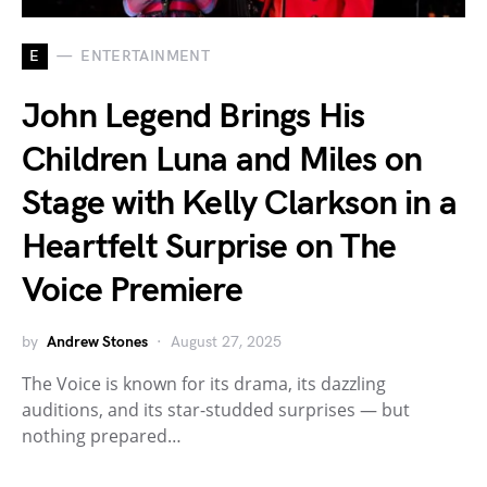
E
ENTERTAINMENT
John Legend Brings His
Children Luna and Miles on
Stage with Kelly Clarkson in a
Heartfelt Surprise on The
Voice Premiere
by
Andrew Stones
August 27, 2025
The Voice is known for its drama, its dazzling
auditions, and its star-studded surprises — but
nothing prepared…