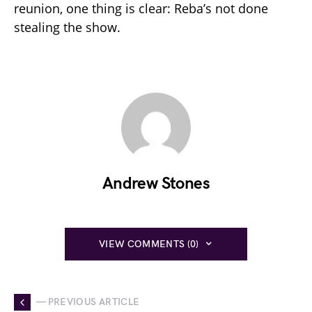
reunion, one thing is clear: Reba’s not done
stealing the show.
Andrew Stones
VIEW COMMENTS (0)
— PREVIOUS ARTICLE