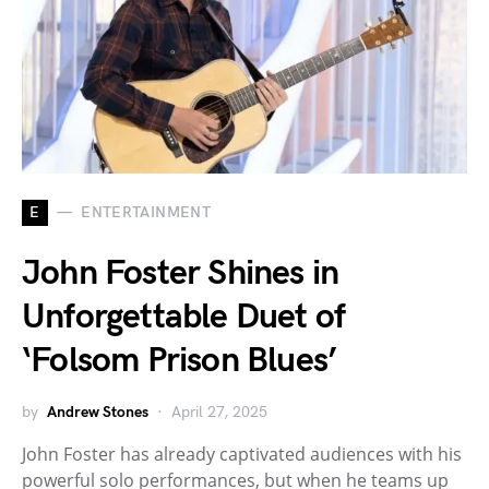
E
ENTERTAINMENT
John Foster Shines in
Unforgettable Duet of
‘Folsom Prison Blues’
by
Andrew Stones
April 27, 2025
John Foster has already captivated audiences with his
powerful solo performances, but when he teams up