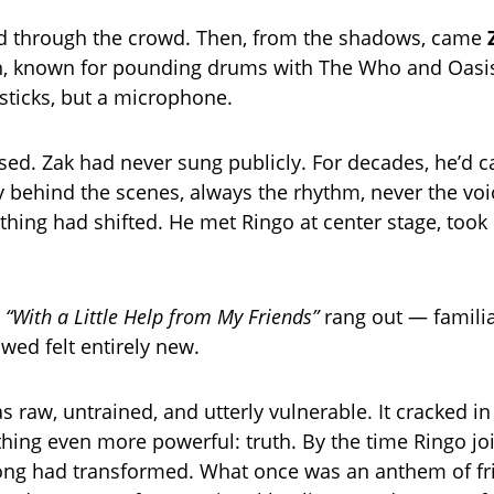
ed through the crowd. Then, from the shadows, came
n, known for pounding drums with The Who and Oasi
ticks, but a microphone.
ed. Zak had never sung publicly. For decades, he’d ca
cy behind the scenes, always the rhythm, never the voi
thing had shifted. He met Ringo at center stage, took
o
“With a Little Help from My Friends”
rang out — familia
wed felt entirely new.
s raw, untrained, and utterly vulnerable. It cracked in
hing even more powerful: truth. By the time Ringo jo
song had transformed. What once was an anthem of fr