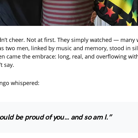
n’t cheer. Not at first. They simply watched — many w
as two men, linked by music and memory, stood in sil
hen came the embrace: long, real, and overflowing wit
t say.
Ringo whispered:
ould be proud of you… and so am I.”