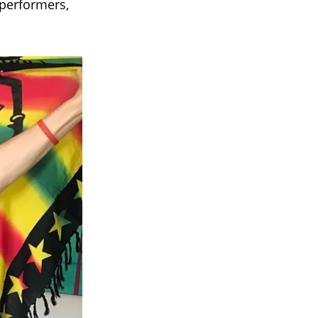
performers,