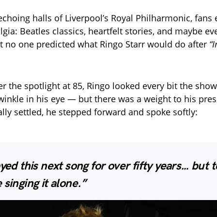
 echoing halls of Liverpool’s Royal Philharmonic, fans
lgia: Beatles classics, heartfelt stories, and maybe ev
t no one predicted what Ringo Starr would do after
“
r the spotlight at 85, Ringo looked every bit the s
twinkle in his eye — but there was a weight to his pr
ally settled, he stepped forward and spoke softly:
ayed this next song for over fifty years… but t
 singing it alone.”