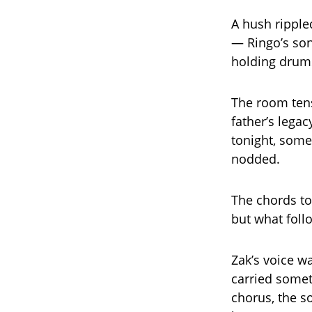
A hush rippl
— Ringo’s so
holding drums
The room tens
father’s lega
tonight, some
nodded.
The chords t
but what follo
Zak’s voice wa
carried somet
chorus, the 