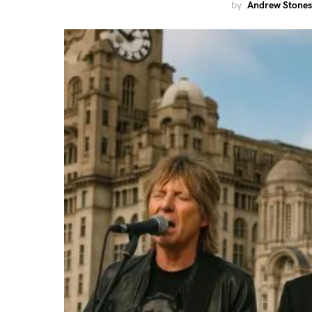
by
Andrew Stones