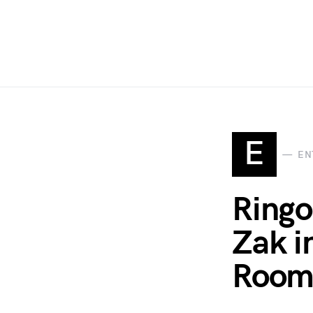
E
EN
Ringo
Zak i
Room 