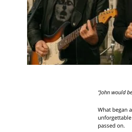
“John would be
What began as
unforgettabl
passed on.