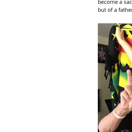
become a sac
but of a fathe