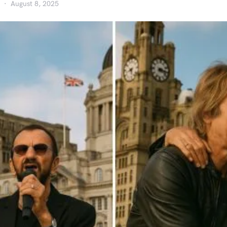
August 8, 2025