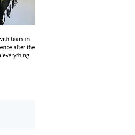
ith tears in
ence after the
h everything