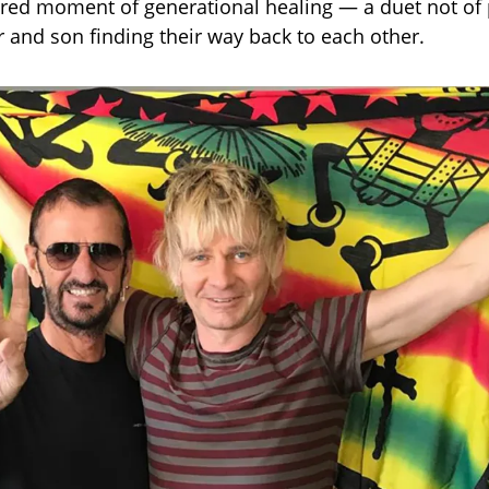
red moment of generational healing — a duet not of 
r and son finding their way back to each other.