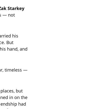
Zak Starkey
s — not
rried his
ce. But
 his hand, and
r, timeless —
 places, but
ined in on the
iendship had