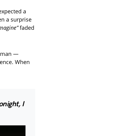
 expected a
en a surprise
Imagine”
faded
howman —
esence. When
onight, I