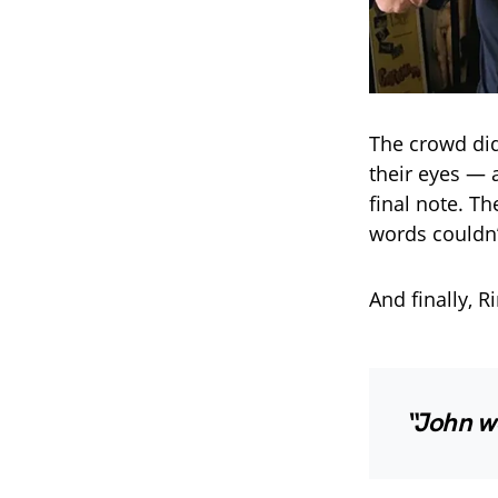
The crowd did
their eyes — 
final note. T
words couldn’
And finally, 
“John w