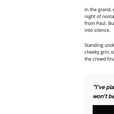
In the grand,
night of nosta
from Paul. Bu
into silence.
Standing unde
cheeky grin, 
the crowd fin
“I’ve pl
won’t be