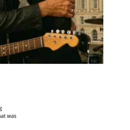
g
hat was