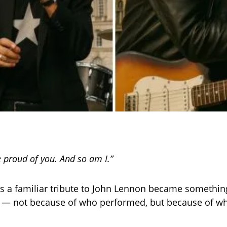
 proud of you. And so am I.”
 a familiar tribute to John Lennon became somethin
e — not because of who performed, but because of w