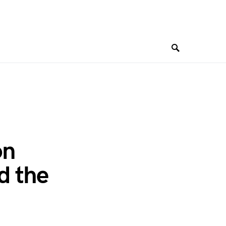
on
d the