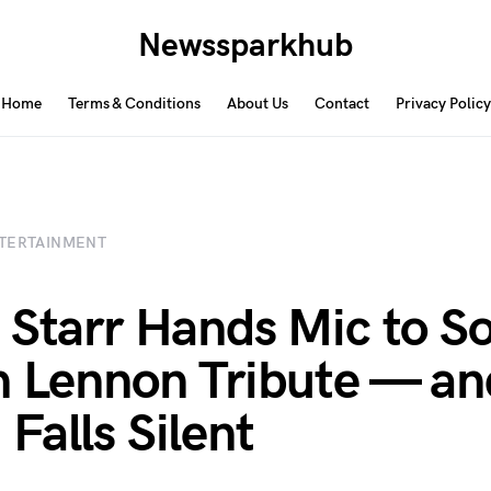
Newssparkhub
Home
Terms & Conditions
About Us
Contact
Privacy Policy
TERTAINMENT
 Starr Hands Mic to S
n Lennon Tribute — an
Falls Silent