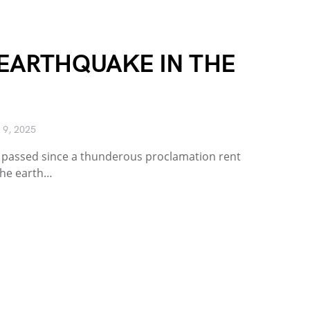
 EARTHQUAKE IN THE
 9, 2025
h passed since a thunderous proclamation rent
 The earth…