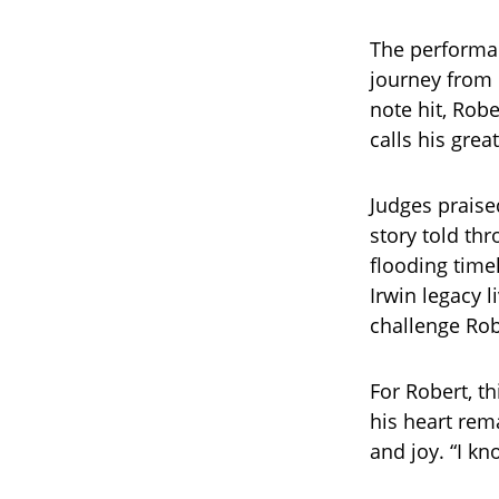
The performan
journey from 
note hit, Robe
calls his grea
Judges praise
story told th
flooding time
Irwin legacy l
challenge Rob
For Robert, th
his heart rema
and joy. “I kn