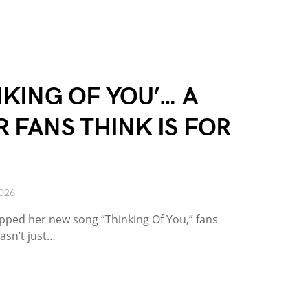
NKING OF YOU’… A
R FANS THINK IS FOR
2026
ed her new song “Thinking Of You,” fans
wasn’t just…