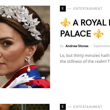
E
ENTERTAINMENT
⚜️ A ROYAL
PALACE ⚜️
by
Andrew Stones
September
Lo, but thirty minutes hat
the stillness of the realm!
E
ENTERTAINMENT