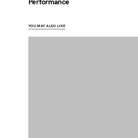
Performance
YOU MAY ALSO LIKE