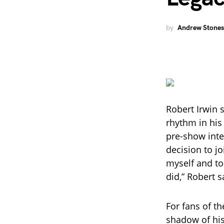
by
Andrew Stones
Robert Irwin 
rhythm in his
pre-show inter
decision to j
myself and to
did,” Robert s
For fans of th
shadow of his