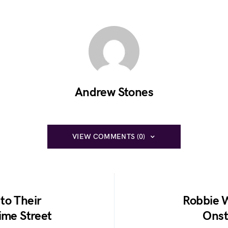
Andrew Stones
VIEW COMMENTS (0)
to Their
Robbie W
ime Street
Onst