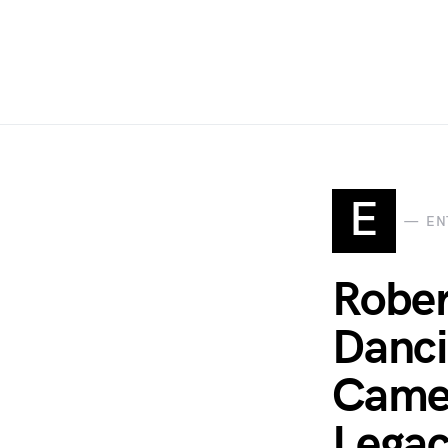
E
EN
Rober
Danci
Came 
Legac