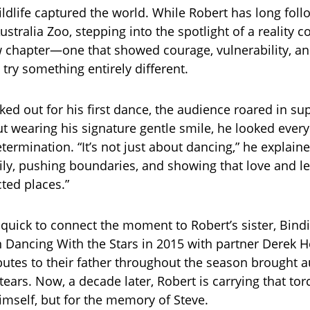
ildlife captured the world. While Robert has long foll
ustralia Zoo, stepping into the spotlight of a reality 
 chapter—one that showed courage, vulnerability, an
 try something entirely different.
ed out for his first dance, the audience roared in sup
ut wearing his signature gentle smile, he looked every
ermination. “It’s not just about dancing,” he explained
ly, pushing boundaries, and showing that love and le
ted places.”
quick to connect the moment to Robert’s sister, Bindi
Dancing With the Stars in 2015 with partner Derek 
butes to their father throughout the season brought 
tears. Now, a decade later, Robert is carrying that t
himself, but for the memory of Steve.