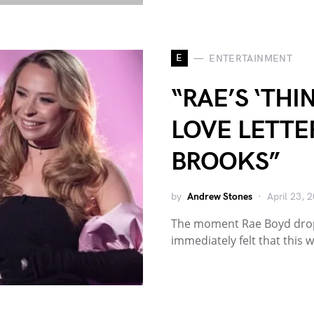
E
ENTERTAINMENT
“RAE’S ‘THI
LOVE LETTE
BROOKS”
by
Andrew Stones
April 23, 
The moment Rae Boyd dropp
immediately felt that this 