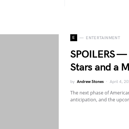
E
ENTERTAINMENT
SPOILERS — ’
Stars and a M
by
Andrew Stones
April 4, 2
The next phase of American
anticipation, and the upc