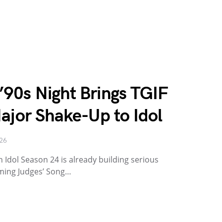
90s Night Brings TGIF
ajor Shake-Up to Idol
026
 Idol Season 24 is already building serious
oming Judges’ Song…