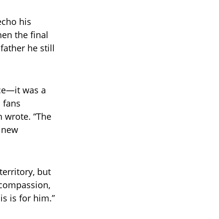
echo his
en the final
ather he still
nce—it was a
 fans
n wrote. “The
y new
erritory, but
, compassion,
s is for him.”