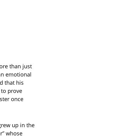
ore than just
 an emotional
d that his
 to prove
ister once
 grew up in the
er” whose