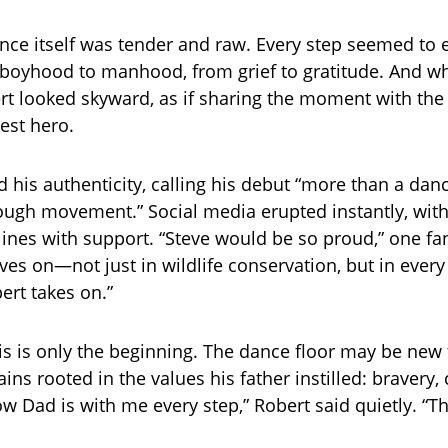
ce itself was tender and raw. Every step seemed to 
boyhood to manhood, from grief to gratitude. And wh
rt looked skyward, as if sharing the moment with the f
test hero.
d his authenticity, calling his debut “more than a da
rough movement.” Social media erupted instantly, with
lines with support. “Steve would be so proud,” one fa
ives on—not just in wildlife conservation, but in ever
ert takes on.”
is is only the beginning. The dance floor may be new t
ins rooted in the values his father instilled: bravery
ow Dad is with me every step,” Robert said quietly. “Thi