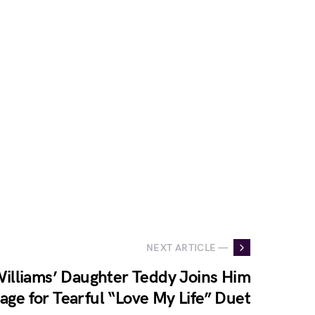
NEXT ARTICLE —
illiams’ Daughter Teddy Joins Him
age for Tearful “Love My Life” Duet