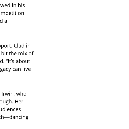
owed in his
competition
d a
port. Clad in
 bit the mix of
. “It’s about
gacy can live
 Irwin, who
Hough. Her
audiences
orch—dancing