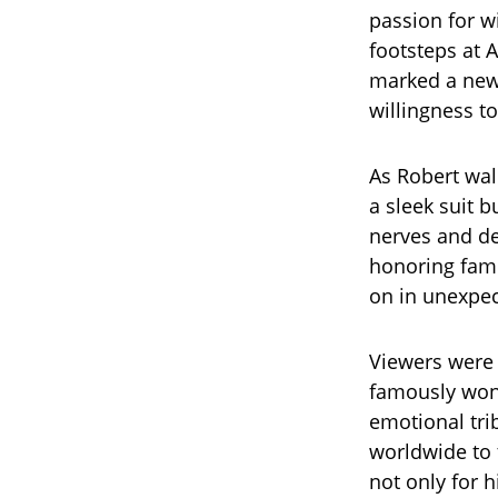
passion for w
footsteps at A
marked a new
willingness to
As Robert walk
a sleek suit b
nerves and det
honoring fami
on in unexpec
Viewers were 
famously won 
emotional tri
worldwide to 
not only for 