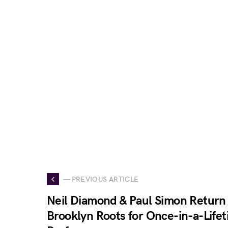
— PREVIOUS ARTICLE
Neil Diamond & Paul Simon Return 
Brooklyn Roots for Once-in-a-Lifet