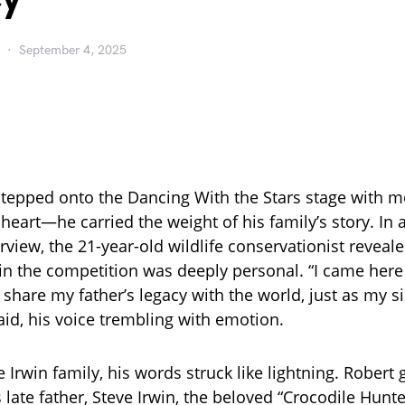
September 4, 2025
stepped onto the Dancing With the Stars stage with m
 heart—he carried the weight of his family’s story. In
view, the 21-year-old wildlife conservationist reveale
oin the competition was deeply personal. “I came here
 share my father’s legacy with the world, just as my s
aid, his voice trembling with emotion.
e Irwin family, his words struck like lightning. Robert
 late father, Steve Irwin, the beloved “Crocodile Hunt