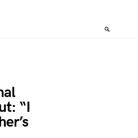
nal
t: “I
her’s