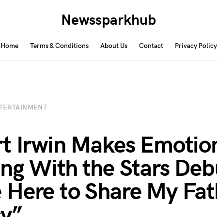
Newssparkhub
Home
Terms & Conditions
About Us
Contact
Privacy Policy
TERTAINMENT
t Irwin Makes Emotio
ng With the Stars Debu
Here to Share My Fat
y”