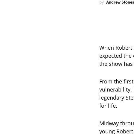
by
Andrew Stones
When Robert I
expected the
the show has 
From the firs
vulnerability
legendary Stev
for life.
Midway throug
young Robert 