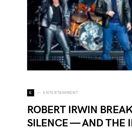
E
ENTERTAINMENT
ROBERT IRWIN BREAK
SILENCE — AND THE 