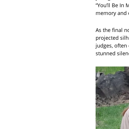
“You’ll Be In
memory and d
As the final 
projected silh
judges, often
stunned silen