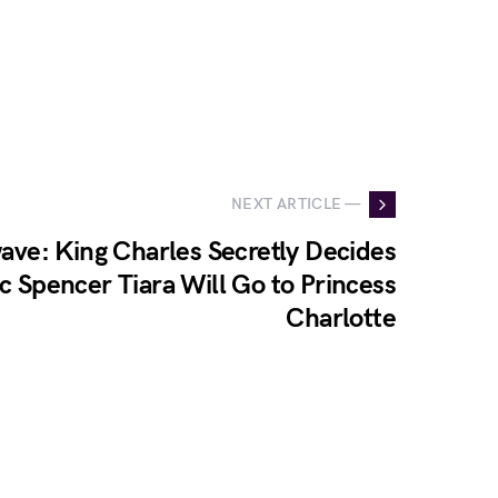
NEXT ARTICLE —
ave: King Charles Secretly Decides
ic Spencer Tiara Will Go to Princess
Charlotte