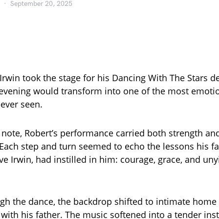
September 20, 2025
rwin took the stage for his Dancing With The Stars d
 evening would transform into one of the most emot
ever seen.
t note, Robert’s performance carried both strength an
. Each step and turn seemed to echo the lessons his fa
e Irwin, had instilled in him: courage, grace, and uny
h the dance, the backdrop shifted to intimate home 
with his father. The music softened into a tender ins