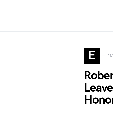
E
EN
Rober
Leave
Honor