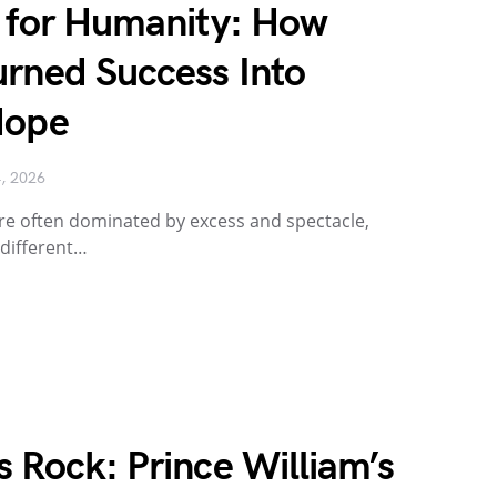
n for Humanity: How
urned Success Into
Hope
4, 2026
re often dominated by excess and spectacle,
 different…
 Rock: Prince William’s