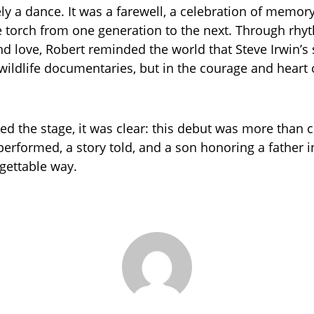
ely a dance. It was a farewell, a celebration of memory
e torch from one generation to the next. Through rhy
 love, Robert reminded the world that Steve Irwin’s s
 wildlife documentaries, but in the courage and heart 
ed the stage, it was clear: this debut was more than c
performed, a story told, and a son honoring a father 
gettable way.