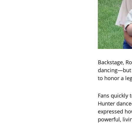
Backstage, Ro
dancing—but o
to honor a leg
Fans quickly 
Hunter danced
expressed how
powerful, livi