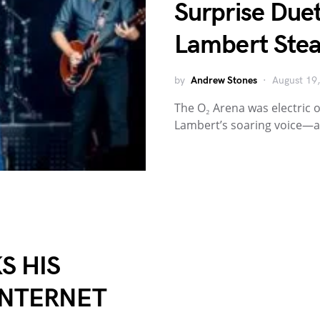
Surprise Due
Lambert Stea
by
Andrew Stones
August 19
The O₂ Arena was electric o
Lambert’s soaring voice—
S HIS
INTERNET