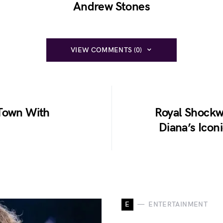
Andrew Stones
VIEW COMMENTS (0)
 Town With
Royal Shockw
Diana’s Icon
E
ENTERTAINMENT