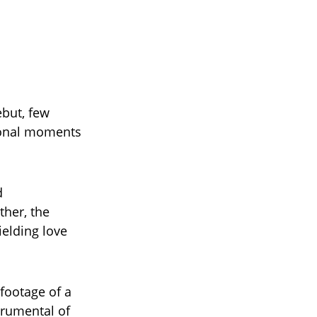
ebut, few
ional moments
d
ther, the
ielding love
footage of a
trumental of