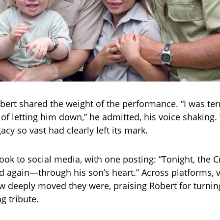
bert shared the weight of the performance. “I was terr
f letting him down,” he admitted, his voice shaking.
acy so vast had clearly left its mark.
took to social media, with one posting: “Tonight, the C
 again—through his son’s heart.” Across platforms, 
 deeply moved they were, praising Robert for turning
ng tribute.