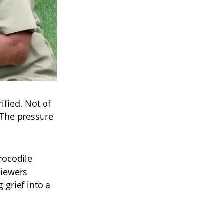
ified. Not of
 The pressure
rocodile
viewers
 grief into a