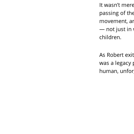
It wasn’t mer
passing of th
movement, and
— not just in
children.
As Robert exit
was a legacy 
human, unfor