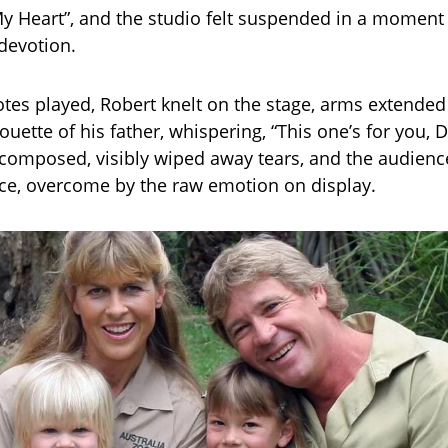
 My Heart”, and the studio felt suspended in a moment
evotion.
notes played, Robert knelt on the stage, arms extende
ouette of his father, whispering, “This one’s for you, 
 composed, visibly wiped away tears, and the audience
ce, overcome by the raw emotion on display.