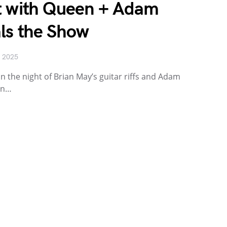
t with Queen + Adam
ls the Show
, 2025
n the night of Brian May’s guitar riffs and Adam
an…