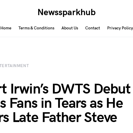
Newssparkhub
Home
Terms & Conditions
About Us
Contact
Privacy Policy
TERTAINMENT
t Irwin’s DWTS Debut
s Fans in Tears as He
s Late Father Steve