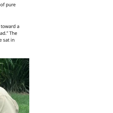
 of pure
d toward a
Dad.” The
 sat in