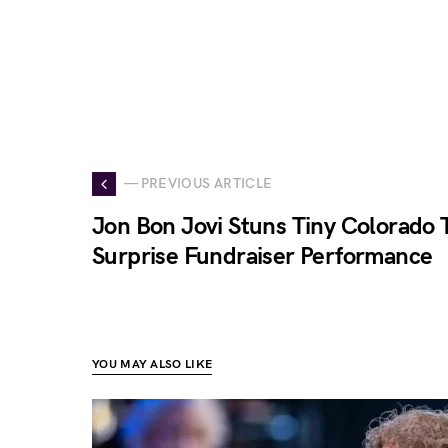
— PREVIOUS ARTICLE
Jon Bon Jovi Stuns Tiny Colorado
Surprise Fundraiser Performance
YOU MAY ALSO LIKE