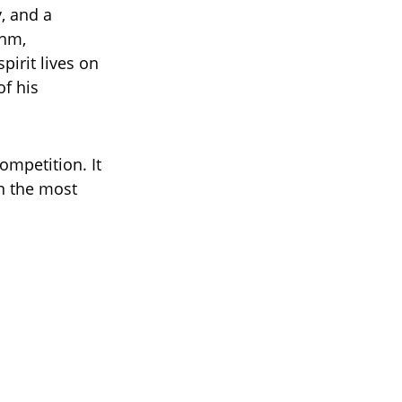
, and a
thm,
pirit lives on
of his
ompetition. It
in the most