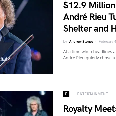
$12.9 Millio
André Rieu T
Shelter and 
by
Andrew Stones
February 
At a time when headlines a
André Rieu quietly chose a
E
ENTERTAINMENT
Royalty Meets