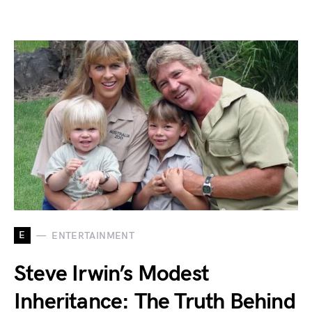
E
ENTERTAINMENT
Steve Irwin’s Modest
Inheritance: The Truth Behind