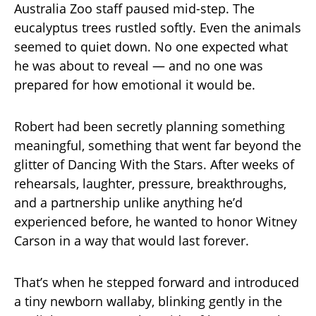
Australia Zoo staff paused mid-step. The
eucalyptus trees rustled softly. Even the animals
seemed to quiet down. No one expected what
he was about to reveal — and no one was
prepared for how emotional it would be.
Robert had been secretly planning something
meaningful, something that went far beyond the
glitter of Dancing With the Stars. After weeks of
rehearsals, laughter, pressure, breakthroughs,
and a partnership unlike anything he’d
experienced before, he wanted to honor Witney
Carson in a way that would last forever.
That’s when he stepped forward and introduced
a tiny newborn wallaby, blinking gently in the