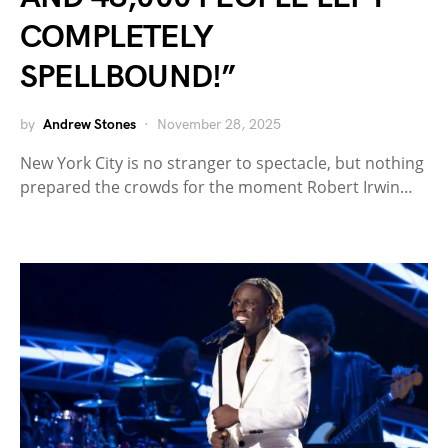
COMPLETELY
SPELLBOUND!”
by
Andrew Stones
November 28, 2025
New York City is no stranger to spectacle, but nothing
prepared the crowds for the moment Robert Irwin…