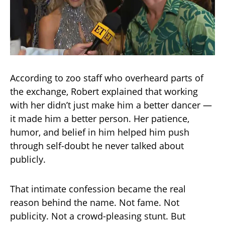
According to zoo staff who overheard parts of
the exchange, Robert explained that working
with her didn’t just make him a better dancer —
it made him a better person. Her patience,
humor, and belief in him helped him push
through self-doubt he never talked about
publicly.
That intimate confession became the real
reason behind the name. Not fame. Not
publicity. Not a crowd-pleasing stunt. But