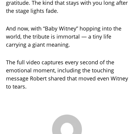
gratitude. The kind that stays with you long after
the stage lights fade.
And now, with “Baby Witney” hopping into the
world, the tribute is immortal — a tiny life
carrying a giant meaning.
The full video captures every second of the
emotional moment, including the touching
message Robert shared that moved even Witney
to tears.