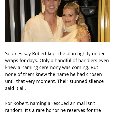
Sources say Robert kept the plan tightly under
wraps for days. Only a handful of handlers even
knew a naming ceremony was coming. But
none of them knew the name he had chosen
until that very moment. Their stunned silence
said it all.
For Robert, naming a rescued animal isn’t
random. It’s a rare honor he reserves for the