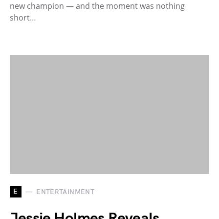
new champion — and the moment was nothing
short…
E
ENTERTAINMENT
Jessie Holmes Reveals