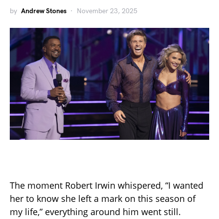
by
Andrew Stones
November 23, 2025
The moment Robert Irwin whispered, “I wanted
her to know she left a mark on this season of
my life,” everything around him went still.