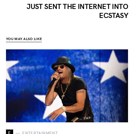
JUST SENT THE INTERNET INTO
ECSTASY
YOU MAY ALSO LIKE
E
ENTERTAINMENT