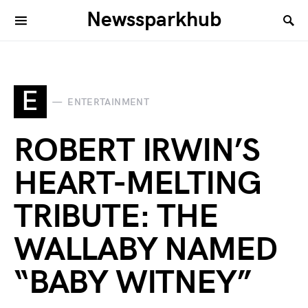
Newssparkhub
E
ENTERTAINMENT
ROBERT IRWIN’S
HEART-MELTING
TRIBUTE: THE
WALLABY NAMED
“BABY WITNEY”