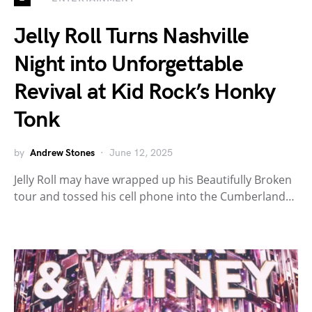
Jelly Roll Turns Nashville
Night into Unforgettable
Revival at Kid Rock’s Honky
Tonk
by
Andrew Stones
June 12, 2025
Jelly Roll may have wrapped up his Beautifully Broken
tour and tossed his cell phone into the Cumberland…