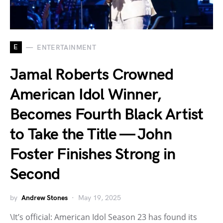
E
ENTERTAINMENT
Jamal Roberts Crowned
American Idol Winner,
Becomes Fourth Black Artist
to Take the Title — John
Foster Finishes Strong in
Second
by
Andrew Stones
May 19, 2025
\It’s official: American Idol Season 23 has found its