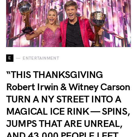
E
ENTERTAINMENT
“THIS THANKSGIVING
Robert Irwin & Witney Carson
TURN A NY STREET INTO A
MAGICAL ICE RINK — SPINS,
JUMPS THAT ARE UNREAL,
AND 43,000 PEOPLE LEFT