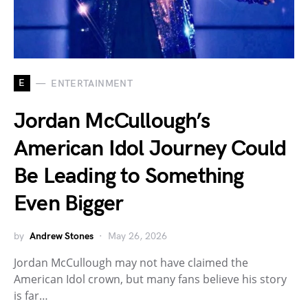
E
ENTERTAINMENT
Jordan McCullough’s
American Idol Journey Could
Be Leading to Something
Even Bigger
by
Andrew Stones
May 26, 2026
Jordan McCullough may not have claimed the
American Idol crown, but many fans believe his story
is far…