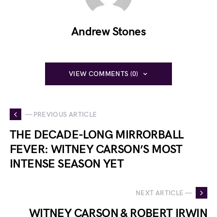
Andrew Stones
VIEW COMMENTS (0)
— PREVIOUS ARTICLE
THE DECADE-LONG MIRRORBALL
FEVER: WITNEY CARSON’S MOST
INTENSE SEASON YET
NEXT ARTICLE —
WITNEY CARSON & ROBERT IRWIN