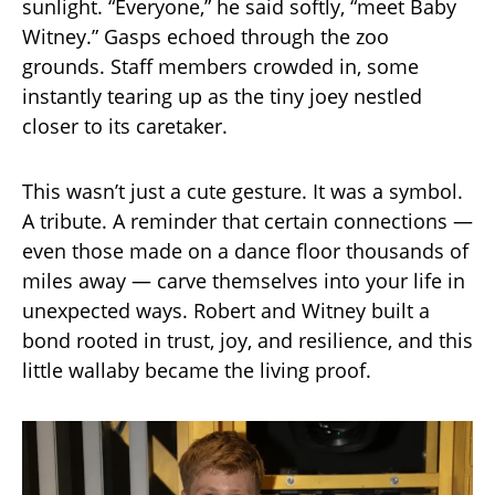
sunlight. “Everyone,” he said softly, “meet Baby
Witney.” Gasps echoed through the zoo
grounds. Staff members crowded in, some
instantly tearing up as the tiny joey nestled
closer to its caretaker.
This wasn’t just a cute gesture. It was a symbol.
A tribute. A reminder that certain connections —
even those made on a dance floor thousands of
miles away — carve themselves into your life in
unexpected ways. Robert and Witney built a
bond rooted in trust, joy, and resilience, and this
little wallaby became the living proof.