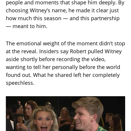
people and moments that shape him deeply. By
choosing Witney’s name, he made it clear just
how much this season — and this partnership
— meant to him.
The emotional weight of the moment didn’t stop
at the reveal. Insiders say Robert pulled Witney
aside shortly before recording the video,
wanting to tell her personally before the world
found out. What he shared left her completely
speechless.