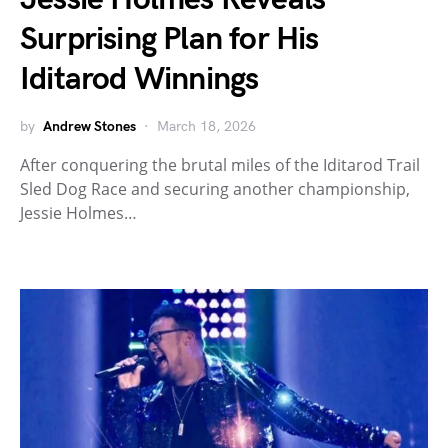
Surprising Plan for His
Iditarod Winnings
by
Andrew Stones
March 18, 2026
After conquering the brutal miles of the Iditarod Trail
Sled Dog Race and securing another championship,
Jessie Holmes…