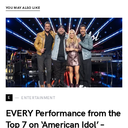
YOU MAY ALSO LIKE
E
ENTERTAINMENT
EVERY Performance from the
Top 7 on ‘American Idol’ –