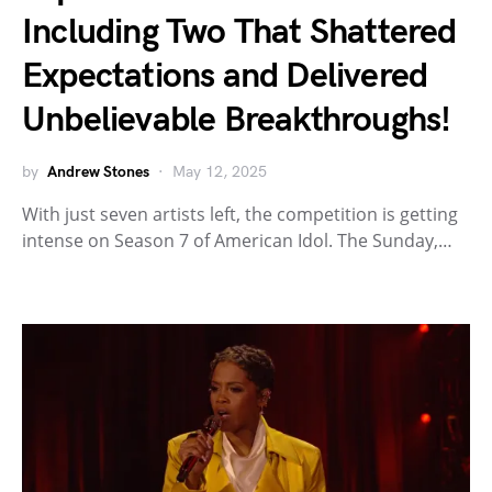
Including Two That Shattered
Expectations and Delivered
Unbelievable Breakthroughs!
by
Andrew Stones
May 12, 2025
With just seven artists left, the competition is getting
intense on Season 7 of American Idol. The Sunday,…