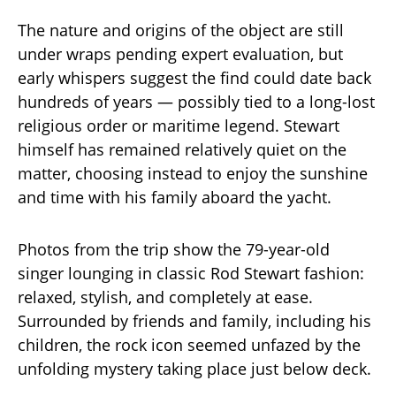
The nature and origins of the object are still
under wraps pending expert evaluation, but
early whispers suggest the find could date back
hundreds of years — possibly tied to a long-lost
religious order or maritime legend. Stewart
himself has remained relatively quiet on the
matter, choosing instead to enjoy the sunshine
and time with his family aboard the yacht.
Photos from the trip show the 79-year-old
singer lounging in classic Rod Stewart fashion:
relaxed, stylish, and completely at ease.
Surrounded by friends and family, including his
children, the rock icon seemed unfazed by the
unfolding mystery taking place just below deck.