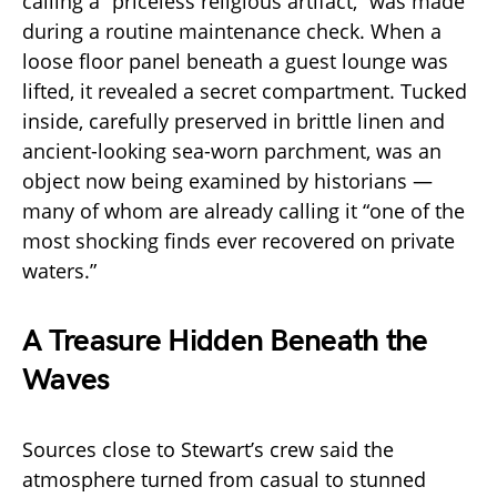
calling a “priceless religious artifact,” was made
during a routine maintenance check. When a
loose floor panel beneath a guest lounge was
lifted, it revealed a secret compartment. Tucked
inside, carefully preserved in brittle linen and
ancient-looking sea-worn parchment, was an
object now being examined by historians —
many of whom are already calling it “one of the
most shocking finds ever recovered on private
waters.”
A Treasure Hidden Beneath the
Waves
Sources close to Stewart’s crew said the
atmosphere turned from casual to stunned