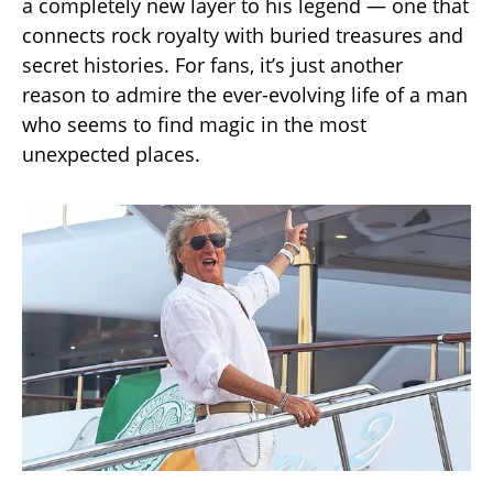
a completely new layer to his legend — one that
connects rock royalty with buried treasures and
secret histories. For fans, it’s just another
reason to admire the ever-evolving life of a man
who seems to find magic in the most
unexpected places.