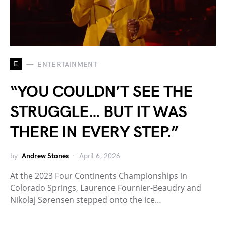
E
ENTERTAINMENT
“YOU COULDN’T SEE THE
STRUGGLE… BUT IT WAS
THERE IN EVERY STEP.”
by
Andrew Stones
April 6, 2026
At the 2023 Four Continents Championships in
Colorado Springs, Laurence Fournier-Beaudry and
Nikolaj Sørensen stepped onto the ice…