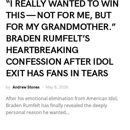
“I REALLY WANTED TO WIN
THIS — NOT FOR ME, BUT
FOR MY GRANDMOTHER.”
BRADEN RUMFELT’S
HEARTBREAKING
CONFESSION AFTER IDOL
EXIT HAS FANS IN TEARS
by
Andrew Stones
May 8, 2026
After his emotional elimination from American Idol,
Braden Rumfelt has finally revealed the deeply
personal reason he wanted…