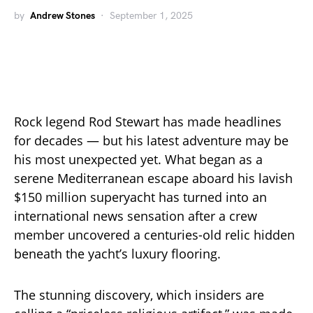
by
Andrew Stones
September 1, 2025
Rock legend Rod Stewart has made headlines
for decades — but his latest adventure may be
his most unexpected yet. What began as a
serene Mediterranean escape aboard his lavish
$150 million superyacht has turned into an
international news sensation after a crew
member uncovered a centuries-old relic hidden
beneath the yacht’s luxury flooring.
The stunning discovery, which insiders are