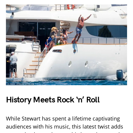
History Meets Rock ‘n’ Roll
While Stewart has spent a lifetime captivating
audiences with his music, this latest twist adds