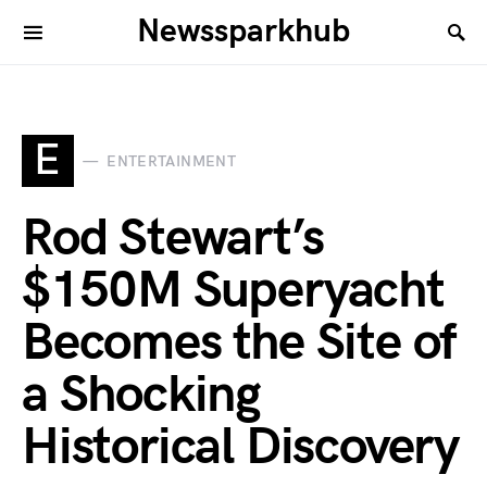
Newssparkhub
E
ENTERTAINMENT
Rod Stewart’s
$150M Superyacht
Becomes the Site of
a Shocking
Historical Discovery