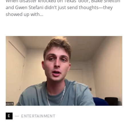
When disaster knocked on Texas’ door, Blake Shelton
and Gwen Stefani didn’t just send thoughts—they
showed up with…
E
ENTERTAINMENT