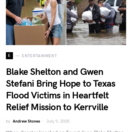
E
ENTERTAINMENT
Blake Shelton and Gwen
Stefani Bring Hope to Texas
Flood Victims in Heartfelt
Relief Mission to Kerrville
by
Andrew Stones
July 9, 2025