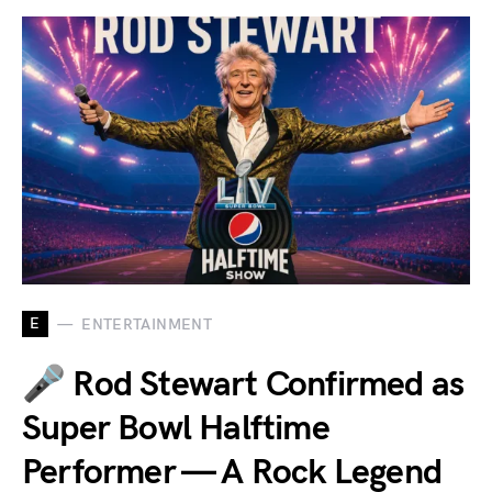
E
ENTERTAINMENT
🎤 Rod Stewart Confirmed as
Super Bowl Halftime
Performer — A Rock Legend