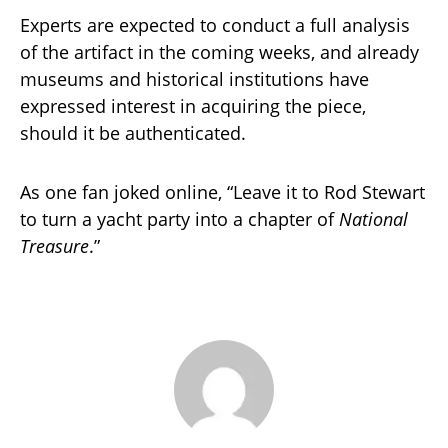
Experts are expected to conduct a full analysis
of the artifact in the coming weeks, and already
museums and historical institutions have
expressed interest in acquiring the piece,
should it be authenticated.
As one fan joked online, “Leave it to Rod Stewart
to turn a yacht party into a chapter of
National
Treasure
.”