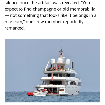
silence once the artifact was revealed. “You
expect to find champagne or old memorabilia
— not something that looks like it belongs in a
museum,” one crew member reportedly
remarked.