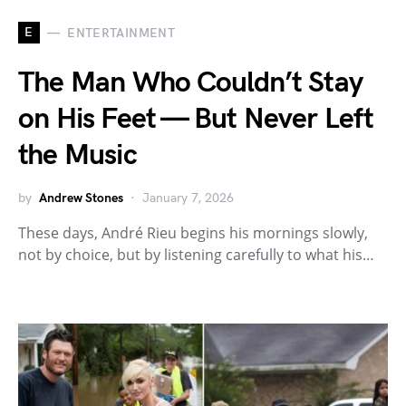
E
ENTERTAINMENT
The Man Who Couldn’t Stay
on His Feet — But Never Left
the Music
by
Andrew Stones
January 7, 2026
These days, André Rieu begins his mornings slowly,
not by choice, but by listening carefully to what his…