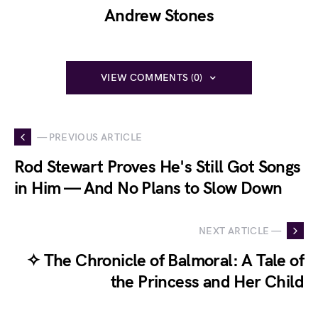
Andrew Stones
VIEW COMMENTS (0)
— PREVIOUS ARTICLE
Rod Stewart Proves He's Still Got Songs
in Him — And No Plans to Slow Down
NEXT ARTICLE —
✧ The Chronicle of Balmoral: A Tale of
the Princess and Her Child