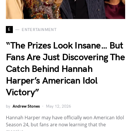
E
ENTERTAINMENT
“The Prizes Look Insane… But
Fans Are Just Discovering The
Catch Behind Hannah
Harper’s American Idol
Victory”
by
Andrew Stones
May 12, 2026
Hannah Harper may have officially won American Idol
Season 24, but fans are now learning that the