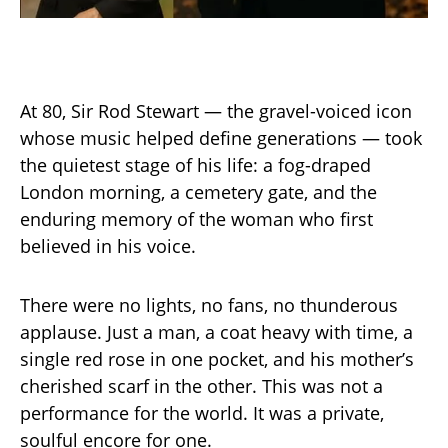
At 80, Sir Rod Stewart — the gravel-voiced icon
whose music helped define generations — took
the quietest stage of his life: a fog-draped
London morning, a cemetery gate, and the
enduring memory of the woman who first
believed in his voice.
There were no lights, no fans, no thunderous
applause. Just a man, a coat heavy with time, a
single red rose in one pocket, and his mother’s
cherished scarf in the other. This was not a
performance for the world. It was a private,
soulful encore for one.