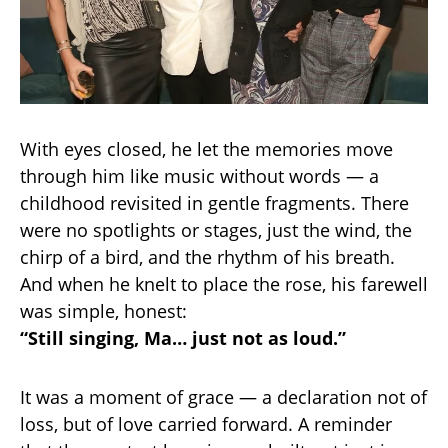
With eyes closed, he let the memories move
through him like music without words — a
childhood revisited in gentle fragments. There
were no spotlights or stages, just the wind, the
chirp of a bird, and the rhythm of his breath.
And when he knelt to place the rose, his farewell
was simple, honest:
“Still singing, Ma… just not as loud.”
It was a moment of grace — a declaration not of
loss, but of love carried forward. A reminder