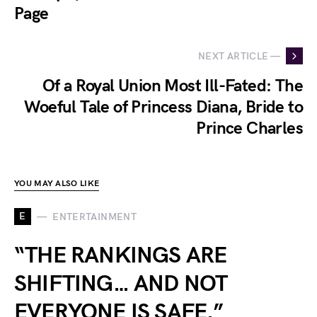
Page
NEXT ARTICLE —
Of a Royal Union Most Ill-Fated: The
Woeful Tale of Princess Diana, Bride to
Prince Charles
YOU MAY ALSO LIKE
E
ENTERTAINMENT
“THE RANKINGS ARE
SHIFTING… AND NOT
EVERYONE IS SAFE.”