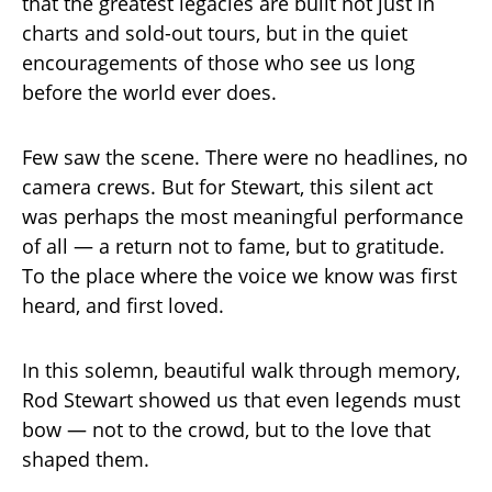
that the greatest legacies are built not just in
charts and sold-out tours, but in the quiet
encouragements of those who see us long
before the world ever does.
Few saw the scene. There were no headlines, no
camera crews. But for Stewart, this silent act
was perhaps the most meaningful performance
of all — a return not to fame, but to gratitude.
To the place where the voice we know was first
heard, and first loved.
In this solemn, beautiful walk through memory,
Rod Stewart showed us that even legends must
bow — not to the crowd, but to the love that
shaped them.