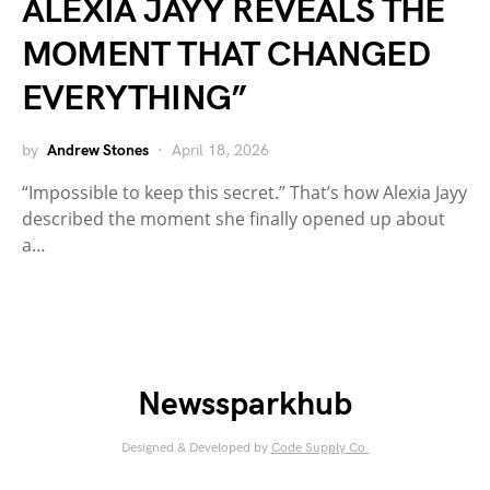
ALEXIA JAYY REVEALS THE
MOMENT THAT CHANGED
EVERYTHING”
by
Andrew Stones
April 18, 2026
“Impossible to keep this secret.” That’s how Alexia Jayy
described the moment she finally opened up about
a…
Newssparkhub
Designed & Developed by
Code Supply Co.