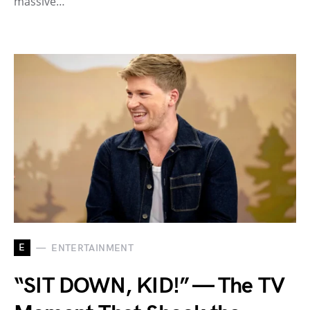
massive…
E
ENTERTAINMENT
“SIT DOWN, KID!” — The TV