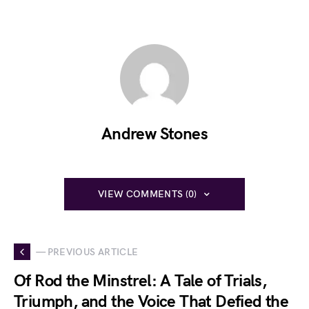
Andrew Stones
VIEW COMMENTS (0)
— PREVIOUS ARTICLE
Of Rod the Minstrel: A Tale of Trials,
Triumph, and the Voice That Defied the