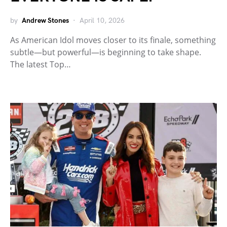
by
Andrew Stones
April 10, 2026
As American Idol moves closer to its finale, something
subtle—but powerful—is beginning to take shape.
The latest Top…