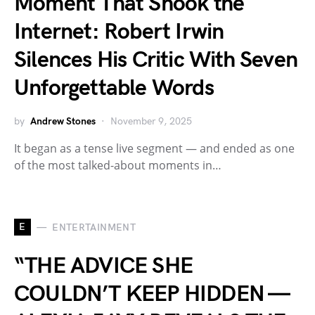
Moment That Shook the
Internet: Robert Irwin
Silences His Critic With Seven
Unforgettable Words
by
Andrew Stones
November 9, 2025
It began as a tense live segment — and ended as one
of the most talked-about moments in…
E
ENTERTAINMENT
“THE ADVICE SHE
COULDN’T KEEP HIDDEN —