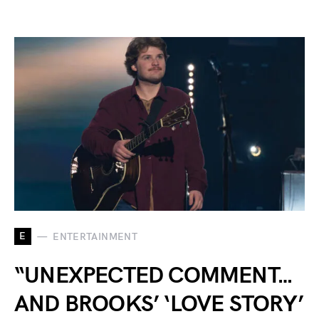
E
ENTERTAINMENT
“UNEXPECTED COMMENT…
AND BROOKS’ ‘LOVE STORY’