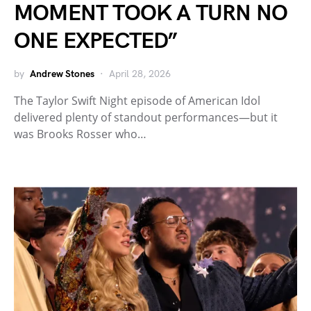
MOMENT TOOK A TURN NO
ONE EXPECTED”
by
Andrew Stones
April 28, 2026
The Taylor Swift Night episode of American Idol
delivered plenty of standout performances—but it
was Brooks Rosser who…