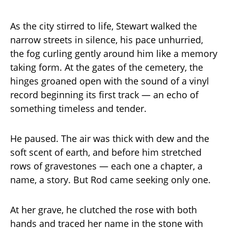
As the city stirred to life, Stewart walked the
narrow streets in silence, his pace unhurried,
the fog curling gently around him like a memory
taking form. At the gates of the cemetery, the
hinges groaned open with the sound of a vinyl
record beginning its first track — an echo of
something timeless and tender.
He paused. The air was thick with dew and the
soft scent of earth, and before him stretched
rows of gravestones — each one a chapter, a
name, a story. But Rod came seeking only one.
At her grave, he clutched the rose with both
hands and traced her name in the stone with