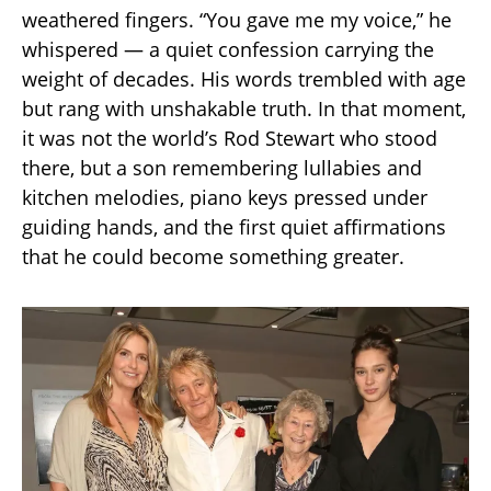
weathered fingers. “You gave me my voice,” he
whispered — a quiet confession carrying the
weight of decades. His words trembled with age
but rang with unshakable truth. In that moment,
it was not the world’s Rod Stewart who stood
there, but a son remembering lullabies and
kitchen melodies, piano keys pressed under
guiding hands, and the first quiet affirmations
that he could become something greater.