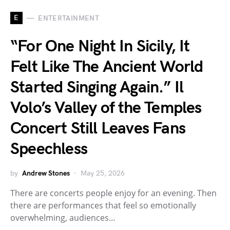
E
ENTERTAINMENT
“For One Night In Sicily, It
Felt Like The Ancient World
Started Singing Again.” Il
Volo’s Valley of the Temples
Concert Still Leaves Fans
Speechless
by
Andrew Stones
May 25, 2026
There are concerts people enjoy for an evening. Then
there are performances that feel so emotionally
overwhelming, audiences…