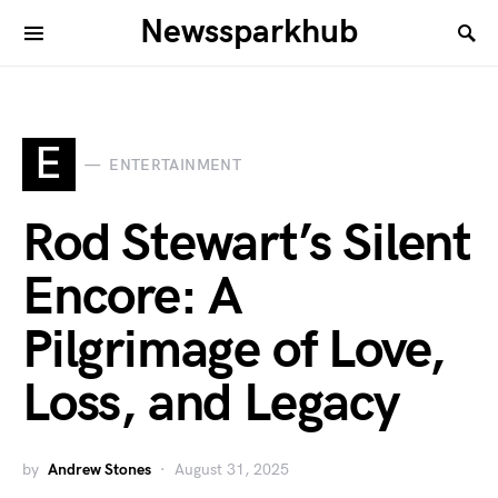
Newssparkhub
E
ENTERTAINMENT
Rod Stewart’s Silent
Encore: A
Pilgrimage of Love,
Loss, and Legacy
by
Andrew Stones
August 31, 2025