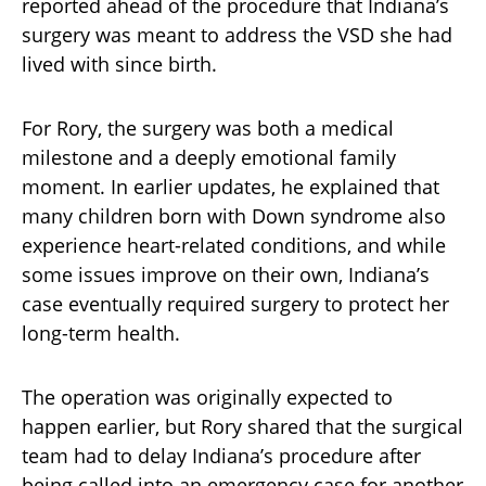
reported ahead of the procedure that Indiana’s
surgery was meant to address the VSD she had
lived with since birth.
For Rory, the surgery was both a medical
milestone and a deeply emotional family
moment. In earlier updates, he explained that
many children born with Down syndrome also
experience heart-related conditions, and while
some issues improve on their own, Indiana’s
case eventually required surgery to protect her
long-term health.
The operation was originally expected to
happen earlier, but Rory shared that the surgical
team had to delay Indiana’s procedure after
being called into an emergency case for another