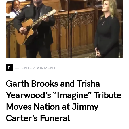
E
ENTERTAINMENT
Garth Brooks and Trisha
Yearwood’s “Imagine” Tribute
Moves Nation at Jimmy
Carter’s Funeral