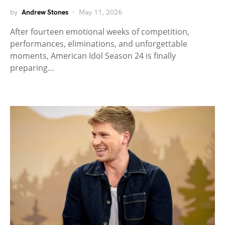
by
Andrew Stones
May 11, 2026
After fourteen emotional weeks of competition,
performances, eliminations, and unforgettable
moments, American Idol Season 24 is finally
preparing…