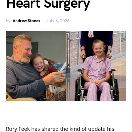
Heart Surgery
by
Andrew Stones
July 8, 2026
Rory Feek has shared the kind of update his