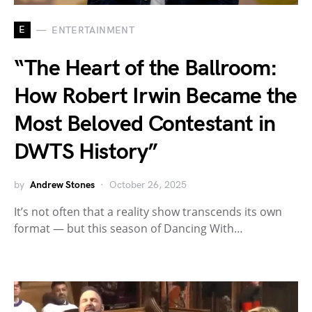
E
ENTERTAINMENT
“The Heart of the Ballroom:
How Robert Irwin Became the
Most Beloved Contestant in
DWTS History”
by
Andrew Stones
October 26, 2025
It’s not often that a reality show transcends its own
format — but this season of Dancing With…