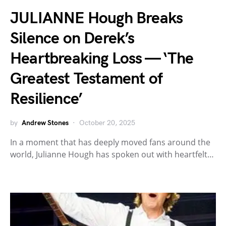
JULIANNE Hough Breaks
Silence on Derek’s
Heartbreaking Loss — ‘The
Greatest Testament of
Resilience’
by
Andrew Stones
October 20, 2025
In a moment that has deeply moved fans around the
world, Julianne Hough has spoken out with heartfelt…