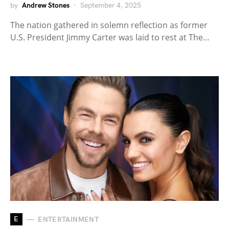
by
Andrew Stones
September 4, 2025
The nation gathered in solemn reflection as former
U.S. President Jimmy Carter was laid to rest at The…
E
ENTERTAINMENT