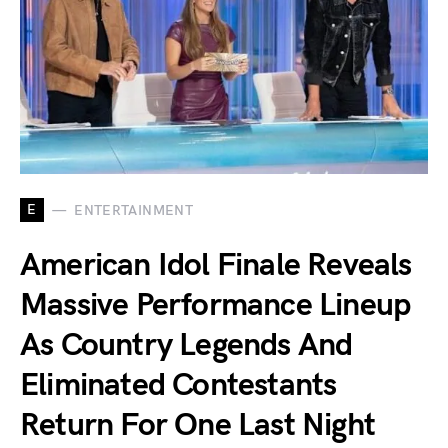
E
ENTERTAINMENT
American Idol Finale Reveals
Massive Performance Lineup
As Country Legends And
Eliminated Contestants
Return For One Last Night