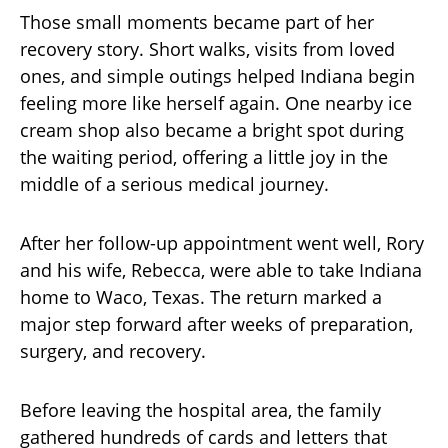
Those small moments became part of her
recovery story. Short walks, visits from loved
ones, and simple outings helped Indiana begin
feeling more like herself again. One nearby ice
cream shop also became a bright spot during
the waiting period, offering a little joy in the
middle of a serious medical journey.
After her follow-up appointment went well, Rory
and his wife, Rebecca, were able to take Indiana
home to Waco, Texas. The return marked a
major step forward after weeks of preparation,
surgery, and recovery.
Before leaving the hospital area, the family
gathered hundreds of cards and letters that