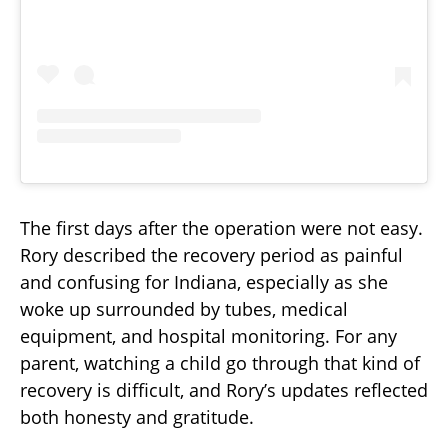
The first days after the operation were not easy.
Rory described the recovery period as painful
and confusing for Indiana, especially as she
woke up surrounded by tubes, medical
equipment, and hospital monitoring. For any
parent, watching a child go through that kind of
recovery is difficult, and Rory’s updates reflected
both honesty and gratitude.