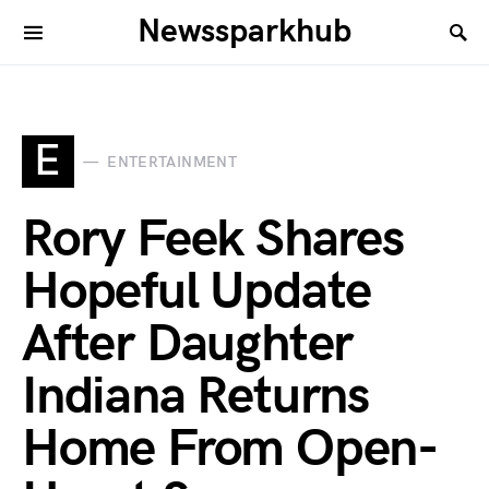
Newssparkhub
E
ENTERTAINMENT
Rory Feek Shares
Hopeful Update
After Daughter
Indiana Returns
Home From Open-