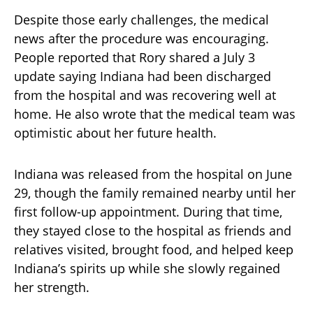
Despite those early challenges, the medical
news after the procedure was encouraging.
People reported that Rory shared a July 3
update saying Indiana had been discharged
from the hospital and was recovering well at
home. He also wrote that the medical team was
optimistic about her future health.
Indiana was released from the hospital on June
29, though the family remained nearby until her
first follow-up appointment. During that time,
they stayed close to the hospital as friends and
relatives visited, brought food, and helped keep
Indiana’s spirits up while she slowly regained
her strength.