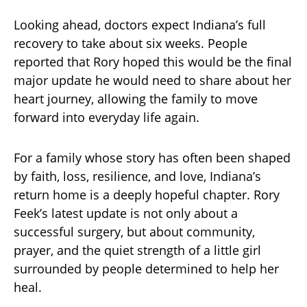
Looking ahead, doctors expect Indiana’s full
recovery to take about six weeks. People
reported that Rory hoped this would be the final
major update he would need to share about her
heart journey, allowing the family to move
forward into everyday life again.
For a family whose story has often been shaped
by faith, loss, resilience, and love, Indiana’s
return home is a deeply hopeful chapter. Rory
Feek’s latest update is not only about a
successful surgery, but about community,
prayer, and the quiet strength of a little girl
surrounded by people determined to help her
heal.