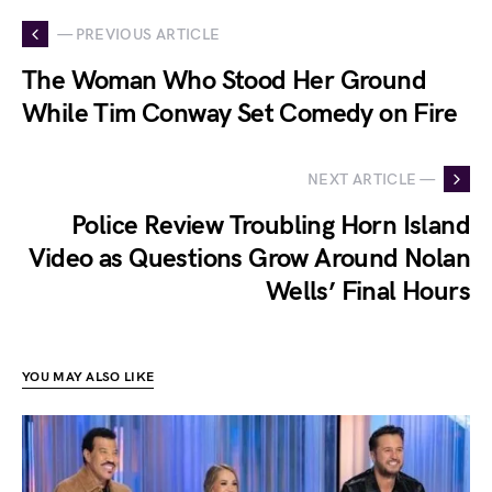
— PREVIOUS ARTICLE
The Woman Who Stood Her Ground
While Tim Conway Set Comedy on Fire
NEXT ARTICLE —
Police Review Troubling Horn Island
Video as Questions Grow Around Nolan
Wells’ Final Hours
YOU MAY ALSO LIKE