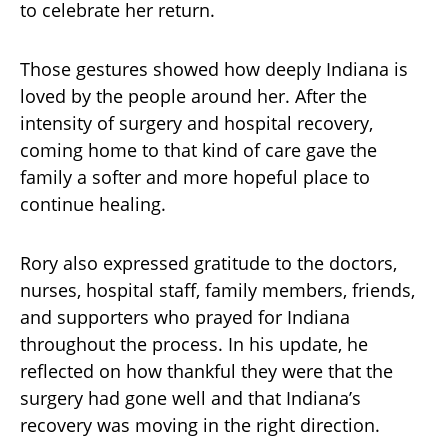
to celebrate her return.
Those gestures showed how deeply Indiana is
loved by the people around her. After the
intensity of surgery and hospital recovery,
coming home to that kind of care gave the
family a softer and more hopeful place to
continue healing.
Rory also expressed gratitude to the doctors,
nurses, hospital staff, family members, friends,
and supporters who prayed for Indiana
throughout the process. In his update, he
reflected on how thankful they were that the
surgery had gone well and that Indiana’s
recovery was moving in the right direction.