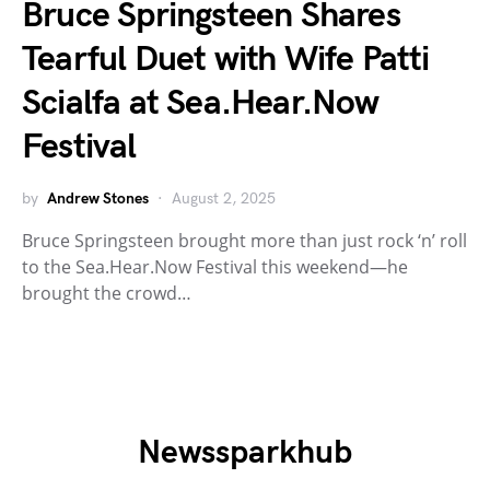
Bruce Springsteen Shares
Tearful Duet with Wife Patti
Scialfa at Sea.Hear.Now
Festival
by
Andrew Stones
August 2, 2025
Bruce Springsteen brought more than just rock ‘n’ roll
to the Sea.Hear.Now Festival this weekend—he
brought the crowd…
Newssparkhub