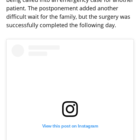
patient. The postponement added another
difficult wait for the family, but the surgery was
successfully completed the following day.
View this post on Instagram