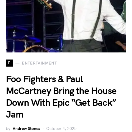
E
ENTERTAINMENT
Foo Fighters & Paul
McCartney Bring the House
Down With Epic “Get Back”
Jam
by
Andrew Stones
October 4, 2025