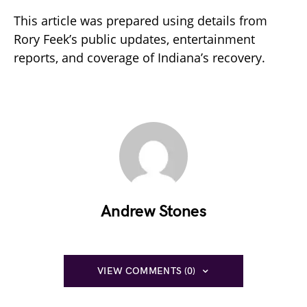
This article was prepared using details from
Rory Feek’s public updates, entertainment
reports, and coverage of Indiana’s recovery.
Andrew Stones
VIEW COMMENTS (0)