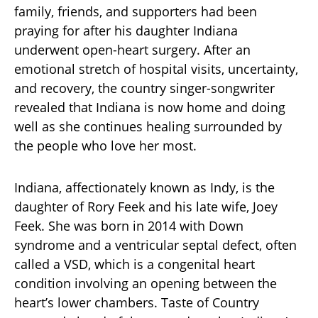
family, friends, and supporters had been
praying for after his daughter Indiana
underwent open-heart surgery. After an
emotional stretch of hospital visits, uncertainty,
and recovery, the country singer-songwriter
revealed that Indiana is now home and doing
well as she continues healing surrounded by
the people who love her most.
Indiana, affectionately known as Indy, is the
daughter of Rory Feek and his late wife, Joey
Feek. She was born in 2014 with Down
syndrome and a ventricular septal defect, often
called a VSD, which is a congenital heart
condition involving an opening between the
heart’s lower chambers. Taste of Country