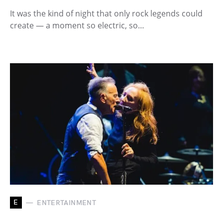
It was the kind of night that only rock legends could
create — a moment so electric, so…
E
ENTERTAINMENT