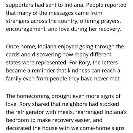
supporters had sent to Indiana. People reported
that many of the messages came from
strangers across the country, offering prayers,
encouragement, and love during her recovery.
Once home, Indiana enjoyed going through the
cards and discovering how many different
states were represented. For Rory, the letters
became a reminder that kindness can reach a
family even from people they have never met.
The homecoming brought even more signs of
love. Rory shared that neighbors had stocked
the refrigerator with meals, rearranged Indiana’s
bedroom to make recovery easier, and
decorated the house with welcome-home signs