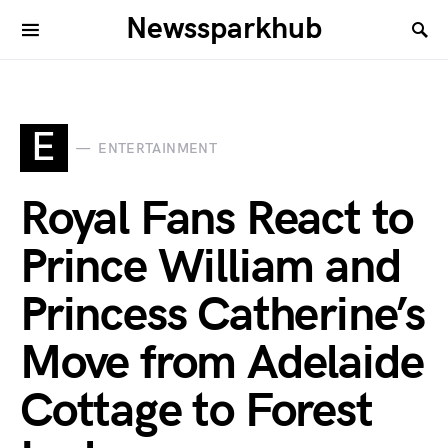
Newssparkhub
E
ENTERTAINMENT
Royal Fans React to
Prince William and
Princess Catherine’s
Move from Adelaide
Cottage to Forest