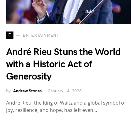
E
ENTERTAINMENT
André Rieu Stuns the World
with a Historic Act of
Generosity
by
Andrew Stones
January 14, 2026
André Rieu, the King of Waltz and a global symbol of
joy, resilience, and hope, has left even…