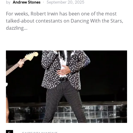
by
Andrew Stones
September 20, 2025
For weeks, Robert Irwin has been one of the most
talked-about contestants on Dancing With the Stars,
dazzling…