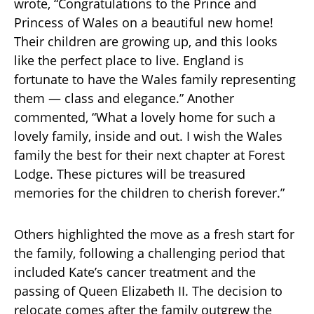
wrote, “Congratulations to the Prince and
Princess of Wales on a beautiful new home!
Their children are growing up, and this looks
like the perfect place to live. England is
fortunate to have the Wales family representing
them — class and elegance.” Another
commented, “What a lovely home for such a
lovely family, inside and out. I wish the Wales
family the best for their next chapter at Forest
Lodge. These pictures will be treasured
memories for the children to cherish forever.”
Others highlighted the move as a fresh start for
the family, following a challenging period that
included Kate’s cancer treatment and the
passing of Queen Elizabeth II. The decision to
relocate comes after the family outgrew the