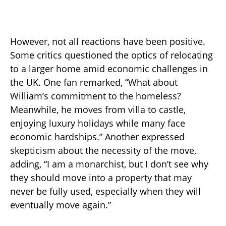
However, not all reactions have been positive.
Some critics questioned the optics of relocating
to a larger home amid economic challenges in
the UK. One fan remarked, “What about
William’s commitment to the homeless?
Meanwhile, he moves from villa to castle,
enjoying luxury holidays while many face
economic hardships.” Another expressed
skepticism about the necessity of the move,
adding, “I am a monarchist, but I don’t see why
they should move into a property that may
never be fully used, especially when they will
eventually move again.”