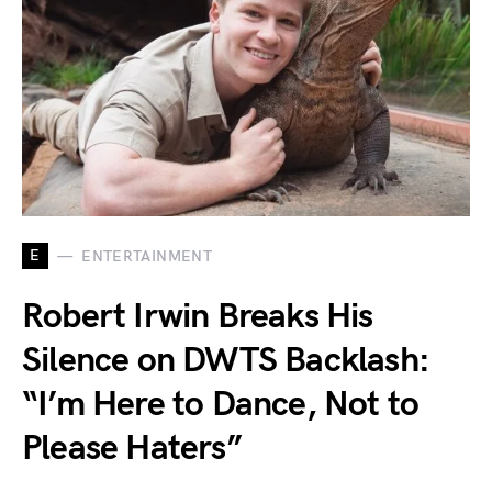
E
ENTERTAINMENT
Robert Irwin Breaks His
Silence on DWTS Backlash:
“I’m Here to Dance, Not to
Please Haters”