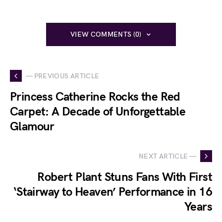
VIEW COMMENTS (0)
— PREVIOUS ARTICLE
Princess Catherine Rocks the Red
Carpet: A Decade of Unforgettable
Glamour
NEXT ARTICLE —
Robert Plant Stuns Fans With First
‘Stairway to Heaven’ Performance in 16
Years