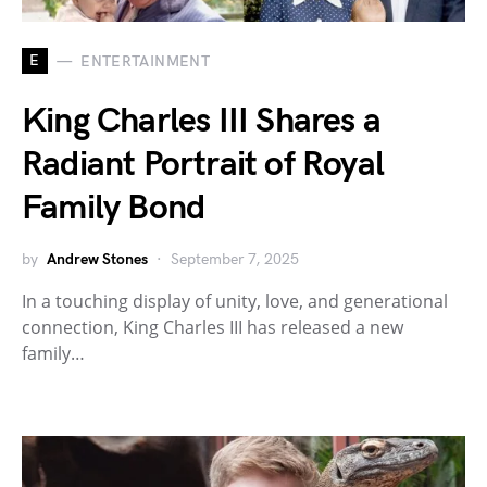
E
ENTERTAINMENT
King Charles III Shares a
Radiant Portrait of Royal
Family Bond
by
Andrew Stones
September 7, 2025
In a touching display of unity, love, and generational
connection, King Charles III has released a new
family…