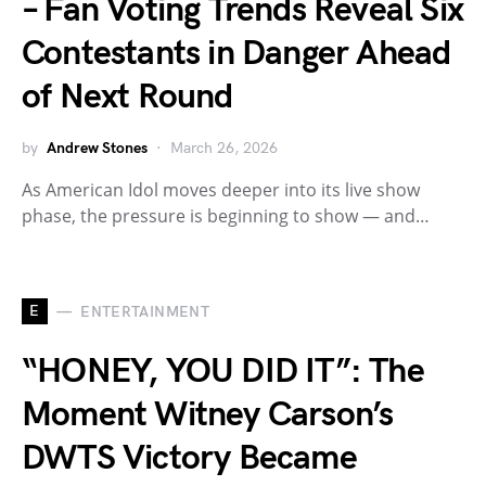
– Fan Voting Trends Reveal Six
Contestants in Danger Ahead
of Next Round
by
Andrew Stones
March 26, 2026
As American Idol moves deeper into its live show
phase, the pressure is beginning to show — and…
E
ENTERTAINMENT
“HONEY, YOU DID IT”: The
Moment Witney Carson’s
DWTS Victory Became