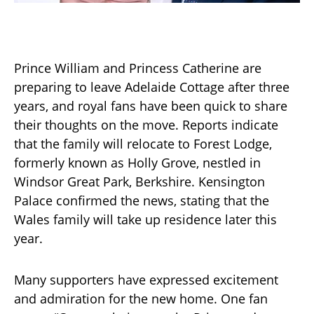
Prince William and Princess Catherine are
preparing to leave Adelaide Cottage after three
years, and royal fans have been quick to share
their thoughts on the move. Reports indicate
that the family will relocate to Forest Lodge,
formerly known as Holly Grove, nestled in
Windsor Great Park, Berkshire. Kensington
Palace confirmed the news, stating that the
Wales family will take up residence later this
year.
Many supporters have expressed excitement
and admiration for the new home. One fan