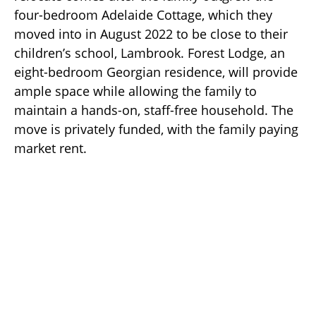
four-bedroom Adelaide Cottage, which they
moved into in August 2022 to be close to their
children’s school, Lambrook. Forest Lodge, an
eight-bedroom Georgian residence, will provide
ample space while allowing the family to
maintain a hands-on, staff-free household. The
move is privately funded, with the family paying
market rent.