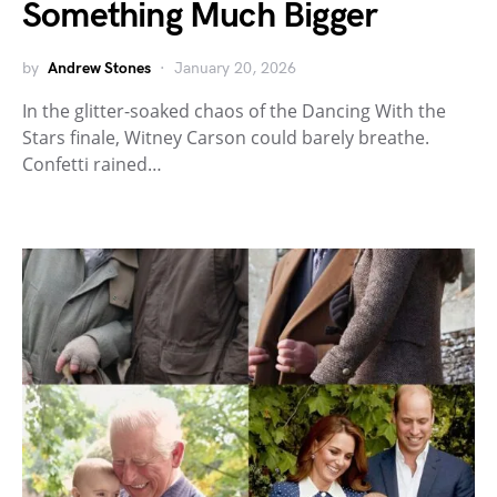
Something Much Bigger
by
Andrew Stones
January 20, 2026
In the glitter-soaked chaos of the Dancing With the
Stars finale, Witney Carson could barely breathe.
Confetti rained…