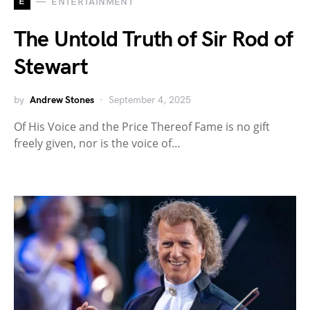
E
ENTERTAINMENT
The Untold Truth of Sir Rod of
Stewart
by
Andrew Stones
September 4, 2025
Of His Voice and the Price Thereof Fame is no gift
freely given, nor is the voice of…