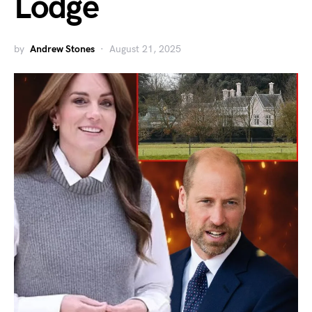
Lodge
by
Andrew Stones
August 21, 2025