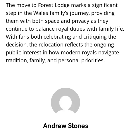
The move to Forest Lodge marks a significant
step in the Wales family’s journey, providing
them with both space and privacy as they
continue to balance royal duties with family life.
With fans both celebrating and critiquing the
decision, the relocation reflects the ongoing
public interest in how modern royals navigate
tradition, family, and personal priorities.
Andrew Stones