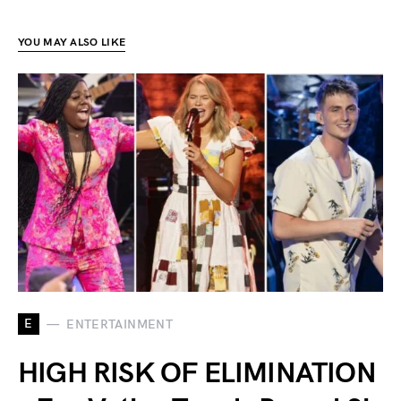
YOU MAY ALSO LIKE
E
ENTERTAINMENT
HIGH RISK OF ELIMINATION