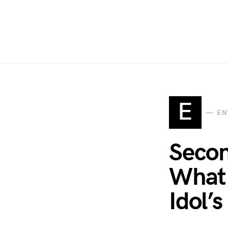
E
EN
Secon
What 
Idol’