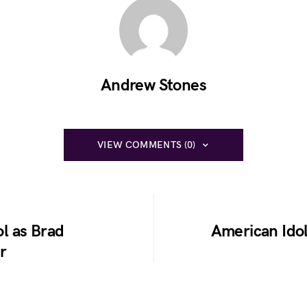
Andrew Stones
VIEW COMMENTS (0)
l as Brad
American Idol
r