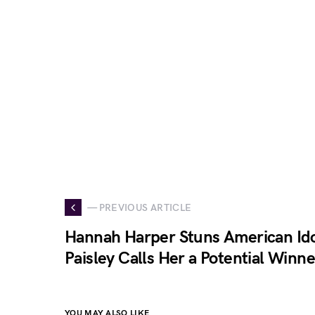
— PREVIOUS ARTICLE
Hannah Harper Stuns American Ido
Paisley Calls Her a Potential Winne
YOU MAY ALSO LIKE