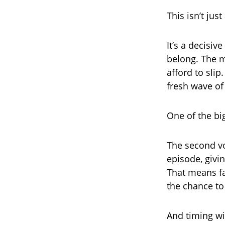
This isn’t jus
It’s a decisi
belong. The m
afford to slip
fresh wave o
One of the bi
The second vo
episode, givi
That means fa
the chance to 
And timing wi