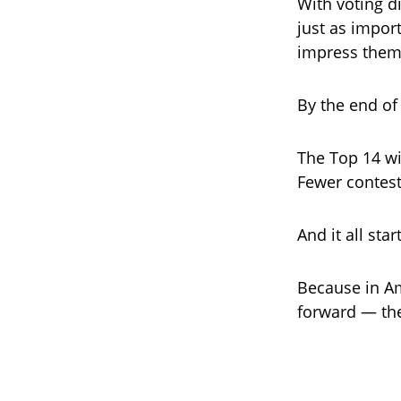
With voting d
just as impor
impress them 
By the end of
The Top 14 wi
Fewer contest
And it all sta
Because in Am
forward — the