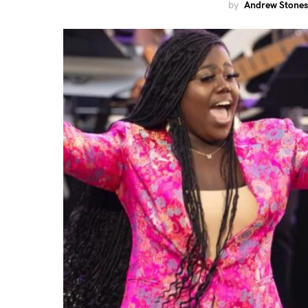
by
Andrew Stones