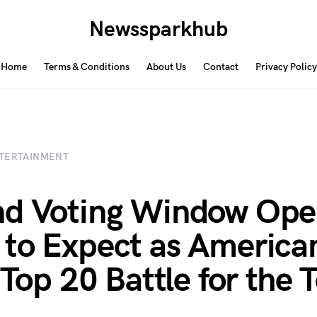
Newssparkhub
Home
Terms & Conditions
About Us
Contact
Privacy Policy
TERTAINMENT
d Voting Window Ope
to Expect as America
s Top 20 Battle for the 