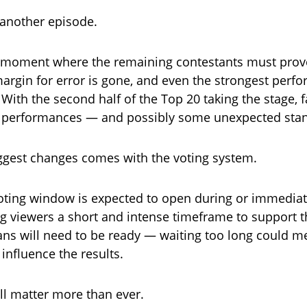
t another episode.
ve moment where the remaining contestants must prov
argin for error is gone, and even the strongest perfo
. With the second half of the Top 20 taking the stage, f
f performances — and possibly some unexpected sta
ggest changes comes with the voting system.
ting window is expected to open during or immediate
ng viewers a short and intense timeframe to support th
ns will need to be ready — waiting too long could 
influence the results.
ll matter more than ever.