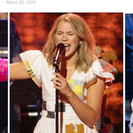
March 23, 2026