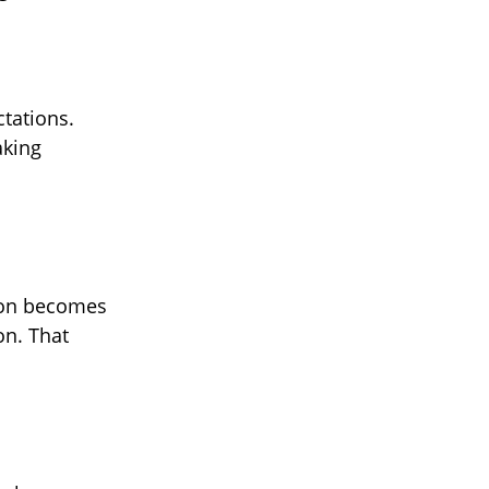
ctations.
aking
tion becomes
on. That