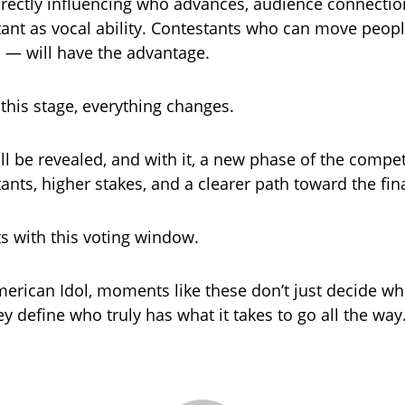
irectly influencing who advances, audience connect
tant as vocal ability. Contestants who can move peopl
— will have the advantage.
 this stage, everything changes.
ll be revealed, and with it, a new phase of the compet
ants, higher stakes, and a clearer path toward the fin
rts with this voting window.
erican Idol, moments like these don’t just decide 
y define who truly has what it takes to go all the way