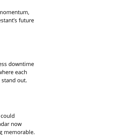
d momentum,
stant’s future
 less downtime
 where each
 stand out.
 could
radar now
ing memorable.