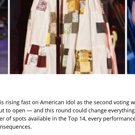
is rising fast on American Idol as the second voting 
ut to open — and this round could change everything.
r of spots available in the Top 14, every performanc
nsequences.