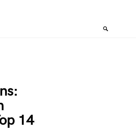
ns:
n
Top 14