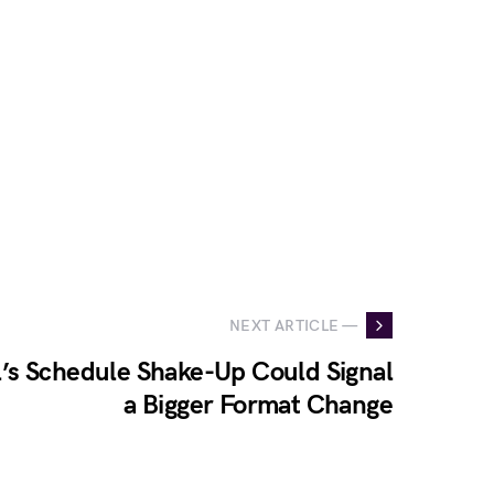
NEXT ARTICLE —
’s Schedule Shake-Up Could Signal
a Bigger Format Change