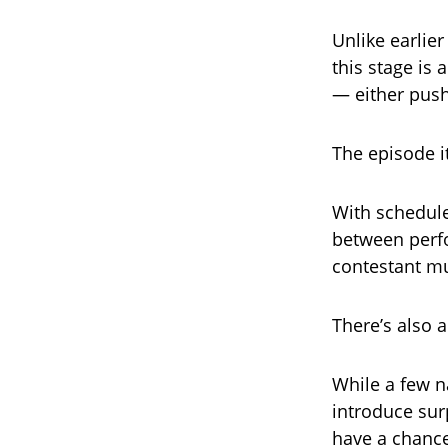
Unlike earli
this stage is
— either pus
The episode it
With schedule
between perfo
contestant mu
There’s also a
While a few n
introduce sur
have a chance