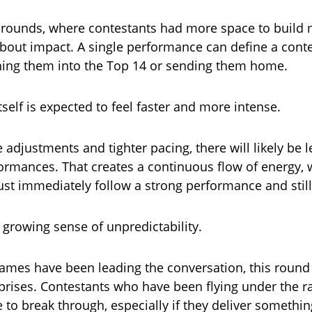
er rounds, where contestants had more space to buil
 about impact. A single performance can define a conte
hing them into the Top 14 or sending them home.
self is expected to feel faster and more intense.
 adjustments and tighter pacing, there will likely be
rmances. That creates a continuous flow of energy,
st immediately follow a strong performance and still
 growing sense of unpredictability.
ames have been leading the conversation, this round
prises. Contestants who have been flying under the 
 to break through, especially if they deliver someth