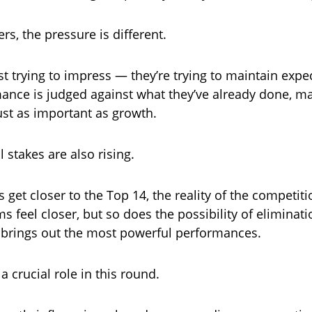
rs, the pressure is different.
st trying to impress — they’re trying to maintain expe
ance is judged against what they’ve already done, m
ust as important as growth.
 stakes are also rising.
s get closer to the Top 14, the reality of the competi
s feel closer, but so does the possibility of eliminati
 brings out the most powerful performances.
 a crucial role in this round.