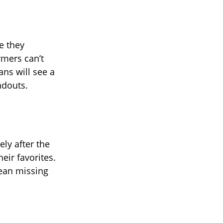
e they
rmers can’t
ans will see a
ndouts.
ly after the
eir favorites.
mean missing