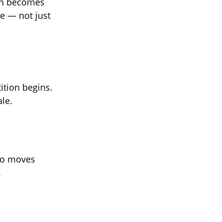
ion becomes
e — not just
ition begins.
ale.
who moves
.