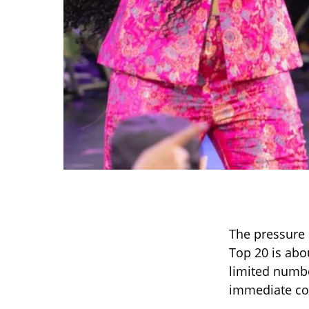
The pressure 
Top 20 is abo
limited numbe
immediate co