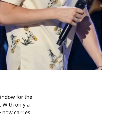
window for the
 With only a
e now carries