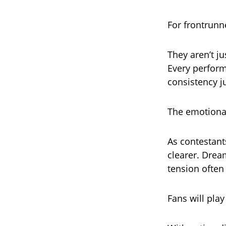
For frontrunne
They aren’t ju
Every perform
consistency j
The emotional
As contestant
clearer. Dream
tension often
Fans will play