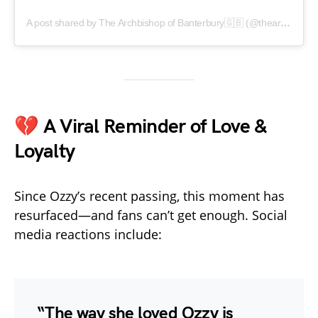
A post shared by The Archbishop of Banterbury🇬🇧 (@thearchbishopofbanterbury)
💔 A Viral Reminder of Love &
Loyalty
Since Ozzy’s recent passing, this moment has
resurfaced—and fans can’t get enough. Social
media reactions include:
“The way she loved Ozzy is