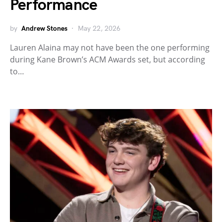
Performance
by
Andrew Stones
May 22, 2026
Lauren Alaina may not have been the one performing
during Kane Brown’s ACM Awards set, but according
to…