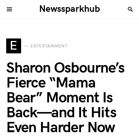
Newssparkhub
E
ENTERTAINMENT
Sharon Osbourne’s
Fierce “Mama
Bear” Moment Is
Back—and It Hits
Even Harder Now