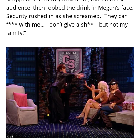
audience, then lobbed the drink in Megan’s face.
Security rushed in as she screamed, “They can
f*** with me… I don’t give a sh**—but not my
family!”