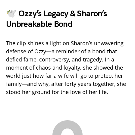
🕊️ Ozzy’s Legacy & Sharon’s
Unbreakable Bond
The clip shines a light on Sharon’s unwavering
defense of Ozzy—a reminder of a bond that
defied fame, controversy, and tragedy. In a
moment of chaos and loyalty, she showed the
world just how far a wife will go to protect her
family—and why, after forty years together, she
stood her ground for the love of her life.