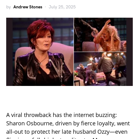
by
Andrew Stones
July 25, 2025
A viral throwback has the internet buzzing:
Sharon Osbourne, driven by fierce loyalty, went
all-out to protect her late husband Ozzy—even