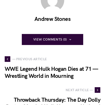
Andrew Stones
VIEW COMMENTS (0)
— PREVIOUS ARTICLE
WWE Legend Hulk Hogan Dies at 71 —
Wrestling World in Mourning
NEXT ARTICLE —
Throwback Thursday: The Day Dolly