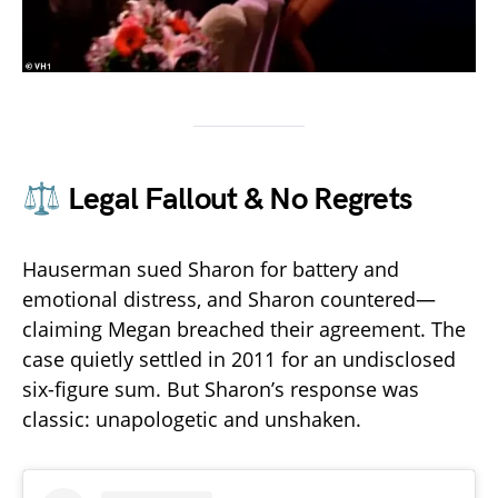
⚖️ Legal Fallout & No Regrets
Hauserman sued Sharon for battery and
emotional distress, and Sharon countered—
claiming Megan breached their agreement. The
case quietly settled in 2011 for an undisclosed
six-figure sum. But Sharon’s response was
classic: unapologetic and unshaken.