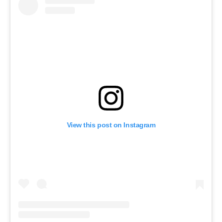
View this post on Instagram