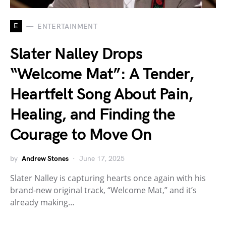
E
ENTERTAINMENT
Slater Nalley Drops
“Welcome Mat”: A Tender,
Heartfelt Song About Pain,
Healing, and Finding the
Courage to Move On
by
Andrew Stones
June 17, 2025
Slater Nalley is capturing hearts once again with his
brand-new original track, “Welcome Mat,” and it’s
already making…