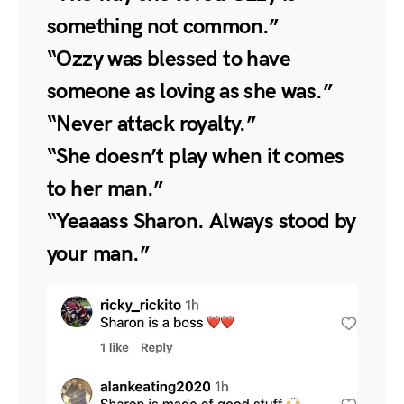
something not common.”
“Ozzy was blessed to have
someone as loving as she was.”
“Never attack royalty.”
“She doesn’t play when it comes
to her man.”
“Yeaaass Sharon. Always stood by
your man.”