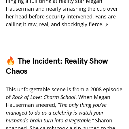
flinging a full drink at reality star Megan
Hauserman and nearly smashing the cup over
her head before security intervened. Fans are
calling it raw, real, and shockingly fierce. ⚡
🔥 The Incident: Reality Show
Chaos
This unforgettable scene is from a 2008 episode
of
Rock of Love: Charm School
. When Megan
Hauserman sneered,
“The only thing you’ve
managed to do as a celebrity is watch your
husband’s brain turn into a vegetable,”
Sharon
snapped. She calmly took a sip, turned to the