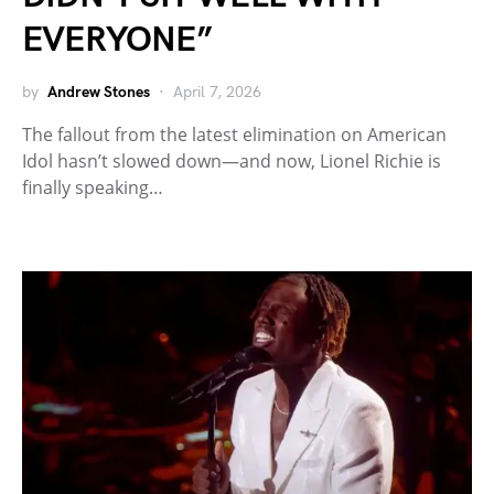
EVERYONE”
by
Andrew Stones
April 7, 2026
The fallout from the latest elimination on American
Idol hasn’t slowed down—and now, Lionel Richie is
finally speaking…