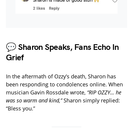
💬 Sharon Speaks, Fans Echo In
Grief
In the aftermath of Ozzy’s death, Sharon has
been responding to condolences online. When
musician Gavin Rossdale wrote,
“RIP OZZY… he
was so warm and kind,”
Sharon simply replied:
“Bless you.”