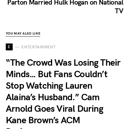
Parton Married Hulk Hogan on National
TV
YOU MAY ALSO LIKE
E
ENTERTAINMENT
“The Crowd Was Losing Their
Minds… But Fans Couldn’t
Stop Watching Lauren
Alaina’s Husband.” Cam
Arnold Goes Viral During
Kane Brown’s ACM