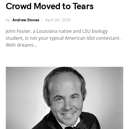
Crowd Moved to Tears
by
Andrew Stones
April 24, 2025
John Foster, a Louisiana native and LSU biology
student, is not your typical American Idol contestant.
With dreams…