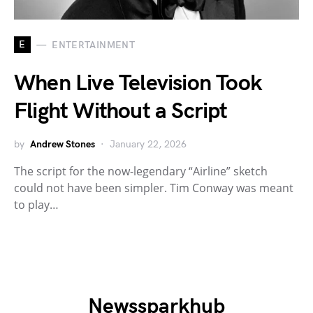
E
ENTERTAINMENT
When Live Television Took
Flight Without a Script
by
Andrew Stones
January 22, 2026
The script for the now-legendary “Airline” sketch
could not have been simpler. Tim Conway was meant
to play…
Newssparkhub