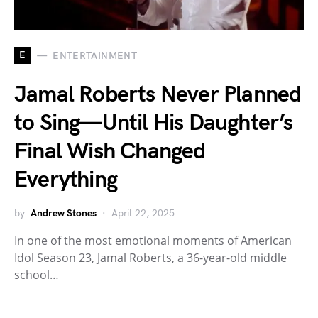
E
ENTERTAINMENT
Jamal Roberts Never Planned
to Sing—Until His Daughter’s
Final Wish Changed
Everything
by
Andrew Stones
April 22, 2025
In one of the most emotional moments of American
Idol Season 23, Jamal Roberts, a 36-year-old middle
school…