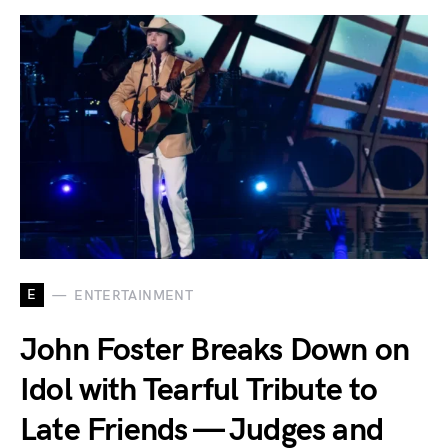
E
ENTERTAINMENT
John Foster Breaks Down on
Idol with Tearful Tribute to
Late Friends — Judges and