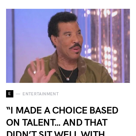
E
ENTERTAINMENT
“I MADE A CHOICE BASED
ON TALENT… AND THAT
DIDN’T SIT WELL WITH