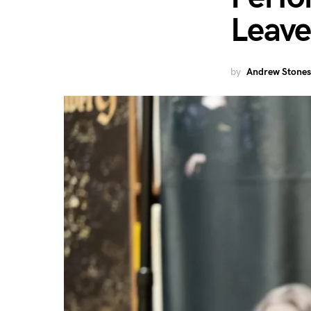
Leave
by
Andrew Stones