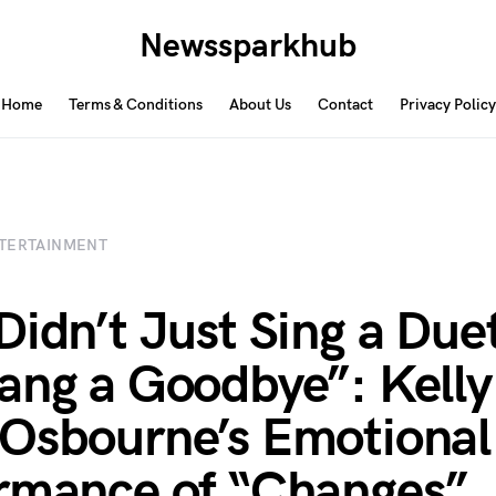
Newssparkhub
Home
Terms & Conditions
About Us
Contact
Privacy Policy
TERTAINMENT
Didn’t Just Sing a Duet
ang a Goodbye”: Kelly
Osbourne’s Emotional
rmance of “Changes”