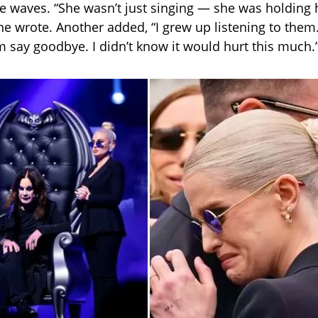
ike waves. “She wasn’t just singing — she was holding 
 one wrote. Another added, “I grew up listening to the
 say goodbye. I didn’t know it would hurt this much.