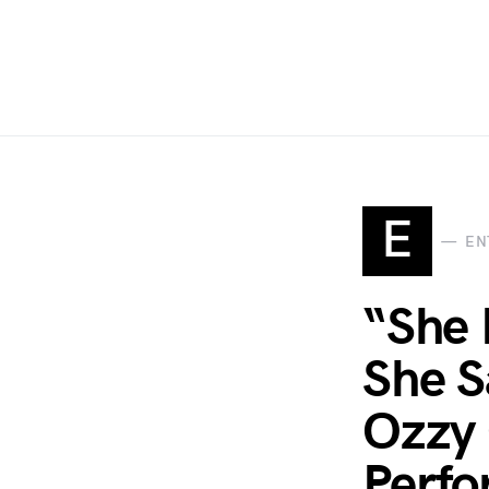
E
EN
“She 
She S
Ozzy 
Perfo