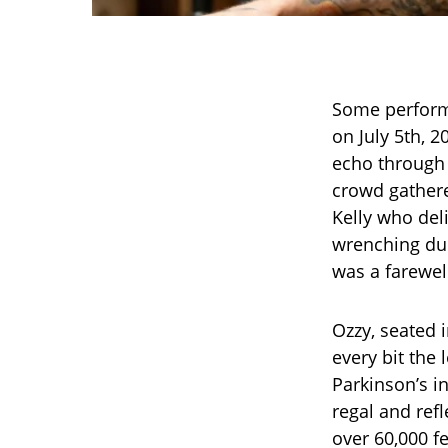
Some perform
on July 5th, 2
echo through t
crowd gather
Kelly who del
wrenching due
was a farewel
Ozzy, seated 
every bit the 
Parkinson’s in
regal and ref
over 60,000 fe