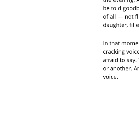
be told goodby
of all — not 
daughter, fil
In that momen
cracking voic
afraid to say.
or another. A
voice.