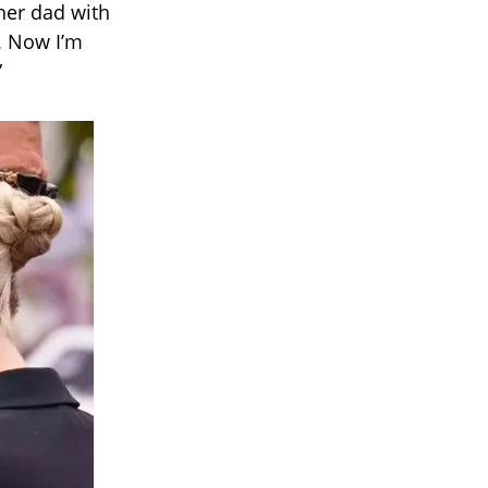
her dad with
m. Now I’m
”