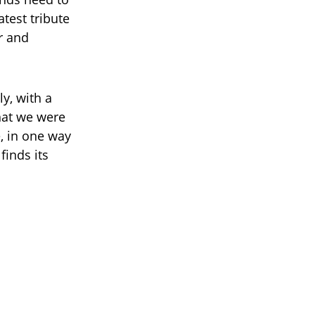
atest tribute
r and
y, with a
what we were
e, in one way
finds its