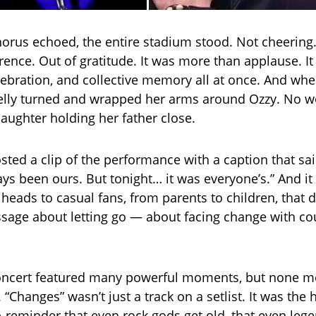
chorus echoed, the entire stadium stood. Not cheering.
rence. Out of gratitude. It was more than applause. I
ebration, and collective memory all at once. And whe
Kelly turned and wrapped her arms around Ozzy. No w
daughter holding her father close.
osted a clip of the performance with a caption that said 
ys been ours. But tonight… it was everyone’s.” And i
heads to casual fans, from parents to children, that
sage about letting go — about facing change with c
 concert featured many powerful moments, but none
 “Changes” wasn’t just a track on a setlist. It was the 
A reminder that even rock gods get old, that even leg