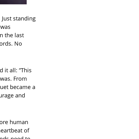
 Just standing
t was
n the last
ords. No
it all: “This
t was. From
 duet became a
ourage and
 more human
heartbeat of
ends need to