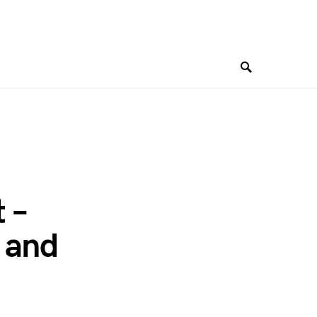
 –
 and