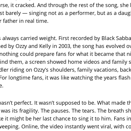
se, it cracked. And through the rest of the song, she 
st barely — singing not as a performer, but as a daug
 father in real time.
 always carried weight. First recorded by Black Sabba
ed by Ozzy and Kelly in 2003, the song has evolved o
nothing could prepare fans for what it became that ni
ind them, a screen showed home videos and family 
dler riding on Ozzy’s shoulders, family vacations, bac
For longtime fans, it was like watching the years flash
e.
 wasn’t perfect. It wasn’t supposed to be. What made
was its fragility. The pauses. The tears. The breath s
ke it might be her last chance to sing it to him. Fans 
eeping. Online, the video instantly went viral, with