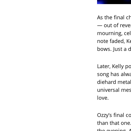
As the final 
— out of reve
mourning, cel
note faded, 
bows. Just a 
Later, Kelly p
song has alwa
diehard metal
universal mes
love.
Ozzy’s final
than that one.
the evening. 