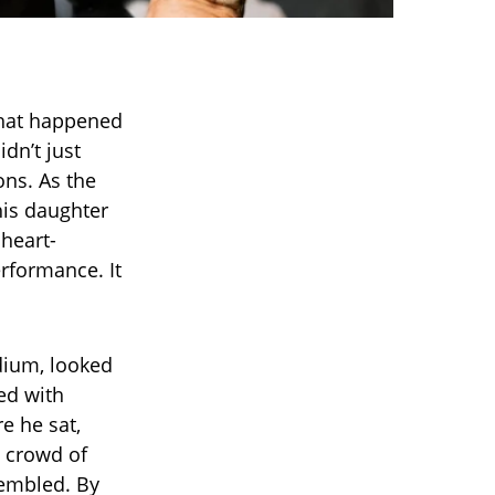
hat happened
dn’t just
ons. As the
his daughter
heart-
erformance. It
adium, looked
sed with
re he sat,
e crowd of
trembled. By