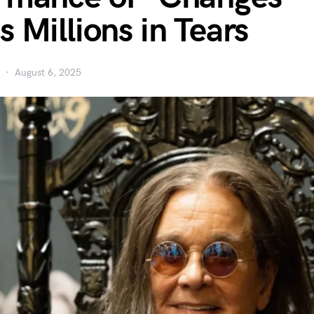
s Millions in Tears
August 6, 2025