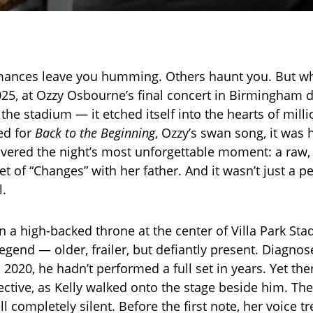
ances leave you humming. Others haunt you. But w
025, at Ozzy Osbourne’s final concert in Birmingham di
he stadium — it etched itself into the hearts of milli
ed for
Back to the Beginning
, Ozzy’s swan song, it was 
ivered the night’s most unforgettable moment: a raw, 
t of “Changes” with her father. And it wasn’t just a p
l.
in a high-backed throne at the center of Villa Park St
legend — older, frailer, but defiantly present. Diagno
 2020, he hadn’t performed a full set in years. Yet the
lective, as Kelly walked onto the stage beside him. Th
ll completely silent. Before the first note, her voice 