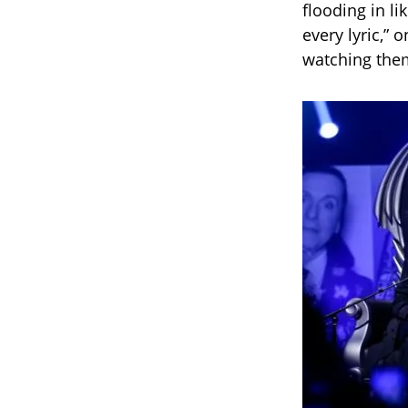
flooding in l
every lyric,”
watching them