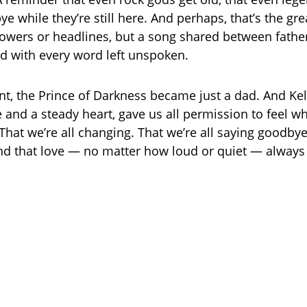
e while they’re still here. And perhaps, that’s the gre
flowers or headlines, but a song shared between fathe
led with every word left unspoken.
t, the Prince of Darkness became just a dad. And Kell
e and a steady heart, gave us all permission to feel 
 That we’re all changing. That we’re all saying goodby
nd that love — no matter how loud or quiet — always 