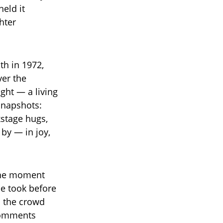
held it
hter
th in 1972,
ver the
ght — a living
snapshots:
kstage hugs,
 by — in joy,
 the moment
he took before
in the crowd
 comments