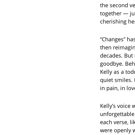
the second ver
together — ju
cherishing her
“Changes” has
then reimagin
decades. But 
goodbye. Beh
Kelly as a tod
quiet smiles. 
in pain, in lov
Kelly’s voice
unforgettable 
each verse, li
were openly w